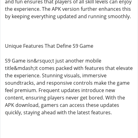
and fun ensures that players of all skill levels can enjoy
the experience. The APK version further enhances this
by keeping everything updated and running smoothly.
Unique Features That Define S9 Game
S9 Game isn&rsquo;t just another mobile
title&mdash;it comes packed with features that elevate
the experience. Stunning visuals, immersive
soundtracks, and responsive controls make the game
feel premium. Frequent updates introduce new
content, ensuring players never get bored. With the
APK download, gamers can access these updates
quickly, staying ahead with the latest features.