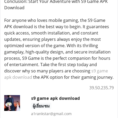
Conclusion: Start Your Adventure with S9 Game APK
Download
For anyone who loves mobile gaming, the S9 Game
APK download is the best way to begin. It guarantees
quick access, smooth installation, and constant
updates, ensuring players always enjoy the most
optimized version of the game. With its thrilling
gameplay, high-quality design, and secure installation
process, S9 Game is the perfect companion for hours
of entertainment. Take the first step today and
discover why so many players are choosing
s9 game
apk download
the APK option for their gaming journey.
39.50.235.79
s9 game apk download
ผู้เยี่ยมชม
a1rankstar@gmail.com