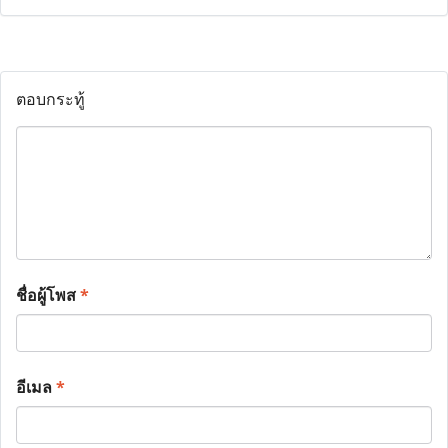
ตอบกระทู้
ชื่อผู้โพส
*
อีเมล
*