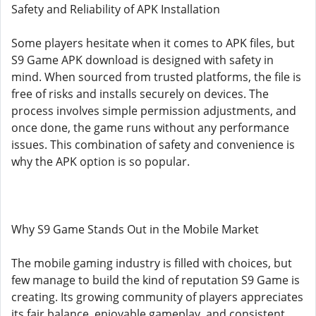
Safety and Reliability of APK Installation
Some players hesitate when it comes to APK files, but
S9 Game APK download is designed with safety in
mind. When sourced from trusted platforms, the file is
free of risks and installs securely on devices. The
process involves simple permission adjustments, and
once done, the game runs without any performance
issues. This combination of safety and convenience is
why the APK option is so popular.
Why S9 Game Stands Out in the Mobile Market
The mobile gaming industry is filled with choices, but
few manage to build the kind of reputation S9 Game is
creating. Its growing community of players appreciates
its fair balance, enjoyable gameplay, and consistent