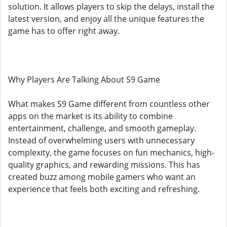
solution. It allows players to skip the delays, install the
latest version, and enjoy all the unique features the
game has to offer right away.
Why Players Are Talking About S9 Game
What makes S9 Game different from countless other
apps on the market is its ability to combine
entertainment, challenge, and smooth gameplay.
Instead of overwhelming users with unnecessary
complexity, the game focuses on fun mechanics, high-
quality graphics, and rewarding missions. This has
created buzz among mobile gamers who want an
experience that feels both exciting and refreshing.