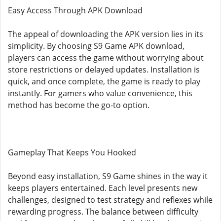
Easy Access Through APK Download
The appeal of downloading the APK version lies in its
simplicity. By choosing S9 Game APK download,
players can access the game without worrying about
store restrictions or delayed updates. Installation is
quick, and once complete, the game is ready to play
instantly. For gamers who value convenience, this
method has become the go-to option.
Gameplay That Keeps You Hooked
Beyond easy installation, S9 Game shines in the way it
keeps players entertained. Each level presents new
challenges, designed to test strategy and reflexes while
rewarding progress. The balance between difficulty