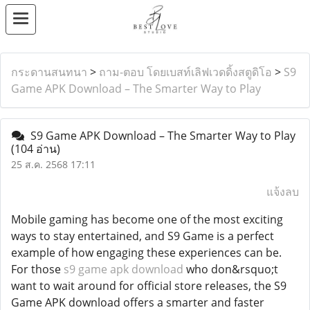
กระดานสนทนา
>
ถาม-ตอบ โดยเบสท์เลิฟเวดดิ้งสตูดิโอ
>
S9
Game APK Download – The Smarter Way to Play
S9 Game APK Download – The Smarter Way to Play
(104 อ่าน)
25 ส.ค. 2568 17:11
แจ้งลบ
Mobile gaming has become one of the most exciting
ways to stay entertained, and S9 Game is a perfect
example of how engaging these experiences can be.
For those
s9 game apk download
who don&rsquo;t
want to wait around for official store releases, the S9
Game APK download offers a smarter and faster