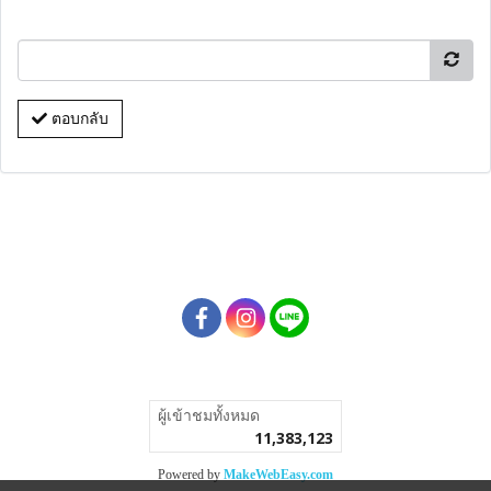
ตอบกลับ
ผู้เข้าชมทั้งหมด
11,383,123
Powered by
MakeWebEasy.com