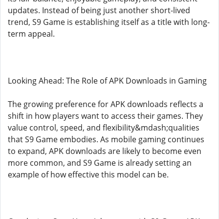
updates. Instead of being just another short-lived
trend, S9 Game is establishing itself as a title with long-
term appeal.
Looking Ahead: The Role of APK Downloads in Gaming
The growing preference for APK downloads reflects a
shift in how players want to access their games. They
value control, speed, and flexibility&mdash;qualities
that S9 Game embodies. As mobile gaming continues
to expand, APK downloads are likely to become even
more common, and S9 Game is already setting an
example of how effective this model can be.