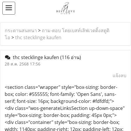
กระดานสนทนา
>
ถาม-ตอบ โดยเบสท์เลิฟเวดดิ้งสตูดิ
โอ
>
thc stecklinge kaufen​
thc stecklinge kaufen​
(116 อ่าน)
28 ส.ค. 2568 17:56
แจ้งลบ
<section class="wrapper" style="box-sizing: border-
box; color: #555555; font-family: 'Open Sans', sans-
serif; font-size: 16px; background-color: #fdfdfd;">
<div class="wos-generateLinksSection up-down-space"
style="box-sizing: border-box; padding: 45px 0px;">
<div class="container" style="box-sizing: border-box;
width: 1140px; padding-right: 12px; padding-left: 12px;