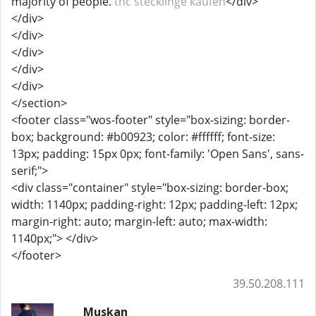
majority of people.
thc stecklinge kaufen​
</div>
</div>
</div>
</div>
</div>
</div>
</section>
<footer class="wos-footer" style="box-sizing: border-
box; background: #b00923; color: #ffffff; font-size:
13px; padding: 15px 0px; font-family: 'Open Sans', sans-
serif;">
<div class="container" style="box-sizing: border-box;
width: 1140px; padding-right: 12px; padding-left: 12px;
margin-right: auto; margin-left: auto; max-width:
1140px;"> </div>
</footer>
39.50.208.111
Muskan