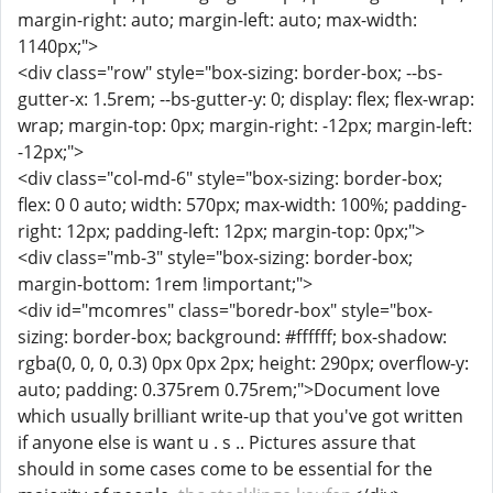
margin-right: auto; margin-left: auto; max-width:
1140px;">
<div class="row" style="box-sizing: border-box; --bs-
gutter-x: 1.5rem; --bs-gutter-y: 0; display: flex; flex-wrap:
wrap; margin-top: 0px; margin-right: -12px; margin-left:
-12px;">
<div class="col-md-6" style="box-sizing: border-box;
flex: 0 0 auto; width: 570px; max-width: 100%; padding-
right: 12px; padding-left: 12px; margin-top: 0px;">
<div class="mb-3" style="box-sizing: border-box;
margin-bottom: 1rem !important;">
<div id="mcomres" class="boredr-box" style="box-
sizing: border-box; background: #ffffff; box-shadow:
rgba(0, 0, 0, 0.3) 0px 0px 2px; height: 290px; overflow-y:
auto; padding: 0.375rem 0.75rem;">Document love
which usually brilliant write-up that you've got written
if anyone else is want u . s .. Pictures assure that
should in some cases come to be essential for the