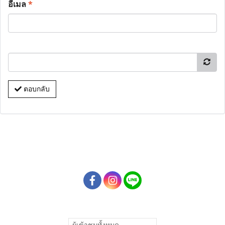
อีเมล
*
ตอบกลับ
ผู้เข้าชมทั้งหมด