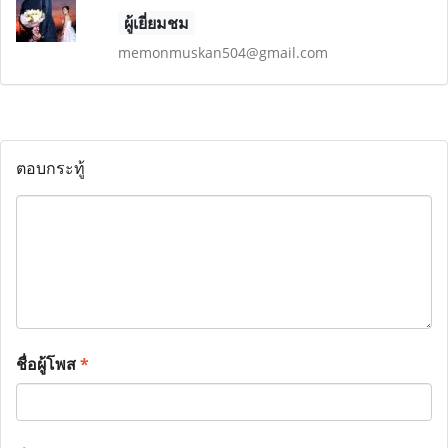
ผู้เยี่ยมชม
memonmuskan504@gmail.com
ตอบกระทู้
ชื่อผู้โพส
*