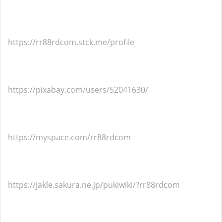
https://rr88rdcom.stck.me/profile
https://pixabay.com/users/52041630/
https://myspace.com/rr88rdcom
https://jakle.sakura.ne.jp/pukiwiki/?rr88rdcom