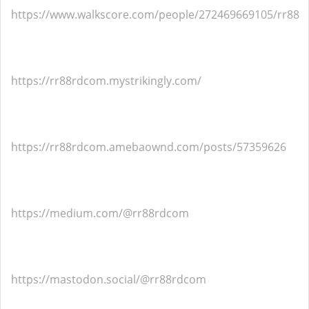
https://www.walkscore.com/people/272469669105/rr88
https://rr88rdcom.mystrikingly.com/
https://rr88rdcom.amebaownd.com/posts/57359626
https://medium.com/@rr88rdcom
https://mastodon.social/@rr88rdcom