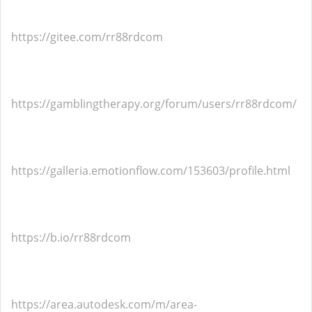
https://gitee.com/rr88rdcom
https://gamblingtherapy.org/forum/users/rr88rdcom/
https://galleria.emotionflow.com/153603/profile.html
https://b.io/rr88rdcom
https://area.autodesk.com/m/area-