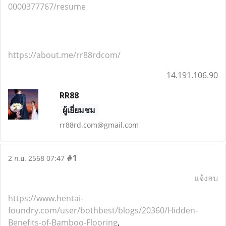
0000377767/resume
https://about.me/rr88rdcom/
14.191.106.90
RR88
ผู้เยี่ยมชม
rr88rd.com@gmail.com
#1
2 ก.ย. 2568 07:47
แจ้งลบ
https://www.hentai-
foundry.com/user/bothbest/blogs/20360/Hidden-
Benefits-of-Bamboo-Flooring
,