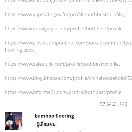
https://www.cambodgemag.com/en/profile/bothbest/prof
https://www.yapstate.gov.fm/profile/bothbest/profile
,
https://www.mimigstyle.com/profile/bothbest/profile
,
https://www.clevercomponents.com/portal/community
flooring.aspx
,
https://www.salesfully.com/profile/bothbest/profile
,
https://www.blog.bhsusa.com/profile/chinahousehold652
https://www.informe21.com/profile/bothbest/profile
97.64.21.146
bamboo flooring
ผู้เยี่ยมชม