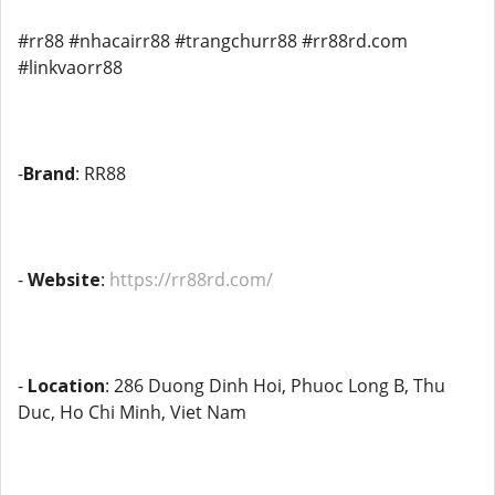
#rr88 #nhacairr88 #trangchurr88 #rr88rd.com
#linkvaorr88
-
Brand
: RR88
-
Website
:
https://rr88rd.com/
-
Location
: 286 Duong Dinh Hoi, Phuoc Long B, Thu
Duc, Ho Chi Minh, Viet Nam