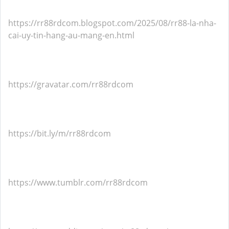
https://rr88rdcom.blogspot.com/2025/08/rr88-la-nha-
cai-uy-tin-hang-au-mang-en.html
https://gravatar.com/rr88rdcom
https://bit.ly/m/rr88rdcom
https://www.tumblr.com/rr88rdcom