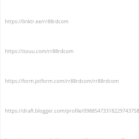
https://linktr.ee/rr88rdcom
https://issuu.com/rr88rdcom
https://form.jotform.com/rr88rdcom/rr88rdcom
https://draft.blogger.com/profile/0988547331822974375