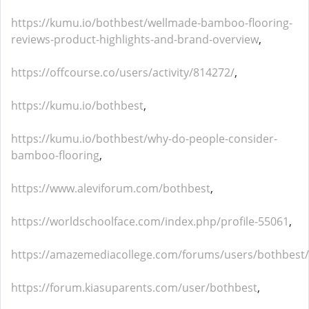
https://kumu.io/bothbest/wellmade-bamboo-flooring-
reviews-product-highlights-and-brand-overview
,
https://offcourse.co/users/activity/814272/
,
https://kumu.io/bothbest
,
https://kumu.io/bothbest/why-do-people-consider-
bamboo-flooring
,
https://www.aleviforum.com/bothbest
,
https://worldschoolface.com/index.php/profile-55061
,
https://amazemediacollege.com/forums/users/bothbest/
https://forum.kiasuparents.com/user/bothbest
,