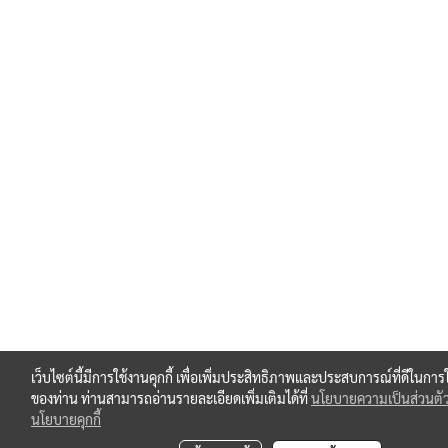
เว็บไซต์นี้มีการใช้งานคุกกี้ เพื่อเพิ่มประสิทธิภาพและประสบการณ์ที่ดีในการ
ของท่าน ท่านสามารถอ่านรายละเอียดเพิ่มเติมได้ที่
นโยบายความเป็นส่วนตั
นโยบายคุกกี้