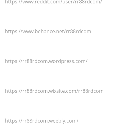
https://www.reddit.com/user/rr88rdcom/
https://www.behance.net/rr88rdcom
https://rr88rdcom.wordpress.com/
https://rr88rdcom.wixsite.com/rr88rdcom
https://rr88rdcom.weebly.com/