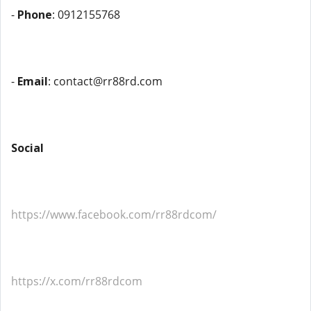
-
Phone
: 0912155768
-
Email
: contact@rr88rd.com
Social
https://www.facebook.com/rr88rdcom/
https://x.com/rr88rdcom