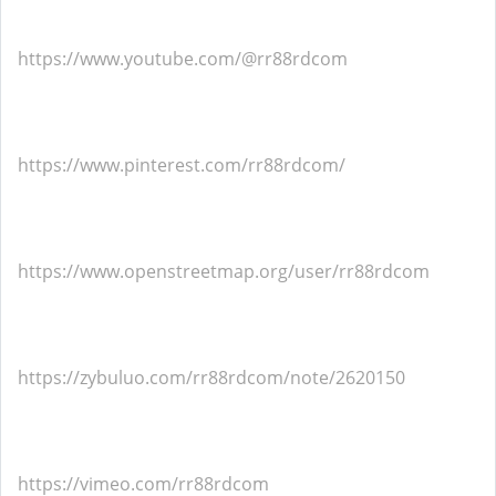
https://www.youtube.com/@rr88rdcom
https://www.pinterest.com/rr88rdcom/
https://www.openstreetmap.org/user/rr88rdcom
https://zybuluo.com/rr88rdcom/note/2620150
https://vimeo.com/rr88rdcom