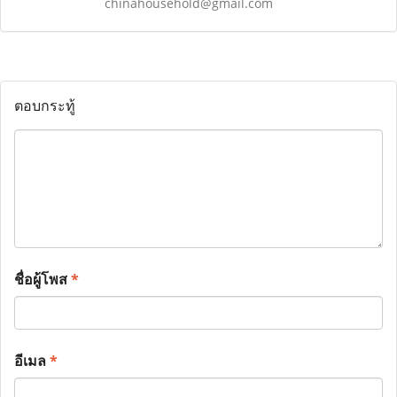
chinahousehold@gmail.com
ตอบกระทู้
ชื่อผู้โพส
*
อีเมล
*