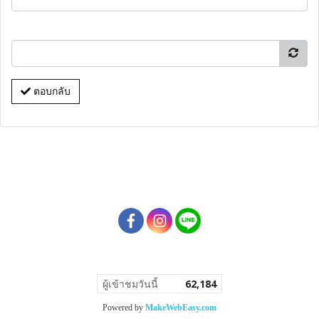
ตอบกลับ
ผู้เข้าชมวันนี้
62,184
Powered by
MakeWebEasy.com