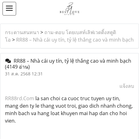
กระดานสนทนา
>
ถาม-ตอบ โดยเบสท์เลิฟเวดดิ้งสตูดิ
โอ
>
RR88 – Nhà cái uy tín, tỷ lệ thắng cao và minh bạch
RR88 – Nhà cái uy tín, tỷ lệ thắng cao và minh bạch
(4149 อ่าน)
31 ส.ค. 2568 12:31
แจ้งลบ
RR88rd.Com
la san choi ca cuoc truc tuyen uy tin,
mang den ty le thang vuot troi, giao dich nhanh chong,
minh bach va hang loat khuyen mai hap dan cho hoi
vien.