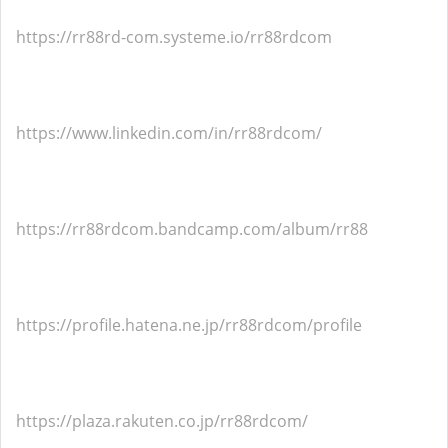
https://rr88rd-com.systeme.io/rr88rdcom
https://www.linkedin.com/in/rr88rdcom/
https://rr88rdcom.bandcamp.com/album/rr88
https://profile.hatena.ne.jp/rr88rdcom/profile
https://plaza.rakuten.co.jp/rr88rdcom/