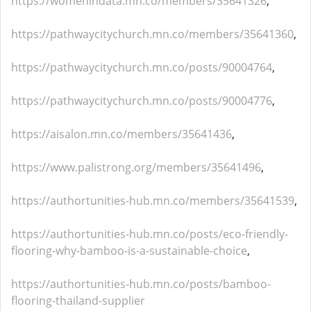
https://womenindata.mn.co/members/35641326
,
https://pathwaycitychurch.mn.co/members/35641360
,
https://pathwaycitychurch.mn.co/posts/90004764
,
https://pathwaycitychurch.mn.co/posts/90004776
,
https://aisalon.mn.co/members/35641436
,
https://www.palistrong.org/members/35641496
,
https://authortunities-hub.mn.co/members/35641539
,
https://authortunities-hub.mn.co/posts/eco-friendly-
flooring-why-bamboo-is-a-sustainable-choice
,
https://authortunities-hub.mn.co/posts/bamboo-
flooring-thailand-supplier