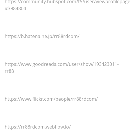
https://community.hubspot.com/t5/user/viewprofilepage
id/984804
https://b.hatena.ne.jp/rr88rdcom/
https://www.goodreads.com/user/show/193423011-
rr88
https://www.flickr.com/people/rr88rdcom/
https://rr88rdcom.webflow.io/