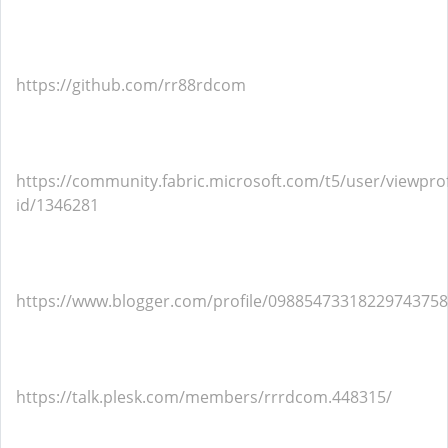
https://github.com/rr88rdcom
https://community.fabric.microsoft.com/t5/user/viewprof
id/1346281
https://www.blogger.com/profile/09885473318229743758
https://talk.plesk.com/members/rrrdcom.448315/