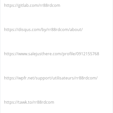
https://gitlab.com/rr88rdcom
https://disqus.com/by/rr88rdcom/about/
https://www.salejusthere.com/profile/0912155768
https://wpfr.net/support/utilisateurs/rr88rdcom/
https://tawk.to/rr88rdcom