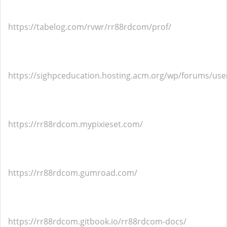
https://tabelog.com/rvwr/rr88rdcom/prof/
https://sighpceducation.hosting.acm.org/wp/forums/us
https://rr88rdcom.mypixieset.com/
https://rr88rdcom.gumroad.com/
https://rr88rdcom.gitbook.io/rr88rdcom-docs/