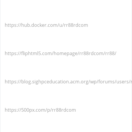
https://hub.docker.com/u/rr88rdcom
https://fliphtml5.com/homepage/rr88rdcom/rr88/
https://blog.sighpceducation.acm.org/wp/forums/users
https://500px.com/p/rr88rdcom