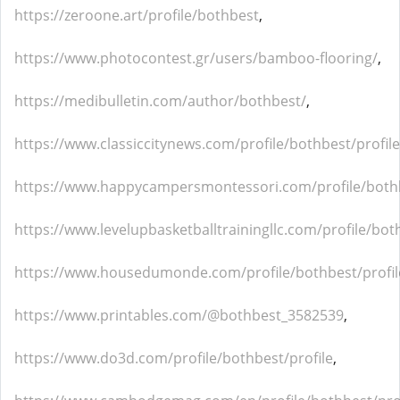
https://zeroone.art/profile/bothbest
,
https://www.photocontest.gr/users/bamboo-flooring/
,
https://medibulletin.com/author/bothbest/
,
https://www.classiccitynews.com/profile/bothbest/profile
https://www.happycampersmontessori.com/profile/bothb
https://www.levelupbasketballtrainingllc.com/profile/bot
https://www.housedumonde.com/profile/bothbest/profil
https://www.printables.com/@bothbest_3582539
,
https://www.do3d.com/profile/bothbest/profile
,