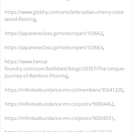
https://www.globhy.com/article/brazilian-cherry-solid-
wood-flooring
,
https://japaneseclass.jp/notes/open/103662
,
https://japaneseclass.jp/notes/open/103663
,
https://www.hentai-
foundry.com/user/bothbest/blogs/20357/The-Unique-
Journey-of-Bamboo-Flooring
,
https://infiniteabundance.mn.co/members/35641220
,
https://infiniteabundance.mn.co/posts/90004462
,
https://infiniteabundance.mn.co/posts/90004531
,