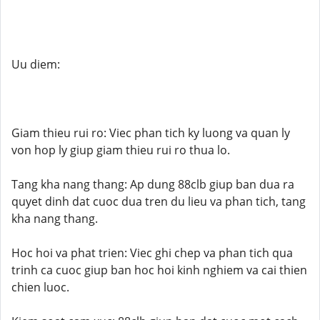
Uu diem:
Giam thieu rui ro: Viec phan tich ky luong va quan ly
von hop ly giup giam thieu rui ro thua lo.
Tang kha nang thang: Ap dung 88clb giup ban dua ra
quyet dinh dat cuoc dua tren du lieu va phan tich, tang
kha nang thang.
Hoc hoi va phat trien: Viec ghi chep va phan tich qua
trinh ca cuoc giup ban hoc hoi kinh nghiem va cai thien
chien luoc.