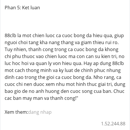
Phan 5: Ket luan
88clb la mot chien luoc ca cuoc bong da hieu qua, giup
nguoi choi tang kha nang thang va giam thieu rui ro.
Tuy nhien, thanh cong trong ca cuoc bong da khong
chi phu thuoc vao chien luoc ma con can su kien tri, no
luc hoc hoi va quan ly von hieu qua. Hay ap dung 88clb
mot cach thong minh va ky luat de chinh phuc nhung
dinh cao trong the gioi ca cuoc bong da. Nho rang, ca
cuoc chi nen duoc xem nhu mot hinh thuc giai tri, dung
bao gio de no anh huong den cuoc song cua ban. Chuc
cac ban may man va thanh cong!"
Xem them:
dang nhap
1.52.244.88