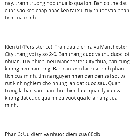
nay, tranh truong hop thua lo qua lon. Ban co the dat
cuoc vao keo chap hoac keo tai xiu tuy thuoc vao phan
tich cua minh.
Kien tri (Persistence): Tran dau dien ra va Manchester
City thang voi ty so 2-0. Ban thang cuoc va thu duoc loi
nhuan. Tuy nhien, neu Manchester City thua, ban cung
khong nen nan long. Ban can xem lai qua trinh phan
tich cua minh, tim ra nguyen nhan dan den sai sot va
rut kinh nghiem cho nhung lan dat cuoc sau. Quan
trong la ban van tuan thu chien luoc quan ly von va
khong dat cuoc qua nhieu vuot qua kha nang cua
minh.
Phan 3: Uu diem va nhuoc diem cua 88clb