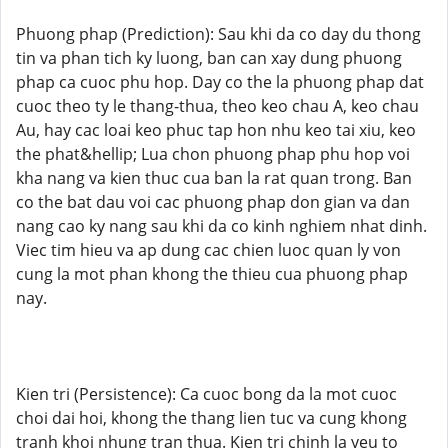
Phuong phap (Prediction): Sau khi da co day du thong
tin va phan tich ky luong, ban can xay dung phuong
phap ca cuoc phu hop. Day co the la phuong phap dat
cuoc theo ty le thang-thua, theo keo chau A, keo chau
Au, hay cac loai keo phuc tap hon nhu keo tai xiu, keo
the phat&hellip; Lua chon phuong phap phu hop voi
kha nang va kien thuc cua ban la rat quan trong. Ban
co the bat dau voi cac phuong phap don gian va dan
nang cao ky nang sau khi da co kinh nghiem nhat dinh.
Viec tim hieu va ap dung cac chien luoc quan ly von
cung la mot phan khong the thieu cua phuong phap
nay.
Kien tri (Persistence): Ca cuoc bong da la mot cuoc
choi dai hoi, khong the thang lien tuc va cung khong
tranh khoi nhung tran thua. Kien tri chinh la yeu to