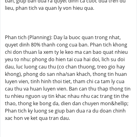
ban, giup ban dua ra quyet dinh ca cuoc dua tren du
lieu, phan tich va quan ly von hieu qua.
Phan tich (Planning): Day la buoc quan trong nhat,
quyet dinh 80% thanh cong cua ban. Phan tich khong
chi don thuan la xem ty le keo ma can bao quat nhieu
yeu to nhu: phong do hien tai cua hai doi, lich su doi
dau, luc luong cau thu (co chan thuong, treo gio hay
khong), phong do san nha/san khach, thong tin huan
luyen vien, tinh hinh thoi tiet, tham chi ca tam ly cua
cau thu va huan luyen vien. Ban can thu thap thong tin
tu nhieu nguon uy tin khac nhau nhu cac trang tin the
thao, thong ke bong da, dien dan chuyen mon&hellip;
Phan tich ky luong se giup ban dua ra du doan chinh
xac hon ve ket qua tran dau.