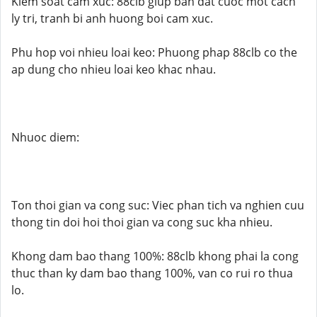
Kiem soat cam xuc: 88clb giup ban dat cuoc mot cach
ly tri, tranh bi anh huong boi cam xuc.
Phu hop voi nhieu loai keo: Phuong phap 88clb co the
ap dung cho nhieu loai keo khac nhau.
Nhuoc diem:
Ton thoi gian va cong suc: Viec phan tich va nghien cuu
thong tin doi hoi thoi gian va cong suc kha nhieu.
Khong dam bao thang 100%: 88clb khong phai la cong
thuc than ky dam bao thang 100%, van co rui ro thua
lo.