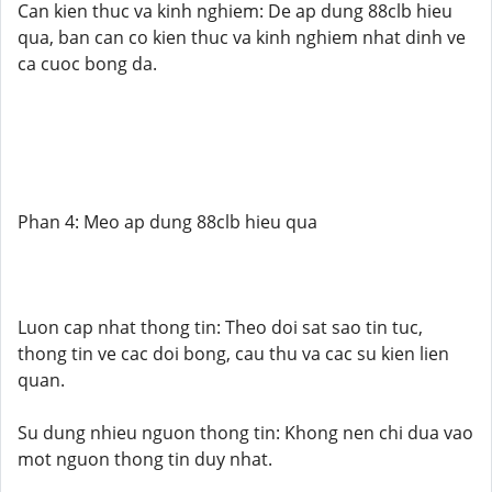
Can kien thuc va kinh nghiem: De ap dung 88clb hieu
qua, ban can co kien thuc va kinh nghiem nhat dinh ve
ca cuoc bong da.
Phan 4: Meo ap dung 88clb hieu qua
Luon cap nhat thong tin: Theo doi sat sao tin tuc,
thong tin ve cac doi bong, cau thu va cac su kien lien
quan.
Su dung nhieu nguon thong tin: Khong nen chi dua vao
mot nguon thong tin duy nhat.