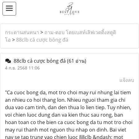
กระดานสนทนา
>
ถาม-ตอบ โดยเบสท์เลิฟเวดดิ้งสตูดิ
โอ
>
88clb cá cược bóng đá
88clb cá cược bóng đá
(61 อ่าน)
4 ก.ย. 2568 11:06
แจ้งลบ
"Ca cuoc bong da, mot tro choi may rui nhung lai tiem
an nhieu co hoi thang lon. Nhieu nguoi tham gia chi
dua vao cam tinh, dan den thua lo lien tiep. Tuy nhien,
voi chien luoc dung dan va kien thuc sau rong, ban
hoan toan co the bien ca cuoc bong da tu mot tro choi
may rui thanh mot nguon thu nhap on dinh. Bai viet
nay se tap trung vao chien luoc 88clb &ndash; mot