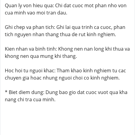
Quan ly von hieu qua: Chi dat cuoc mot phan nho von
cua minh vao moi tran dau.
Ghi chep va phan tich: Ghi lai qua trinh ca cuoc, phan
tich nguyen nhan thang thua de rut kinh nghiem.
Kien nhan va binh tinh: Khong nen nan long khi thua va
khong nen qua mung khi thang.
Hoc hoi tu nguoi khac: Tham khao kinh nghiem tu cac
chuyen gia hoac nhung nguoi choi co kinh nghiem.
* Biet diem dung: Dung bao gio dat cuoc vuot qua kha
nang chi tra cua minh.