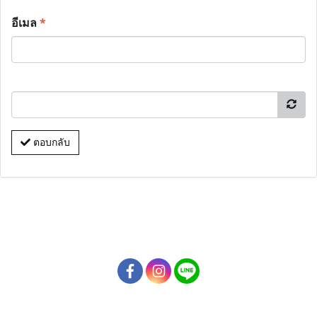
อีเมล
*
ตอบกลับ