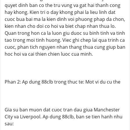
quyet dinh ban co the tru vung va gat hai thanh cong
hay khong. Kien tri o day khong phai la lieu linh dat
cuoc bua bai ma la kien dinh voi phuong phap da chon,
kien nhan cho doi co hoi va biet chap nhan thua lo.
Quan trong hon ca la luon giu duoc su binh tinh va tinh
tao trong moi tinh huong. Viec ghi chep lai qua trinh ca
cuoc, phan tich nguyen nhan thang thua cung giup ban
hoc hoi va cai thien chien luoc cua minh.
Phan 2: Ap dung 88clb trong thuc te: Mot vi du cu the
Gia su ban muon dat cuoc tran dau giua Manchester
City va Liverpool. Ap dung 88clb, ban se tien hanh nhu
sau: