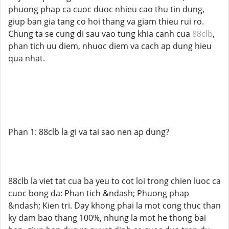
phuong phap ca cuoc duoc nhieu cao thu tin dung,
giup ban gia tang co hoi thang va giam thieu rui ro.
Chung ta se cung di sau vao tung khia canh cua
88clb
,
phan tich uu diem, nhuoc diem va cach ap dung hieu
qua nhat.
Phan 1: 88clb la gi va tai sao nen ap dung?
88clb la viet tat cua ba yeu to cot loi trong chien luoc ca
cuoc bong da: Phan tich &ndash; Phuong phap
&ndash; Kien tri. Day khong phai la mot cong thuc than
ky dam bao thang 100%, nhung la mot he thong bai