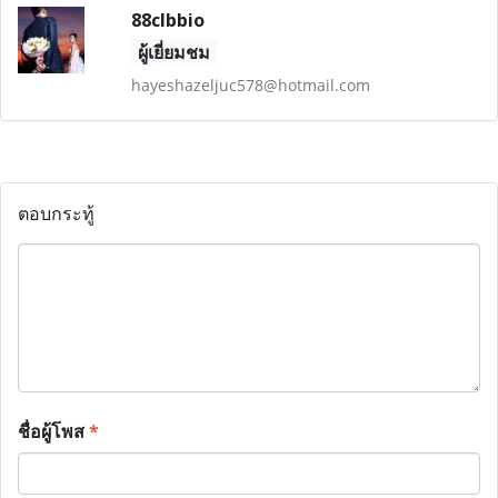
88clbbio
ผู้เยี่ยมชม
hayeshazeljuc578@hotmail.com
ตอบกระทู้
ชื่อผู้โพส
*