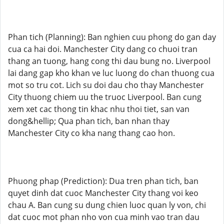
Phan tich (Planning): Ban nghien cuu phong do gan day
cua ca hai doi. Manchester City dang co chuoi tran
thang an tuong, hang cong thi dau bung no. Liverpool
lai dang gap kho khan ve luc luong do chan thuong cua
mot so tru cot. Lich su doi dau cho thay Manchester
City thuong chiem uu the truoc Liverpool. Ban cung
xem xet cac thong tin khac nhu thoi tiet, san van
dong&hellip; Qua phan tich, ban nhan thay
Manchester City co kha nang thang cao hon.
Phuong phap (Prediction): Dua tren phan tich, ban
quyet dinh dat cuoc Manchester City thang voi keo
chau A. Ban cung su dung chien luoc quan ly von, chi
dat cuoc mot phan nho von cua minh vao tran dau