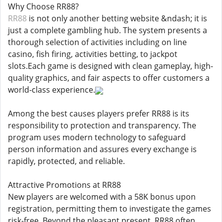
Why Choose RR88?
RR88
is not only another betting website &ndash; it is
just a complete gambling hub. The system presents a
thorough selection of activities including on line
casino, fish firing, activities betting, to jackpot
slots.Each game is designed with clean gameplay, high-
quality graphics, and fair aspects to offer customers a
world-class experience.
Among the best causes players prefer RR88 is its
responsibility to protection and transparency. The
program uses modern technology to safeguard
person information and assures every exchange is
rapidly, protected, and reliable.
Attractive Promotions at RR88
New players are welcomed with a 58K bonus upon
registration, permitting them to investigate the games
risk-free. Beyond the pleasant present, RR88 often