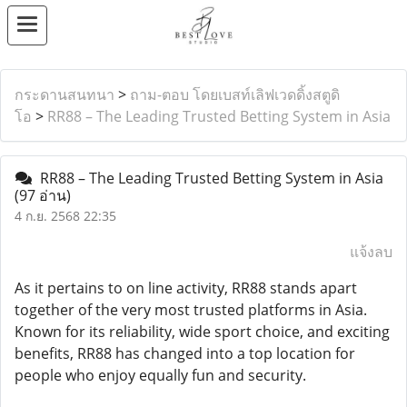
กระดานสนทนา
>
ถาม-ตอบ โดยเบสท์เลิฟเวดดิ้งสตูดิ
โอ
>
RR88 – The Leading Trusted Betting System in Asia
RR88 – The Leading Trusted Betting System in Asia
(97 อ่าน)
4 ก.ย. 2568 22:35
แจ้งลบ
As it pertains to on line activity, RR88 stands apart
together of the very most trusted platforms in Asia.
Known for its reliability, wide sport choice, and exciting
benefits, RR88 has changed into a top location for
people who enjoy equally fun and security.