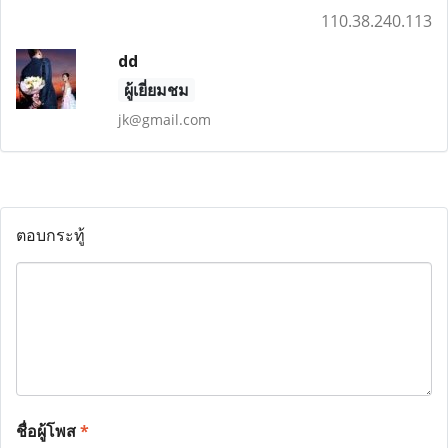
110.38.240.113
dd
ผู้เยี่ยมชม
jk@gmail.com
ตอบกระทู้
ชื่อผู้โพส
*