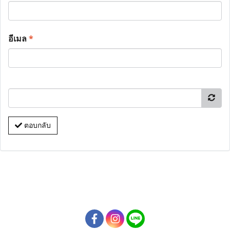
อีเมล
*
ตอบกลับ