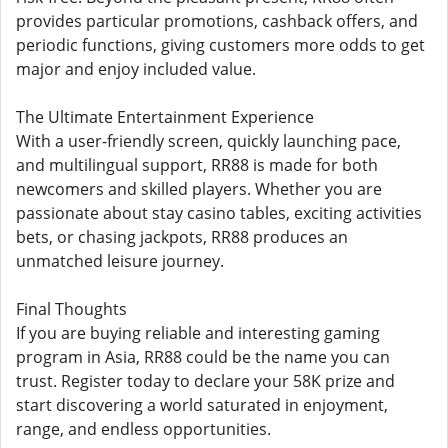
provides particular promotions, cashback offers, and
periodic functions, giving customers more odds to get
major and enjoy included value.
The Ultimate Entertainment Experience
With a user-friendly screen, quickly launching pace,
and multilingual support, RR88 is made for both
newcomers and skilled players. Whether you are
passionate about stay casino tables, exciting activities
bets, or chasing jackpots, RR88 produces an
unmatched leisure journey.
Final Thoughts
If you are buying reliable and interesting gaming
program in Asia, RR88 could be the name you can
trust. Register today to declare your 58K prize and
start discovering a world saturated in enjoyment,
range, and endless opportunities.