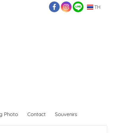
TH
g Photo
Contact
Souvenirs