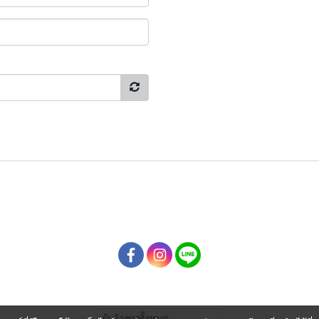
ผู้เข้าชมทั้งหมด