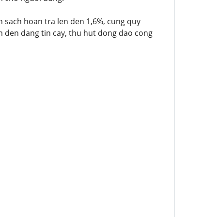
h sach hoan tra len den 1,6%, cung quy
 den dang tin cay, thu hut dong dao cong