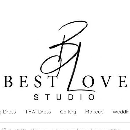
g Dress
THAI Dress
Gallery
Makeup
Weddin