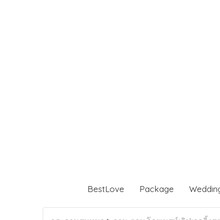
BestLove
Package
Weddin