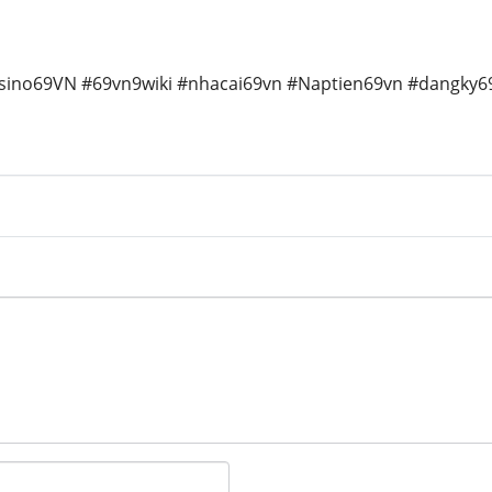
asino69VN #69vn9wiki #nhacai69vn #Naptien69vn #dangky6