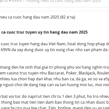
ูดิโอ
>
69VN – Thuong hieu ca cuoc hang dau nam 2025
ieu ca cuoc hang dau nam 2025
(82 อ่าน)
 ca cuoc truc tuyen uy tin hang dau nam 2025
 cuoc truc tuyen hang dau Viet Nam, hoat dong hop phap du
i, 69VN da xay dung duoc uy tin vung chac nho san pham da
ang den he sinh thai giai tri phong phu voi hang nghin tro
iem casino truc tuyen nhu Baccarat, Poker, Blackjack, Roule
nhieu lua chon hap dan khac nhu ban ca, da ga, xo so va eSp
up nguoi choi de dang tiep can va tan huong moi luc, moi noi
i bat voi toc do nap/rut tien chi tu 1 den 3 phut, ho tro n
 thong bao mat tien tien dam bao thong tin ca nhan duoc b
 sang ho tro qua live chat, Zalo, hotline, mang den su an t