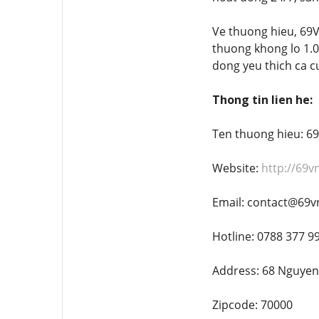
Ve thuong hieu, 69V
thuong khong lo 1.0
dong yeu thich ca c
Thong tin lien he:
Ten thuong hieu: 6
Website:
http://69v
Email: contact@69v
Hotline: 0788 377 9
Address: 68 Nguyen 
Zipcode: 70000