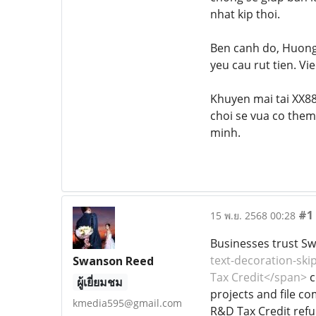
nhat kip thoi.
Ben canh do, Huong 
yeu cau rut tien. Vi
Khuyen mai tai XX88
choi se vua co them 
minh.
#1
15 พ.ย. 2568 00:28
Businesses trust 
text-decoration-ski
Swanson Reed
Tax Credit</span>
c
ผู้เยี่ยมชม
projects and file c
kmedia595@gmail.com
R&D Tax Credit refun