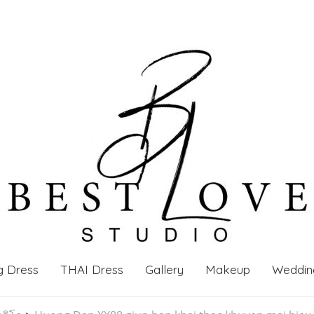
g Dress
THAI Dress
Gallery
Makeup
Weddin