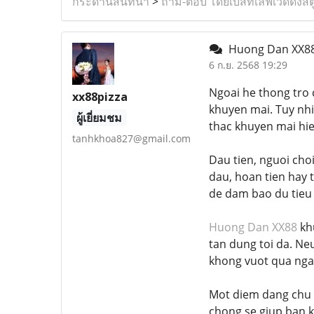
กระดานสนทนา
>
ถาม-ตอบ โดยเบสท์เลิฟเวดดิ้งสต
Huong Dan XX88 
6 ก.ย. 2568 19:29
Ngoai he thong tro 
xx88pizza
khuyen mai. Tuy nhi
ผู้เยี่ยมชม
thac khuyen mai hi
tanhkhoa827@gmail.com
Dau tien, nguoi cho
dau, hoan tien hay 
de dam bao du tieu
Huong Dan XX88
khu
tan dung toi da. Ne
khong vuot qua nga
Mot diem dang chu y
chong se giup ban k