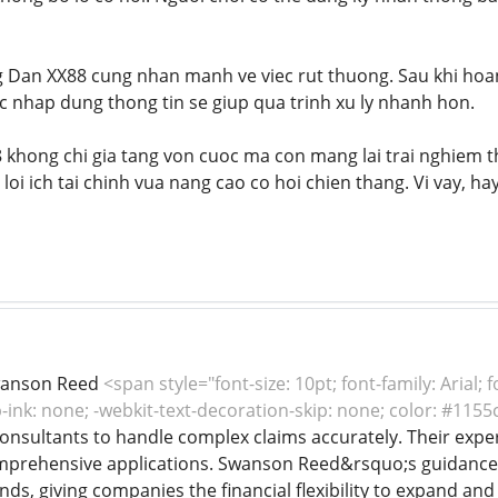
Dan XX88 cung nhan manh ve viec rut thuong. Sau khi hoan t
ec nhap dung thong tin se giup qua trinh xu ly nhanh hon.
 khong chi gia tang von cuoc ma con mang lai trai nghiem t
loi ich tai chinh vua nang cao co hoi chien thang. Vi vay, 
Swanson Reed
<span style="font-size: 10pt; font-family: Arial; 
p-ink: none; -webkit-text-decoration-skip: none; color: #115
onsultants to handle complex claims accurately. Their exper
omprehensive applications. Swanson Reed&rsquo;s guidance 
ds, giving companies the financial flexibility to expand and