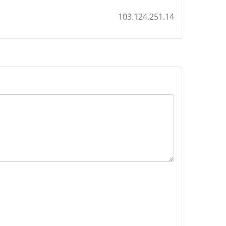
103.124.251.14