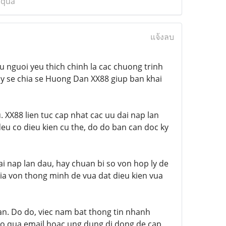
 qua
แจ้งลบ
 nguoi yeu thich chinh la cac chuong trinh
ay se chia se Huong Dan XX88 giup ban khai
 XX88 lien tuc cap nhat cac uu dai nap lan
eu co dieu kien cu the, do do ban can doc ky
i nap lan dau, hay chuan bi so von hop ly de
ia von thong minh de vua dat dieu kien vua
an. Do do, viec nam bat thong tin nhanh
ao qua email hoac ung dung di dong de cap