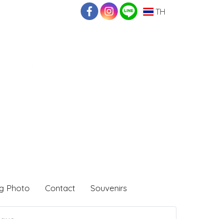
TH
g Photo
Contact
Souvenirs