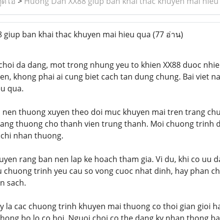
ูดิโอ
>
Huong Dan XX88 giup ban khai thac khuyen mai hieu
giup ban khai thac khuyen mai hieu qua
(77 อ่าน)
choi da dang, mot trong nhung yeu to khien XX88 duoc nhieu
en, khong phai ai cung biet cach tan dung chung. Bai viet n
eu qua.
i nen thuong xuyen theo doi muc khuyen mai tren trang chu.
tang thuong cho thanh vien trung thanh. Moi chuong trinh d
 chi nhan thuong.
yen rang ban nen lap ke hoach tham gia. Vi du, khi co uu da
u chuong trinh yeu cau so vong cuoc nhat dinh, hay phan ch
n sach.
 la cac chuong trinh khuyen mai thuong co thoi gian gioi h
hong bo lo co hoi. Nguoi choi co the dang ky nhan thong b