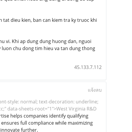
at dieu kien, ban can kiem tra ky truoc khi
hu vi. Khi ap dung dung huong dan, nguoi
hay luon chu dong tim hieu va tan dung thong
45.133.7.112
แจ้งลบ
font-style: normal; text-decoration: underline;
5cc;" data-sheets-root="1">West Virginia R&D
tise helps companies identify qualifying
ensures full compliance while maximizing
 innovate further.