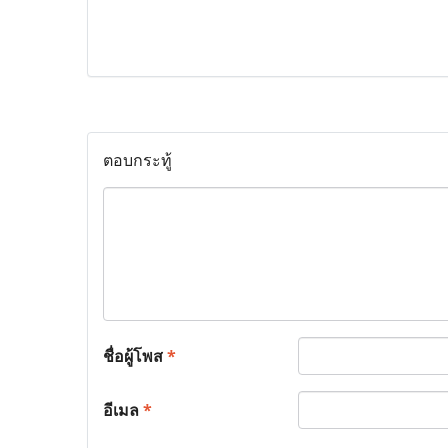
ตอบกระทู้
ชื่อผู้โพส
*
อีเมล
*