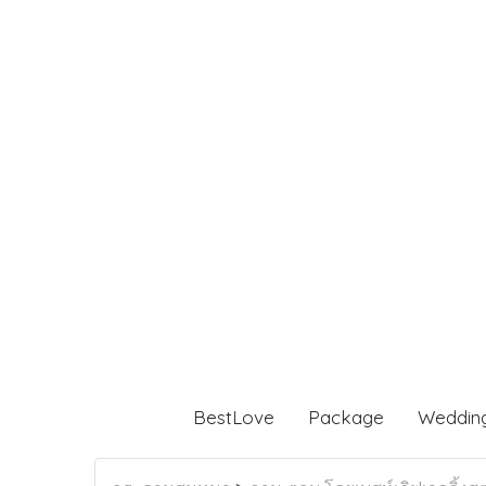
BestLove
Package
Weddin