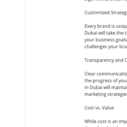
Customized Strateg
Every brand is uniq
Dubai will take the
your business goals.
challenges your bra
Transparency and 
Clear communicatio
the progress of you
in Dubai will maint
marketing strategie
Cost vs. Value
While cost is an im