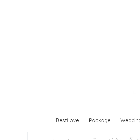
BestLove
Package
Weddin