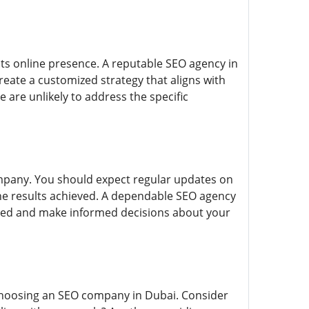
ts online presence. A reputable SEO agency in
reate a customized strategy that aligns with
e are unlikely to address the specific
mpany. You should expect regular updates on
he results achieved. A dependable SEO agency
rmed and make informed decisions about your
 choosing an SEO company in Dubai. Consider