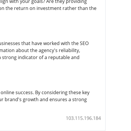
align with your goals? Are they providing
n the return on investment rather than the
businesses that have worked with the SEO
ation about the agency's reliability,
a strong indicator of a reputable and
online success. By considering these key
our brand's growth and ensures a strong
103.115.196.184