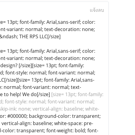
แจ้งลบ
= 13pt; font-family: Arial,sans-serif; color:
ont-variant: normal; text-decoration: none;
 &ndash; THE RPS LLC[/size]
= 13pt; font-family: Arial,sans-serif; color:
ont-variant: normal; text-decoration: none;
esign? [/size][size= 13pt; font-family:
d; font-style: normal; font-variant: normal;
[/size][size= 13pt; font-family: Arial,sans-
: normal; font-variant: normal; text-
e to help! We do[/size]
[size= 13pt; font-family:
; font-style: normal; font-variant: normal;
ip-ink: none; vertical-align: baseline; white-
color: #000000; background-color: transparent;
vertical-align: baseline; white-space: pre-
d-color: transparent; font-weight: bold; font-