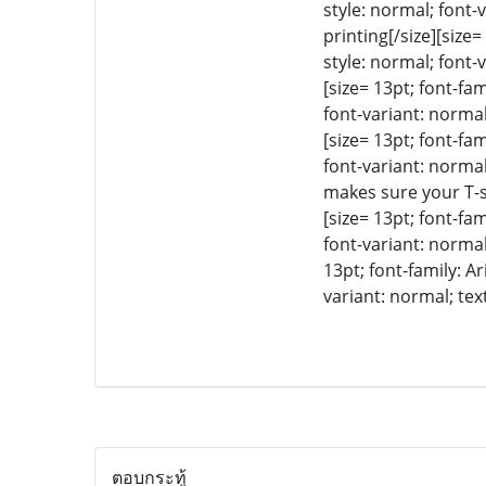
style: normal; font-
printing[/size][size
style: normal; font-
[size= 13pt; font-fa
font-variant: normal
[size= 13pt; font-fa
font-variant: normal
makes sure your T-sh
[size= 13pt; font-fa
font-variant: normal
13pt; font-family: A
variant: normal; tex
ตอบกระทู้