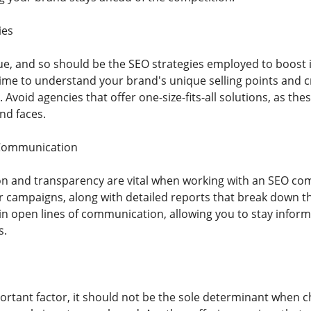
ies
ue, and so should be the SEO strategies employed to boost i
 time to understand your brand's unique selling points and c
 Avoid agencies that offer one-size-fits-all solutions, as thes
nd faces.
Communication
n and transparency are vital when working with an SEO co
r campaigns, along with detailed reports that break down t
ain open lines of communication, allowing you to stay info
s.
portant factor, it should not be the sole determinant when