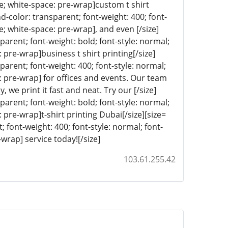
ine; white-space: pre-wrap]custom t shirt
nd-color: transparent; font-weight: 400; font-
ne; white-space: pre-wrap], and even [/size]
sparent; font-weight: bold; font-style: normal;
: pre-wrap]business t shirt printing[/size]
sparent; font-weight: 400; font-style: normal;
e: pre-wrap] for offices and events. Our team
 we print it fast and neat. Try our [/size]
sparent; font-weight: bold; font-style: normal;
: pre-wrap]t-shirt printing Dubai[/size][size=
; font-weight: 400; font-style: normal; font-
-wrap] service today![/size]
103.61.255.42