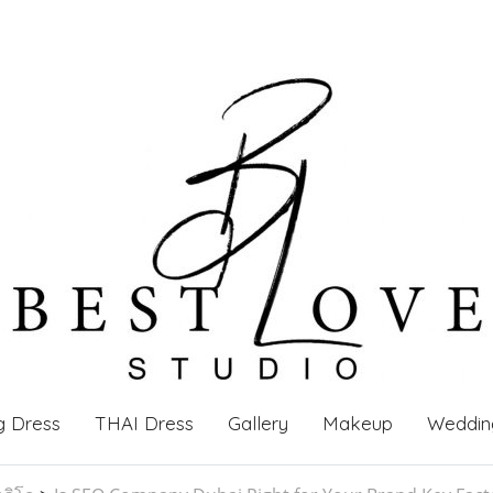
g Dress
THAI Dress
Gallery
Makeup
Weddin