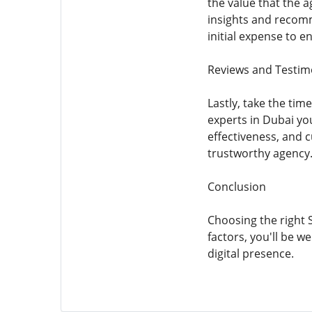
the value that the a
insights and recomm
initial expense to e
Reviews and Testim
Lastly, take the ti
experts in Dubai you
effectiveness, and c
trustworthy agency
Conclusion
Choosing the right 
factors, you'll be 
digital presence.