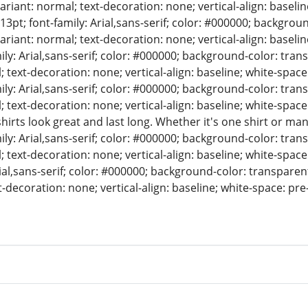
variant: normal; text-decoration: none; vertical-align: basel
= 13pt; font-family: Arial,sans-serif; color: #000000; backgrou
variant: normal; text-decoration: none; vertical-align: baseli
mily: Arial,sans-serif; color: #000000; background-color: tran
; text-decoration: none; vertical-align: baseline; white-space
mily: Arial,sans-serif; color: #000000; background-color: tran
; text-decoration: none; vertical-align: baseline; white-spac
irts look great and last long. Whether it's one shirt or many,
mily: Arial,sans-serif; color: #000000; background-color: tran
; text-decoration: none; vertical-align: baseline; white-space
rial,sans-serif; color: #000000; background-color: transparent
t-decoration: none; vertical-align: baseline; white-space: pre