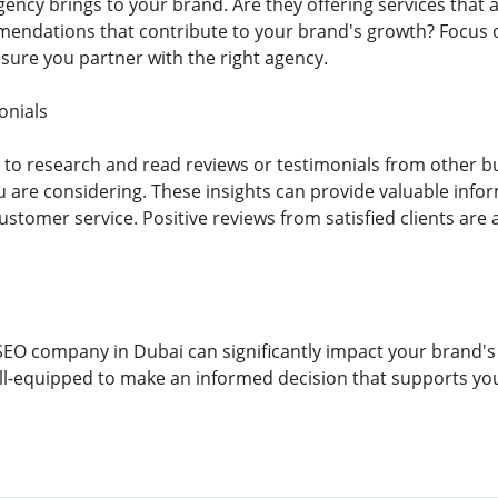
gency brings to your brand. Are they offering services that 
endations that contribute to your brand's growth? Focus o
nsure you partner with the right agency.
onials
me to research and read reviews or testimonials from other 
 are considering. These insights can provide valuable inform
ustomer service. Positive reviews from satisfied clients are 
.
SEO company in Dubai can significantly impact your brand's 
well-equipped to make an informed decision that supports y