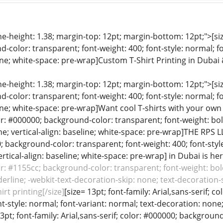
ine-height: 1.38; margin-top: 12pt; margin-bottom: 12pt;">[size
color: transparent; font-weight: 400; font-style: normal; f
line; white-space: pre-wrap]Custom T-Shirt Printing in Dubai
ine-height: 1.38; margin-top: 12pt; margin-bottom: 12pt;">[size
color: transparent; font-weight: 400; font-style: normal; f
line; white-space: pre-wrap]Want cool T-shirts with your own d
lor: #000000; background-color: transparent; font-weight: bol
e; vertical-align: baseline; white-space: pre-wrap]THE RPS LLC
0; background-color: transparent; font-weight: 400; font-style
rtical-align: baseline; white-space: pre-wrap] in Dubai is her
lor: #1155cc; background-color: transparent; font-weight: bold
erline; -webkit-text-decoration-skip: none; text-decoration-sk
rt printing[/size]
[size= 13pt; font-family: Arial,sans-serif; 
nt-style: normal; font-variant: normal; text-decoration: none; 
 13pt; font-family: Arial,sans-serif; color: #000000; backgroun