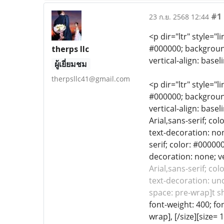
#1
23 ก.ย. 2568 12:44
<p dir="ltr" style="l
#000000; background-
therps llc
vertical-align: base
ผู้เยี่ยมชม
therpsllc41@gmail.com
<p dir="ltr" style="l
#000000; background-
vertical-align: base
Arial,sans-serif; co
text-decoration: non
serif; color: #00000
decoration: none; ve
Arial,sans-serif; co
text-decoration: und
space: pre-wrap]t shi
font-weight: 400; fo
wrap], [/size][size=