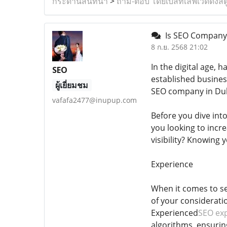
กระดานสนทนา
>
ถาม-ตอบ โดยเบสท์เลิฟเวดดิ้งสต
Is SEO Company D
8 ก.ย. 2568 21:02
In the digital age, 
SEO
established busines
ผู้เยี่ยมชม
SEO company in Duba
vafafa2477@inupup.com
Before you dive into
you looking to incre
visibility? Knowing 
Experience
When it comes to se
of your consideratio
Experienced
SEO exp
algorithms, ensurin