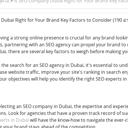
ูดิโอ
>
Is SEO Company Dubai Right for Your Brand Key Fact
ubai Right for Your Brand Key Factors to Consider
(190 อ่
having a strong online presence is crucial for any brand look
s, partnering with an SEO agency can propel your brand to n
i, there are several key factors to weigh before making yo
 the search for an SEO agency in Dubai, it's essential to u
ase website traffic, improve your site's ranking in search e
your objectives will help you identify the right SEO experts in
lecting an SEO company in Dubai, the expertise and experie
ns. Look for agencies that have a proven track record of su
erts in Dubai
will have the know-how to navigate the ever-
g your brand stays ahead of the competition.