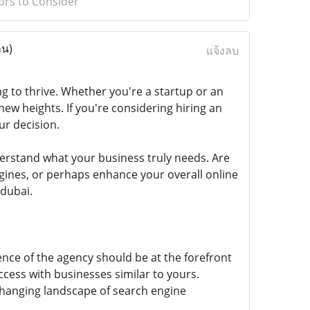
ors to Consider
าน)
แจ้งลบ
ing to thrive. Whether you're a startup or an
ew heights. If you're considering hiring an
ur decision.
nderstand what your business truly needs. Are
ngines, or perhaps enhance your overall online
 dubai.
nce of the agency should be at the forefront
ccess with businesses similar to yours.
changing landscape of search engine