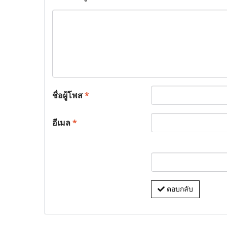
ชื่อผู้โพส
*
อีเมล
*
ตอบกลับ