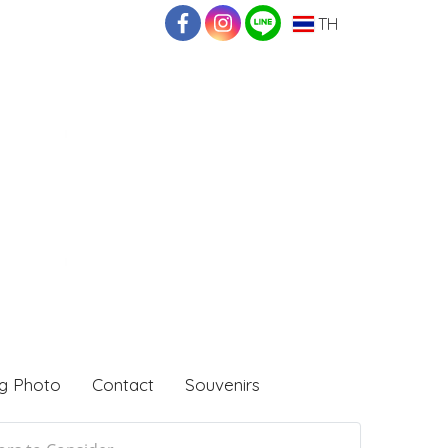
TH
g Photo
Contact
Souvenirs