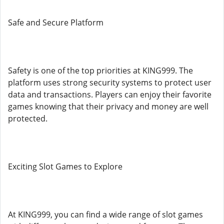
Safe and Secure Platform
Safety is one of the top priorities at KING999. The
platform uses strong security systems to protect user
data and transactions. Players can enjoy their favorite
games knowing that their privacy and money are well
protected.
Exciting Slot Games to Explore
At KING999, you can find a wide range of slot games