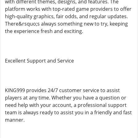
with different themes, designs, and features. The
platform works with top-rated game providers to offer
high-quality graphics, fair odds, and regular updates.
There&rsquo;s always something new to try, keeping
the experience fresh and exciting.
Excellent Support and Service
KING999 provides 24/7 customer service to assist
players at any time. Whether you have a question or
need help with your account, a professional support
team is always ready to assist you in a friendly and fast
manner.