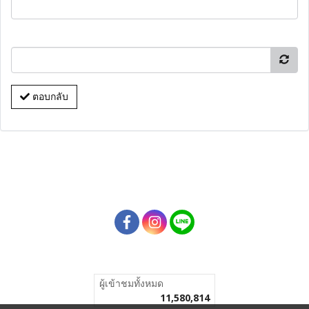
ตอบกลับ
ผู้เข้าชมทั้งหมด
11,580,814