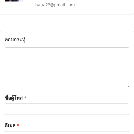
haha23@gmail.com
ตอบกระทู้
ชื่อผู้โพส
*
อีเมล
*