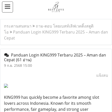
กระดานสนทนา
>
ถาม-ตอบ โดยเบสท์เลิฟเวดดิ้งสตูดิ
โอ
>
Panduan Login KING999 Terbaru 2025 – Aman dan
Cepat
Panduan Login KING999 Terbaru 2025 – Aman dan
Cepat
(61 อ่าน)
9 ก.ย. 2568 15:00
แจ้งลบ
KING999 has quickly become a favorite among slot
lovers across Indonesia. Known for its smooth
performance, fair gameplay, and strong user