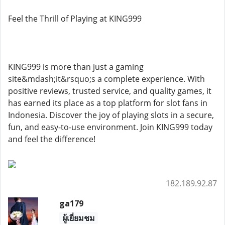
Feel the Thrill of Playing at KING999
KING999 is more than just a gaming
site&mdash;it&rsquo;s a complete experience. With
positive reviews, trusted service, and quality games, it
has earned its place as a top platform for slot fans in
Indonesia. Discover the joy of playing slots in a secure,
fun, and easy-to-use environment. Join KING999 today
and feel the difference!
182.189.92.87
ga179
ผู้เยี่ยมชม