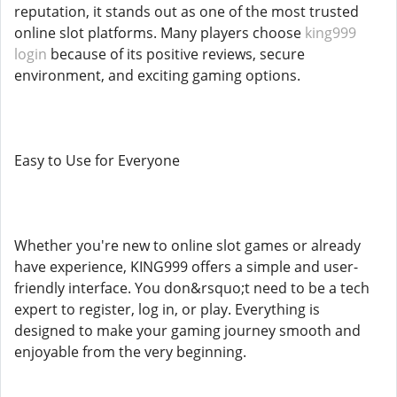
reputation, it stands out as one of the most trusted
online slot platforms. Many players choose
king999
login
because of its positive reviews, secure
environment, and exciting gaming options.
Easy to Use for Everyone
Whether you're new to online slot games or already
have experience, KING999 offers a simple and user-
friendly interface. You don&rsquo;t need to be a tech
expert to register, log in, or play. Everything is
designed to make your gaming journey smooth and
enjoyable from the very beginning.