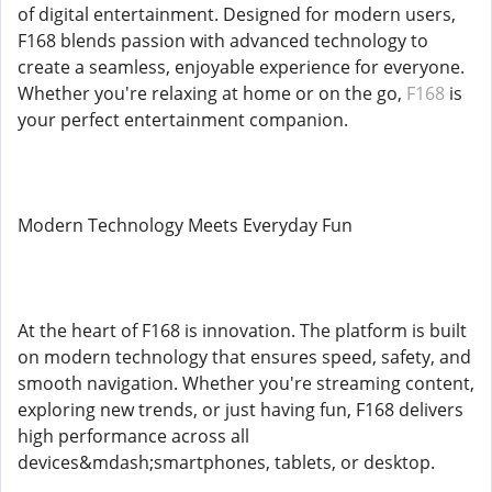
of digital entertainment. Designed for modern users,
F168 blends passion with advanced technology to
create a seamless, enjoyable experience for everyone.
Whether you're relaxing at home or on the go,
F168
is
your perfect entertainment companion.
Modern Technology Meets Everyday Fun
At the heart of F168 is innovation. The platform is built
on modern technology that ensures speed, safety, and
smooth navigation. Whether you're streaming content,
exploring new trends, or just having fun, F168 delivers
high performance across all
devices&mdash;smartphones, tablets, or desktop.