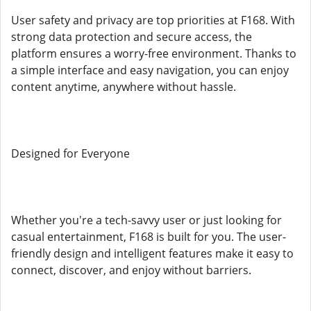
User safety and privacy are top priorities at F168. With
strong data protection and secure access, the
platform ensures a worry-free environment. Thanks to
a simple interface and easy navigation, you can enjoy
content anytime, anywhere without hassle.
Designed for Everyone
Whether you're a tech-savvy user or just looking for
casual entertainment, F168 is built for you. The user-
friendly design and intelligent features make it easy to
connect, discover, and enjoy without barriers.