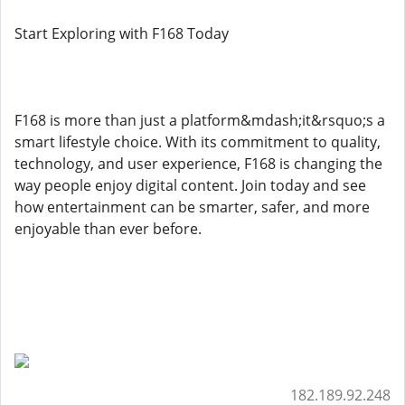
Start Exploring with F168 Today
F168 is more than just a platform&mdash;it&rsquo;s a
smart lifestyle choice. With its commitment to quality,
technology, and user experience, F168 is changing the
way people enjoy digital content. Join today and see
how entertainment can be smarter, safer, and more
enjoyable than ever before.
182.189.92.248