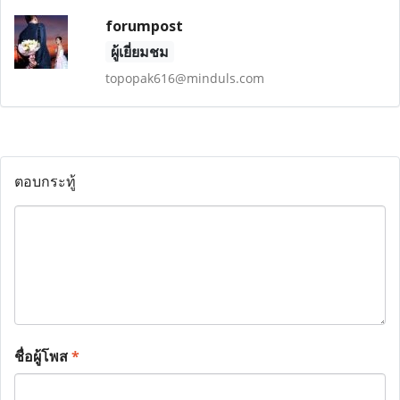
forumpost
ผู้เยี่ยมชม
topopak616@minduls.com
ตอบกระทู้
ชื่อผู้โพส
*