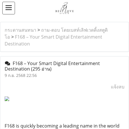
กระดานสนทนา
>
ถาม-ตอบ โดยเบสท์เลิฟเวดดิ้งสตูดิ
โอ
>
F168 – Your Smart Digital Entertainment
Destination
F168 – Your Smart Digital Entertainment
Destination
(295 อ่าน)
9 ก.ย. 2568 22:56
แจ้งลบ
F168 is quickly becoming a leading name in the world