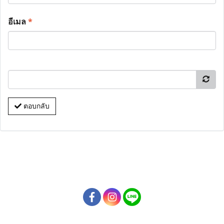
อีเมล
*
ตอบกลับ