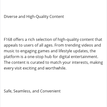
Diverse and High-Quality Content
F168 offers a rich selection of high-quality content that
appeals to users of all ages. From trending videos and
music to engaging games and lifestyle updates, the
platform is a one-stop hub for digital entertainment.
The content is curated to match your interests, making
every visit exciting and worthwhile.
Safe, Seamless, and Convenient