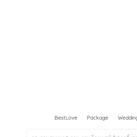
BestLove
Package
Weddin