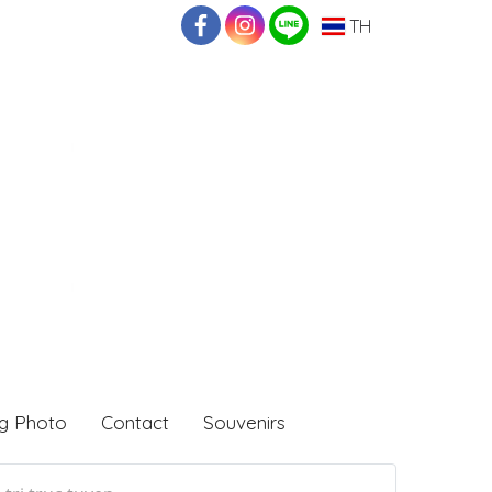
TH
g Photo
Contact
Souvenirs