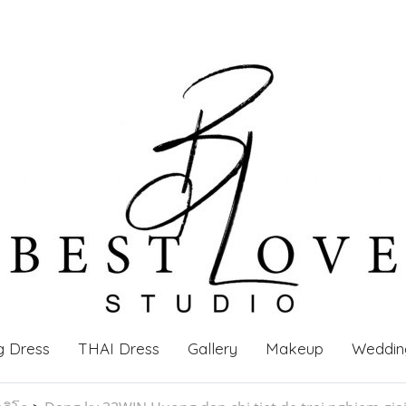
g Dress
THAI Dress
Gallery
Makeup
Weddin