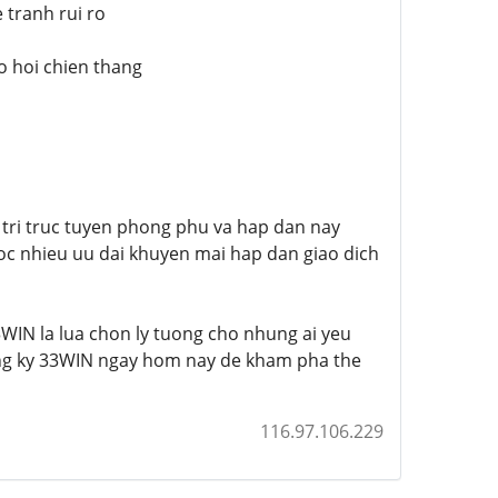
 tranh rui ro
o hoi chien thang
 tri truc tuyen phong phu va hap dan nay
oc nhieu uu dai khuyen mai hap dan giao dich
3WIN la lua chon ly tuong cho nhung ai yeu
ang ky 33WIN ngay hom nay de kham pha the
116.97.106.229