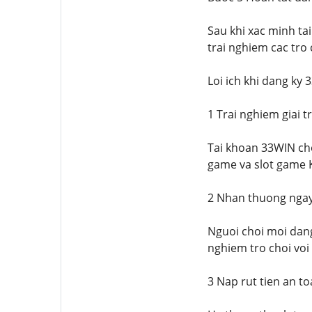
Sau khi xac minh t
trai nghiem cac tro
Loi ich khi dang ky
1 Trai nghiem giai t
Tai khoan 33WIN cho
game va slot game K
2 Nhan thuong ngay
Nguoi choi moi dang
nghiem tro choi voi
3 Nap rut tien an t