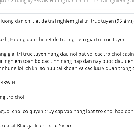
ูดิโอ
>
Dang ky 33WIN Huong dan chi tiet de trai nghiem giai 
ong dan chi tiet de trai nghiem giai tri truc tuyen
(95 อ่าน)
h; Huong dan chi tiet de trai nghiem giai tri truc tuyen
ng giai tri truc tuyen hang dau noi bat voi cac tro choi cas
i nghiem toan bo cac tinh nang hap dan nay buoc dau tien 
ky nhung loi ich khi so huu tai khoan va cac luu y quan tron
y 33WIN
ng tro choi
guoi choi co quyen truy cap vao hang loat tro choi hap dan
accarat Blackjack Roulette Sicbo