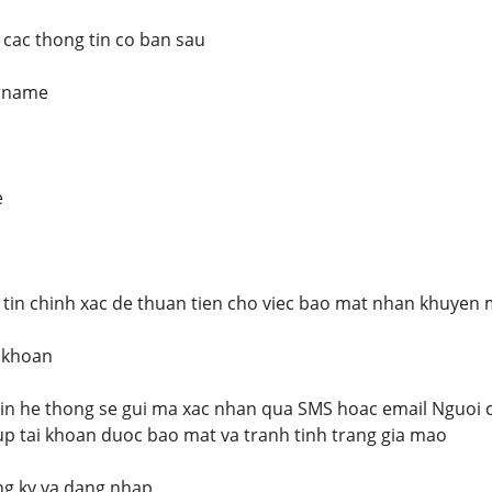
 cac thong tin co ban sau
rname
e
in chinh xac de thuan tien cho viec bao mat nhan khuyen ma
i khoan
tin he thong se gui ma xac nhan qua SMS hoac email Nguoi 
p tai khoan duoc bao mat va tranh tinh trang gia mao
ng ky va dang nhap