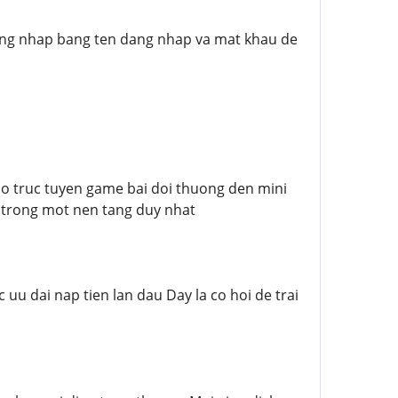
ang nhap bang ten dang nhap va mat khau de
no truc tuyen game bai doi thuong den mini
 trong mot nen tang duy nhat
u dai nap tien lan dau Day la co hoi de trai