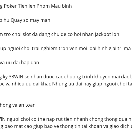
g Poker Tien len Phom Mau binh
No hu Quay so may man
 tro choi slot da dang chu de co hoi nhan jackpot lon
iup nguoi choi trai nghiem tron ven moi loai hinh giai tri m
va uu dai hap dan
g ky 33WIN se nhan duoc cac chuong trinh khuyen mai dac 
oc va nhieu uu dai khac Nhung uu dai nay giup nguoi choi tan
chong va an toan
IN nguoi choi co the nap rut tien nhanh chong thong qua n
g bao mat cao giup bao ve thong tin tai khoan va giao dich 