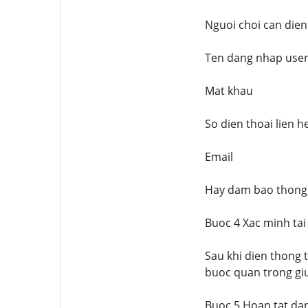
Nguoi choi can dien
Ten dang nhap use
Mat khau
So dien thoai lien h
Email
Hay dam bao thong t
Buoc 4 Xac minh ta
Sau khi dien thong 
buoc quan trong giu
Buoc 5 Hoan tat da