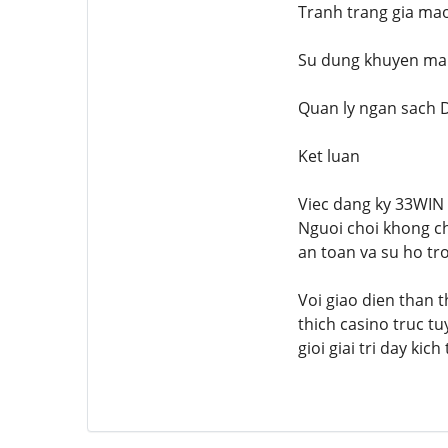
Tranh trang gia mao
Su dung khuyen mai 
Quan ly ngan sach Da
Ket luan
Viec dang ky 33WIN 
Nguoi choi khong ch
an toan va su ho t
Voi giao dien than 
thich casino truc 
gioi giai tri day kic