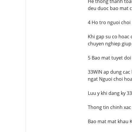
He thong thanh toan
deu duoc bao mat ca
4 Ho tro nguoi choi 
Khi gap su co hoac 
chuyen nghiep giup 
5 Bao mat tuyet doi
33WIN ap dung cac b
ngat Nguoi choi hoa
Luu y khi dang ky 3
Thong tin chinh xac
Bao mat mat khau Kh