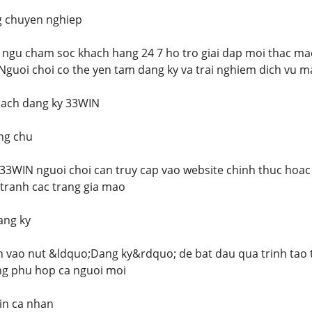
g chuyen nghiep
ngu cham soc khach hang 24 7 ho tro giai dap moi thac mac
 Nguoi choi co the yen tam dang ky va trai nghiem dich vu m
 cach dang ky 33WIN
ng chu
 33WIN nguoi choi can truy cap vao website chinh thuc hoa
 tranh cac trang gia mao
ang ky
 vao nut &ldquo;Dang ky&rdquo; de bat dau qua trinh tao t
ng phu hop ca nguoi moi
in ca nhan