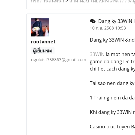
กระดานสนทนา
>
ถาม-ตอบ โดยเบสท์เลิฟเวดดิ้งสต
Dang ky 33WIN Hu
10 ก.ย. 2568 10:53
Dang ky 33WIN &ndas
rootvnnet
ผู้เยี่ยมชม
33WIN
la mot nen ta
ngoloist756863@gmail.com
game da dang De tra
chi tiet cach dang 
Tai sao nen dang k
1 Trai nghiem da da
Khi dang ky 33WIN n
Casino truc tuyen B