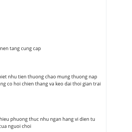
a nen tang cung cap
biet nhu tien thuong chao mung thuong nap
g co hoi chien thang va keo dai thoi gian trai
hieu phuong thuc nhu ngan hang vi dien tu
cua nguoi choi