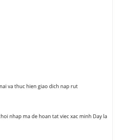
i va thuc hien giao dich nap rut
choi nhap ma de hoan tat viec xac minh Day la