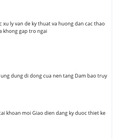
 xu ly van de ky thuat va huong dan cac thao
a khong gap tro ngai
c ung dung di dong cua nen tang Dam bao truy
ai khoan moi Giao dien dang ky duoc thiet ke