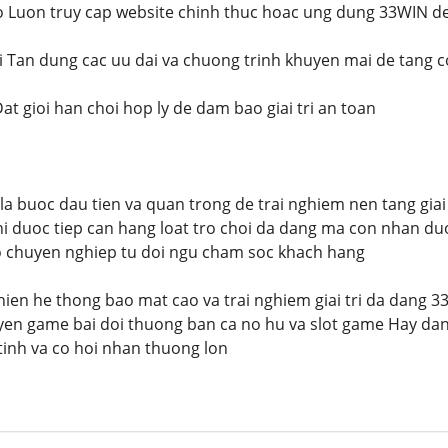
 Luon truy cap website chinh thuc hoac ung dung 33WIN de
Tan dung cac uu dai va chuong trinh khuyen mai de tang c
t gioi han choi hop ly de dam bao giai tri an toan
la buoc dau tien va quan trong de trai nghiem nen tang giai
i duoc tiep can hang loat tro choi da dang ma con nhan du
ro chuyen nghiep tu doi ngu cham soc khach hang
thien he thong bao mat cao va trai nghiem giai tri da dang 3
tuyen game bai doi thuong ban ca no hu va slot game Hay d
h tinh va co hoi nhan thuong lon