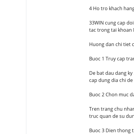
4 Ho tro khach han
33WIN cung cap doi 
tac trong tai khoan
Huong dan chi tiet
Buoc 1 Truy cap tra
De bat dau dang ky
cap dung dia chi de
Buoc 2 Chon muc d
Tren trang chu nhan
truc quan de su du
Buoc 3 Dien thong t