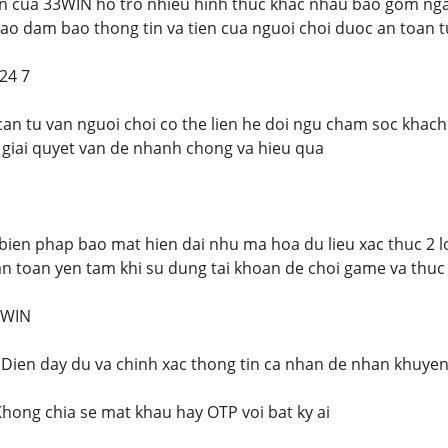
 cua 33WIN ho tro nhieu hinh thuc khac nhau bao gom ngan 
o dam bao thong tin va tien cua nguoi choi duoc an toan t
24 7
can tu van nguoi choi co the lien he doi ngu cham soc khac
giai quyet van de nhanh chong va hieu qua
ien phap bao mat hien dai nhu ma hoa du lieu xac thuc 2 l
n toan yen tam khi su dung tai khoan de choi game va thuc 
3WIN
 Dien day du va chinh xac thong tin ca nhan de nhan khuye
ong chia se mat khau hay OTP voi bat ky ai