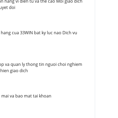
hang vi dien tu va the cao Moi giao dich
uyet doi
h hang cua 33WIN bat ky luc nao Dich vu
op va quan ly thong tin nguoi choi nghiem
hien giao dich
n mai va bao mat tai khoan