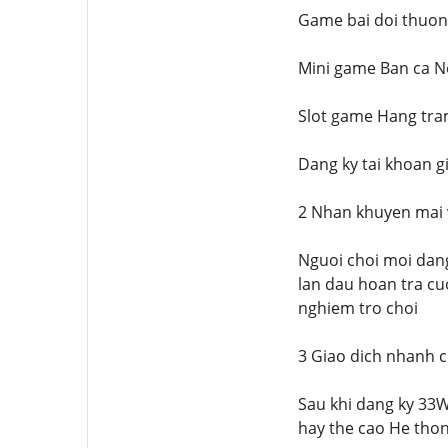
Game bai doi thuon
Mini game Ban ca 
Slot game Hang tram
Dang ky tai khoan g
2 Nhan khuyen mai 
Nguoi choi moi dan
lan dau hoan tra cu
nghiem tro choi
3 Giao dich nhanh 
Sau khi dang ky 33W
hay the cao He thon