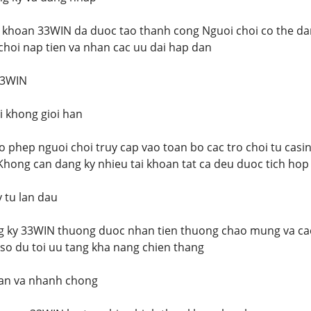
ai khoan 33WIN da duoc tao thanh cong Nguoi choi co the d
 choi nap tien va nhan cac uu dai hap dan
 33WIN
ri khong gioi han
 phep nguoi choi truy cap vao toan bo cac tro choi tu casi
hong can dang ky nhieu tai khoan tat ca deu duoc tich hop
 tu lan dau
 ky 33WIN thuong duoc nhan tien thuong chao mung va cac u
 so du toi uu tang kha nang chien thang
oan va nhanh chong