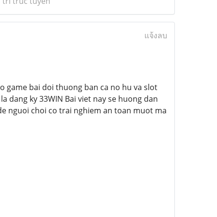
tri truc tuyen
แจ้งลบ
ino game bai doi thuong ban ca no hu va slot
la dang ky 33WIN Bai viet nay se huong dan
g de nguoi choi co trai nghiem an toan muot ma