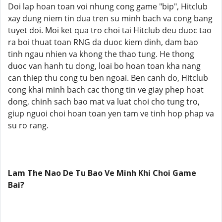
Doi lap hoan toan voi nhung cong game "bip", Hitclub
xay dung niem tin dua tren su minh bach va cong bang
tuyet doi. Moi ket qua tro choi tai Hitclub deu duoc tao
ra boi thuat toan RNG da duoc kiem dinh, dam bao
tinh ngau nhien va khong the thao tung. He thong
duoc van hanh tu dong, loai bo hoan toan kha nang
can thiep thu cong tu ben ngoai. Ben canh do, Hitclub
cong khai minh bach cac thong tin ve giay phep hoat
dong, chinh sach bao mat va luat choi cho tung tro,
giup nguoi choi hoan toan yen tam ve tinh hop phap va
su ro rang.
Lam The Nao De Tu Bao Ve Minh Khi Choi Game
Bai?