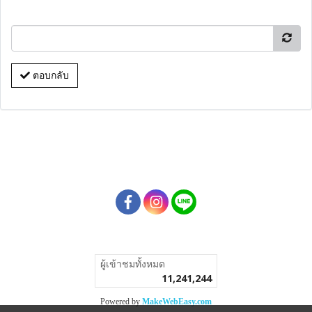
ตอบกลับ
ผู้เข้าชมวันนี้
1
Powered by
MakeWebEasy.com