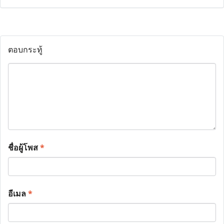
ตอบกระทู้
ชื่อผู้โพส
*
อีเมล
*