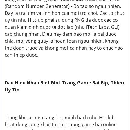
(Random Number Generator) - Bo tao so ngau nhien.
Day la trai tim va linh hon cua moi tro choi. Cac to chuc
uy tin nhu Hitclub phai su dung RNG da duoc cac co
quan kiem dinh quoc te doc lap (nhu iTech Labs, GLI)
cap chung nhan. Dieu nay dam bao moi la bai duoc
chia, moi vong quay la hoan toan ngau nhien, khong
the doan truoc va khong mot ca nhan hay to chuc nao
can thiep duoc.
Dau Hieu Nhan Biet Mot Trang Game Bai Bip, Thieu
Uy Tin
Trong khi cac nen tang lon, minh bach nhu Hitclub
hoat dong cong khai, thi thi truong game bai online