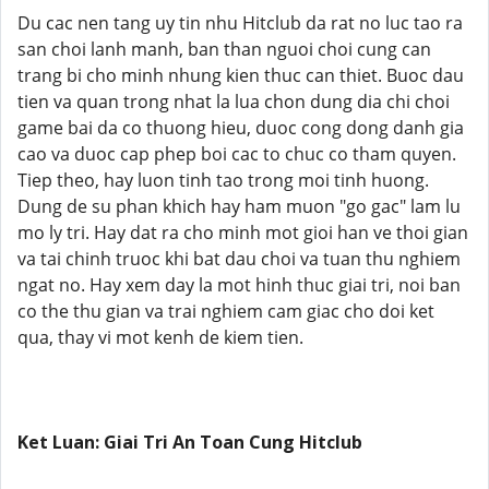
Du cac nen tang uy tin nhu Hitclub da rat no luc tao ra
san choi lanh manh, ban than nguoi choi cung can
trang bi cho minh nhung kien thuc can thiet. Buoc dau
tien va quan trong nhat la lua chon dung dia chi choi
game bai da co thuong hieu, duoc cong dong danh gia
cao va duoc cap phep boi cac to chuc co tham quyen.
Tiep theo, hay luon tinh tao trong moi tinh huong.
Dung de su phan khich hay ham muon "go gac" lam lu
mo ly tri. Hay dat ra cho minh mot gioi han ve thoi gian
va tai chinh truoc khi bat dau choi va tuan thu nghiem
ngat no. Hay xem day la mot hinh thuc giai tri, noi ban
co the thu gian va trai nghiem cam giac cho doi ket
qua, thay vi mot kenh de kiem tien.
Ket Luan: Giai Tri An Toan Cung Hitclub