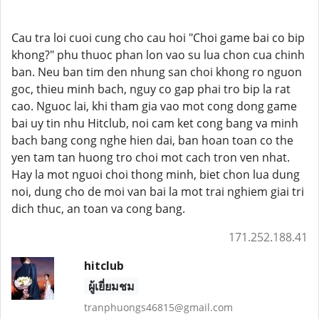
Cau tra loi cuoi cung cho cau hoi "Choi game bai co bip
khong?" phu thuoc phan lon vao su lua chon cua chinh
ban. Neu ban tim den nhung san choi khong ro nguon
goc, thieu minh bach, nguy co gap phai tro bip la rat
cao. Nguoc lai, khi tham gia vao mot cong dong game
bai uy tin nhu Hitclub, noi cam ket cong bang va minh
bach bang cong nghe hien dai, ban hoan toan co the
yen tam tan huong tro choi mot cach tron ven nhat.
Hay la mot nguoi choi thong minh, biet chon lua dung
noi, dung cho de moi van bai la mot trai nghiem giai tri
dich thuc, an toan va cong bang.
171.252.188.41
hitclub
ผู้เยี่ยมชม
tranphuongs46815@gmail.com