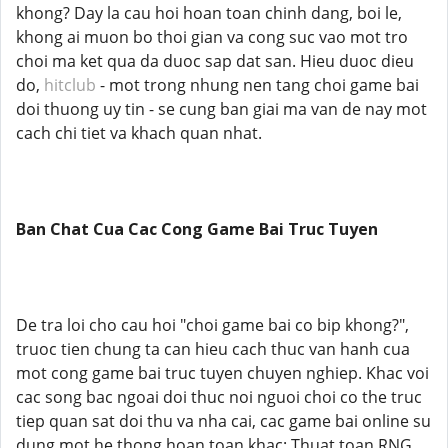
khong? Day la cau hoi hoan toan chinh dang, boi le,
khong ai muon bo thoi gian va cong suc vao mot tro
choi ma ket qua da duoc sap dat san. Hieu duoc dieu
do,
hitclub
- mot trong nhung nen tang choi game bai
doi thuong uy tin - se cung ban giai ma van de nay mot
cach chi tiet va khach quan nhat.
Ban Chat Cua Cac Cong Game Bai Truc Tuyen
De tra loi cho cau hoi "choi game bai co bip khong?",
truoc tien chung ta can hieu cach thuc van hanh cua
mot cong game bai truc tuyen chuyen nghiep. Khac voi
cac song bac ngoai doi thuc noi nguoi choi co the truc
tiep quan sat doi thu va nha cai, cac game bai online su
dung mot he thong hoan toan khac: Thuat toan RNG