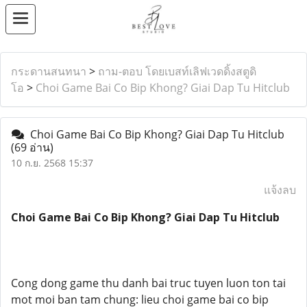
กระดานสนทนา
>
ถาม-ตอบ โดยเบสท์เลิฟเวดดิ้งสตูดิ
โอ
>
Choi Game Bai Co Bip Khong? Giai Dap Tu Hitclub
Choi Game Bai Co Bip Khong? Giai Dap Tu Hitclub
(69 อ่าน)
10 ก.ย. 2568 15:37
แจ้งลบ
Choi Game Bai Co Bip Khong? Giai Dap Tu Hitclub
Cong dong game thu danh bai truc tuyen luon ton tai
mot moi ban tam chung: lieu choi game bai co bip