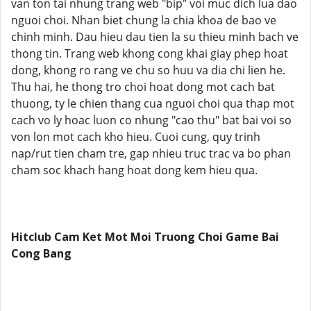
van ton tai nhung trang web "bip" voi muc dich lua dao
nguoi choi. Nhan biet chung la chia khoa de bao ve
chinh minh. Dau hieu dau tien la su thieu minh bach ve
thong tin. Trang web khong cong khai giay phep hoat
dong, khong ro rang ve chu so huu va dia chi lien he.
Thu hai, he thong tro choi hoat dong mot cach bat
thuong, ty le chien thang cua nguoi choi qua thap mot
cach vo ly hoac luon co nhung "cao thu" bat bai voi so
von lon mot cach kho hieu. Cuoi cung, quy trinh
nap/rut tien cham tre, gap nhieu truc trac va bo phan
cham soc khach hang hoat dong kem hieu qua.
Hitclub Cam Ket Mot Moi Truong Choi Game Bai
Cong Bang