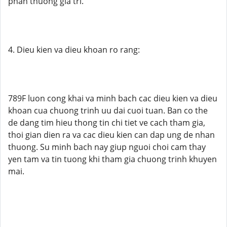
phan thuong gia tri.
4. Dieu kien va dieu khoan ro rang:
789F luon cong khai va minh bach cac dieu kien va dieu
khoan cua chuong trinh uu dai cuoi tuan. Ban co the
de dang tim hieu thong tin chi tiet ve cach tham gia,
thoi gian dien ra va cac dieu kien can dap ung de nhan
thuong. Su minh bach nay giup nguoi choi cam thay
yen tam va tin tuong khi tham gia chuong trinh khuyen
mai.