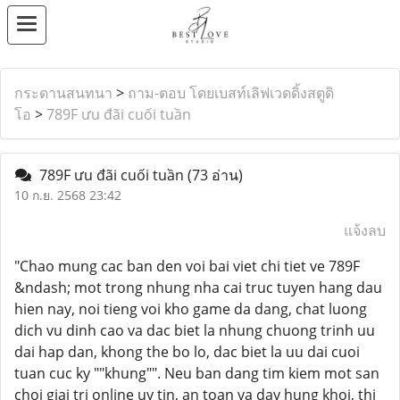
กระดานสนทนา
>
ถาม-ตอบ โดยเบสท์เลิฟเวดดิ้งสตูดิ
โอ
>
789F ưu đãi cuối tuần
789F ưu đãi cuối tuần
(73 อ่าน)
10 ก.ย. 2568 23:42
แจ้งลบ
"Chao mung cac ban den voi bai viet chi tiet ve 789F
&ndash; mot trong nhung nha cai truc tuyen hang dau
hien nay, noi tieng voi kho game da dang, chat luong
dich vu dinh cao va dac biet la nhung chuong trinh uu
dai hap dan, khong the bo lo, dac biet la uu dai cuoi
tuan cuc ky ""khung"". Neu ban dang tim kiem mot san
choi giai tri online uy tin, an toan va day hung khoi, thi