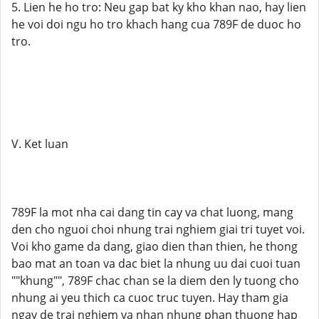
5. Lien he ho tro: Neu gap bat ky kho khan nao, hay lien
he voi doi ngu ho tro khach hang cua 789F de duoc ho
tro.
V. Ket luan
789F la mot nha cai dang tin cay va chat luong, mang
den cho nguoi choi nhung trai nghiem giai tri tuyet voi.
Voi kho game da dang, giao dien than thien, he thong
bao mat an toan va dac biet la nhung uu dai cuoi tuan
""khung"", 789F chac chan se la diem den ly tuong cho
nhung ai yeu thich ca cuoc truc tuyen. Hay tham gia
ngay de trai nghiem va nhan nhung phan thuong hap