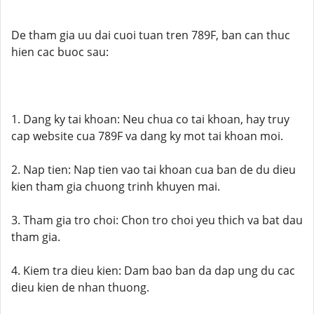
De tham gia uu dai cuoi tuan tren 789F, ban can thuc
hien cac buoc sau:
1. Dang ky tai khoan: Neu chua co tai khoan, hay truy
cap website cua 789F va dang ky mot tai khoan moi.
2. Nap tien: Nap tien vao tai khoan cua ban de du dieu
kien tham gia chuong trinh khuyen mai.
3. Tham gia tro choi: Chon tro choi yeu thich va bat dau
tham gia.
4. Kiem tra dieu kien: Dam bao ban da dap ung du cac
dieu kien de nhan thuong.