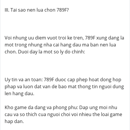
III. Tai sao nen lua chon 789F?
Voi nhung uu diem vuot troi ke tren, 789F xung dang la
mot trong nhung nha cai hang dau ma ban nen lua
chon. Duoi day la mot so ly do chinh:
Uy tin va an toan: 789F duoc cap phep hoat dong hop
phap va luon dat van de bao mat thong tin nguoi dung
len hang dau.
Kho game da dang va phong phu: Dap ung moi nhu
cau va so thich cua nguoi choi voi nhieu the loai game
hap dan.