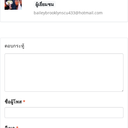
ผู้เยี่ยมชม
baileybrooklynscu433@hotmail.com
ตอบกระทู้
ชื่อผู้โพส
*