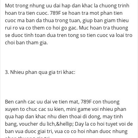
Mot trong nhung uu dai hap dan khac la chuong trinh
hoan tra tien cuoc. 789F se hoan tra mot phan tien
cuoc ma ban da thua trong tuan, giup ban giam thieu
rui ro va co them co hoi go gac. Muc hoan tra thuong
se duoc tinh toan dua tren tong so tien cuoc va loai tro
choi ban tham gia.
3. Nhieu phan qua gia tri khac:
Ben canh cac uu dai ve tien mat, 789F con thuong
xuyen to chuc cac su kien, mini game voi nhieu phan
qua hap dan khac nhu dien thoai di dong, may tinh
bang, voucher du lich,&hellip; Day la co hoi tuyet voi de
ban vua duoc giai tri, vua co co hoi nhan duoc nhung