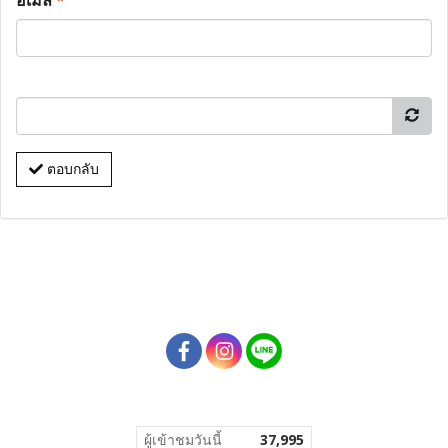
อีเมล
*
ตอบกลับ
ผู้เข้าชมวันนี้
37,995