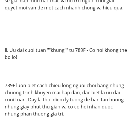
se giai dap moi thac mac va ho tro nguoi choi giai
quyet moi van de mot cach nhanh chong va hieu qua.
II. Uu dai cuoi tuan ""khung"" tu 789F - Co hoi khong the
bo lo!
789F luon biet cach chieu long nguoi choi bang nhung
chuong trinh khuyen mai hap dan, dac biet la uu dai
cuoi tuan. Day la thoi diem ly tuong de ban tan huong
nhung giay phut thu gian va co co hoi nhan duoc
nhung phan thuong gia tri.