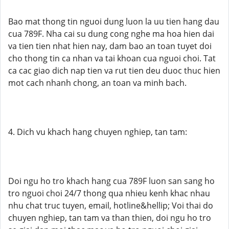
Bao mat thong tin nguoi dung luon la uu tien hang dau
cua 789F. Nha cai su dung cong nghe ma hoa hien dai
va tien tien nhat hien nay, dam bao an toan tuyet doi
cho thong tin ca nhan va tai khoan cua nguoi choi. Tat
ca cac giao dich nap tien va rut tien deu duoc thuc hien
mot cach nhanh chong, an toan va minh bach.
4. Dich vu khach hang chuyen nghiep, tan tam:
Doi ngu ho tro khach hang cua 789F luon san sang ho
tro nguoi choi 24/7 thong qua nhieu kenh khac nhau
nhu chat truc tuyen, email, hotline&hellip; Voi thai do
chuyen nghiep, tan tam va than thien, doi ngu ho tro