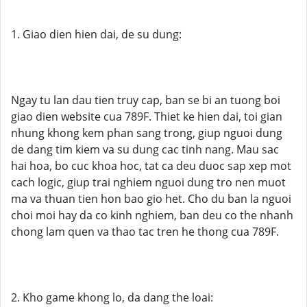
1. Giao dien hien dai, de su dung:
Ngay tu lan dau tien truy cap, ban se bi an tuong boi
giao dien website cua 789F. Thiet ke hien dai, toi gian
nhung khong kem phan sang trong, giup nguoi dung
de dang tim kiem va su dung cac tinh nang. Mau sac
hai hoa, bo cuc khoa hoc, tat ca deu duoc sap xep mot
cach logic, giup trai nghiem nguoi dung tro nen muot
ma va thuan tien hon bao gio het. Cho du ban la nguoi
choi moi hay da co kinh nghiem, ban deu co the nhanh
chong lam quen va thao tac tren he thong cua 789F.
2. Kho game khong lo, da dang the loai: