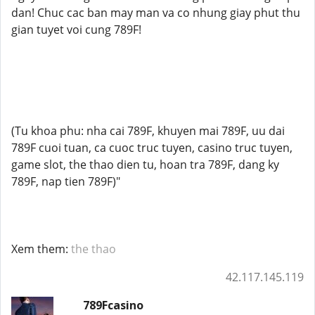
dan! Chuc cac ban may man va co nhung giay phut thu
gian tuyet voi cung 789F!
(Tu khoa phu: nha cai 789F, khuyen mai 789F, uu dai
789F cuoi tuan, ca cuoc truc tuyen, casino truc tuyen,
game slot, the thao dien tu, hoan tra 789F, dang ky
789F, nap tien 789F)"
Xem them:
the thao
42.117.145.119
789Fcasino