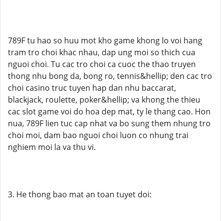
789F tu hao so huu mot kho game khong lo voi hang
tram tro choi khac nhau, dap ung moi so thich cua
nguoi choi. Tu cac tro choi ca cuoc the thao truyen
thong nhu bong da, bong ro, tennis&hellip; den cac tro
choi casino truc tuyen hap dan nhu baccarat,
blackjack, roulette, poker&hellip; va khong the thieu
cac slot game voi do hoa dep mat, ty le thang cao. Hon
nua, 789F lien tuc cap nhat va bo sung them nhung tro
choi moi, dam bao nguoi choi luon co nhung trai
nghiem moi la va thu vi.
3. He thong bao mat an toan tuyet doi: