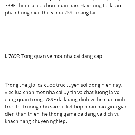
789F chinh la lua chon hoan hao. Hay cung toi kham
pha nhung dieu thu vi ma
789F
mang lai!
I. 789F: Tong quan ve mot nha cai dang cap
Trong the gioi ca cuoc truc tuyen soi dong hien nay,
viec lua chon mot nha cai uy tin va chat luong la vo
cung quan trong. 789F da khang dinh vi the cua minh
tren thi truong nho vao su ket hop hoan hao giua giao
dien than thien, he thong game da dang va dich vu
khach hang chuyen nghiep.