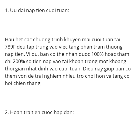
1. Uu dai nap tien cuoi tuan:
Hau het cac chuong trinh khuyen mai cuoi tuan tai
789F deu tap trung vao viec tang phan tram thuong
nap tien. Vi du, ban co the nhan duoc 100% hoac tham
chi 200% so tien nap vao tai khoan trong mot khoang
thoi gian nhat dinh vao cuoi tuan. Dieu nay giup ban co
them von de trai nghiem nhieu tro choi hon va tang co
hoi chien thang.
2. Hoan tra tien cuoc hap dan: