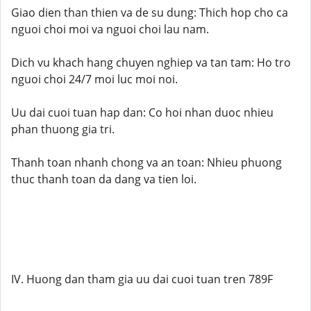
Giao dien than thien va de su dung: Thich hop cho ca
nguoi choi moi va nguoi choi lau nam.
Dich vu khach hang chuyen nghiep va tan tam: Ho tro
nguoi choi 24/7 moi luc moi noi.
Uu dai cuoi tuan hap dan: Co hoi nhan duoc nhieu
phan thuong gia tri.
Thanh toan nhanh chong va an toan: Nhieu phuong
thuc thanh toan da dang va tien loi.
IV. Huong dan tham gia uu dai cuoi tuan tren 789F