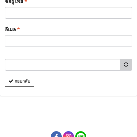
ชื่อผู้โพส
*
อีเมล
*
ตอบกลับ