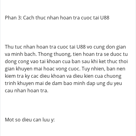
Phan 3: Cach thuc nhan hoan tra cuoc tai U88
Thu tuc nhan hoan tra cuoc tai U88 vo cung don gian
va minh bach. Thong thuong, tien hoan tra se duoc tu
dong cong vao tai khoan cua ban sau khi ket thuc thoi
gian khuyen mai hoac vong cuoc. Tuy nhien, ban nen
kiem tra ky cac dieu khoan va dieu kien cua chuong
trinh khuyen mai de dam bao minh dap ung du yeu
cau nhan hoan tra.
Mot so dieu can luu y: