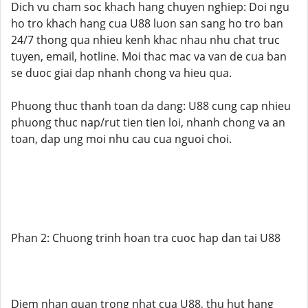
Dich vu cham soc khach hang chuyen nghiep: Doi ngu
ho tro khach hang cua U88 luon san sang ho tro ban
24/7 thong qua nhieu kenh khac nhau nhu chat truc
tuyen, email, hotline. Moi thac mac va van de cua ban
se duoc giai dap nhanh chong va hieu qua.
Phuong thuc thanh toan da dang: U88 cung cap nhieu
phuong thuc nap/rut tien tien loi, nhanh chong va an
toan, dap ung moi nhu cau cua nguoi choi.
Phan 2: Chuong trinh hoan tra cuoc hap dan tai U88
Diem nhan quan trong nhat cua U88, thu hut hang