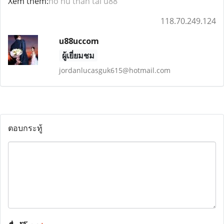
Xem them:
no hu than tai u88
118.70.249.124
u88uccom
ผู้เยี่ยมชม
jordanlucasguk615@hotmail.com
ตอบกระทู้