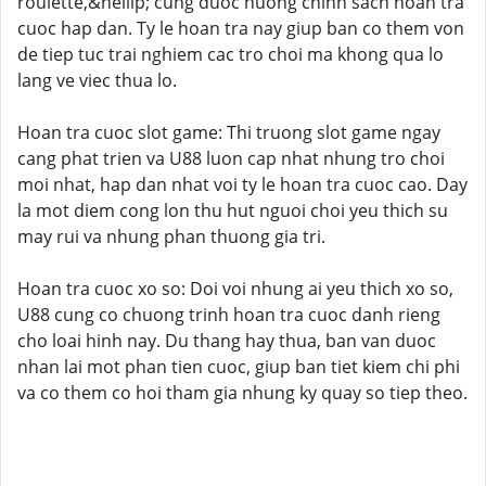
roulette,&hellip; cung duoc huong chinh sach hoan tra
cuoc hap dan. Ty le hoan tra nay giup ban co them von
de tiep tuc trai nghiem cac tro choi ma khong qua lo
lang ve viec thua lo.
Hoan tra cuoc slot game: Thi truong slot game ngay
cang phat trien va U88 luon cap nhat nhung tro choi
moi nhat, hap dan nhat voi ty le hoan tra cuoc cao. Day
la mot diem cong lon thu hut nguoi choi yeu thich su
may rui va nhung phan thuong gia tri.
Hoan tra cuoc xo so: Doi voi nhung ai yeu thich xo so,
U88 cung co chuong trinh hoan tra cuoc danh rieng
cho loai hinh nay. Du thang hay thua, ban van duoc
nhan lai mot phan tien cuoc, giup ban tiet kiem chi phi
va co them co hoi tham gia nhung ky quay so tiep theo.