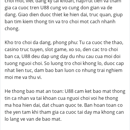
choi moi, viec dang ky tai khoan, nap/rut tien va tham
gia ca cuoc tren U88 cung vo cung don gian va de
dang. Giao dien duoc thiet ke hien dai, truc quan, giup
ban tim kiem thong tin va tro choi mot cach nhanh
chong.
Kho tro choi da dang, phong phu: Tu ca cuoc the thao,
casino truc tuyen, slot game, xo so, den cac tro choi
ban ca, U88 deu dap ung day du nhu cau cua moi doi
tuong nguoi choi. So luong tro choi khong lo, duoc cap
nhat lien tuc, dam bao ban luon co nhung trai nghiem
moi me va thu vi.
He thong bao mat an toan: U88 cam ket bao mat thong
tin ca nhan va tai khoan cua nguoi choi voi he thong
ma hoa hien dai, dat chuan quoc te. Ban hoan toan co
the yen tam khi tham gia ca cuoc tai day ma khong can
lo lang ve van de bao mat.