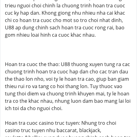
trieu nguoi choi chinh la chuong trinh hoan tra cuoc
cuc ky hap dan. Khong giong nhu nhieu nha cai khac
chi co hoan tra cuoc cho mot so tro choi nhat dinh,
U88 ap dung chinh sach hoan tra cuoc rong rai, bao
gom nhieu loai hinh ca cuoc khac nhau.
Hoan tra cuoc the thao: U88 thuong xuyen tung ra cac
chuong trinh hoan tra cuoc hap dan cho cac tran dau
the thao lon nho, voi ty le hoan tra cao, giup ban giam
thieu rui ro va tang co hoi thang lon. Tuy thuoc vao
tung thoi diem va chuong trinh khuyen mai, ty le hoan
tra co the khac nhau, nhung luon dam bao mang lai loi
ich toi da cho nguoi choi.
Hoan tra cuoc casino truc tuyen: Nhung tro choi
casino truc tuyen nhu baccarat, blackjack,