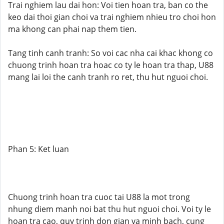
Trai nghiem lau dai hon: Voi tien hoan tra, ban co the
keo dai thoi gian choi va trai nghiem nhieu tro choi hon
ma khong can phai nap them tien.
Tang tinh canh tranh: So voi cac nha cai khac khong co
chuong trinh hoan tra hoac co ty le hoan tra thap, U88
mang lai loi the canh tranh ro ret, thu hut nguoi choi.
Phan 5: Ket luan
Chuong trinh hoan tra cuoc tai U88 la mot trong
nhung diem manh noi bat thu hut nguoi choi. Voi ty le
hoan tra cao, quy trinh don gian va minh bach, cung