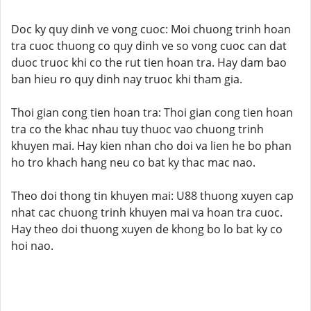
Doc ky quy dinh ve vong cuoc: Moi chuong trinh hoan
tra cuoc thuong co quy dinh ve so vong cuoc can dat
duoc truoc khi co the rut tien hoan tra. Hay dam bao
ban hieu ro quy dinh nay truoc khi tham gia.
Thoi gian cong tien hoan tra: Thoi gian cong tien hoan
tra co the khac nhau tuy thuoc vao chuong trinh
khuyen mai. Hay kien nhan cho doi va lien he bo phan
ho tro khach hang neu co bat ky thac mac nao.
Theo doi thong tin khuyen mai: U88 thuong xuyen cap
nhat cac chuong trinh khuyen mai va hoan tra cuoc.
Hay theo doi thuong xuyen de khong bo lo bat ky co
hoi nao.