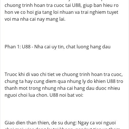
chuong trinh hoan tra cuoc tai U88, giup ban hieu ro
hon ve co hoi gia tang loi nhuan va trai nghiem tuyet
voi ma nha cai nay mang lai.
Phan 1: U88 - Nha cai uy tin, chat luong hang dau
Truoc khi di vao chi tiet ve chuong trinh hoan tra cuoc,
chung ta hay cung diem qua nhung ly do khien U88 tro
thanh mot trong nhung nha cai hang dau duoc nhieu
nguoi choi lua chon. U88 noi bat voi:
Giao dien than thien, de su dung: Ngay ca voi nguoi