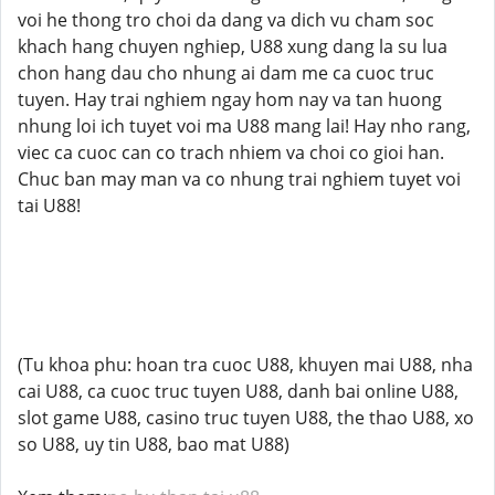
voi he thong tro choi da dang va dich vu cham soc
khach hang chuyen nghiep, U88 xung dang la su lua
chon hang dau cho nhung ai dam me ca cuoc truc
tuyen. Hay trai nghiem ngay hom nay va tan huong
nhung loi ich tuyet voi ma U88 mang lai! Hay nho rang,
viec ca cuoc can co trach nhiem va choi co gioi han.
Chuc ban may man va co nhung trai nghiem tuyet voi
tai U88!
(Tu khoa phu: hoan tra cuoc U88, khuyen mai U88, nha
cai U88, ca cuoc truc tuyen U88, danh bai online U88,
slot game U88, casino truc tuyen U88, the thao U88, xo
so U88, uy tin U88, bao mat U88)