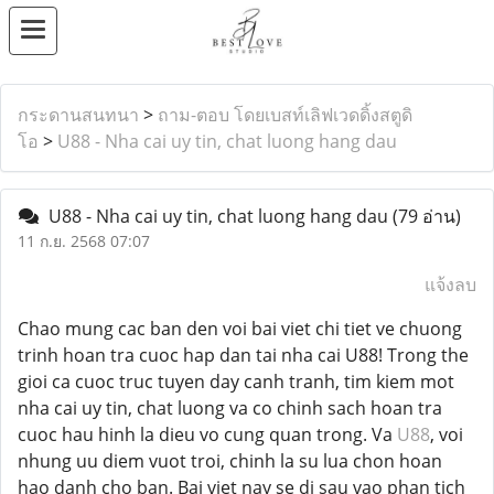
กระดานสนทนา
>
ถาม-ตอบ โดยเบสท์เลิฟเวดดิ้งสตูดิ
โอ
>
U88 - Nha cai uy tin, chat luong hang dau
U88 - Nha cai uy tin, chat luong hang dau
(79 อ่าน)
11 ก.ย. 2568 07:07
แจ้งลบ
Chao mung cac ban den voi bai viet chi tiet ve chuong
trinh hoan tra cuoc hap dan tai nha cai U88! Trong the
gioi ca cuoc truc tuyen day canh tranh, tim kiem mot
nha cai uy tin, chat luong va co chinh sach hoan tra
cuoc hau hinh la dieu vo cung quan trong. Va
U88
, voi
nhung uu diem vuot troi, chinh la su lua chon hoan
hao danh cho ban. Bai viet nay se di sau vao phan tich