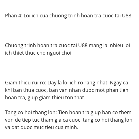
Phan 4: Loi ich cua chuong trinh hoan tra cuoc tai U88
Chuong trinh hoan tra cuoc tai U88 mang lai nhieu loi
ich thiet thuc cho nguoi choi:
Giam thieu rui ro: Day la loi ich ro rang nhat. Ngay ca
khi ban thua cuoc, ban van nhan duoc mot phan tien
hoan tra, giup giam thieu ton that.
Tang co hoi thang lon: Tien hoan tra giup ban co them
von de tiep tuc tham gia ca cuoc, tang co hoi thang lon
va dat duoc muc tieu cua minh.