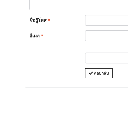
ชื่อผู้โพส
*
อีเมล
*
ตอบกลับ