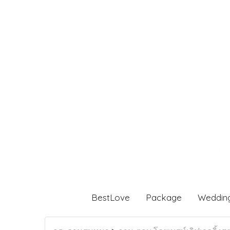
BestLove
Package
Weddin