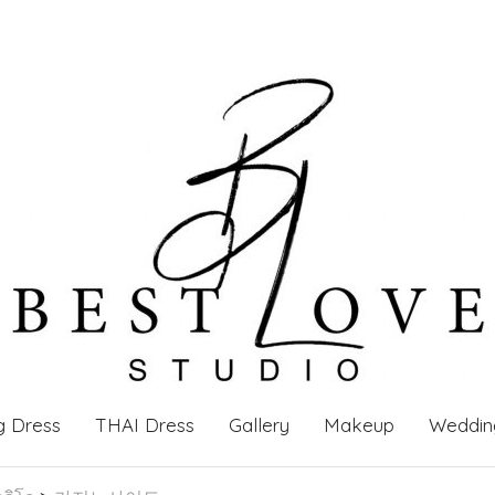
g Dress
THAI Dress
Gallery
Makeup
Weddin