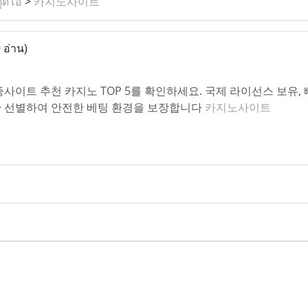
ูดิโอ
>
카지노사이트
 อ่าน)
증사이트 추천 카지노 TOP 5를 확인하세요. 국제 라이선스 보유, 
 선별하여 안전한 베팅 환경을 보장합니다
카지노사이트