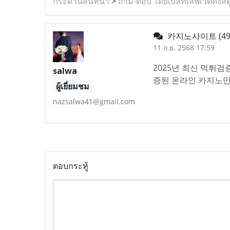
กระดานสนทนา
>
ถาม-ตอบ โดยเบสท์เลิฟเวดดิ้งสต
카지노사이트
(49
11 ก.ย. 2568 17:59
2025년 최신 먹튀검
salwa
증된 온라인 카지노만
ผู้เยี่ยมชม
nazsalwa41@gmail.com
ตอบกระทู้