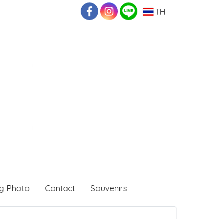
TH
g Photo
Contact
Souvenirs