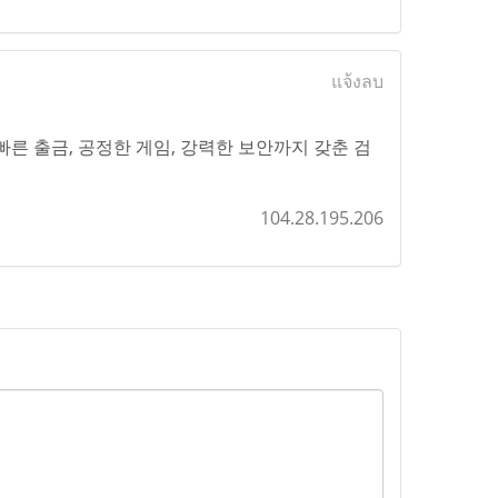
แจ้งลบ
빠른 출금, 공정한 게임, 강력한 보안까지 갖춘 검
104.28.195.206