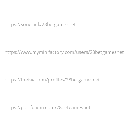
https://song.link/28betgamesnet
https://www.myminifactory.com/users/28betgamesnet
https://thefwa.com/profiles/28betgamesnet
https://portfolium.com/28betgamesnet