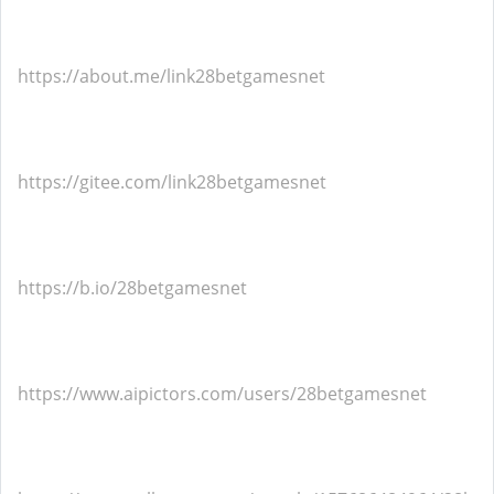
https://about.me/link28betgamesnet
https://gitee.com/link28betgamesnet
https://b.io/28betgamesnet
https://www.aipictors.com/users/28betgamesnet