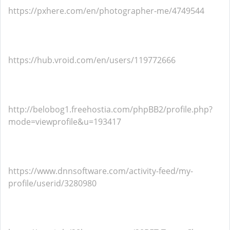
https://pxhere.com/en/photographer-me/4749544
https://hub.vroid.com/en/users/119772666
http://belobog1.freehostia.com/phpBB2/profile.php?
mode=viewprofile&u=193417
https://www.dnnsoftware.com/activity-feed/my-
profile/userid/3280980