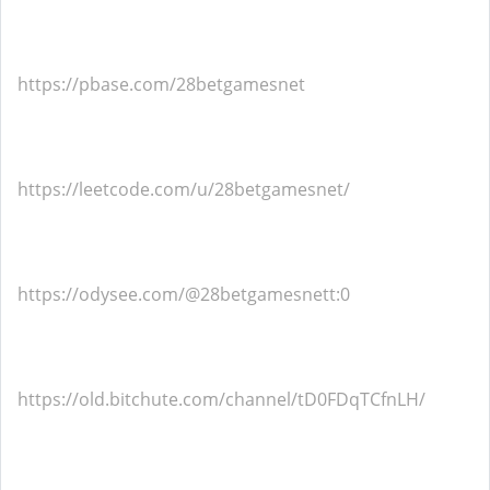
https://pbase.com/28betgamesnet
https://leetcode.com/u/28betgamesnet/
https://odysee.com/@28betgamesnett:0
https://old.bitchute.com/channel/tD0FDqTCfnLH/