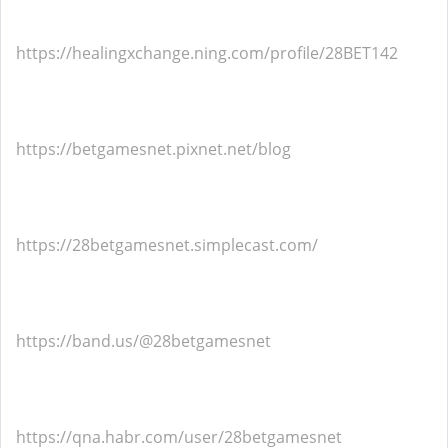
https://healingxchange.ning.com/profile/28BET142
https://betgamesnet.pixnet.net/blog
https://28betgamesnet.simplecast.com/
https://band.us/@28betgamesnet
https://qna.habr.com/user/28betgamesnet