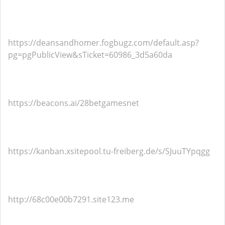
https://deansandhomer.fogbugz.com/default.asp?
pg=pgPublicView&sTicket=60986_3d5a60da
https://beacons.ai/28betgamesnet
https://kanban.xsitepool.tu-freiberg.de/s/SJuuTYpqgg
http://68c00e00b7291.site123.me