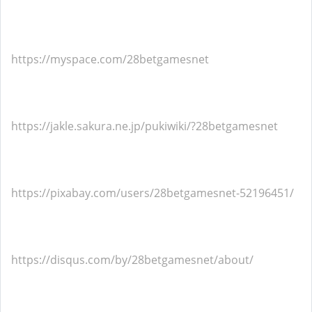
https://myspace.com/28betgamesnet
https://jakle.sakura.ne.jp/pukiwiki/?28betgamesnet
https://pixabay.com/users/28betgamesnet-52196451/
https://disqus.com/by/28betgamesnet/about/