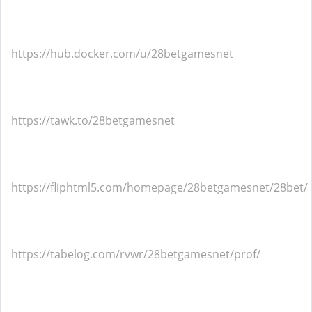
https://hub.docker.com/u/28betgamesnet
https://tawk.to/28betgamesnet
https://fliphtml5.com/homepage/28betgamesnet/28bet/
https://tabelog.com/rvwr/28betgamesnet/prof/