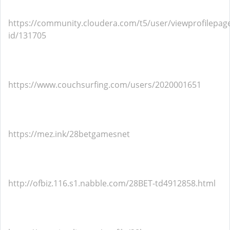
https://community.cloudera.com/t5/user/viewprofilepag
id/131705
https://www.couchsurfing.com/users/2020001651
https://mez.ink/28betgamesnet
http://ofbiz.116.s1.nabble.com/28BET-td4912858.html