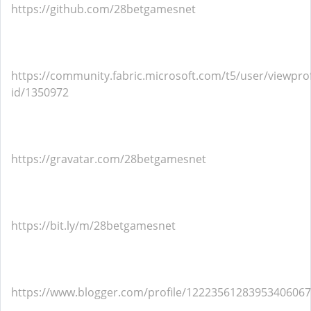
https://github.com/28betgamesnet
https://community.fabric.microsoft.com/t5/user/viewprof
id/1350972
https://gravatar.com/28betgamesnet
https://bit.ly/m/28betgamesnet
https://www.blogger.com/profile/12223561283953406067