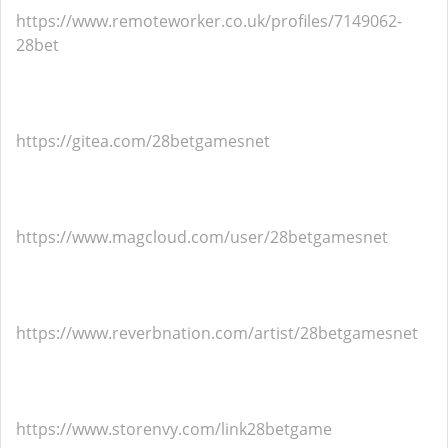
https://www.remoteworker.co.uk/profiles/7149062-
28bet
https://gitea.com/28betgamesnet
https://www.magcloud.com/user/28betgamesnet
https://www.reverbnation.com/artist/28betgamesnet
https://www.storenvy.com/link28betgame