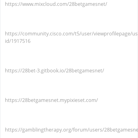
https://www.mixcloud.com/28betgamesnet/
https://community.cisco.com/t5/user/viewprofilepage/us
id/1917516
https://28bet-3.gitbook.io/28betgamesnet/
https://28betgamesnet.mypixieset.com/
https://gamblingtherapy.org/forum/users/28betgamesne