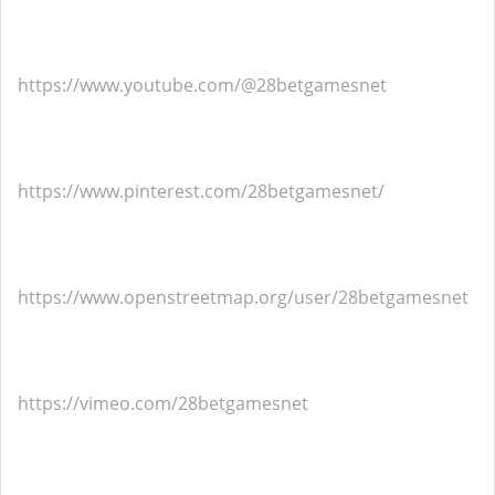
https://www.youtube.com/@28betgamesnet
https://www.pinterest.com/28betgamesnet/
https://www.openstreetmap.org/user/28betgamesnet
https://vimeo.com/28betgamesnet