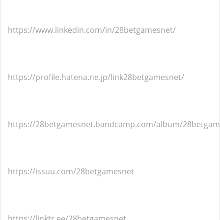
https://www.linkedin.com/in/28betgamesnet/
https://profile.hatena.ne.jp/link28betgamesnet/
https://28betgamesnet.bandcamp.com/album/28betgam
https://issuu.com/28betgamesnet
https://linktr.ee/28betgamesnet