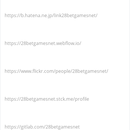
https://b.hatena.ne.jp/link28betgamesnet/
https://28betgamesnet.webflow.io/
https://www.flickr.com/people/28betgamesnet/
https://28betgamesnet.stck.me/profile
https://gitlab.com/28betgamesnet