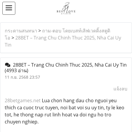
กระดานสนทนา
>
ถาม-ตอบ โดยเบสท์เลิฟเวดดิ้งสตูดิ
โอ
>
28BET – Trang Chu Chinh Thuc 2025, Nha Cai Uy
Tin
28BET – Trang Chu Chinh Thuc 2025, Nha Cai Uy Tin
(4993 อ่าน)
11 ก.ย. 2568 23:57
แจ้งลบ
28betgames.net
Lua chon hang dau cho nguoi yeu
thich ca cuoc truc tuyen, noi bat voi su uy tin, ty le keo
tot, he thong nap rut linh hoat va doi ngu ho tro
chuyen nghiep.