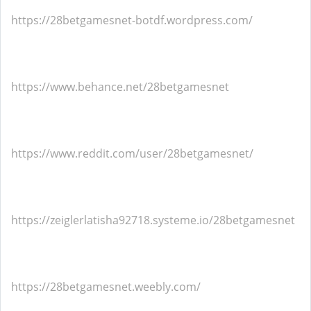
https://28betgamesnet-botdf.wordpress.com/
https://www.behance.net/28betgamesnet
https://www.reddit.com/user/28betgamesnet/
https://zeiglerlatisha92718.systeme.io/28betgamesnet
https://28betgamesnet.weebly.com/