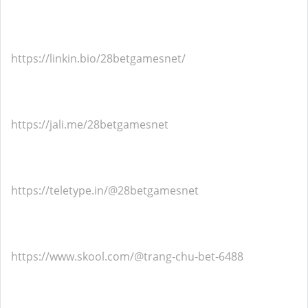
https://linkin.bio/28betgamesnet/
https://jali.me/28betgamesnet
https://teletype.in/@28betgamesnet
https://www.skool.com/@trang-chu-bet-6488