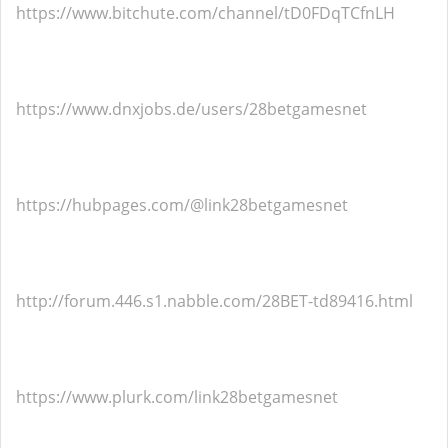
https://www.bitchute.com/channel/tD0FDqTCfnLH
https://www.dnxjobs.de/users/28betgamesnet
https://hubpages.com/@link28betgamesnet
http://forum.446.s1.nabble.com/28BET-td89416.html
https://www.plurk.com/link28betgamesnet