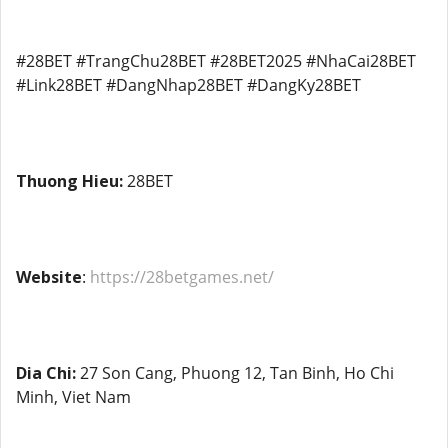
#28BET #TrangChu28BET #28BET2025 #NhaCai28BET
#Link28BET #DangNhap28BET #DangKy28BET
Thuong Hieu:
28BET
Website
:
https://28betgames.net/
Dia Chi:
27 Son Cang, Phuong 12, Tan Binh, Ho Chi
Minh, Viet Nam