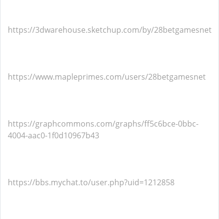
https://3dwarehouse.sketchup.com/by/28betgamesnet
https://www.mapleprimes.com/users/28betgamesnet
https://graphcommons.com/graphs/ff5c6bce-0bbc-
4004-aac0-1f0d10967b43
https://bbs.mychat.to/user.php?uid=1212858