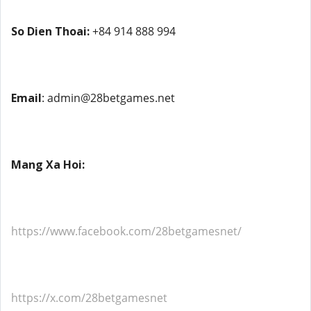
So Dien Thoai:
+84 914 888 994
Email
: admin@28betgames.net
Mang Xa Hoi:
https://www.facebook.com/28betgamesnet/
https://x.com/28betgamesnet