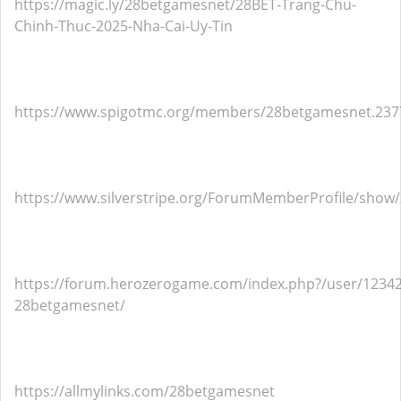
https://magic.ly/28betgamesnet/28BET-Trang-Chu-
Chinh-Thuc-2025-Nha-Cai-Uy-Tin
https://www.spigotmc.org/members/28betgamesnet.237
https://www.silverstripe.org/ForumMemberProfile/show
https://forum.herozerogame.com/index.php?/user/12342
28betgamesnet/
https://allmylinks.com/28betgamesnet