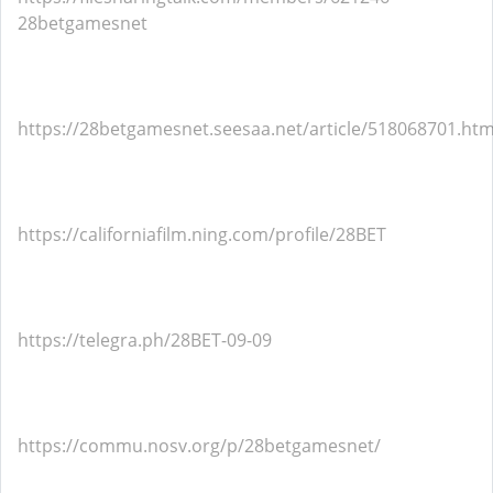
28betgamesnet
https://28betgamesnet.seesaa.net/article/518068701.htm
https://californiafilm.ning.com/profile/28BET
https://telegra.ph/28BET-09-09
https://commu.nosv.org/p/28betgamesnet/