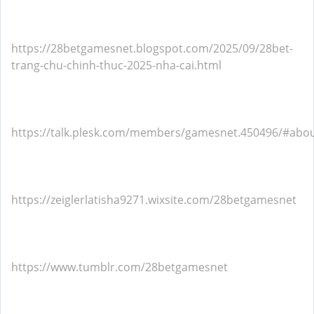
https://28betgamesnet.blogspot.com/2025/09/28bet-
trang-chu-chinh-thuc-2025-nha-cai.html
https://talk.plesk.com/members/gamesnet.450496/#abo
https://zeiglerlatisha9271.wixsite.com/28betgamesnet
https://www.tumblr.com/28betgamesnet