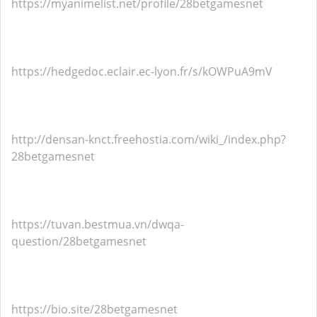
https://myanimelist.net/profile/28betgamesnet
https://hedgedoc.eclair.ec-lyon.fr/s/kOWPuA9mV
http://densan-knct.freehostia.com/wiki_/index.php?
28betgamesnet
https://tuvan.bestmua.vn/dwqa-
question/28betgamesnet
https://bio.site/28betgamesnet