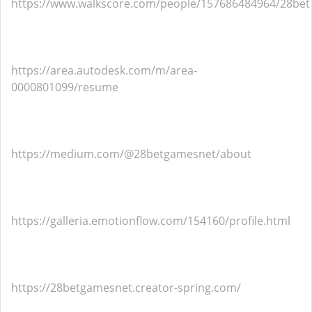
https://www.walkscore.com/people/157686484964/28bet
https://area.autodesk.com/m/area-
0000801099/resume
https://medium.com/@28betgamesnet/about
https://galleria.emotionflow.com/154160/profile.html
https://28betgamesnet.creator-spring.com/