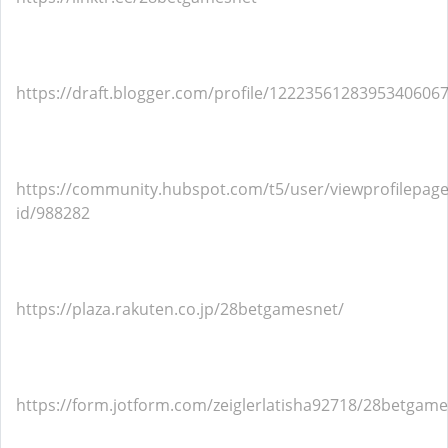
https://draft.blogger.com/profile/1222356128395340606
https://community.hubspot.com/t5/user/viewprofilepage
id/988282
https://plaza.rakuten.co.jp/28betgamesnet/
https://form.jotform.com/zeiglerlatisha92718/28betgam