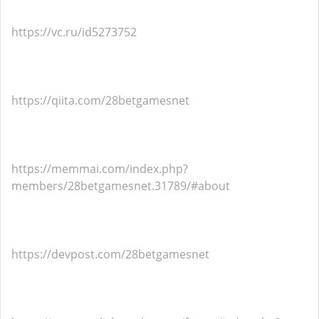
https://vc.ru/id5273752
https://qiita.com/28betgamesnet
https://memmai.com/index.php?
members/28betgamesnet.31789/#about
https://devpost.com/28betgamesnet