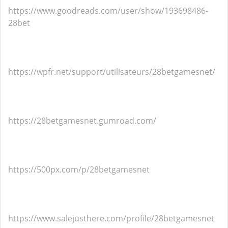
https://www.goodreads.com/user/show/193698486-
28bet
https://wpfr.net/support/utilisateurs/28betgamesnet/
https://28betgamesnet.gumroad.com/
https://500px.com/p/28betgamesnet
https://www.salejusthere.com/profile/28betgamesnet