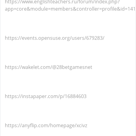
https://www.englishteachers.ru/forum/index.php?
app=core&module=members&controller=profile&id=14125
https://events.opensuse.org/users/679283/
https://wakelet.com/@28betgamesnet
https://instapaper.com/p/16884603
https://anyflip.com/homepage/xcivz