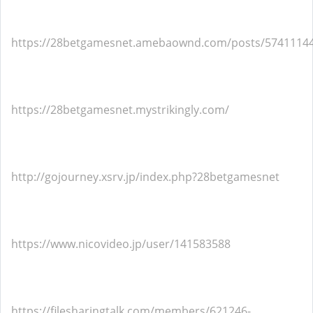
https://28betgamesnet.amebaownd.com/posts/5741114
https://28betgamesnet.mystrikingly.com/
http://gojourney.xsrv.jp/index.php?28betgamesnet
https://www.nicovideo.jp/user/141583588
https://filesharingtalk.com/members/621246-