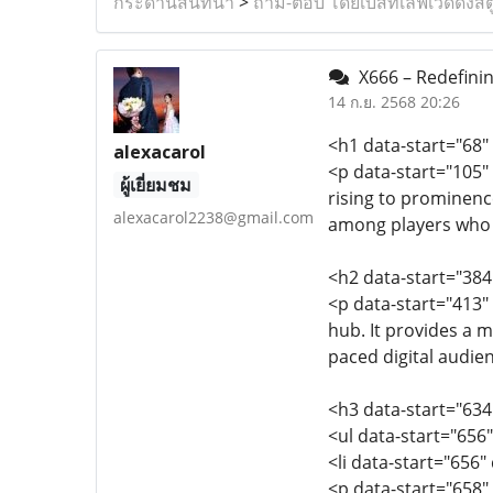
กระดานสนทนา
>
ถาม-ตอบ โดยเบสท์เลิฟเวดดิ้งสต
X666 – Redefini
14 ก.ย. 2568 20:26
<h1 data-start="68
alexacarol
<p data-start="105"
ผู้เยี่ยมชม
rising to prominenc
alexacarol2238@gmail.com
among players who w
<h2 data-start="38
<p data-start="413
hub. It provides a m
paced digital audie
<h3 data-start="634
<ul data-start="656
<li data-start="656
<p data-start="658"