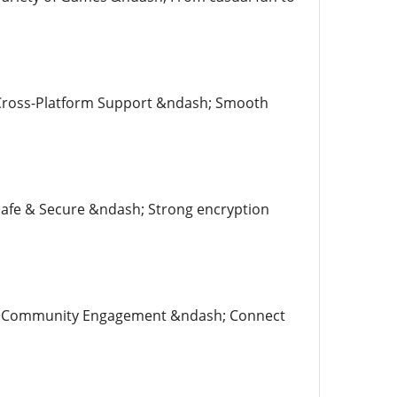
>Cross-Platform Support &ndash; Smooth
Safe & Secure &ndash; Strong encryption
44">Community Engagement &ndash; Connect