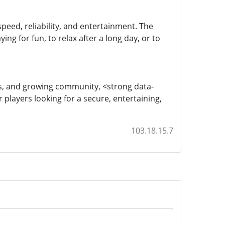
eed, reliability, and entertainment. The
g for fun, to relax after a long day, or to
es, and growing community, <strong data-
players looking for a secure, entertaining,
103.18.15.7