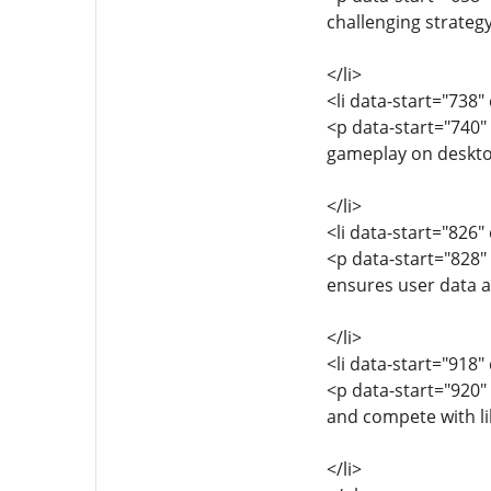
challenging strateg
</li>
<li data-start="738
<p data-start="740
gameplay on deskto
</li>
<li data-start="826
<p data-start="828"
ensures user data a
</li>
<li data-start="918
<p data-start="920
and compete with li
</li>