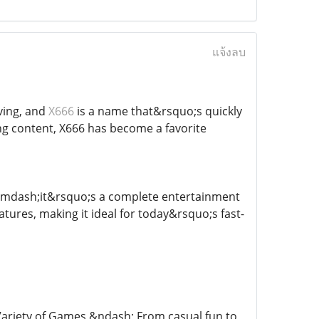
แจ้งลบ
ving, and
X666
is a name that&rsquo;s quickly
ng content, X666 has become a favorite
m&mdash;it&rsquo;s a complete entertainment
atures, making it ideal for today&rsquo;s fast-
Variety of Games &ndash; From casual fun to