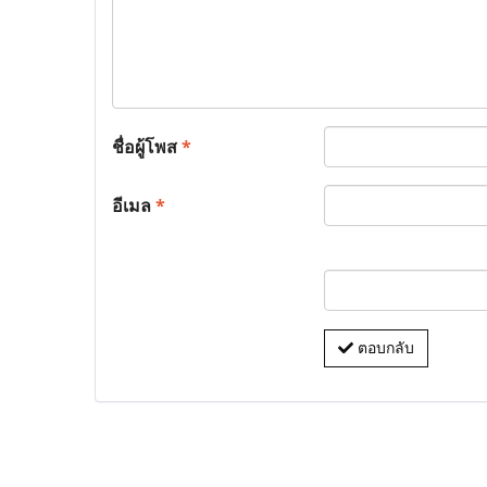
ชื่อผู้โพส
*
อีเมล
*
ตอบกลับ