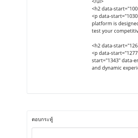
</ul>
<h2 data-start="10
<p data-start="1030
platform is designed
test your competiti
<h2 data-start="12
<p data-start="1277
start="1343" data-e
and dynamic experie
ตอบกระทู้