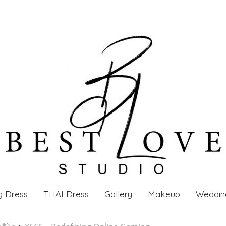
g Dress
THAI Dress
Gallery
Makeup
Weddin