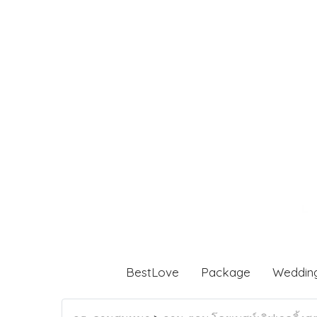
BestLove
Package
Weddin