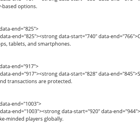
y-based options.
" data-end="825">
" data-end="825"><strong data-start="740" data-end="766"
ps, tablets, and smartphones.
" data-end="917">
 data-end="917"><strong data-start="828" data-end="845">
nd transactions are protected.
" data-end="1003">
" data-end="1003"><strong data-start="920" data-end="9
ke-minded players globally.