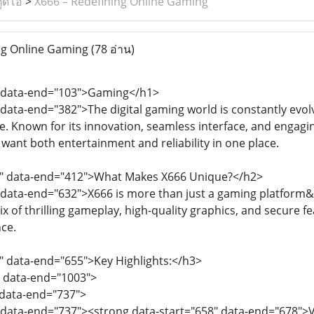
ูดิโอ
>
X666 – Redefining Online Gaming
ng Online Gaming
(78 อ่าน)
" data-end="103">Gaming</h1>
 data-end="382">The digital gaming world is constantly evol
e. Known for its innovation, seamless interface, and engagi
ant both entertainment and reliability in one place.
4" data-end="412">What Makes X666 Unique?</h2>
" data-end="632">X666 is more than just a gaming platfor
ix of thrilling gameplay, high-quality graphics, and secure fe
nce.
" data-end="655">Key Highlights:</h3>
" data-end="1003">
" data-end="737">
 data-end="737"><strong data-start="658" data-end="678">