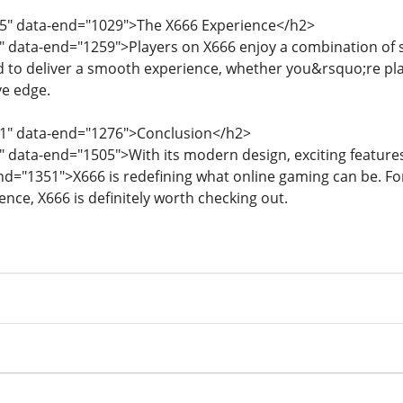
05" data-end="1029">The X666 Experience</h2>
" data-end="1259">Players on X666 enjoy a combination of sp
 to deliver a smooth experience, whether you&rsquo;re playin
ve edge.
61" data-end="1276">Conclusion</h2>
" data-end="1505">With its modern design, exciting featur
nd="1351">X666 is redefining what online gaming can be. For 
nce, X666 is definitely worth checking out.