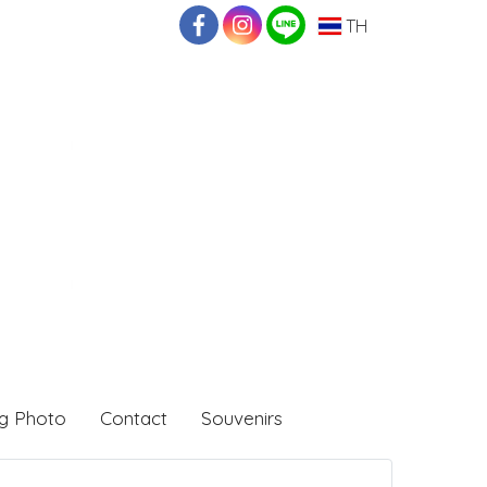
TH
g Photo
Contact
Souvenirs