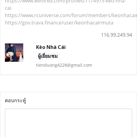
https://www.wvhired.com/profiles/7174975-keo-nha-
cai
https://www.rcuniverse.com/forum/members/keonhacai
https://gov.trava.finance/user/keonhacairmuta
116.99.249.94
Kèo Nhà Cái
ผู้เยี่ยมชม
tienduong4228@gmail.com
ตอบกระทู้