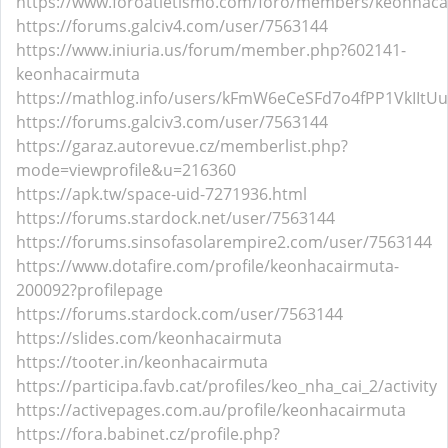
https://www.foroatletismo.com/foro/members/keonhaca
https://forums.galciv4.com/user/7563144
https://www.iniuria.us/forum/member.php?602141-
keonhacairmuta
https://mathlog.info/users/kFmW6eCeSFd7o4fPP1VkIItU
https://forums.galciv3.com/user/7563144
https://garaz.autorevue.cz/memberlist.php?
mode=viewprofile&u=216360
https://apk.tw/space-uid-7271936.html
https://forums.stardock.net/user/7563144
https://forums.sinsofasolarempire2.com/user/7563144
https://www.dotafire.com/profile/keonhacairmuta-
200092?profilepage
https://forums.stardock.com/user/7563144
https://slides.com/keonhacairmuta
https://tooter.in/keonhacairmuta
https://participa.favb.cat/profiles/keo_nha_cai_2/activity
https://activepages.com.au/profile/keonhacairmuta
https://fora.babinet.cz/profile.php?