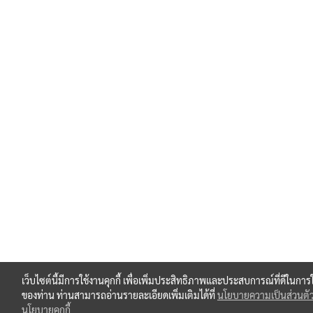
เว็บไซต์นี้มีการใช้งานคุกกี้ เพื่อเพิ่มประสิทธิภาพและประสบการณ์ที่ดีในการ
ของท่าน ท่านสามารถอ่านรายละเอียดเพิ่มเติมได้ที่
นโยบายความเป็นส่วนตั
นโยบายคุกกี้