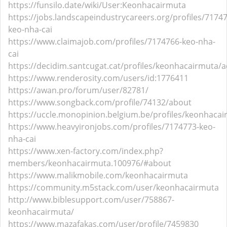
https://funsilo.date/wiki/User:Keonhacairmuta
https://jobs.landscapeindustrycareers.org/profiles/7174
keo-nha-cai
https://www.claimajob.com/profiles/7174766-keo-nha-
cai
https://decidim.santcugat.cat/profiles/keonhacairmuta/ac
https://www.renderosity.com/users/id:1776411
https://awan.pro/forum/user/82781/
https://www.songback.com/profile/74132/about
https://uccle.monopinion.belgium.be/profiles/keonhacair
https://www.heavyironjobs.com/profiles/7174773-keo-
nha-cai
https://www.xen-factory.com/index.php?
members/keonhacairmuta.100976/#about
https://www.malikmobile.com/keonhacairmuta
https://community.m5stack.com/user/keonhacairmuta
http://www.biblesupport.com/user/758867-
keonhacairmuta/
https://www.mazafakas.com/user/profile/7459830