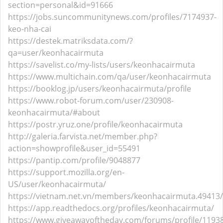
section=personal&id=91666
https://jobs.suncommunitynews.com/profiles/7174937-
keo-nha-cai
https://destek.matriksdata.com/?
qa=user/keonhacairmuta
https://savelist.co/my-lists/users/keonhacairmuta
https://www.multichain.com/qa/user/keonhacairmuta
https://booklog.jp/users/keonhacairmuta/profile
https://www.robot-forum.com/user/230908-
keonhacairmuta/#about
https://postr.yruz.one/profile/keonhacairmuta
http://galeria.farvista.net/member.php?
action=showprofile&user_id=55491
https://pantip.com/profile/9048877
https://support.mozilla.org/en-
US/user/keonhacairmuta/
https://vietnam.net.vn/members/keonhacairmuta.49413/
https://app.readthedocs.org/profiles/keonhacairmuta/
https://www.giveawayoftheday.com/forums/profile/1193