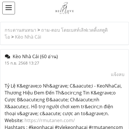
กระดานสนทนา
>
ถาม-ตอบ โดยเบสท์เลิฟเวดดิ้งสตูดิ
โอ
>
Kèo Nhà Cái
Kèo Nhà Cái
(60 อ่าน)
15 ก.ย. 2568 13:27
แจ้งลบ
Tỷ Lệ K&egrave;o Nh&agrave; C&aacute;i - KeoNhaCai,
Thương Hiệu Đem Đến Th&ocirc;ng Tin K&egrave;o
Cược B&oacute;ng Đ&aacute; Ch&iacute;nh
X&aacute;c. Hỗ trợ người chơi xem tr&ecirc;n điện
thoại v&agrave; c&aacute; cược an to&agrave;n.
Website:
https://rmutanen.com/
Hashtags : #keonhacai #tylekeonhacai #rmutanencom