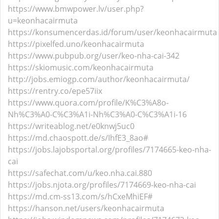
https://www.bmwpower.lv/user.php?
u=keonhacairmuta
https://konsumencerdas.id/forum/user/keonhacairmuta
https://pixelfed.uno/keonhacairmuta
https://www.pubpub.org/user/keo-nha-cai-342
https://skiomusic.com/keonhacairmuta
http://jobs.emiogp.com/author/keonhacairmuta/
https://rentry.co/epe57iix
https://www.quora.com/profile/K%C3%A8o-
Nh%C3%A0-C%C3%A1i-Nh%C3%A0-C%C3%A1i-16
https://writeablog.net/e0knwj5uc0
https://md.chaospott.de/s/IhfE3_8ao#
https://jobs.lajobsportal.org/profiles/7174665-keo-nha-
cai
https://safechat.com/u/keo.nha.cai.880
https://jobs.njota.org/profiles/7174669-keo-nha-cai
https://md.cm-ss13.com/s/hCxeMhiEF#
https://hanson.net/users/keonhacairmuta