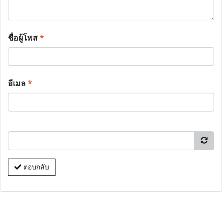
ชื่อผู้โพส
*
อีเมล
*
ตอบกลับ