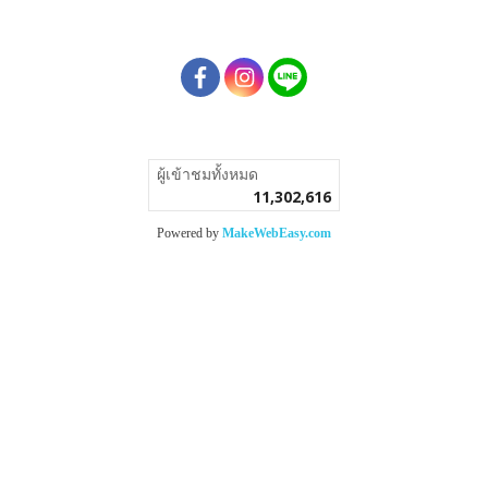
ผู้เข้าชมวันนี้
1
Powered by
MakeWebEasy.com