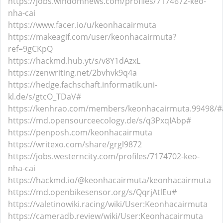
https://jobs.windomnews.com/profiles/7174672-keo-
nha-cai
https://www.facer.io/u/keonhacairmuta
https://makeagif.com/user/keonhacairmuta?
ref=9gCKpQ
https://hackmd.hub.yt/s/v8Y1dAzxL
https://zenwriting.net/2bvhvk9q4a
https://hedge.fachschaft.informatik.uni-
kl.de/s/gtcO_TDaV#
https://kenhrao.com/members/keonhacairmuta.99498/#
https://md.opensourceecology.de/s/q3PxqIAbp#
https://penposh.com/keonhacairmuta
https://writexo.com/share/grgl9872
https://jobs.westerncity.com/profiles/7174702-keo-
nha-cai
https://hackmd.io/@keonhacairmuta/keonhacairmuta
https://md.openbikesensor.org/s/QqrjAtlEu#
https://valetinowiki.racing/wiki/User:Keonhacairmuta
https://cameradb.review/wiki/User:Keonhacairmuta