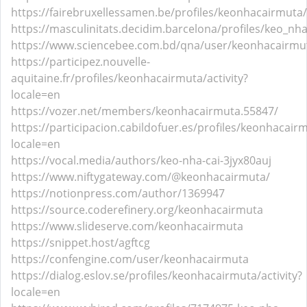
https://fairebruxellessamen.be/profiles/keonhacairmuta/a
https://masculinitats.decidim.barcelona/profiles/keo_nha_
https://www.sciencebee.com.bd/qna/user/keonhacairmu
https://participez.nouvelle-
aquitaine.fr/profiles/keonhacairmuta/activity?
locale=en
https://vozer.net/members/keonhacairmuta.55847/
https://participacion.cabildofuer.es/profiles/keonhacairm
locale=en
https://vocal.media/authors/keo-nha-cai-3jyx80auj
https://www.niftygateway.com/@keonhacairmuta/
https://notionpress.com/author/1369947
https://source.coderefinery.org/keonhacairmuta
https://www.slideserve.com/keonhacairmuta
https://snippet.host/agftcg
https://confengine.com/user/keonhacairmuta
https://dialog.eslov.se/profiles/keonhacairmuta/activity?
locale=en