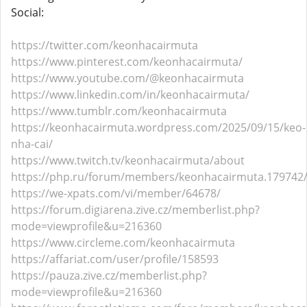
Social:
https://twitter.com/keonhacairmuta
https://www.pinterest.com/keonhacairmuta/
https://www.youtube.com/@keonhacairmuta
https://www.linkedin.com/in/keonhacairmuta/
https://www.tumblr.com/keonhacairmuta
https://keonhacairmuta.wordpress.com/2025/09/15/keo-
nha-cai/
https://www.twitch.tv/keonhacairmuta/about
https://php.ru/forum/members/keonhacairmuta.179742
https://we-xpats.com/vi/member/64678/
https://forum.digiarena.zive.cz/memberlist.php?
mode=viewprofile&u=216360
https://www.circleme.com/keonhacairmuta
https://affariat.com/user/profile/158593
https://pauza.zive.cz/memberlist.php?
mode=viewprofile&u=216360