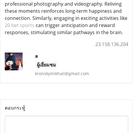
professional photography and videography. Reliving
these moments reinforces long-term happiness and
connection. Similarly, engaging in exciting activities like
20 bet sports
can trigger anticipation and reward
responses, stimulating similar pathways in the brain.
23.158.136.204
я
ผู้เยี่ยมชม
kronskymikhail@gmail.com
ตอบกระทู้