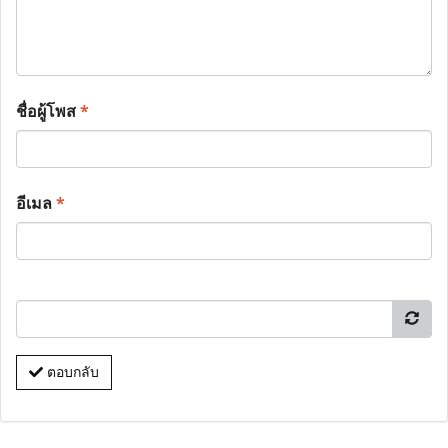
ชื่อผู้โพส
*
อีเมล
*
ตอบกลับ