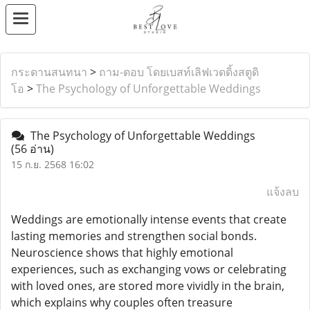
กระดานสนทนา
>
ถาม-ตอบ โดยเบสท์เลิฟเวดดิ้งสตูดิ
โอ
>
The Psychology of Unforgettable Weddings
The Psychology of Unforgettable Weddings
(56 อ่าน)
15 ก.ย. 2568 16:02
แจ้งลบ
Weddings are emotionally intense events that create
lasting memories and strengthen social bonds.
Neuroscience shows that highly emotional
experiences, such as exchanging vows or celebrating
with loved ones, are stored more vividly in the brain,
which explains why couples often treasure