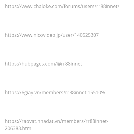
https://www.chaloke.com/forums/users/rr88innet/
https://www.nicovideo.jp/user/140525307
https://hubpages.com/@rr88innet
https://6giay.vn/members/rr88innet.155109/
https://raovat.nhadat.vn/members/rr88innet-
206383.html