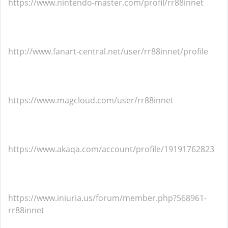
https://www.nintendo-master.com/profil/rr88innet
http://www.fanart-central.net/user/rr88innet/profile
https://www.magcloud.com/user/rr88innet
https://www.akaqa.com/account/profile/19191762823
https://www.iniuria.us/forum/member.php?568961-
rr88innet