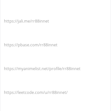
https://jali.me/rr88innet
https://pbase.com/rr88innet
https://myanimelist.net/profile/rr88innet
https://leetcode.com/u/rr88innet/