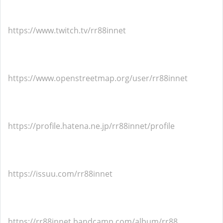
https://www.twitch.tv/rr88innet
https://www.openstreetmap.org/user/rr88innet
https://profile.hatena.ne.jp/rr88innet/profile
https://issuu.com/rr88innet
https://rr88innet.bandcamp.com/album/rr88