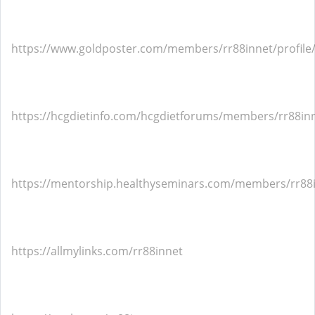
https://www.goldposter.com/members/rr88innet/profile
https://hcgdietinfo.com/hcgdietforums/members/rr88in
https://mentorship.healthyseminars.com/members/rr88
https://allmylinks.com/rr88innet