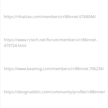
https://nhattao.com/members/rr88innet.6768044/
https://www.rctech.net/forum/members/rr88innet-
479724.html
https://www.beamng.com/members/rr88innet.706236/
https://designaddict.com/community/profile/rr88innet/