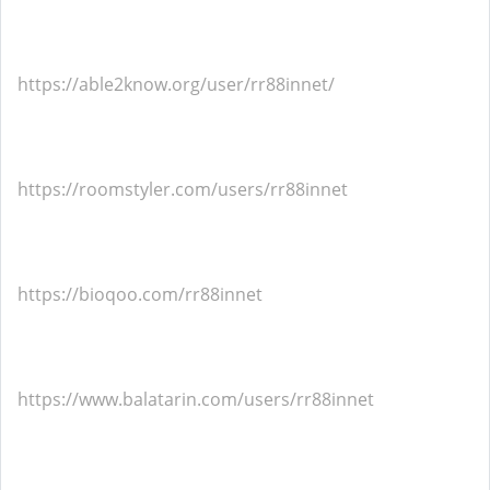
https://able2know.org/user/rr88innet/
https://roomstyler.com/users/rr88innet
https://bioqoo.com/rr88innet
https://www.balatarin.com/users/rr88innet