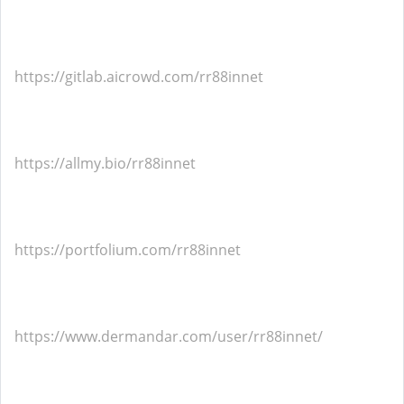
https://gitlab.aicrowd.com/rr88innet
https://allmy.bio/rr88innet
https://portfolium.com/rr88innet
https://www.dermandar.com/user/rr88innet/