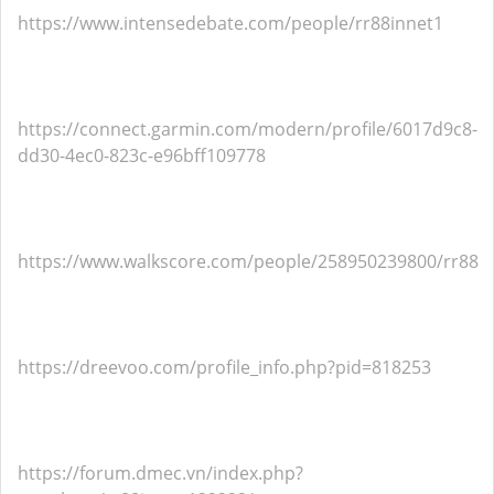
https://www.intensedebate.com/people/rr88innet1
https://connect.garmin.com/modern/profile/6017d9c8-
dd30-4ec0-823c-e96bff109778
https://www.walkscore.com/people/258950239800/rr88
https://dreevoo.com/profile_info.php?pid=818253
https://forum.dmec.vn/index.php?