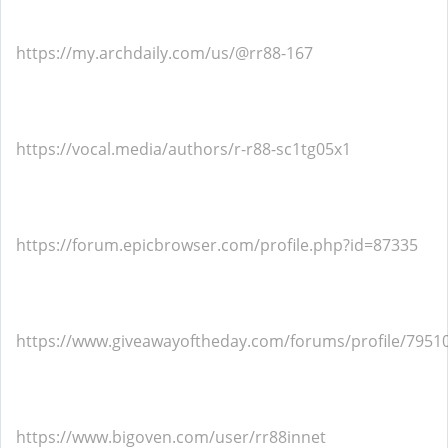
https://my.archdaily.com/us/@rr88-167
https://vocal.media/authors/r-r88-sc1tg05x1
https://forum.epicbrowser.com/profile.php?id=87335
https://www.giveawayoftheday.com/forums/profile/7951
https://www.bigoven.com/user/rr88innet