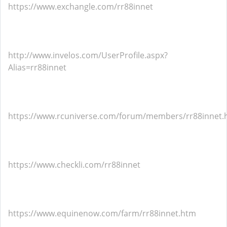
https://www.exchangle.com/rr88innet
http://www.invelos.com/UserProfile.aspx?
Alias=rr88innet
https://www.rcuniverse.com/forum/members/rr88innet.
https://www.checkli.com/rr88innet
https://www.equinenow.com/farm/rr88innet.htm