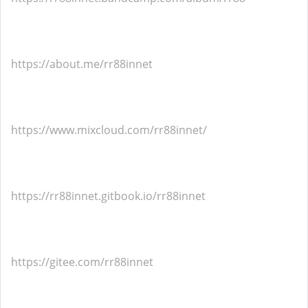
https://about.me/rr88innet
https://www.mixcloud.com/rr88innet/
https://rr88innet.gitbook.io/rr88innet
https://gitee.com/rr88innet