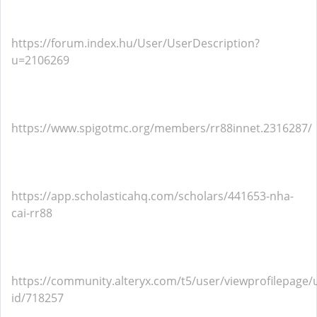
https://forum.index.hu/User/UserDescription?
u=2106269
https://www.spigotmc.org/members/rr88innet.2316287/
https://app.scholasticahq.com/scholars/441653-nha-
cai-rr88
https://community.alteryx.com/t5/user/viewprofilepage/
id/718257