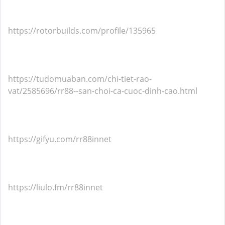
https://rotorbuilds.com/profile/135965
https://tudomuaban.com/chi-tiet-rao-
vat/2585696/rr88--san-choi-ca-cuoc-dinh-cao.html
https://gifyu.com/rr88innet
https://liulo.fm/rr88innet