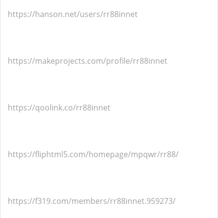
https://hanson.net/users/rr88innet
https://makeprojects.com/profile/rr88innet
https://qoolink.co/rr88innet
https://fliphtml5.com/homepage/mpqwr/rr88/
https://f319.com/members/rr88innet.959273/