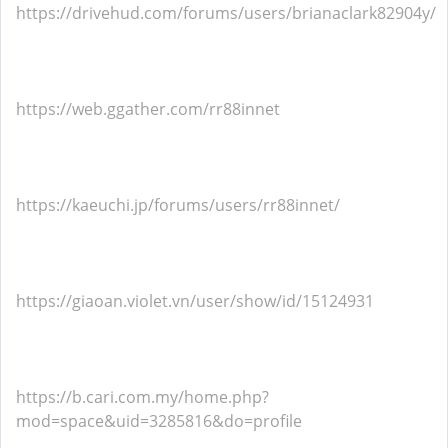
https://drivehud.com/forums/users/brianaclark82904y/
https://web.ggather.com/rr88innet
https://kaeuchi.jp/forums/users/rr88innet/
https://giaoan.violet.vn/user/show/id/15124931
https://b.cari.com.my/home.php?
mod=space&uid=3285816&do=profile