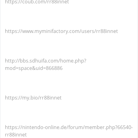
https://coub.com/rr88innet
https://www.myminifactory.com/users/rr88innet
http://bbs.sdhuifa.com/home.php?
mod=space&uid=866886
https://my.bio/rr88innet
https://nintendo-online.de/forum/member.php?66540-
rr88innet