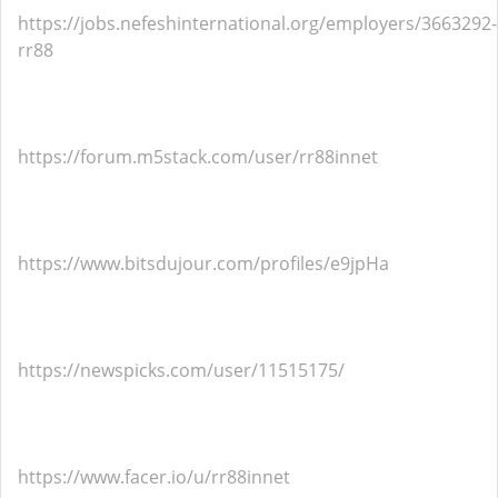
https://jobs.nefeshinternational.org/employers/3663292-
rr88
https://forum.m5stack.com/user/rr88innet
https://www.bitsdujour.com/profiles/e9jpHa
https://newspicks.com/user/11515175/
https://www.facer.io/u/rr88innet