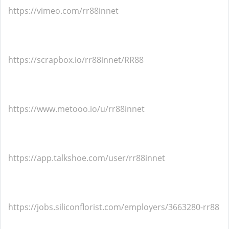
https://vimeo.com/rr88innet
https://scrapbox.io/rr88innet/RR88
https://www.metooo.io/u/rr88innet
https://app.talkshoe.com/user/rr88innet
https://jobs.siliconflorist.com/employers/3663280-rr88