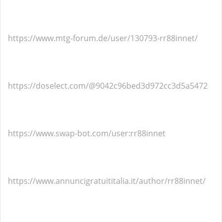
https://www.mtg-forum.de/user/130793-rr88innet/
https://doselect.com/@9042c96bed3d972cc3d5a5472
https://www.swap-bot.com/user:rr88innet
https://www.annuncigratuititalia.it/author/rr88innet/