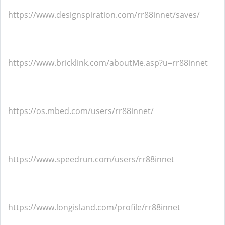
https://www.designspiration.com/rr88innet/saves/
https://www.bricklink.com/aboutMe.asp?u=rr88innet
https://os.mbed.com/users/rr88innet/
https://www.speedrun.com/users/rr88innet
https://www.longisland.com/profile/rr88innet