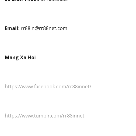
Email
: rr88in@rr88net.com
Mang Xa Hoi
https://www.facebook.com/rr88innet/
https://www.tumblr.com/rr88innet