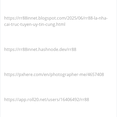
https://rr88innet.blogspot.com/2025/06/rr88-la-nha-
cai-truc-tuyen-uy-tin-cung.html
https://rr88innet.hashnode.dev/rr88
https://pxhere.com/en/photographer-me/4657408
https://app.roll20.net/users/16406492/rr88