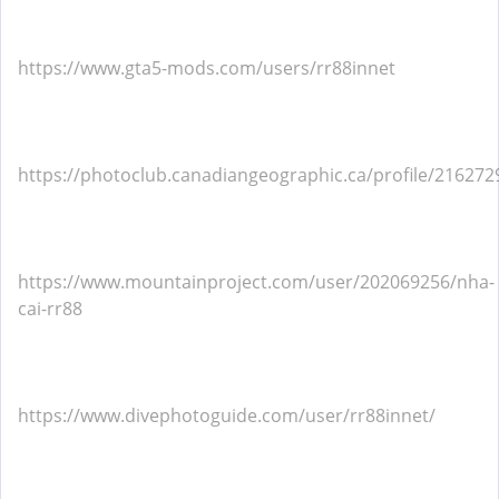
https://www.gta5-mods.com/users/rr88innet
https://photoclub.canadiangeographic.ca/profile/216272
https://www.mountainproject.com/user/202069256/nha-
cai-rr88
https://www.divephotoguide.com/user/rr88innet/