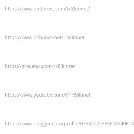
https://www.pinterest.com/rr88innet/
https://www.behance.net/rr88innet
https://gravatar.com/rr88innet
https://www.youtube.com/@rr88innet
https://www.blogger.com/profile/03532023365604840614