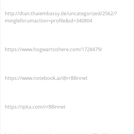
http://dtan.thaiembassy.de/uncategorized/2562/?
mingleforumaction=profile&id=340804
https://www.hogwartsishere.com/1728479/
https://www.notebook.ai/@rr88innet
https://qiita.com/rr88innet