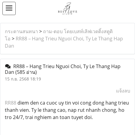
กระดานสนทนา
>
ถาม-ตอบ โดยเบสท์เลิฟเวดดิ้งสตูดิ
โอ
>
RR88 – Hang Trieu Nguoi Choi, Ty Le Thang Hap
Dan
RR88 – Hang Trieu Nguoi Choi, Ty Le Thang Hap
Dan
(585 อ่าน)
15 ก.ย. 2568 18:19
แจ้งลบ
RR88
diem den ca cuoc uy tin voi cong dong hang trieu
thanh vien. Ty le thang cao, nap rut nhanh chong, ho
tro 24/7, trai nghiem an toan tuyet doi.