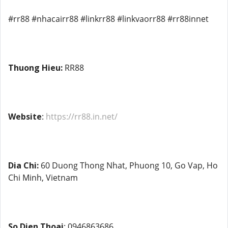
#rr88 #nhacairr88 #linkrr88 #linkvaorr88 #rr88innet
Thuong Hieu:
RR88
Website
:
https://rr88.in.net/
Dia Chi:
60 Duong Thong Nhat, Phuong 10, Go Vap, Ho
Chi Minh, Vietnam
So Dien Thoai
: 0946863686