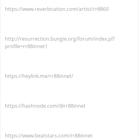
https://www.reverbnation.com/artist/rr8860
http://resurrection.bungie.org/forum/index.pl?
profile=rr88innet1
https://heylink.me/rr88innet/
https://hashnode.com/@rr88innet
https://www.beatstars.com/rr88innet