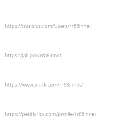
https://transfur.com/Users/rr88innet
https://jali.pro/rr88innet
https://www.plurk.com/rr88innet/
https://petitlyrics.com/profile/rr88innet