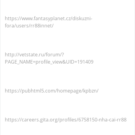
https://www.fantasyplanet.cz/diskuzni-
fora/users/rr88innet/
http://vetstate.ru/forum/?
PAGE_NAME=profile_view&UID=191409
https://pubhtml5.com/homepage/kpbzn/
https://careers.gita.org/profiles/6758150-nha-cai-rr88