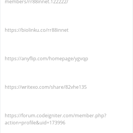
members/rr88innet.122222/
https://biolinku.co/rr88innet
https://anyflip.com/homepage/ygvqp
https://writexo.com/share/82vhe135
https://forum.codeigniter.com/member.php?
action=profile&uid=173996