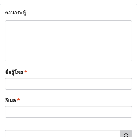
ตอบกระทู้
ชื่อผู้โพส
*
อีเมล
*