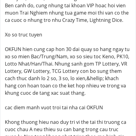
Ben canh do, cung nhung tai khoan VIP hoac hoi vien
muon Trai Nghiem nhung tua game moi thi van co the
ca cuoc o nhung tro nhu Crazy Time, Lightning Dice.
Xo so truc tuyen
OKFUN hien cung cap hon 30 dai quay so hang ngay tu
xo so mien Bac/Trung/Nam, xo so sieu toc Keno, PK10,
Lotto Nhat/Han/Thai. Nhung sanh gom TP Lottery, VR
Lottery, GW Lottery, TCG Lottery con bo sung them
cach thuc danh lo 2 so, 3 so, lo xien,&hellip; khach
hang con hoan toan co the ket hop nhieu ve trong va
khung cuoc de tang xac suat thang.
cac diem manh vuot troi tai nha cai OKFUN
Khong thuong hieu nao duy tri vi the tai thi truong ca
cuoc chau A neu thieu su can bang trong cau truc