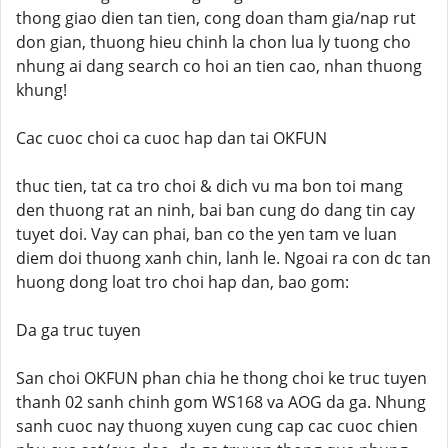
thong giao dien tan tien, cong doan tham gia/nap rut
don gian, thuong hieu chinh la chon lua ly tuong cho
nhung ai dang search co hoi an tien cao, nhan thuong
khung!
Cac cuoc choi ca cuoc hap dan tai OKFUN
thuc tien, tat ca tro choi & dich vu ma bon toi mang
den thuong rat an ninh, bai ban cung do dang tin cay
tuyet doi. Vay can phai, ban co the yen tam ve luan
diem doi thuong xanh chin, lanh le. Ngoai ra con dc tan
huong dong loat tro choi hap dan, bao gom:
Da ga truc tuyen
San choi OKFUN phan chia he thong choi ke truc tuyen
thanh 02 sanh chinh gom WS168 va AOG da ga. Nhung
sanh cuoc nay thuong xuyen cung cap cac cuoc chien