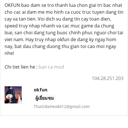
OKFUN bao dam se tro thanh lua chon giai tri bac nhat
cho cac ai dam me mo hinh ca cuoc truc tuyen dang tin
cay va tan tien. Voi dich vu dang tin cay toan dien,
speed truy nhap nhanh va cac muc game da chung
loai, san choi dang tung buoc chinh phuc nguoi choi tai
viet nam. Hay truy nhap okfun de dang ky ngay hom
nay, bat dau chang duong thu gian toi cao moi ngay
nhe!
Chi tiet lien he :
ban ca mod
104.28.251.203
okfun
ผู้เยี่ยมชม
Thailz8aHeo8412@gmail.com