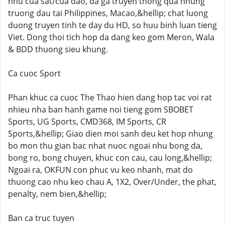
nhu cua sat/cua dao, da ga truyen thong qua nhung
truong dau tai Philippines, Macao,&hellip; chat luong
duong truyen tinh te day du HD, so huu binh luan tieng
Viet. Dong thoi tich hop da dang keo gom Meron, Wala
& BDD thuong sieu khung.
Ca cuoc Sport
Phan khuc ca cuoc The Thao hien dang hop tac voi rat
nhieu nha ban hanh game noi tieng gom SBOBET
Sports, UG Sports, CMD368, IM Sports, CR
Sports,&hellip; Giao dien moi sanh deu ket hop nhung
bo mon thu gian bac nhat nuoc ngoai nhu bong da,
bong ro, bong chuyen, khuc con cau, cau long,&hellip;
Ngoai ra, OKFUN con phuc vu keo nhanh, mat do
thuong cao nhu keo chau A, 1X2, Over/Under, the phat,
penalty, nem bien,&hellip;
Ban ca truc tuyen