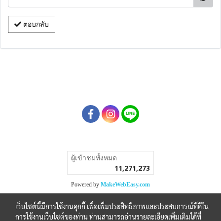
ตอบกลับ
ผู้เข้าชมวันนี้
23,417
Powered by
MakeWebEasy.com
เว็บไซต์นี้มีการใช้งานคุกกี้ เพื่อเพิ่มประสิทธิภาพและประสบการณ์ที่ดีใน
การใช้งานเว็บไซต์ของท่าน ท่านสามารถอ่านรายละเอียดเพิ่มเติมได้ที่