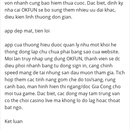
von nhanh cung bao hiem thua cuoc. Dac biet, dinh ky
nha cai OKFUN se bo sung them nhieu uu dai khac,
dieu kien linh thuong don gian.
app dep mat, tien loi
app cua thuong hieu duoc quan ly nhu mot khoi he
thong dong lap chu chua phai bang sao cua website.
Moi lan truy nhap ung dung OKFUN, thanh vien se dc
dieu phoi nhanh bang tu dong sign in, cang chinh
speed mang de tai nhung san dau muon tham gia. Tich
hop them cac tinh nang gom che do toi/sang, rung
canh bao, man hinh hien thi ngang/doc Gia Cong cho
moi tua game. Dac biet, cac dong may tam trung van
co the choi casino live ma khong lo do lag hoac thoat
bat ngo.
Ket luan