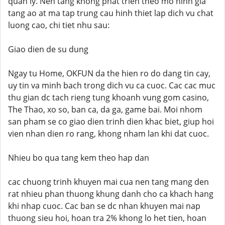
quan ly. Nen tang khong phat trien theo mo hinh gia
tang ao at ma tap trung cau hinh thiet lap dich vu chat
luong cao, chi tiet nhu sau:
Giao dien de su dung
Ngay tu Home, OKFUN da the hien ro do dang tin cay,
uy tin va minh bach trong dich vu ca cuoc. Cac cac muc
thu gian dc tach rieng tung khoanh vung gom casino,
The Thao, xo so, ban ca, da ga, game bai. Moi nhom
san pham se co giao dien trinh dien khac biet, giup hoi
vien nhan dien ro rang, khong nham lan khi dat cuoc.
Nhieu bo qua tang kem theo hap dan
cac chuong trinh khuyen mai cua nen tang mang den
rat nhieu phan thuong khung danh cho ca khach hang
khi nhap cuoc. Cac ban se dc nhan khuyen mai nap
thuong sieu hoi, hoan tra 2% khong lo het tien, hoan