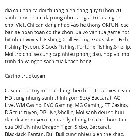
dia cau ban ca doi thuong hien dang quy tu hon 20
sanh cuoc nham dap ung nhu cau giai tri cua nguoi
choi Viet. Chi can dang nhap vao he thong OKFUN, cac
ban se hoan toan co the chon lua vo van tua game hot
hit nhu Twoyeah Fishing, Chill Fishing, Gods Slash Fish,
Fishing Tycoon, 3 Gods Fishing, Fortune Fishing,&hellip;
Moi tro choi se cung cap nhieu phong dau, hop voi moi
trinh do va ngan sach cua khach hang.
Casino truc tuyen
Casino truc tuyen hoat dong theo hinh thuc livestream
HD cung nhung sanh chinh gom Sexy Baccarat, AG
Live, WM Casino, EVO Gaming, MG Gaming, PT Casino,
DG truc tuyen, DB Live,&hellip; Moi sanh deu so huu
dan dealer quyen ru, quan ly nhung tro choi bom tan
cua OKFUN nhu Dragon Tiger, Sicbo, Baccarat,
Blackjack, Fantan, Bull Bull cung nhieu bien the khac.