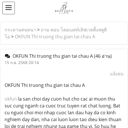
กระดานสนทนา
>
ถาม-ตอบ โดยเบสท์เลิฟเวดดิ้งสตูดิ
โอ
>
OKFUN Thi truong thu gian tai chau A
OKFUN Thi truong thu gian tai chau A
(46 อ่าน)
15 ก.ย. 2568 20:14
แจ้งลบ
OKFUN Thi truong thu gian tai chau A
okfun
la san choi day cuon hut cho cac ai muon thu
suc cung nganh ca cuoc truc tuyen rat chat luong. Bat
cu nguoi choi moi nhap cuoc lan dau hay da co kinh
nghiem day dan, nha cai luon luon tao dieu kien thuan
loi de trai nghiem nhung tua game thu vi. So huu he