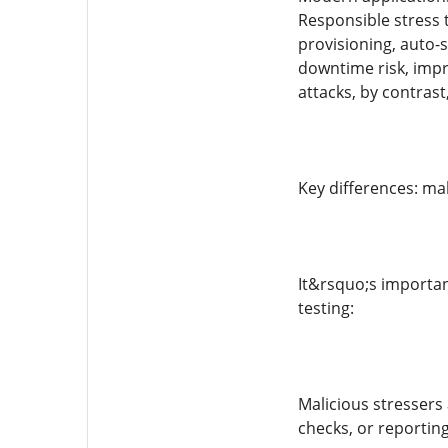
Responsible stress t
provisioning, auto-s
downtime risk, impr
attacks, by contras
Key differences: ma
It&rsquo;s importan
testing:
Malicious stressers
checks, or reporting