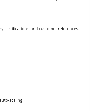
ry certifications, and customer references.
auto-scaling.