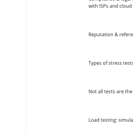
with ISPs and cloud
Reputation & refere
Types of stress test
Not all tests are t
Load testing: simula