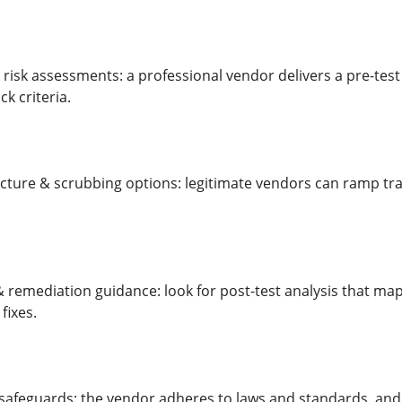
 risk assessments: a professional vendor delivers a pre-test 
k criteria.
ucture & scrubbing options: legitimate vendors can ramp traf
& remediation guidance: look for post-test analysis that m
fixes.
safeguards: the vendor adheres to laws and standards, and