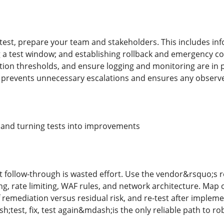
test, prepare your team and stakeholders. This includes inf
g a test window; and establishing rollback and emergency co
ion thresholds, and ensure logging and monitoring are in pl
prevents unnecessary escalations and ensures any observed
s and turning tests into improvements
t follow-through is wasted effort. Use the vendor&rsquo;s re
ing, rate limiting, WAF rules, and network architecture. Map
 remediation versus residual risk, and re-test after implem
est, fix, test again&mdash;is the only reliable path to rob