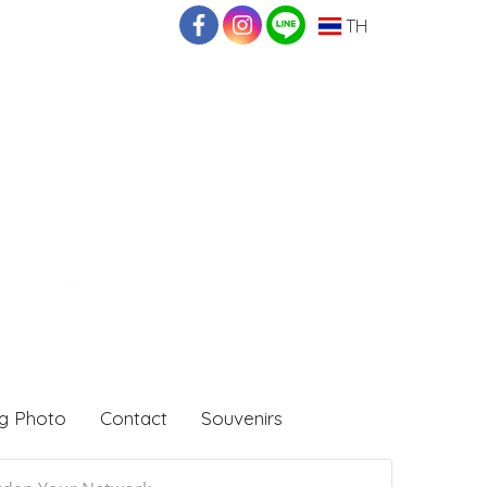
TH
g Photo
Contact
Souvenirs