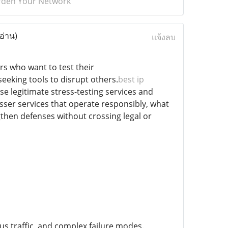
Harden Your Network
อ่าน)
แจ้งลบ
rs who want to test their
eeking tools to disrupt others.
best ip
 use legitimate stress-testing services and
resser services that operate responsibly, what
gthen defenses without crossing legal or
us traffic, and complex failure modes.