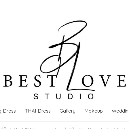
g Dress
THAI Dress
Gallery
Makeup
Weddin