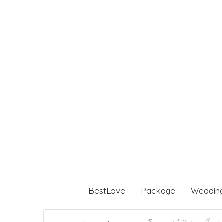
BestLove
Package
Weddin