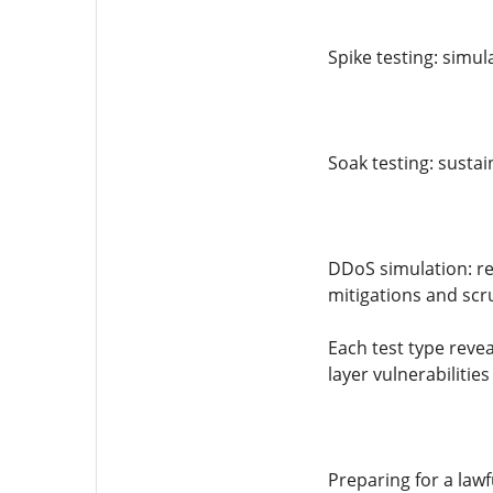
Spike testing: simul
Soak testing: susta
DDoS simulation: rep
mitigations and scr
Each test type revea
layer vulnerabiliti
Preparing for a lawfu