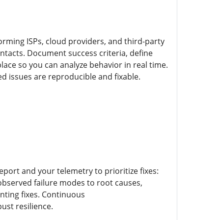
orming ISPs, cloud providers, and third-party
ntacts. Document success criteria, define
ace so you can analyze behavior in real time.
 issues are reproducible and fixable.
port and your telemetry to prioritize fixes:
 observed failure modes to root causes,
enting fixes. Continuous
ust resilience.