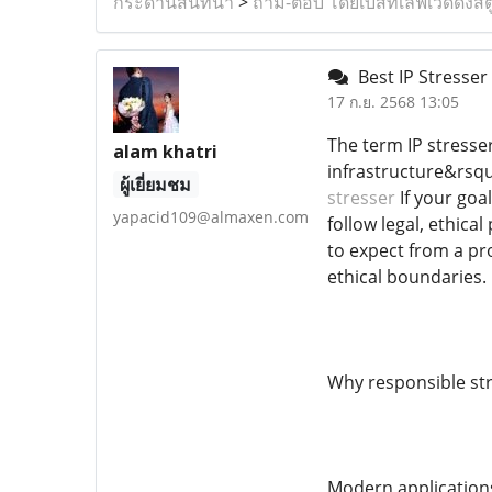
กระดานสนทนา
>
ถาม-ตอบ โดยเบสท์เลิฟเวดดิ้งสต
Best IP Stresser
17 ก.ย. 2568 13:05
The term IP stresse
alam khatri
infrastructure&rsqu
ผู้เยี่ยมชม
stresser
If your goal
yapacid109@almaxen.com
follow legal, ethica
to expect from a pro
ethical boundaries.
Why responsible str
Modern applications