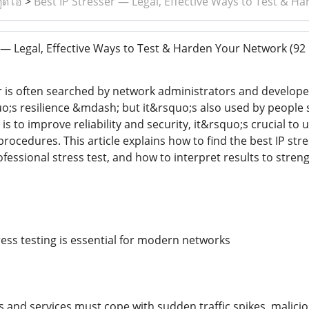
ูดิโอ
>
Best IP Stresser — Legal, Effective Ways to Test & 
 — Legal, Effective Ways to Test & Harden Your Network
(92 
r is often searched by network administrators and develope
o;s resilience &mdash; but it&rsquo;s also used by people s
 is to improve reliability and security, it&rsquo;s crucial to
l procedures. This article explains how to find the best IP st
fessional stress test, and how to interpret results to stren
ess testing is essential for modern networks
 and services must cope with sudden traffic spikes, malicio