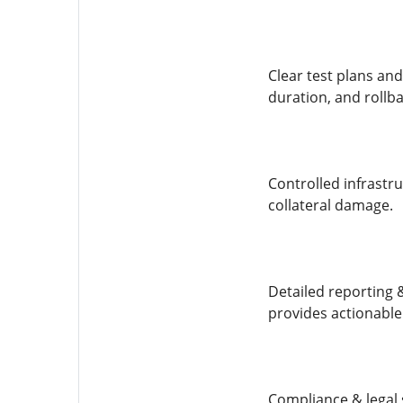
Clear test plans and
duration, and rollbac
Controlled infrastr
collateral damage.
Detailed reporting 
provides actionable 
Compliance & legal 