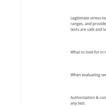
Legitimate stress-te
ranges, and provide
tests are safe and la
What to look for in 
When evaluating ven
Authorization & con
any test.