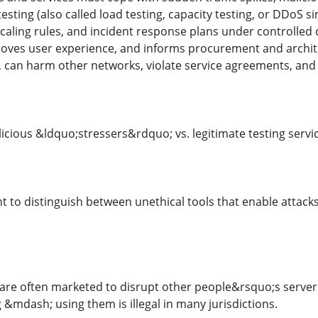
esting (also called load testing, capacity testing, or DDoS si
caling rules, and incident response plans under controlled 
oves user experience, and informs procurement and architect
t, can harm other networks, violate service agreements, and
licious &ldquo;stressers&rdquo; vs. legitimate testing servi
t to distinguish between unethical tools that enable attack
 are often marketed to disrupt other people&rsquo;s servers
 &mdash; using them is illegal in many jurisdictions.