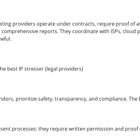
sting providers operate under contracts, require proof of au
 comprehensive reports. They coordinate with ISPs, cloud p
wful.
the best IP stresser (legal providers)
dors, prioritize safety, transparency, and compliance. The b
sent processes: they require written permission and proof