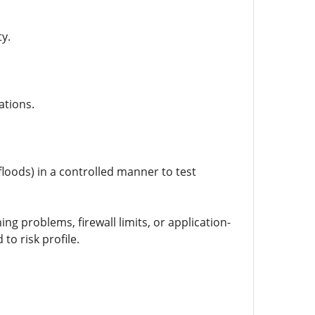
ty.
ations.
floods) in a controlled manner to test
g problems, firewall limits, or application-
o risk profile.