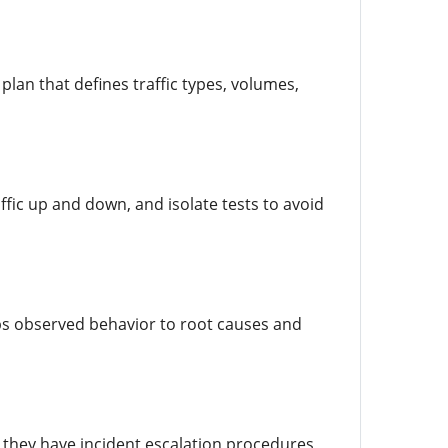
plan that defines traffic types, volumes,
fic up and down, and isolate tests to avoid
aps observed behavior to root causes and
 they have incident escalation procedures