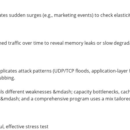
ates sudden surges (e.g., marketing events) to check elastici
ined traffic over time to reveal memory leaks or slow degrad
licates attack patterns (UDP/TCP floods, application-layer 
ubbing.
ls different weaknesses &mdash; capacity bottlenecks, cachin
es &mdash; and a comprehensive program uses a mix tailored t
l, effective stress test