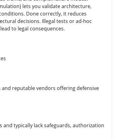
mulation) lets you validate architecture,
conditions. Done correctly, it reduces
ural decisions. Illegal tests or ad-hoc
 lead to legal consequences.
ces
s and reputable vendors offering defensive
 and typically lack safeguards, authorization