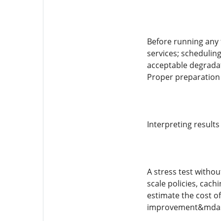
Before running any 
services; schedulin
acceptable degradat
Proper preparation 
Interpreting result
A stress test withou
scale policies, cach
estimate the cost of
improvement&mdash;t