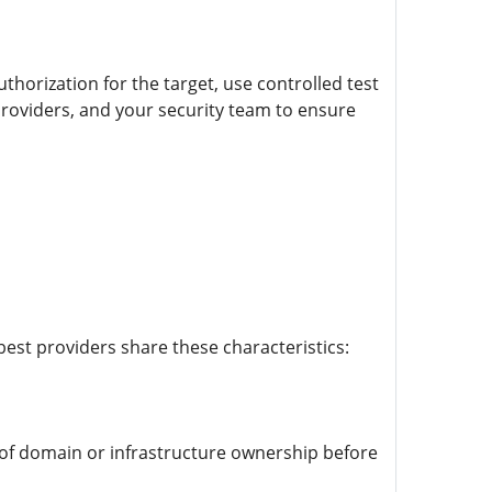
thorization for the target, use controlled test
roviders, and your security team to ensure
est providers share these characteristics:
 of domain or infrastructure ownership before