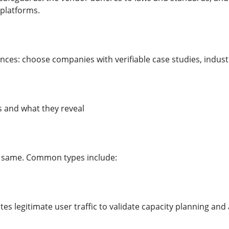
 platforms.
nces: choose companies with verifiable case studies, indust
s and what they reveal
he same. Common types include:
tes legitimate user traffic to validate capacity planning and 