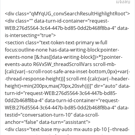
แจ้งลบ
<div class="qMYqUG_convSearchResultHighlightRoot">
<div class="" data-turn-id-container="request-
WEB:276d5564-3c64-447b-bd85-0dd2b468f8ba-4" data-
is-intersecting="true">
<section class="text-token-text-primary w-full
focus:outline-none has-data-writing-block:pointer-
events-none [&:has([data-writing-block])>*]:pointer-
events-auto R6Vx5W_threadScrollVars scroll-mb-
[calc(var(--scroll-root-safe-area-inset-bottom,0px)+var(-
-thread-response-height))] scroll-mt-[calc(var(--header-
height)+min(200px,max(70px,20svh)))]" dir="auto" data-
turn-id="request-WEB:276d5564-3c64-447b-bd85-
0dd2b468f8ba-4" data-turn-id-container="request-
WEB:276d5564-3c64-447b-bd85-0dd2b468f8ba-4" data-
testid="conversation-turn-10" data-scroll-
anchor="false" data-turn="assistant">
<div class="text-base my-auto mx-auto pb-10 [--thread-