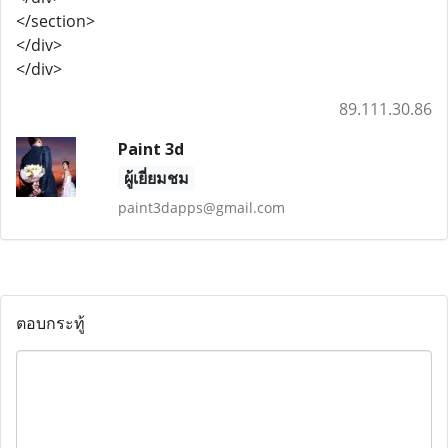
</section>
</div>
</div>
89.111.30.86
Paint 3d
ผู้เยี่ยมชม
paint3dapps@gmail.com
ตอบกระทู้