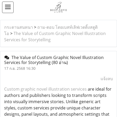
กระดานสนทนา
>
ถาม-ตอบ โดยเบสท์เลิฟเวดดิ้งสตูดิ
โอ
>
The Value of Custom Graphic Novel Illustration
Services for Storytelling
The Value of Custom Graphic Novel Illustration
Services for Storytelling
(80 อ่าน)
17 ก.ย. 2568 16:30
แจ้งลบ
Custom graphic novel illustration services
are ideal for
authors and publishers looking to transform scripts
into visually immersive stories. Unlike generic art
styles, custom services provide unique character
designs, panel layouts, and atmospheric settings that