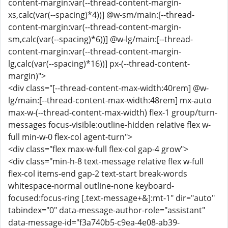
content-margin:var(--thread-content-margin-
xs,calc(var(--spacing)*4))] @w-sm/main:[--thread-
content-margin:var(--thread-content-margin-
sm,calc(var(--spacing)*6))] @w-lg/main:[--thread-
content-margin:var(--thread-content-margin-
lg,calc(var(--spacing)*16))] px-(--thread-content-
margin)">
<div class="[--thread-content-max-width:40rem] @w-
lg/main:[--thread-content-max-width:48rem] mx-auto
max-w-(--thread-content-max-width) flex-1 group/turn-
messages focus-visible:outline-hidden relative flex w-
full min-w-0 flex-col agent-turn">
<div class="flex max-w-full flex-col gap-4 grow">
<div class="min-h-8 text-message relative flex w-full
flex-col items-end gap-2 text-start break-words
whitespace-normal outline-none keyboard-
focused:focus-ring [.text-message+&]:mt-1" dir="auto"
tabindex="0" data-message-author-role="assistant"
data-message-id="f3a740b5-c9ea-4e08-ab39-