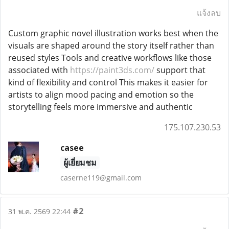
แจ้งลบ
Custom graphic novel illustration works best when the
visuals are shaped around the story itself rather than
reused styles Tools and creative workflows like those
associated with
https://paint3ds.com/
support that
kind of flexibility and control This makes it easier for
artists to align mood pacing and emotion so the
storytelling feels more immersive and authentic
175.107.230.53
casee
ผู้เยี่ยมชม
caserne119@gmail.com
#2
31 พ.ค. 2569 22:44