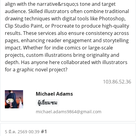
align with the narrative&rsquo;s tone and target
audience. Skilled illustrators often combine traditional
drawing techniques with digital tools like Photoshop,
Clip Studio Paint, or Procreate to produce high-quality
results. These services also ensure consistency across
pages, enhancing reader engagement and storytelling
impact. Whether for indie comics or large-scale
projects, custom illustrations bring originality and
depth. Has anyone here collaborated with illustrators
for a graphic novel project?
103.86.52.36
Michael Adams
ผู้เยี่ยมชม
michael.adams9864@gmail.com
#1
5 มี.ค. 2569 00:39