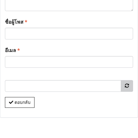
ชื่อผู้โพส
*
อีเมล
*
ตอบกลับ