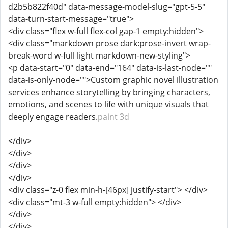
d2b5b822f40d" data-message-model-slug="gpt-5-5"
data-turn-start-message="true">
<div class="flex w-full flex-col gap-1 empty:hidden">
<div class="markdown prose dark:prose-invert wrap-
break-word w-full light markdown-new-styling">
<p data-start="0" data-end="164" data-is-last-node=""
data-is-only-node="">Custom graphic novel illustration
services enhance storytelling by bringing characters,
emotions, and scenes to life with unique visuals that
deeply engage readers.
paint 3d
</div>
</div>
</div>
</div>
<div class="z-0 flex min-h-[46px] justify-start"> </div>
<div class="mt-3 w-full empty:hidden"> </div>
</div>
</div>