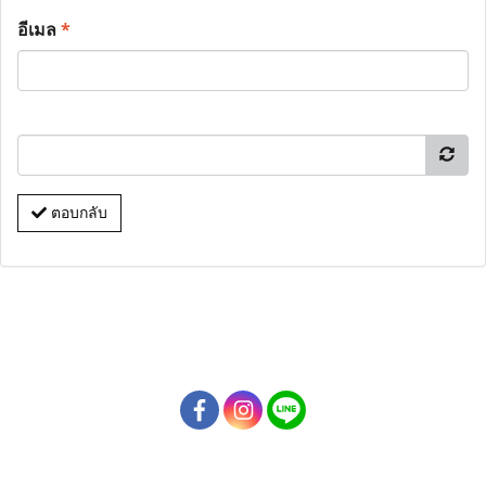
อีเมล
*
ตอบกลับ