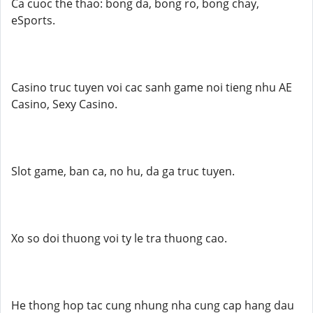
Ca cuoc the thao: bong da, bong ro, bong chay,
eSports.
Casino truc tuyen voi cac sanh game noi tieng nhu AE
Casino, Sexy Casino.
Slot game, ban ca, no hu, da ga truc tuyen.
Xo so doi thuong voi ty le tra thuong cao.
He thong hop tac cung nhung nha cung cap hang dau