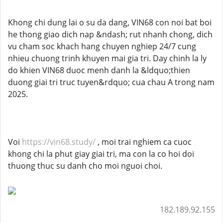
Khong chi dung lai o su da dang, VIN68 con noi bat boi
he thong giao dich nap &ndash; rut nhanh chong, dich
vu cham soc khach hang chuyen nghiep 24/7 cung
nhieu chuong trinh khuyen mai gia tri. Day chinh la ly
do khien VIN68 duoc menh danh la &ldquo;thien
duong giai tri truc tuyen&rdquo; cua chau A trong nam
2025.
Voi
https://vin68.study/
, moi trai nghiem ca cuoc
khong chi la phut giay giai tri, ma con la co hoi doi
thuong thuc su danh cho moi nguoi choi.
182.189.92.155