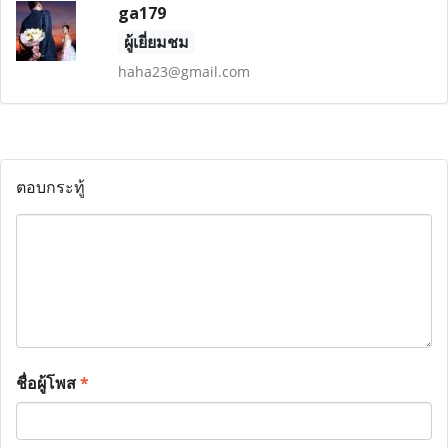
ga179
ผู้เยี่ยมชม
haha23@gmail.com
ตอบกระทู้
ชื่อผู้โพส
*