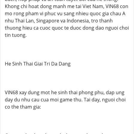
Khong chi hoat dong manh me tai Viet Nam, VIN68 con
mo rong pham vi phuc vu sang nhieu quoc gia chau A
nhu Thai Lan, Singapore va Indonesia, tro thanh
thuong hieu ca cuoc quoc te duoc dong dao nguoi choi
tin tuong.
He Sinh Thai Giai Tri Da Dang
VIN68 xay dung mot he sinh thai phong phu, dap ung
day du nhu cau cua moi game thu. Tai day, nguoi choi
co the tham gia: