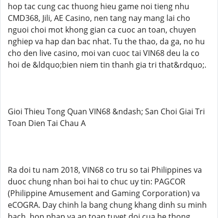
hop tac cung cac thuong hieu game noi tieng nhu
CMD368, Jili, AE Casino, nen tang nay mang lai cho
nguoi choi mot khong gian ca cuoc an toan, chuyen
nghiep va hap dan bac nhat. Tu the thao, da ga, no hu
cho den live casino, moi van cuoc tai VIN68 deu la co
hoi de &ldquo;bien niem tin thanh gia tri that&rdquo;.
Gioi Thieu Tong Quan VIN68 &ndash; San Choi Giai Tri
Toan Dien Tai Chau A
Ra doi tu nam 2018, VIN68 co tru so tai Philippines va
duoc chung nhan boi hai to chuc uy tin: PAGCOR
(Philippine Amusement and Gaming Corporation) va
eCOGRA. Day chinh la bang chung khang dinh su minh
bach, hop phap va an toan tuyet doi cua he thong.