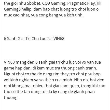
the gioi nhu Sbobet, CQ9 Gaming, Pragmatic Play, Jili
Gaming&hellip; dam bao chat luong tro choi luon o
muc cao nhat, vua cong bang vua kich tinh.
6 Sanh Giai Tri Chu Luc Tai VIN68
VIN68 mang den 6 sanh giai tri chu luc voi vo van tua
game hap dan, di kem muc tra thuong canh tranh.
Nguoi choi co the de dang tim thay tro choi phu hop
voi kinh nghiem va so thich cua minh. Nho do, hoi vien
moi khong mat nhieu thoi gian lam quen, trong khi cao
thu co the tan dung toi da ky nang de gianh phan
thuong.