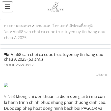
กระดานสนทนา
>
ถาม-ตอบ โดยเบสท์เลิฟเวดดิ้งสตูดิ
โอ
>
Vin68 san choi ca cuoc truc tuyen uy tin hang dau
chau A 2025
Vin68 san choi ca cuoc truc tuyen uy tin hang dau
chau A 2025
(53 อ่าน)
18 ก.ย. 2568 08:17
แจ้งลบ
VIN68
khong chi don thuan la diem den giai tri ma con
la hanh trinh chinh phuc nhung phan thuong dinh cao.
Duoc cap phep hoat dong minh bach boi PAGCOR va