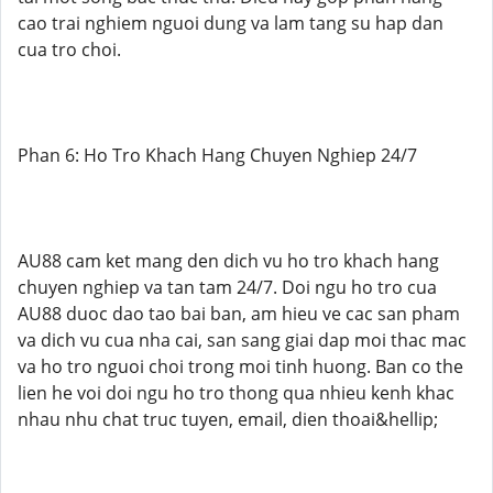
cao trai nghiem nguoi dung va lam tang su hap dan
cua tro choi.
Phan 6: Ho Tro Khach Hang Chuyen Nghiep 24/7
AU88 cam ket mang den dich vu ho tro khach hang
chuyen nghiep va tan tam 24/7. Doi ngu ho tro cua
AU88 duoc dao tao bai ban, am hieu ve cac san pham
va dich vu cua nha cai, san sang giai dap moi thac mac
va ho tro nguoi choi trong moi tinh huong. Ban co the
lien he voi doi ngu ho tro thong qua nhieu kenh khac
nhau nhu chat truc tuyen, email, dien thoai&hellip;