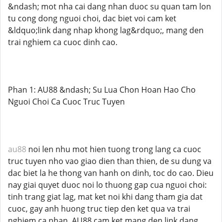
&ndash; mot nha cai dang nhan duoc su quan tam lon
tu cong dong nguoi choi, dac biet voi cam ket
&ldquo;link dang nhap khong lag&rdquo;, mang den
trai nghiem ca cuoc dinh cao.
Phan 1: AU88 &ndash; Su Lua Chon Hoan Hao Cho
Nguoi Choi Ca Cuoc Truc Tuyen
au88
noi len nhu mot hien tuong trong lang ca cuoc
truc tuyen nho vao giao dien than thien, de su dung va
dac biet la he thong van hanh on dinh, toc do cao. Dieu
nay giai quyet duoc noi lo thuong gap cua nguoi choi:
tinh trang giat lag, mat ket noi khi dang tham gia dat
cuoc, gay anh huong truc tiep den ket qua va trai
nghiem ca nhan. AU88 cam ket mang den link dang