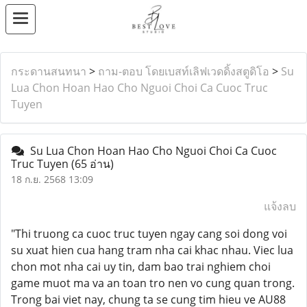
กระดานสนทนา
>
ถาม-ตอบ โดยเบสท์เลิฟเวดดิ้งสตูดิโอ
>
Su
Lua Chon Hoan Hao Cho Nguoi Choi Ca Cuoc Truc
Tuyen
Su Lua Chon Hoan Hao Cho Nguoi Choi Ca Cuoc
Truc Tuyen
(65 อ่าน)
18 ก.ย. 2568 13:09
แจ้งลบ
"Thi truong ca cuoc truc tuyen ngay cang soi dong voi
su xuat hien cua hang tram nha cai khac nhau. Viec lua
chon mot nha cai uy tin, dam bao trai nghiem choi
game muot ma va an toan tro nen vo cung quan trong.
Trong bai viet nay, chung ta se cung tim hieu ve AU88