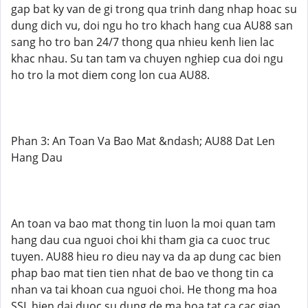
gap bat ky van de gi trong qua trinh dang nhap hoac su
dung dich vu, doi ngu ho tro khach hang cua AU88 san
sang ho tro ban 24/7 thong qua nhieu kenh lien lac
khac nhau. Su tan tam va chuyen nghiep cua doi ngu
ho tro la mot diem cong lon cua AU88.
Phan 3: An Toan Va Bao Mat &ndash; AU88 Dat Len
Hang Dau
An toan va bao mat thong tin luon la moi quan tam
hang dau cua nguoi choi khi tham gia ca cuoc truc
tuyen. AU88 hieu ro dieu nay va da ap dung cac bien
phap bao mat tien tien nhat de bao ve thong tin ca
nhan va tai khoan cua nguoi choi. He thong ma hoa
SSL hien dai duoc su dung de ma hoa tat ca cac giao