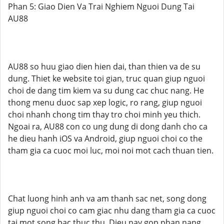
Phan 5: Giao Dien Va Trai Nghiem Nguoi Dung Tai
AU88
AU88 so huu giao dien hien dai, than thien va de su
dung. Thiet ke website toi gian, truc quan giup nguoi
choi de dang tim kiem va su dung cac chuc nang. He
thong menu duoc sap xep logic, ro rang, giup nguoi
choi nhanh chong tim thay tro choi minh yeu thich.
Ngoai ra, AU88 con co ung dung di dong danh cho ca
he dieu hanh iOS va Android, giup nguoi choi co the
tham gia ca cuoc moi luc, moi noi mot cach thuan tien.
Chat luong hinh anh va am thanh sac net, song dong
giup nguoi choi co cam giac nhu dang tham gia ca cuoc
tai mot song bac thuc thu. Dieu nay gop phan nang