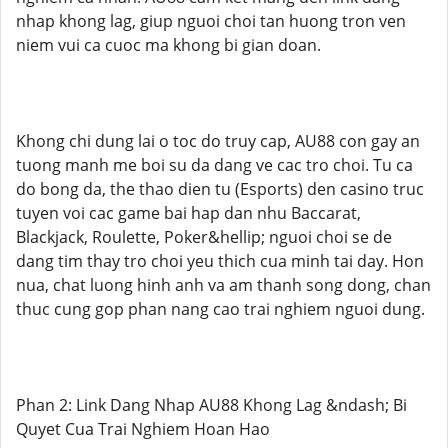
nhap khong lag, giup nguoi choi tan huong tron ven
niem vui ca cuoc ma khong bi gian doan.
Khong chi dung lai o toc do truy cap, AU88 con gay an
tuong manh me boi su da dang ve cac tro choi. Tu ca
do bong da, the thao dien tu (Esports) den casino truc
tuyen voi cac game bai hap dan nhu Baccarat,
Blackjack, Roulette, Poker&hellip; nguoi choi se de
dang tim thay tro choi yeu thich cua minh tai day. Hon
nua, chat luong hinh anh va am thanh song dong, chan
thuc cung gop phan nang cao trai nghiem nguoi dung.
Phan 2: Link Dang Nhap AU88 Khong Lag &ndash; Bi
Quyet Cua Trai Nghiem Hoan Hao