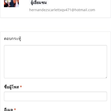
ผู้เยี่ยมชม
hernandezscarlettxqv471@hotmail.com
ตอบกระทู้
ชื่อผู้โพส
*
อีเมล
*