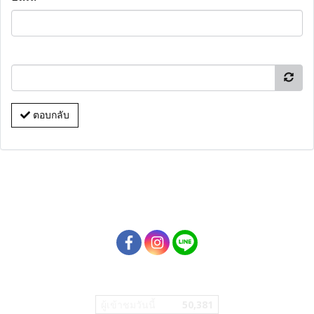
ตอบกลับ
ผู้เข้าชมวันนี้
50,381