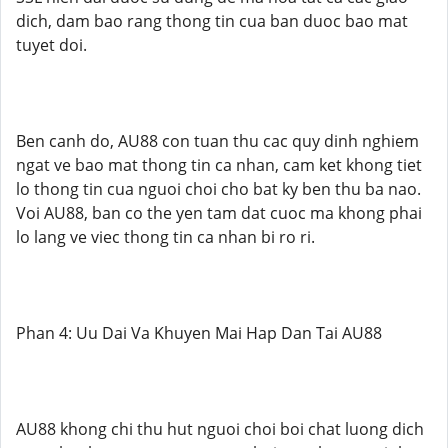
dich, dam bao rang thong tin cua ban duoc bao mat
tuyet doi.
Ben canh do, AU88 con tuan thu cac quy dinh nghiem
ngat ve bao mat thong tin ca nhan, cam ket khong tiet
lo thong tin cua nguoi choi cho bat ky ben thu ba nao.
Voi AU88, ban co the yen tam dat cuoc ma khong phai
lo lang ve viec thong tin ca nhan bi ro ri.
Phan 4: Uu Dai Va Khuyen Mai Hap Dan Tai AU88
AU88 khong chi thu hut nguoi choi boi chat luong dich