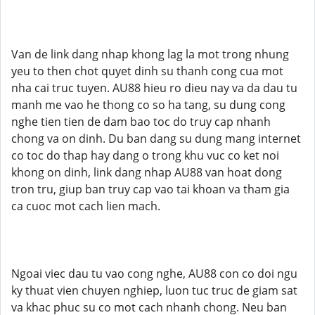
Van de link dang nhap khong lag la mot trong nhung
yeu to then chot quyet dinh su thanh cong cua mot
nha cai truc tuyen. AU88 hieu ro dieu nay va da dau tu
manh me vao he thong co so ha tang, su dung cong
nghe tien tien de dam bao toc do truy cap nhanh
chong va on dinh. Du ban dang su dung mang internet
co toc do thap hay dang o trong khu vuc co ket noi
khong on dinh, link dang nhap AU88 van hoat dong
tron tru, giup ban truy cap vao tai khoan va tham gia
ca cuoc mot cach lien mach.
Ngoai viec dau tu vao cong nghe, AU88 con co doi ngu
ky thuat vien chuyen nghiep, luon tuc truc de giam sat
va khac phuc su co mot cach nhanh chong. Neu ban