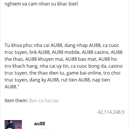
nghiem va cam nhan su khac biet!
Tu khoa phu: nha cai AU88, dang nhap AU88, ca cuoc
truc tuyen, link AU88, AU88 mobile, AU88 casino, AU88
the thao, AU88 khuyen mai, AU88 bao mat, AU88 ho
tro khach hang, nha cai uy tin, ca cuoc bong da, casino
truc tuyen, the thao dien tu, game bai online, tro choi
truc tuyen, dang ky AU88, rut tien AU88, nap tien
AU88."
Xem them:
Ban ca hai tac
42.114.248.9
au88