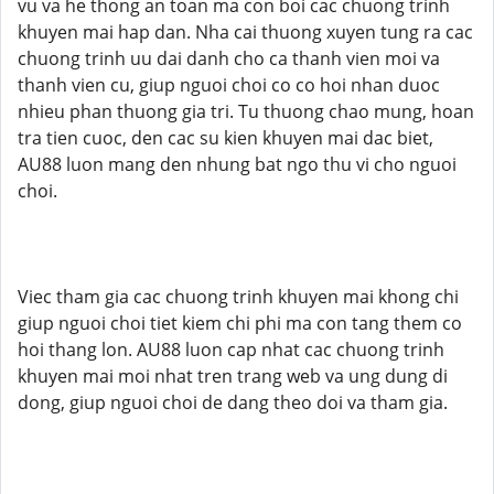
vu va he thong an toan ma con boi cac chuong trinh
khuyen mai hap dan. Nha cai thuong xuyen tung ra cac
chuong trinh uu dai danh cho ca thanh vien moi va
thanh vien cu, giup nguoi choi co co hoi nhan duoc
nhieu phan thuong gia tri. Tu thuong chao mung, hoan
tra tien cuoc, den cac su kien khuyen mai dac biet,
AU88 luon mang den nhung bat ngo thu vi cho nguoi
choi.
Viec tham gia cac chuong trinh khuyen mai khong chi
giup nguoi choi tiet kiem chi phi ma con tang them co
hoi thang lon. AU88 luon cap nhat cac chuong trinh
khuyen mai moi nhat tren trang web va ung dung di
dong, giup nguoi choi de dang theo doi va tham gia.