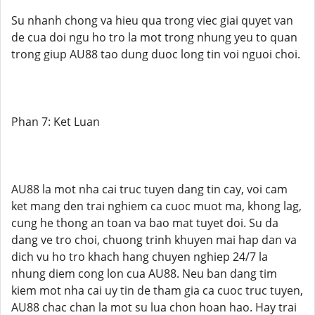
Su nhanh chong va hieu qua trong viec giai quyet van
de cua doi ngu ho tro la mot trong nhung yeu to quan
trong giup AU88 tao dung duoc long tin voi nguoi choi.
Phan 7: Ket Luan
AU88 la mot nha cai truc tuyen dang tin cay, voi cam
ket mang den trai nghiem ca cuoc muot ma, khong lag,
cung he thong an toan va bao mat tuyet doi. Su da
dang ve tro choi, chuong trinh khuyen mai hap dan va
dich vu ho tro khach hang chuyen nghiep 24/7 la
nhung diem cong lon cua AU88. Neu ban dang tim
kiem mot nha cai uy tin de tham gia ca cuoc truc tuyen,
AU88 chac chan la mot su lua chon hoan hao. Hay trai