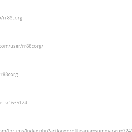
p/rr88corg
.com/user/rr88corg/
rr88corg
sers/1635124
.com/forums/index.php?action=profile;area=summary;u=724