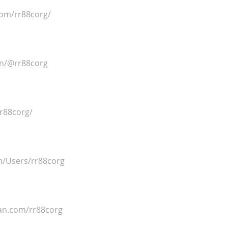
com/rr88corg/
wn/@rr88corg
rr88corg/
om/Users/rr88corg
an.com/rr88corg