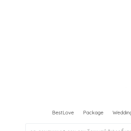
BestLove
Package
Weddin