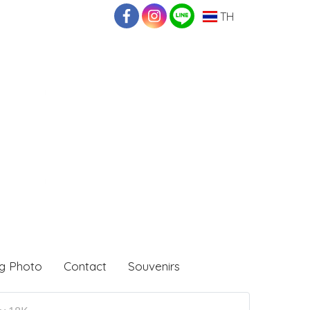
TH
g Photo
Contact
Souvenirs