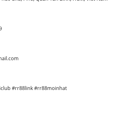
9
ail.com
8club #rr88link #rr88moinhat