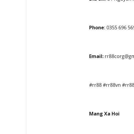
Phone
: 0355 696 56
Email:
rr88corg@gm
#rr88 #rr88vn #rr8
Mang Xa Hoi