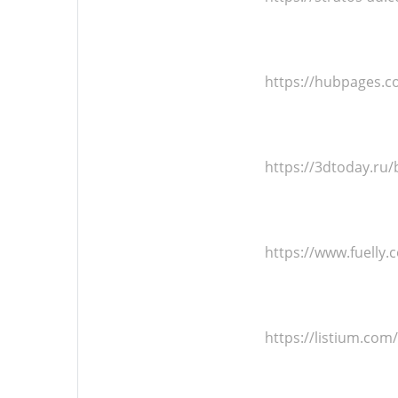
https://hubpages.
https://3dtoday.ru/
https://www.fuelly.
https://listium.co