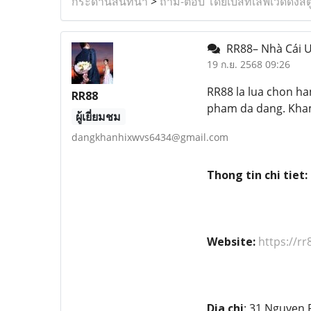
กระดานสนทนา
>
ถาม-ตอบ โดยเบสท์เลิฟเวดดิ้งสต
RR88– Nhà Cái U
19 ก.ย. 2568 09:26
RR88 la lua chon han
RR88
pham da dang. Kham 
ผู้เยี่ยมชม
dangkhanhixwvs6434@gmail.com
Thong tin chi tiet:
Website:
https://rr
Dia chi
: 31 Nguyen 