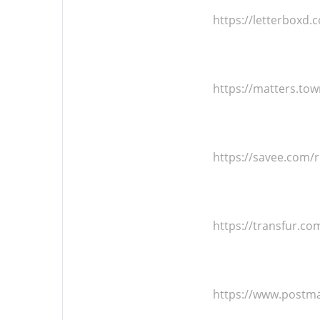
https://letterboxd.
https://matters.to
https://savee.com/
https://transfur.c
https://www.postm