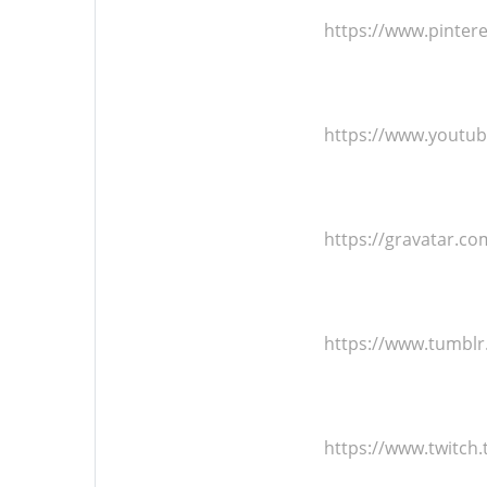
https://www.pinter
https://www.youtu
https://gravatar.co
https://www.tumblr
https://www.twitch.