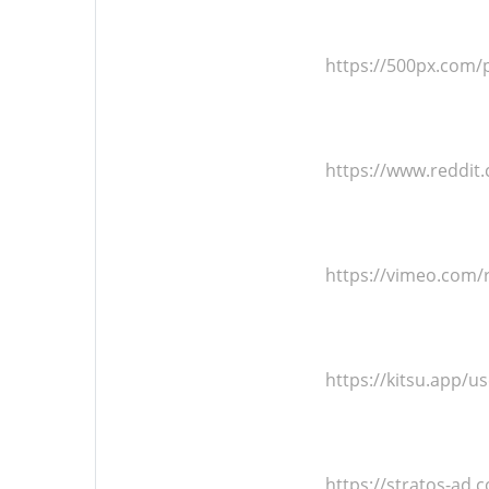
https://500px.com/
https://www.reddit
https://vimeo.com/
https://kitsu.app/u
https://stratos-ad