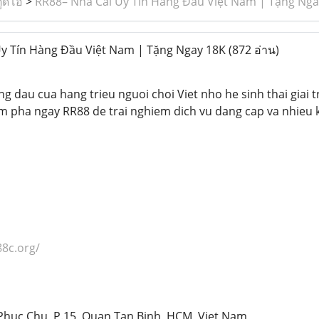
ูดิโอ
>
RR88– Nhà Cái Uy Tín Hàng Đầu Việt Nam | Tặng Nga
y Tín Hàng Đầu Việt Nam | Tặng Ngay 18K
(872 อ่าน)
g dau cua hang trieu nguoi choi Viet nho he sinh thai giai tr
pha ngay RR88 de trai nghiem dich vu dang cap va nhieu kh
88c.org/
Phuc Chu, P.15, Quan Tan Binh, HCM, Viet Nam