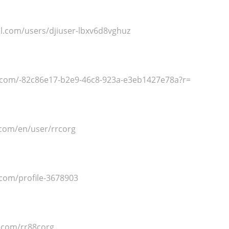
el.com/users/djiuser-lbxv6d8vghuz
.com/-82c86e17-b2e9-46c8-923a-e3eb1427e78a?r=
.com/en/user/rrcorg
.com/profile-3678903
i.com/rr88corg