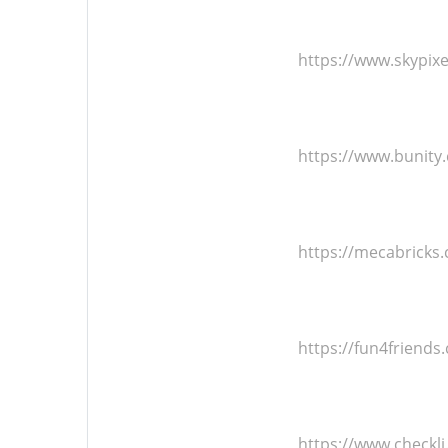
https://www.skypix
https://www.bunity
https://mecabricks
https://fun4friends
https://www.checkl