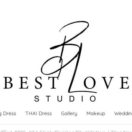
g Dress
THAI Dress
Gallery
Makeup
Weddin