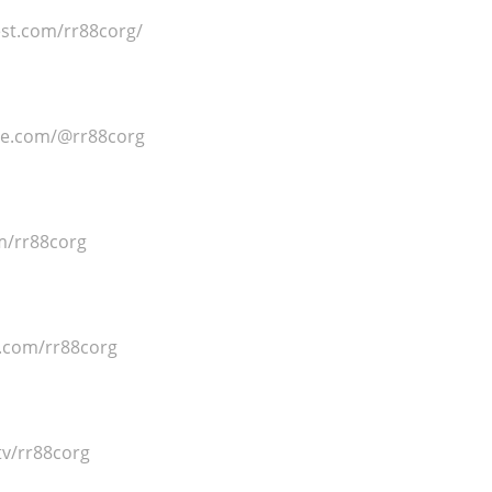
est.com/rr88corg/
be.com/@rr88corg
m/rr88corg
.com/rr88corg
tv/rr88corg