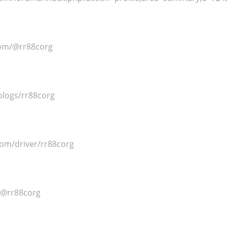
com/@rr88corg
blogs/rr88corg
com/driver/rr88corg
m/@rr88corg