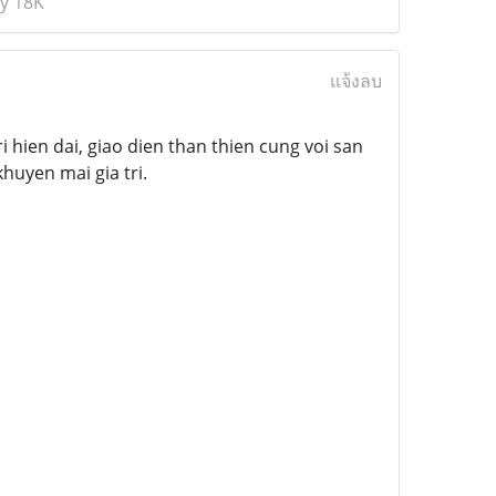
y 18K
แจ้งลบ
i hien dai, giao dien than thien cung voi san
uyen mai gia tri.