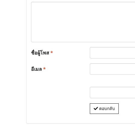
ชื่อผู้โพส
*
อีเมล
*
ตอบกลับ