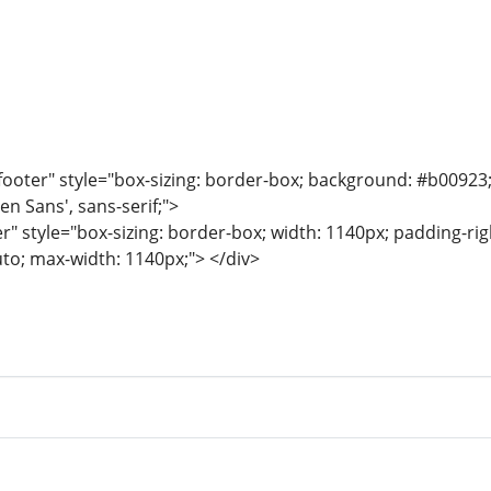
ooter" style="box-sizing: border-box; background: #b00923; co
en Sans', sans-serif;">
r" style="box-sizing: border-box; width: 1140px; padding-righ
uto; max-width: 1140px;"> </div>