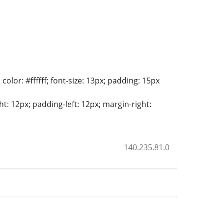
lor: #ffffff; font-size: 13px; padding: 15px
t: 12px; padding-left: 12px; margin-right:
140.235.81.0