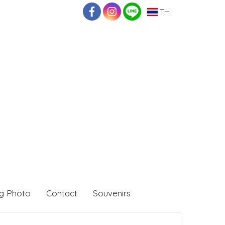
TH
g Photo
Contact
Souvenirs