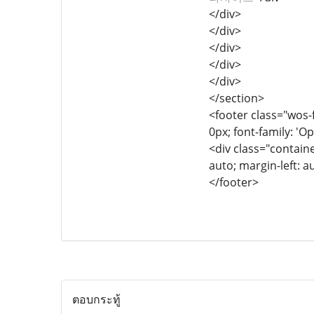
</div>
</div>
</div>
</div>
</div>
</section>
<footer class="wos-f
0px; font-family: 'Op
<div class="containe
auto; margin-left: a
</footer>
ตอบกระทู้