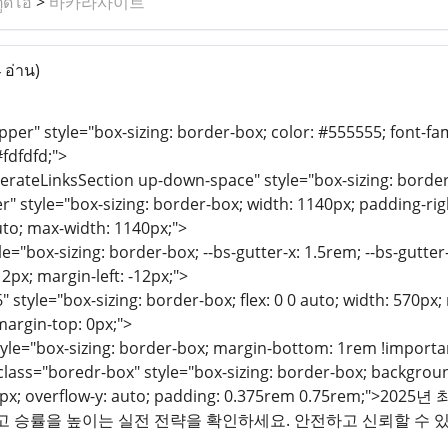
ูดิโอ
>
바카라사이트
 อ่าน)
per" style="box-sizing: border-box; color: #555555; font-famil
fdfdfd;">
erateLinksSection up-down-space" style="box-sizing: border
r" style="box-sizing: border-box; width: 1140px; padding-righ
uto; max-width: 1140px;">
e="box-sizing: border-box; --bs-gutter-x: 1.5rem; --bs-gutter-y
12px; margin-left: -12px;">
" style="box-sizing: border-box; flex: 0 0 auto; width: 570px
margin-top: 0px;">
tyle="box-sizing: border-box; margin-bottom: 1rem !importa
ass="boredr-box" style="box-sizing: border-box; background:
 290px; overflow-y: auto; padding: 0.375rem 0.75re
리고 승률을 높이는 실전 전략을 확인하세요. 안전하고 신뢰할 수 