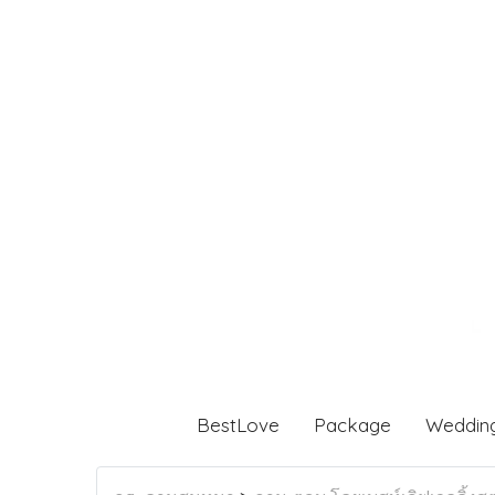
BestLove
Package
Weddin