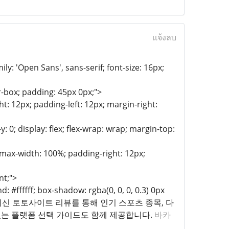
แจ้งลบ
y: 'Open Sans', sans-serif; font-size: 16px;
-box; padding: 45px 0px;">
t: 12px; padding-left: 12px; margin-right:
: 0; display: flex; flex-wrap: wrap; margin-top:
; max-width: 100%; padding-right: 12px;
nt;">
 #ffffff; box-shadow: rgba(0, 0, 0, 0.3) 0px
m;">2025년 최신 토토사이트 리뷰를 통해 인기 스포츠 종목, 다
있는 플랫폼 선택 가이드도 함께 제공합니다.
바카