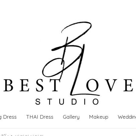
g Dress
THAI Dress
Gallery
Makeup
Weddin