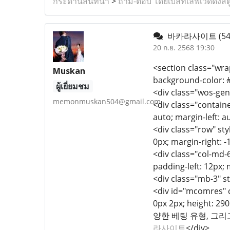
กระดานสนทนา
>
ถาม-ตอบ โดยเบสท์เลิฟเวดดิ้งสต
바카라사이트
(54
20 ก.ย. 2568 19:30
<section class="wrap
Muskan
background-color: #
ผู้เยี่ยมชม
<div class="wos-gen
memonmuskan504@gmail.com
<div class="containe
auto; margin-left: a
<div class="row" styl
0px; margin-right: -
<div class="col-md-6
padding-left: 12px; 
<div class="mb-3" s
<div id="mcomres" cl
0px 2px; height:
양한 베팅 유형, 그
라사이트
</div>