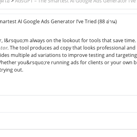
ูดิโอ
>
AdsGPT – The Smartest AI Google Ads Generator I’ve 
rtest AI Google Ads Generator I’ve Tried
(88 อ่าน)
er, I&rsquo;m always on the lookout for tools that save tim
tor
. The tool produces ad copy that looks professional and c
es multiple ad variations to improve testing and targeting.
Whether you&rsquo;re running ads for clients or your own
trying out.