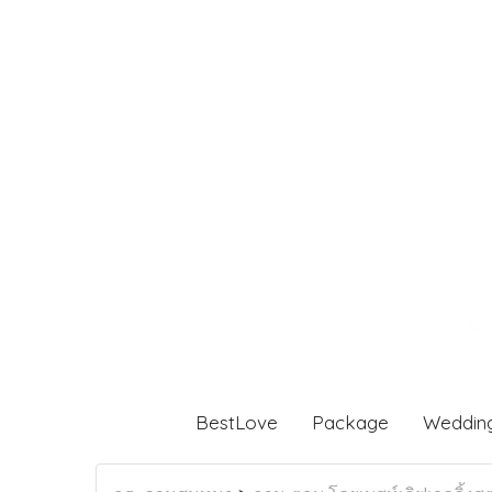
BestLove
Package
Weddin