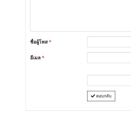
ชื่อผู้โพส
*
อีเมล
*
ตอบกลับ