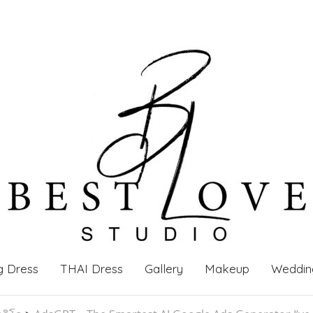
g Dress
THAI Dress
Gallery
Makeup
Weddin