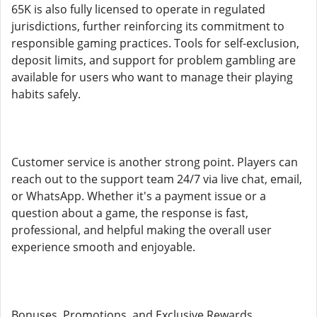
65K is also fully licensed to operate in regulated
jurisdictions, further reinforcing its commitment to
responsible gaming practices. Tools for self-exclusion,
deposit limits, and support for problem gambling are
available for users who want to manage their playing
habits safely.
Customer service is another strong point. Players can
reach out to the support team 24/7 via live chat, email,
or WhatsApp. Whether it's a payment issue or a
question about a game, the response is fast,
professional, and helpful making the overall user
experience smooth and enjoyable.
Bonuses, Promotions, and Exclusive Rewards