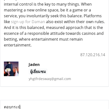
internal control is the key to many things. When
mastering a new online space, be it a game or a
service, you involuntarily seek this balance. Platforms
like
sign up for Daman
also exist within their own rules.
And it is this balanced, measured approach that is the
essence of a responsible attitude towards casinos and
betting, where entertainment must remain
entertainment.
87.120.216.14
Jaden
ผู้เยี่ยมชม
yhgtfrdeswaq@gmail.com
ตอบกระทู้