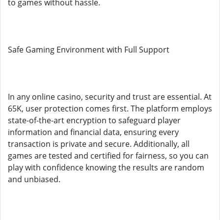
to games without hassle.
Safe Gaming Environment with Full Support
In any online casino, security and trust are essential. At
65K, user protection comes first. The platform employs
state-of-the-art encryption to safeguard player
information and financial data, ensuring every
transaction is private and secure. Additionally, all
games are tested and certified for fairness, so you can
play with confidence knowing the results are random
and unbiased.