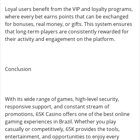
Loyal users benefit from the VIP and loyalty programs,
where every bet earns points that can be exchanged
for bonuses, real money, or gifts. This system ensures
that long-term players are consistently rewarded for
their activity and engagement on the platform.
Conclusion
With its wide range of games, high-level security,
responsive support, and constant stream of
promotions, 65K Casino offers one of the best online
gaming experiences in Brazil. Whether you play
casually or competitively, 65K provides the tools,
entertainment, and opportunities to enjoy every