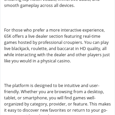
smooth gameplay across all devices.
For those who prefer a more interactive experience,
65K offers a live dealer section featuring real-time
games hosted by professional croupiers. You can play
live blackjack, roulette, and baccarat in HD quality, all
while interacting with the dealer and other players just
like you would in a physical casino.
The platform is designed to be intuitive and user-
friendly. Whether you are browsing from a desktop,
tablet, or smartphone, you will find games well-
organized by category, provider, or feature. This makes
it easy to discover new favorites or return to your go-