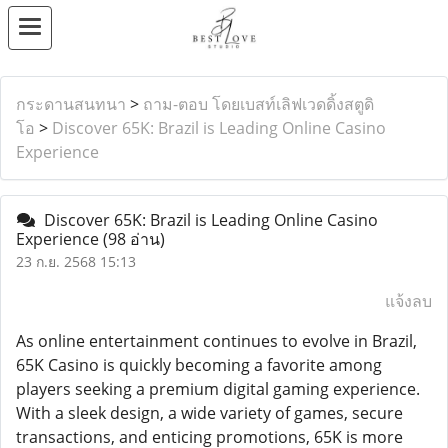
กระดานสนทนา
>
ถาม-ตอบ โดยเบสท์เลิฟเวดดิ้งสตูดิ
โอ
>
Discover 65K: Brazil is Leading Online Casino
Experience
Discover 65K: Brazil is Leading Online Casino
Experience
(98 อ่าน)
23 ก.ย. 2568 15:13
แจ้งลบ
As online entertainment continues to evolve in Brazil,
65K Casino is quickly becoming a favorite among
players seeking a premium digital gaming experience.
With a sleek design, a wide variety of games, secure
transactions, and enticing promotions, 65K is more