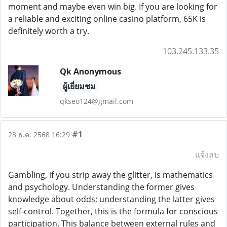
moment and maybe even win big. If you are looking for
a reliable and exciting online casino platform, 65K is
definitely worth a try.
103.245.133.35
Qk Anonymous
ผู้เยี่ยมชม
qkseo124@gmail.com
#1
23 ธ.ค. 2568 16:29
แจ้งลบ
Gambling, if you strip away the glitter, is mathematics
and psychology. Understanding the former gives
knowledge about odds; understanding the latter gives
self-control. Together, this is the formula for conscious
participation. This balance between external rules and