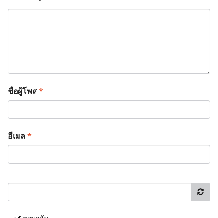
ชื่อผู้โพส
*
อีเมล
*