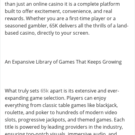
than just an online casino it is a complete platform
built to offer excitement, convenience, and real
rewards. Whether you are a first-time player or a
seasoned gambler, 65K delivers all the thrills of a land-
based casino, directly to your screen.
An Expansive Library of Games That Keeps Growing
What truly sets
65k
apart is its extensive and ever-
expanding game selection. Players can enjoy
everything from classic table games like blackjack,
roulette, and poker to hundreds of modern video
slots, progressive jackpots, and themed games. Each
title is powered by leading providers in the industry,
ensuring top-notch visuals, immersive audio, and