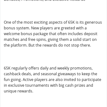
One of the most exciting aspects of 65K is its generous
bonus system. New players are greeted with a
welcome bonus package that often includes deposit
matches and free spins, giving them a solid start on
the platform. But the rewards do not stop there.
65K regularly offers daily and weekly promotions,
cashback deals, and seasonal giveaways to keep the
fun going. Active players are also invited to participate
in exclusive tournaments with big cash prizes and
unique rewards.