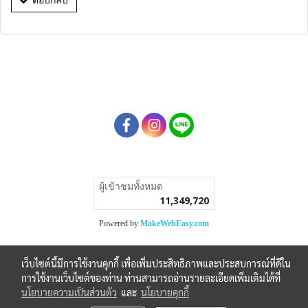
ตอบกลับ
ผู้เข้าชมวันนี้
27,762
Powered by
MakeWebEasy.com
เว็บไซต์นี้มีการใช้งานคุกกี้ เพื่อเพิ่มประสิทธิภาพและประสบการณ์ที่ดีใน
การใช้งานเว็บไซต์ของท่าน ท่านสามารถอ่านรายละเอียดเพิ่มเติมได้ที่
นโยบายความเป็นส่วนตัว
และ
นโยบายคุกกี้