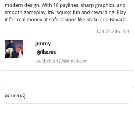
modern design. With 10 paylines, sharp graphics, and
smooth gameplay, it&rsquo;s fun and rewarding. Play
it for real money at safe casinos like Stake and Bovada.
103.75.245.203
Jimmy
ผู้เยี่ยมชม
ateebkhatri27@gmail.com
ตอบกระทู้