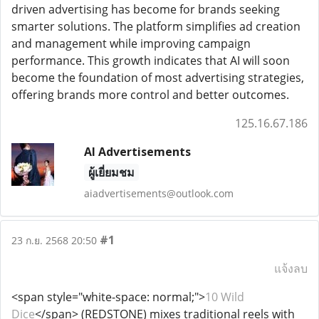
driven advertising has become for brands seeking
smarter solutions. The platform simplifies ad creation
and management while improving campaign
performance. This growth indicates that AI will soon
become the foundation of most advertising strategies,
offering brands more control and better outcomes.
125.16.67.186
AI Advertisements
ผู้เยี่ยมชม
aiadvertisements@outlook.com
#1
23 ก.ย. 2568 20:50
แจ้งลบ
<span style="white-space: normal;">
10 Wild
Dice
</span> (REDSTONE) mixes traditional reels with