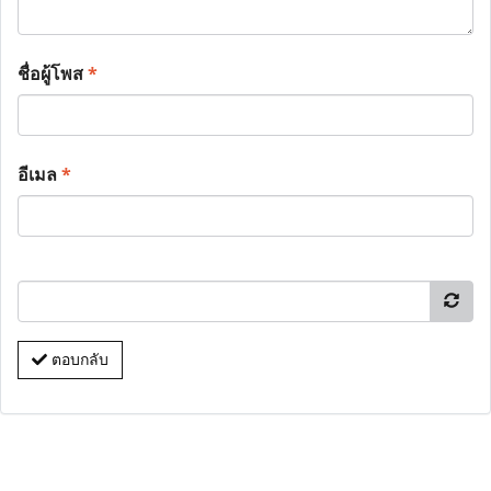
ชื่อผู้โพส
*
อีเมล
*
ตอบกลับ