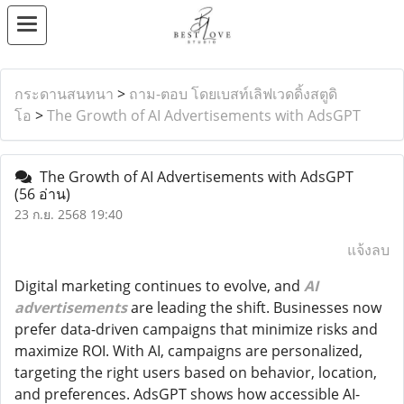
กระดานสนทนา
>
ถาม-ตอบ โดยเบสท์เลิฟเวดดิ้งสตูดิ
โอ
>
The Growth of AI Advertisements with AdsGPT
The Growth of AI Advertisements with AdsGPT
(56 อ่าน)
23 ก.ย. 2568 19:40
แจ้งลบ
Digital marketing continues to evolve, and
AI
advertisements
are leading the shift. Businesses now
prefer data-driven campaigns that minimize risks and
maximize ROI. With AI, campaigns are personalized,
targeting the right users based on behavior, location,
and preferences. AdsGPT shows how accessible AI-