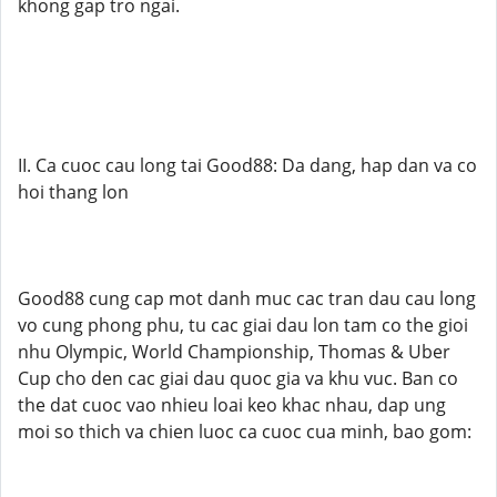
khong gap tro ngai.
II. Ca cuoc cau long tai Good88: Da dang, hap dan va co
hoi thang lon
Good88 cung cap mot danh muc cac tran dau cau long
vo cung phong phu, tu cac giai dau lon tam co the gioi
nhu Olympic, World Championship, Thomas & Uber
Cup cho den cac giai dau quoc gia va khu vuc. Ban co
the dat cuoc vao nhieu loai keo khac nhau, dap ung
moi so thich va chien luoc ca cuoc cua minh, bao gom: