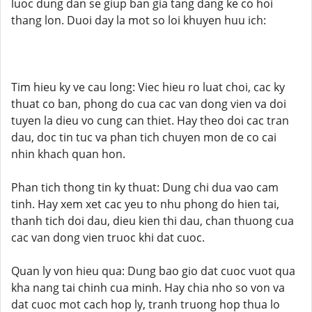
luoc dung dan se giup ban gia tang dang ke co hoi
thang lon. Duoi day la mot so loi khuyen huu ich:
Tim hieu ky ve cau long: Viec hieu ro luat choi, cac ky
thuat co ban, phong do cua cac van dong vien va doi
tuyen la dieu vo cung can thiet. Hay theo doi cac tran
dau, doc tin tuc va phan tich chuyen mon de co cai
nhin khach quan hon.
Phan tich thong tin ky thuat: Dung chi dua vao cam
tinh. Hay xem xet cac yeu to nhu phong do hien tai,
thanh tich doi dau, dieu kien thi dau, chan thuong cua
cac van dong vien truoc khi dat cuoc.
Quan ly von hieu qua: Dung bao gio dat cuoc vuot qua
kha nang tai chinh cua minh. Hay chia nho so von va
dat cuoc mot cach hop ly, tranh truong hop thua lo