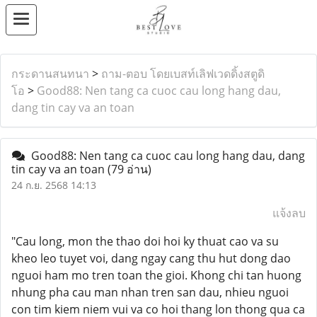
กระดานสนทนา
>
ถาม-ตอบ โดยเบสท์เลิฟเวดดิ้งสตูดิ
โอ
>
Good88: Nen tang ca cuoc cau long hang dau,
dang tin cay va an toan
Good88: Nen tang ca cuoc cau long hang dau, dang
tin cay va an toan
(79 อ่าน)
24 ก.ย. 2568 14:13
แจ้งลบ
"Cau long, mon the thao doi hoi ky thuat cao va su
kheo leo tuyet voi, dang ngay cang thu hut dong dao
nguoi ham mo tren toan the gioi. Khong chi tan huong
nhung pha cau man nhan tren san dau, nhieu nguoi
con tim kiem niem vui va co hoi thang lon thong qua ca