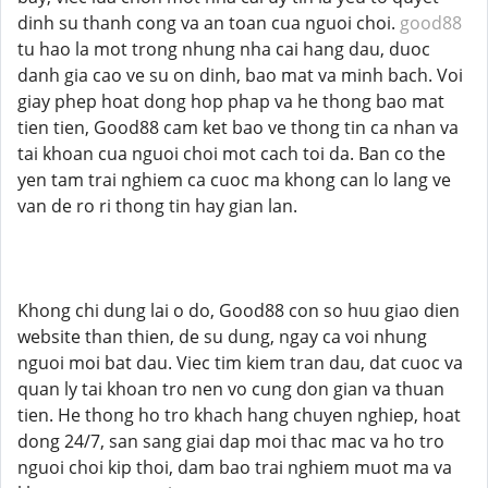
dinh su thanh cong va an toan cua nguoi choi.
good88
tu hao la mot trong nhung nha cai hang dau, duoc
danh gia cao ve su on dinh, bao mat va minh bach. Voi
giay phep hoat dong hop phap va he thong bao mat
tien tien, Good88 cam ket bao ve thong tin ca nhan va
tai khoan cua nguoi choi mot cach toi da. Ban co the
yen tam trai nghiem ca cuoc ma khong can lo lang ve
van de ro ri thong tin hay gian lan.
Khong chi dung lai o do, Good88 con so huu giao dien
website than thien, de su dung, ngay ca voi nhung
nguoi moi bat dau. Viec tim kiem tran dau, dat cuoc va
quan ly tai khoan tro nen vo cung don gian va thuan
tien. He thong ho tro khach hang chuyen nghiep, hoat
dong 24/7, san sang giai dap moi thac mac va ho tro
nguoi choi kip thoi, dam bao trai nghiem muot ma va