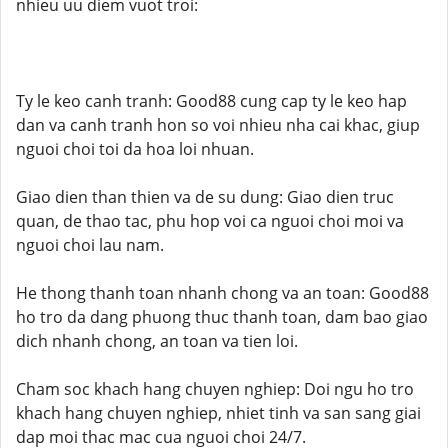
nhieu uu diem vuot troi:
Ty le keo canh tranh: Good88 cung cap ty le keo hap
dan va canh tranh hon so voi nhieu nha cai khac, giup
nguoi choi toi da hoa loi nhuan.
Giao dien than thien va de su dung: Giao dien truc
quan, de thao tac, phu hop voi ca nguoi choi moi va
nguoi choi lau nam.
He thong thanh toan nhanh chong va an toan: Good88
ho tro da dang phuong thuc thanh toan, dam bao giao
dich nhanh chong, an toan va tien loi.
Cham soc khach hang chuyen nghiep: Doi ngu ho tro
khach hang chuyen nghiep, nhiet tinh va san sang giai
dap moi thac mac cua nguoi choi 24/7.