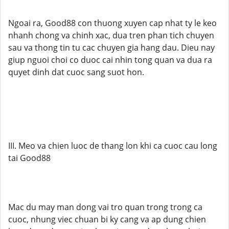
Ngoai ra, Good88 con thuong xuyen cap nhat ty le keo
nhanh chong va chinh xac, dua tren phan tich chuyen
sau va thong tin tu cac chuyen gia hang dau. Dieu nay
giup nguoi choi co duoc cai nhin tong quan va dua ra
quyet dinh dat cuoc sang suot hon.
III. Meo va chien luoc de thang lon khi ca cuoc cau long
tai Good88
Mac du may man dong vai tro quan trong trong ca
cuoc, nhung viec chuan bi ky cang va ap dung chien