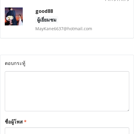
good88
ผู้เยี่ยมชม
MayKane6637@hotmail.com
ตอบกระทู้
ชื่อผู้โพส
*