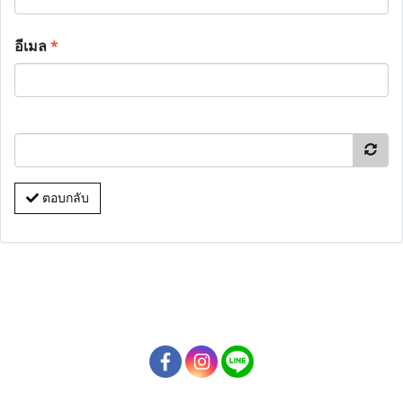
อีเมล
*
ตอบกลับ