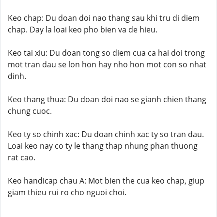
Keo chap: Du doan doi nao thang sau khi tru di diem
chap. Day la loai keo pho bien va de hieu.
Keo tai xiu: Du doan tong so diem cua ca hai doi trong
mot tran dau se lon hon hay nho hon mot con so nhat
dinh.
Keo thang thua: Du doan doi nao se gianh chien thang
chung cuoc.
Keo ty so chinh xac: Du doan chinh xac ty so tran dau.
Loai keo nay co ty le thang thap nhung phan thuong
rat cao.
Keo handicap chau A: Mot bien the cua keo chap, giup
giam thieu rui ro cho nguoi choi.