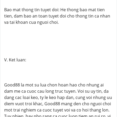
Bao mat thong tin tuyet doi: He thong bao mat tien
tien, dam bao an toan tuyet doi cho thong tin ca nhan
va tai khoan cua nguoi choi.
V. Ket luan:
Good88 la mot su lua chon hoan hao cho nhung ai
dam me ca cuoc cau long truc tuyen. Voi su uy tin, da
dang cac loai keo, ty le keo hap dan, cung voi nhung uu
diem vuot troi khac, Good88 mang den cho nguoi choi
mot trai nghiem ca cuoc tuyet voi va co hoi thang lon.
Tuy nhien, hay nho rang ca cuoc luon tiem an rui ro, vi