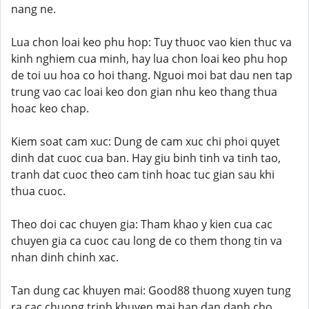
nang ne.
Lua chon loai keo phu hop: Tuy thuoc vao kien thuc va
kinh nghiem cua minh, hay lua chon loai keo phu hop
de toi uu hoa co hoi thang. Nguoi moi bat dau nen tap
trung vao cac loai keo don gian nhu keo thang thua
hoac keo chap.
Kiem soat cam xuc: Dung de cam xuc chi phoi quyet
dinh dat cuoc cua ban. Hay giu binh tinh va tinh tao,
tranh dat cuoc theo cam tinh hoac tuc gian sau khi
thua cuoc.
Theo doi cac chuyen gia: Tham khao y kien cua cac
chuyen gia ca cuoc cau long de co them thong tin va
nhan dinh chinh xac.
Tan dung cac khuyen mai: Good88 thuong xuyen tung
ra cac chuong trinh khuyen mai hap dan danh cho