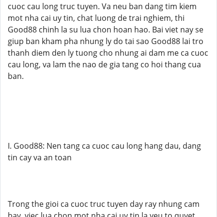
cuoc cau long truc tuyen. Va neu ban dang tim kiem
mot nha cai uy tin, chat luong de trai nghiem, thi
Good88 chinh la su lua chon hoan hao. Bai viet nay se
giup ban kham pha nhung ly do tai sao Good88 lai tro
thanh diem den ly tuong cho nhung ai dam me ca cuoc
cau long, va lam the nao de gia tang co hoi thang cua
ban.
I. Good88: Nen tang ca cuoc cau long hang dau, dang
tin cay va an toan
Trong the gioi ca cuoc truc tuyen day ray nhung cam
bay, viec lua chon mot nha cai uy tin la yeu to quyet