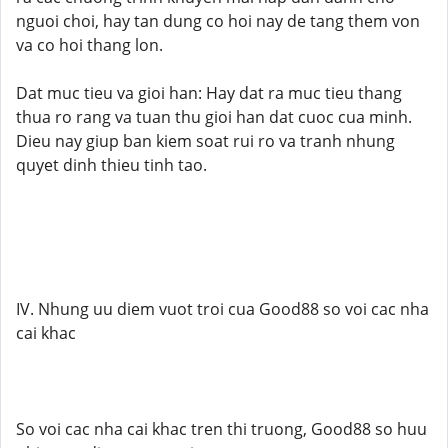
nguoi choi, hay tan dung co hoi nay de tang them von
va co hoi thang lon.
Dat muc tieu va gioi han: Hay dat ra muc tieu thang
thua ro rang va tuan thu gioi han dat cuoc cua minh.
Dieu nay giup ban kiem soat rui ro va tranh nhung
quyet dinh thieu tinh tao.
IV. Nhung uu diem vuot troi cua Good88 so voi cac nha
cai khac
So voi cac nha cai khac tren thi truong, Good88 so huu