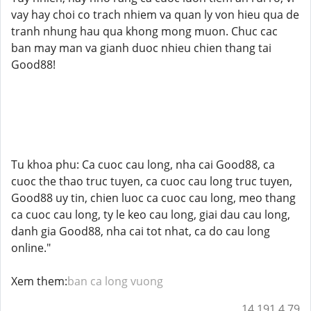
vay hay choi co trach nhiem va quan ly von hieu qua de
tranh nhung hau qua khong mong muon. Chuc cac
ban may man va gianh duoc nhieu chien thang tai
Good88!
Tu khoa phu: Ca cuoc cau long, nha cai Good88, ca
cuoc the thao truc tuyen, ca cuoc cau long truc tuyen,
Good88 uy tin, chien luoc ca cuoc cau long, meo thang
ca cuoc cau long, ty le keo cau long, giai dau cau long,
danh gia Good88, nha cai tot nhat, ca do cau long
online."
Xem them:
ban ca long vuong
14.191.4.79