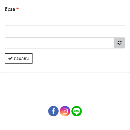
อีเมล
*
ตอบกลับ