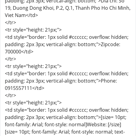
padding: 2px 3px; vertical-align: bottom;">Dia chi: So
19, Duong Dong Khoi, P.2, Q.1, Thanh Pho Ho Chi Minh,
Viet Nam</td>
</tr>
<tr style="height: 21px;">
<td style="border: 1px solid #cccccc; overflow: hidden;
padding: 2px 3px; vertical-align: bottom;">Zipcode:
700000</td>
</tr>
<tr style="height: 21px;">
<td style="border: 1px solid #cccccc; overflow: hidden;
padding: 2px 3px; vertical-align: bottom;">Phone:
0915557111</td>
</tr>
<tr style="height: 21px;">
<td style="border: 1px solid #cccccc; overflow: hidden;
padding: 2px 3px; vertical-align: bottom;">[size= 10pt;
font-family: Arial; font-style: normal]Website: [/size]
[size= 10pt; font-family: Arial; font-style: normal; text-