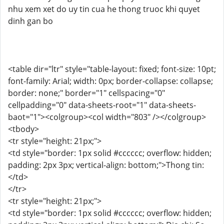
nhu xem xet do uy tin cua he thong truoc khi quyet
dinh gan bo
<table dir="ltr" style="table-layout: fixed; font-size: 10pt;
font-family: Arial; width: 0px; border-collapse: collapse;
border: none;" border="1" cellspacing="0"
cellpadding="0" data-sheets-root="1" data-sheets-
baot="1"><colgroup><col width="803" /></colgroup>
<tbody>
<tr style="height: 21px;">
<td style="border: 1px solid #cccccc; overflow: hidden;
padding: 2px 3px; vertical-align: bottom;">Thong tin:
</td>
</tr>
<tr style="height: 21px;">
<td style="border: 1px solid #cccccc; overflow: hidden;