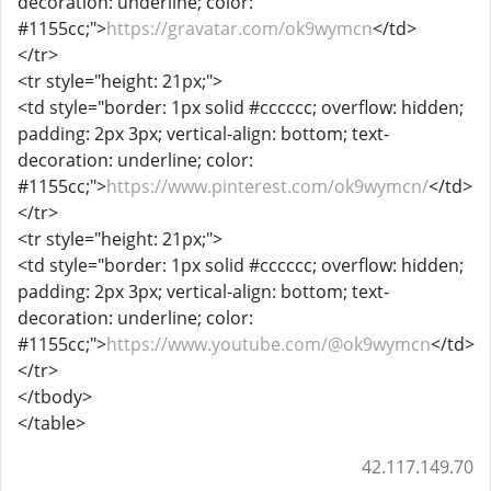
decoration: underline; color:
#1155cc;">
https://gravatar.com/ok9wymcn
</td>
</tr>
<tr style="height: 21px;">
<td style="border: 1px solid #cccccc; overflow: hidden;
padding: 2px 3px; vertical-align: bottom; text-
decoration: underline; color:
#1155cc;">
https://www.pinterest.com/ok9wymcn/
</td>
</tr>
<tr style="height: 21px;">
<td style="border: 1px solid #cccccc; overflow: hidden;
padding: 2px 3px; vertical-align: bottom; text-
decoration: underline; color:
#1155cc;">
https://www.youtube.com/@ok9wymcn
</td>
</tr>
</tbody>
</table>
42.117.149.70