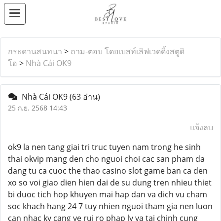
กระดานสนทนา
>
ถาม-ตอบ โดยเบสท์เลิฟเวดดิ้งสตูดิ
โอ
>
Nhà Cái OK9
Nhà Cái OK9
(63 อ่าน)
25 ก.ย. 2568 14:43
แจ้งลบ
ok9 la nen tang giai tri truc tuyen nam trong he sinh
thai okvip mang den cho nguoi choi cac san pham da
dang tu ca cuoc the thao casino slot game ban ca den
xo so voi giao dien hien dai de su dung tren nhieu thiet
bi duoc tich hop khuyen mai hap dan va dich vu cham
soc khach hang 24 7 tuy nhien nguoi tham gia nen luon
can nhac ky cang ve rui ro phap ly va tai chinh cung