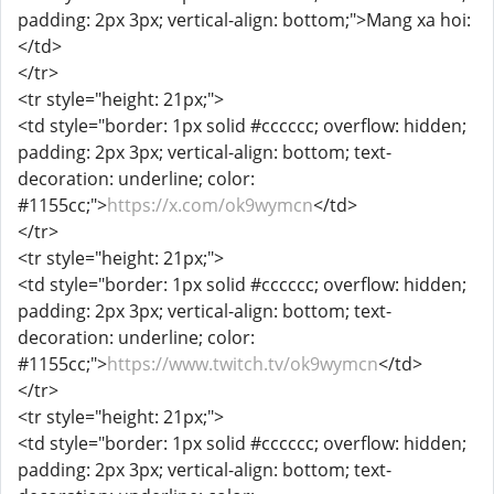
padding: 2px 3px; vertical-align: bottom;">Mang xa hoi:
</td>
</tr>
<tr style="height: 21px;">
<td style="border: 1px solid #cccccc; overflow: hidden;
padding: 2px 3px; vertical-align: bottom; text-
decoration: underline; color:
#1155cc;">
https://x.com/ok9wymcn
</td>
</tr>
<tr style="height: 21px;">
<td style="border: 1px solid #cccccc; overflow: hidden;
padding: 2px 3px; vertical-align: bottom; text-
decoration: underline; color:
#1155cc;">
https://www.twitch.tv/ok9wymcn
</td>
</tr>
<tr style="height: 21px;">
<td style="border: 1px solid #cccccc; overflow: hidden;
padding: 2px 3px; vertical-align: bottom; text-