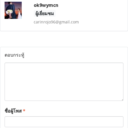
ok9wymcn
ผู้เยี่ยมชม
carinrojo96@gmail.com
ตอบกระทู้
ชื่อผู้โพส
*