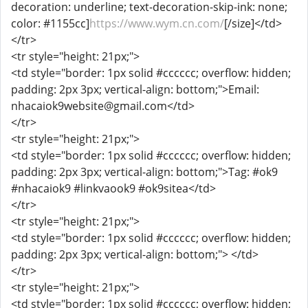
decoration: underline; text-decoration-skip-ink: none;
color: #1155cc]
https://www.wym.cn.com/
[/size]</td>
</tr>
<tr style="height: 21px;">
<td style="border: 1px solid #cccccc; overflow: hidden;
padding: 2px 3px; vertical-align: bottom;">Email:
nhacaiok9website@gmail.com</td>
</tr>
<tr style="height: 21px;">
<td style="border: 1px solid #cccccc; overflow: hidden;
padding: 2px 3px; vertical-align: bottom;">Tag: #ok9
#nhacaiok9 #linkvaook9 #ok9sitea</td>
</tr>
<tr style="height: 21px;">
<td style="border: 1px solid #cccccc; overflow: hidden;
padding: 2px 3px; vertical-align: bottom;"> </td>
</tr>
<tr style="height: 21px;">
<td style="border: 1px solid #cccccc; overflow: hidden;