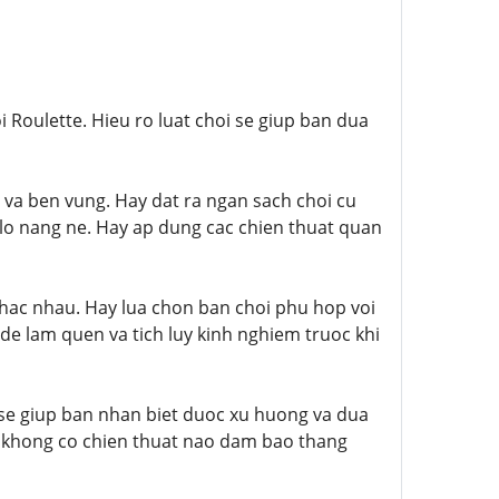
oi Roulette. Hieu ro luat choi se giup ban dua
i va ben vung. Hay dat ra ngan sach choi cu
lo nang ne. Hay ap dung cac chien thuat quan
hac nhau. Hay lua chon ban choi phu hop voi
e lam quen va tich luy kinh nghiem truoc khi
o se giup ban nhan biet duoc xu huong va dua
i, khong co chien thuat nao dam bao thang