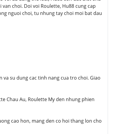
van choi. Doi voi Roulette, Hu88 cung cap
ng nguoi choi, tu nhung tay choi moi bat dau
 va su dung cac tinh nang cua tro choi. Giao
ette Chau Au, Roulette My den nhung phien
thuong cao hon, mang den co hoi thang lon cho