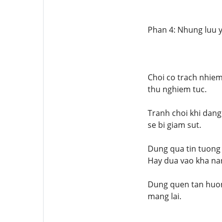
Phan 4: Nhung luu y
Choi co trach nhiem
thu nghiem tuc.
Tranh choi khi dang
se bi giam sut.
Dung qua tin tuong
Hay dua vao kha na
Dung quen tan huong
mang lai.