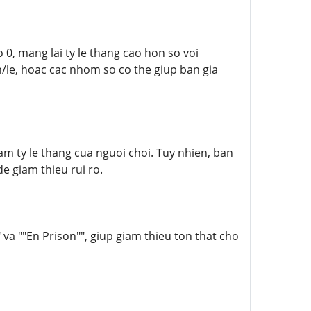
0, mang lai ty le thang cao hon so voi
/le, hoac cac nhom so co the giup ban gia
am ty le thang cua nguoi choi. Tuy nhien, ban
e giam thieu rui ro.
va ""En Prison"", giup giam thieu ton that cho