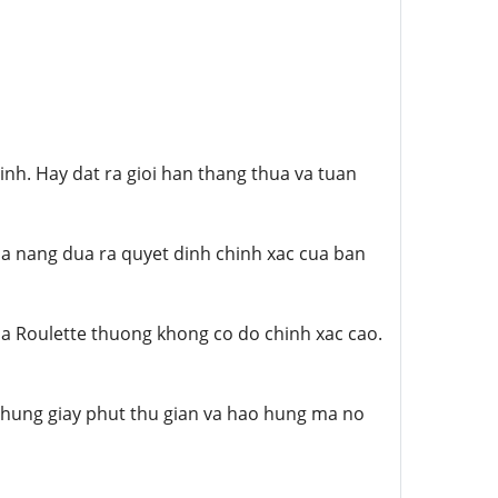
nh. Hay dat ra gioi han thang thua va tuan
a nang dua ra quyet dinh chinh xac cua ban
 Roulette thuong khong co do chinh xac cao.
 nhung giay phut thu gian va hao hung ma no