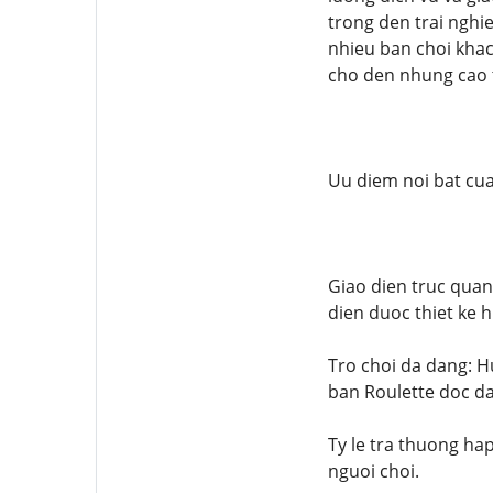
trong den trai nghi
nhieu ban choi khac
cho den nhung cao t
Uu diem noi bat cua
Giao dien truc quan
dien duoc thiet ke 
Tro choi da dang: H
ban Roulette doc d
Ty le tra thuong ha
nguoi choi.