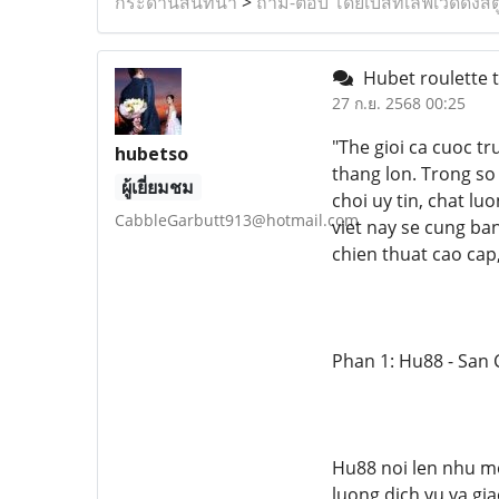
กระดานสนทนา
>
ถาม-ตอบ โดยเบสท์เลิฟเวดดิ้งสต
Hubet roulette t
27 ก.ย. 2568 00:25
"The gioi ca cuoc t
hubetso
thang lon. Trong so
ผู้เยี่ยมชม
choi uy tin, chat luo
CabbleGarbutt913@hotmail.com
viet nay se cung b
chien thuat cao cap,
Phan 1: Hu88 - San
Hu88 noi len nhu mo
luong dich vu va gi