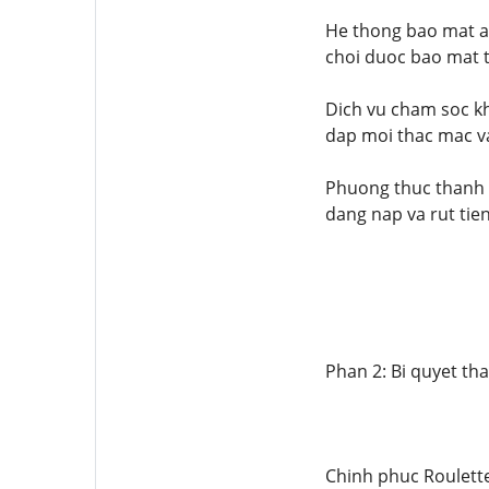
He thong bao mat an
choi duoc bao mat t
Dich vu cham soc kh
dap moi thac mac va
Phuong thuc thanh 
dang nap va rut tie
Phan 2: Bi quyet th
Chinh phuc Roulette