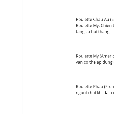
Roulette Chau Au (E
Roulette My. Chien 
tang co hoi thang.
Roulette My (Americ
van co the ap dung 
Roulette Phap (Frenc
nguoi choi khi dat 