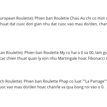
uropean Roulette): Phien ban Roulette Chau Au chi co mot o 
thuat dat cuoc don gian nhu dat cuoc vao mau do/den, chan
an Roulette): Phien ban Roulette My co hai o 0 va 00, lam gi
cac chien thuat quan ly von nhu Martingale hoac Fibonacci d
h Roulette): Phien ban Roulette Phap co luat ""La Partage"" 
cuoc vao mau do/den hoac chan/le va qua bong roi vao o 0.