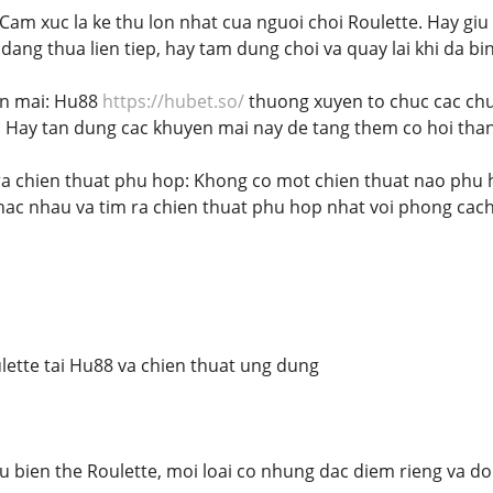
Cam xuc la ke thu lon nhat cua nguoi choi Roulette. Hay giu
ang thua lien tiep, hay tam dung choi va quay lai khi da bi
en mai: Hu88
https://hubet.so/
thuong xuyen to chuc cac ch
. Hay tan dung cac khuyen mai nay de tang them co hoi than
a chien thuat phu hop: Khong co mot chien thuat nao phu h
hac nhau va tim ra chien thuat phu hop nhat voi phong cach
ulette tai Hu88 va chien thuat ung dung
 bien the Roulette, moi loai co nhung dac diem rieng va do