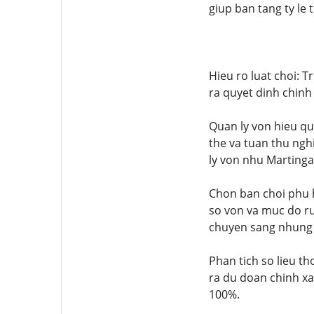
giup ban tang ty le 
Hieu ro luat choi: T
ra quyet dinh chinh
Quan ly von hieu qu
the va tuan thu ngh
ly von nhu Martinga
Chon ban choi phu 
so von va muc do ru
chuyen sang nhung 
Phan tich so lieu t
ra du doan chinh xa
100%.