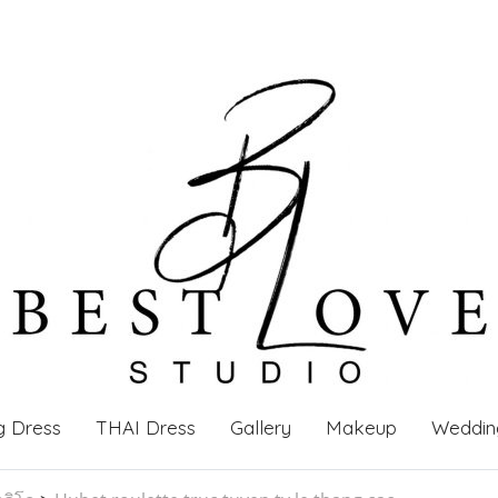
g Dress
THAI Dress
Gallery
Makeup
Weddin