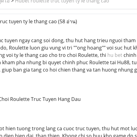
ูดิโอ
>
Hubet roulette truc tuyen ty le thang cao
ruc tuyen ty le thang cao
(58 อ่าน)
ruc tuyen ngay cang soi dong, thu hut hang trieu nguoi tham 
 do, Roulette luon giu vung vi tri ""ong hoang"" voi suc hu
ng voi ty le thang cao cho tro choi Roulette, thi
hu bet
chinh 
an kham pha nhung bi quyet chinh phuc Roulette tai Hu88, 
 giup ban gia tang co hoi chien thang va tan huong nhung giay
 Choi Roulette Truc Tuyen Hang Dau
t hien tuong trong lang ca cuoc truc tuyen, thu hut mot luo
ao dien hien dai, than thien. Khong chi so huu kho game do s