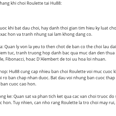
thang khi choi Roulette tai Hu88:
ruoc khi bat dau choi, hay danh thoi gian tim hieu ky luat ch
 xac hon va tranh nhung sai lam khong dang co.
a: Quan ly von la yeu to then chot de ban co the choi lau da
iem tuc, tranh truong hop danh bac qua muc dan den thua 
le, Fibonacci, hoac D'Alembert de toi uu hoa loi nhuan.
hop: Hu88 cung cap nhieu ban choi Roulette voi muc cuoc k
i ro ban chap nhan duoc. Bat dau voi nhung ban cuoc thap d
ban cuoc cao hon.
hong ke: Quan sat va phan tich ket qua cac van choi truoc d
c hon. Tuy nhien, can nho rang Roulette la tro choi may ru