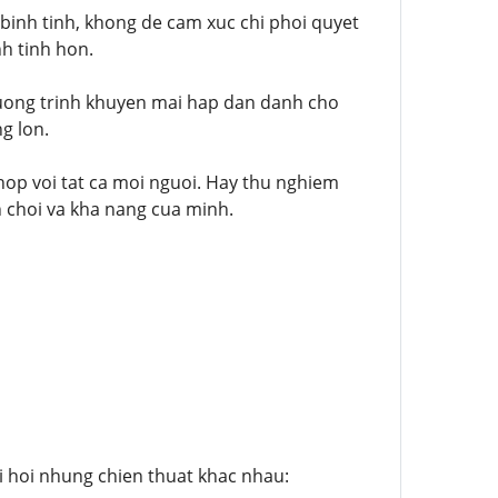
 binh tinh, khong de cam xuc chi phoi quyet
nh tinh hon.
uong trinh khuyen mai hap dan danh cho
g lon.
op voi tat ca moi nguoi. Hay thu nghiem
 choi va kha nang cua minh.
i hoi nhung chien thuat khac nhau: