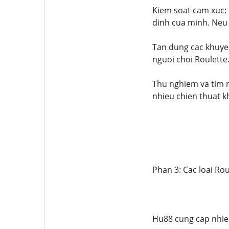
Kiem soat cam xuc: 
dinh cua minh. Neu d
Tan dung cac khuy
nguoi choi Roulette
Thu nghiem va tim r
nhieu chien thuat k
Phan 3: Cac loai Ro
Hu88 cung cap nhieu