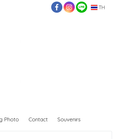
TH
g Photo
Contact
Souvenirs