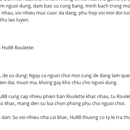
em nguoi dung, dam bao su cong bang, minh bach trong moi 
 nhau, voi nhieu muc cuoc da dang, phu hop voi moi doi tuo
hu lao luyen.
 Hu88 Roulette:
, de su dung: Ngay ca nguoi choi moi cung de dang lam quen
hien dai, muot ma, khong gay kho chiu cho nguoi dung.
u88 cung cap nhieu phien ban Roulette khac nhau, tu Roul
ao khac, mang den su lua chon phong phu cho nguoi choi.
p dan: So voi nhieu nha cai khac, Hu88 thuong co ty le tra 