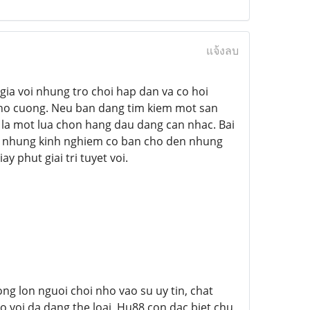
แจ้งลบ
gia voi nhung tro choi hap dan va co hoi
t kho cuong. Neu ban dang tim kiem mot san
la mot lua chon hang dau dang can nhac. Bai
tu nhung kinh nghiem co ban cho den nhung
 phut giai tri tuyet voi.
ng lon nguoi choi nho vao su uy tin, chat
o voi da dang the loai, Hu88 con dac biet chu