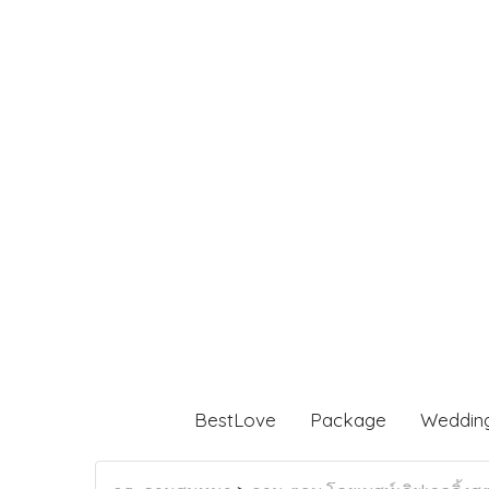
BestLove
Package
Weddin