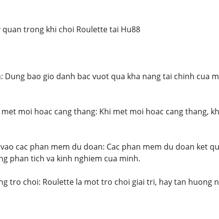
 quan trong khi choi Roulette tai Hu88
: Dung bao gio danh bac vuot qua kha nang tai chinh cua mi
 met moi hoac cang thang: Khi met moi hoac cang thang, kh
 vao cac phan mem du doan: Cac phan mem du doan ket qua
ng phan tich va kinh nghiem cua minh.
 tro choi: Roulette la mot tro choi giai tri, hay tan huong