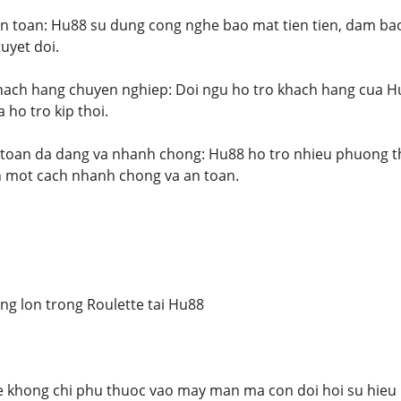
 toan: Hu88 su dung cong nghe bao mat tien tien, dam bao 
uyet doi.
ach hang chuyen nghiep: Doi ngu ho tro khach hang cua Hu8
 ho tro kip thoi.
toan da dang va nhanh chong: Hu88 ho tro nhieu phuong th
n mot cach nhanh chong va an toan.
ang lon trong Roulette tai Hu88
 khong chi phu thuoc vao may man ma con doi hoi su hieu bi