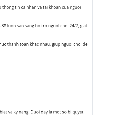
thong tin ca nhan va tai khoan cua nguoi
8 luon san sang ho tro nguoi choi 24/7, giai
uc thanh toan khac nhau, giup nguoi choi de
et va ky nang. Duoi day la mot so bi quyet