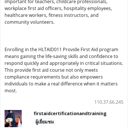
important for teachers, childcare professionals,
workplace first aid officers, hospitality employees,
healthcare workers, fitness instructors, and
community volunteers.
Enrolling in the HLTAID011 Provide First Aid program
means gaining the life-saving skills and confidence to
respond quickly and appropriately in critical situations.
This provide first aid course not only meets
compliance requirements but also empowers
individuals to make a real difference when it matters
most.
110.37.66.245
firstaidcertificationandtraining
ผู้เยี่ยมชม