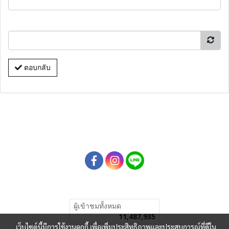
ตอบกลับ
ผู้เข้าชมทั้งหมด
11,487,935
เว็บไซต์นี้มีการใช้งานคุกกี้ เพื่อเพิ่มประสิทธิภาพและประสบการณ์ที่ดีใน