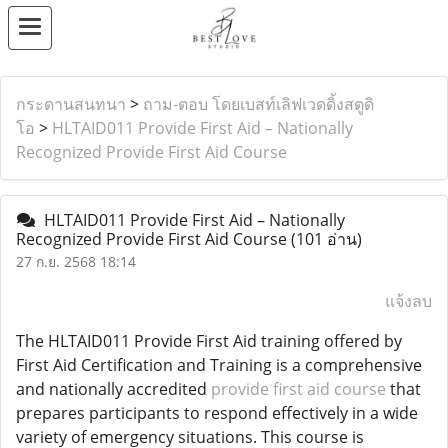
กระดานสนทนา
>
ถาม-ตอบ โดยเบสท์เลิฟเวดดิ้งสตูดิ
โอ
>
HLTAID011 Provide First Aid – Nationally
Recognized Provide First Aid Course
HLTAID011 Provide First Aid – Nationally
Recognized Provide First Aid Course
(101 อ่าน)
27 ก.ย. 2568 18:14
แจ้งลบ
The HLTAID011 Provide First Aid training offered by
First Aid Certification and Training is a comprehensive
and nationally accredited
provide first aid course
that
prepares participants to respond effectively in a wide
variety of emergency situations. This course is