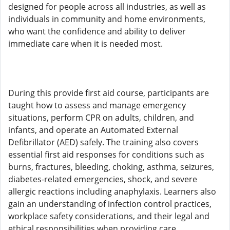
designed for people across all industries, as well as
individuals in community and home environments,
who want the confidence and ability to deliver
immediate care when it is needed most.
During this provide first aid course, participants are
taught how to assess and manage emergency
situations, perform CPR on adults, children, and
infants, and operate an Automated External
Defibrillator (AED) safely. The training also covers
essential first aid responses for conditions such as
burns, fractures, bleeding, choking, asthma, seizures,
diabetes-related emergencies, shock, and severe
allergic reactions including anaphylaxis. Learners also
gain an understanding of infection control practices,
workplace safety considerations, and their legal and
ethical responsibilities when providing care.