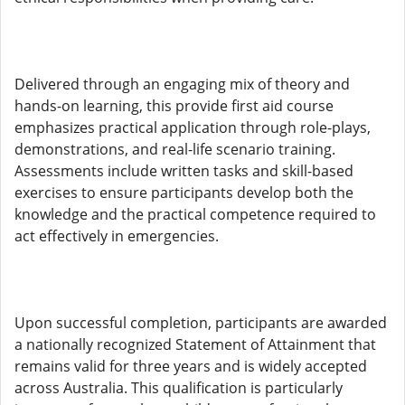
Delivered through an engaging mix of theory and
hands-on learning, this provide first aid course
emphasizes practical application through role-plays,
demonstrations, and real-life scenario training.
Assessments include written tasks and skill-based
exercises to ensure participants develop both the
knowledge and the practical competence required to
act effectively in emergencies.
Upon successful completion, participants are awarded
a nationally recognized Statement of Attainment that
remains valid for three years and is widely accepted
across Australia. This qualification is particularly