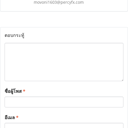
movoni1603@percyfx.com
ตอบกระทู้
ชื่อผู้โพส
*
อีเมล
*