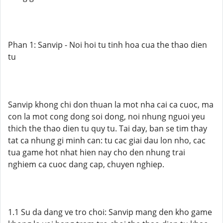
Phan 1: Sanvip - Noi hoi tu tinh hoa cua the thao dien
tu
Sanvip khong chi don thuan la mot nha cai ca cuoc, ma
con la mot cong dong soi dong, noi nhung nguoi yeu
thich the thao dien tu quy tu. Tai day, ban se tim thay
tat ca nhung gi minh can: tu cac giai dau lon nho, cac
tua game hot nhat hien nay cho den nhung trai
nghiem ca cuoc dang cap, chuyen nghiep.
1.1 Su da dang ve tro choi: Sanvip mang den kho game