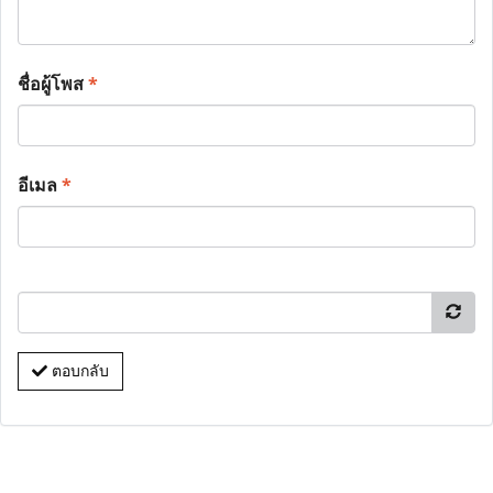
ชื่อผู้โพส
*
อีเมล
*
ตอบกลับ