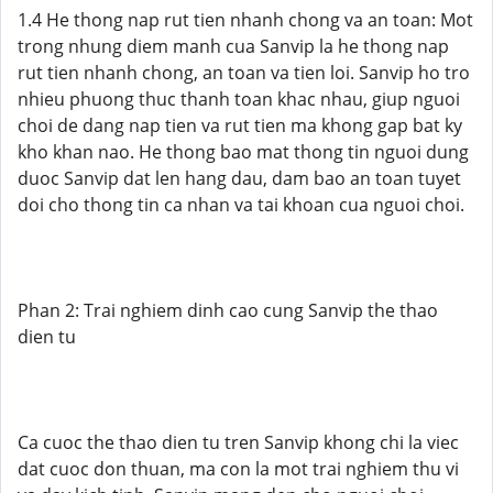
1.4 He thong nap rut tien nhanh chong va an toan: Mot
trong nhung diem manh cua Sanvip la he thong nap
rut tien nhanh chong, an toan va tien loi. Sanvip ho tro
nhieu phuong thuc thanh toan khac nhau, giup nguoi
choi de dang nap tien va rut tien ma khong gap bat ky
kho khan nao. He thong bao mat thong tin nguoi dung
duoc Sanvip dat len hang dau, dam bao an toan tuyet
doi cho thong tin ca nhan va tai khoan cua nguoi choi.
Phan 2: Trai nghiem dinh cao cung Sanvip the thao
dien tu
Ca cuoc the thao dien tu tren Sanvip khong chi la viec
dat cuoc don thuan, ma con la mot trai nghiem thu vi