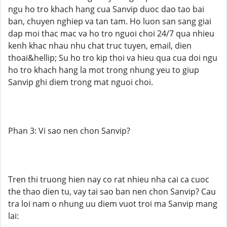
ngu ho tro khach hang cua Sanvip duoc dao tao bai
ban, chuyen nghiep va tan tam. Ho luon san sang giai
dap moi thac mac va ho tro nguoi choi 24/7 qua nhieu
kenh khac nhau nhu chat truc tuyen, email, dien
thoai&hellip; Su ho tro kip thoi va hieu qua cua doi ngu
ho tro khach hang la mot trong nhung yeu to giup
Sanvip ghi diem trong mat nguoi choi.
Phan 3: Vi sao nen chon Sanvip?
Tren thi truong hien nay co rat nhieu nha cai ca cuoc
the thao dien tu, vay tai sao ban nen chon Sanvip? Cau
tra loi nam o nhung uu diem vuot troi ma Sanvip mang
lai: