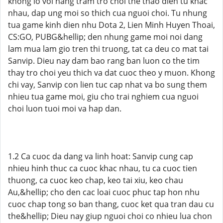
khong lo voi hang tram tro choi the thao dien tu khac
nhau, dap ung moi so thich cua nguoi choi. Tu nhung
tua game kinh dien nhu Dota 2, Lien Minh Huyen Thoai,
CS:GO, PUBG&hellip; den nhung game moi noi dang
lam mua lam gio tren thi truong, tat ca deu co mat tai
Sanvip. Dieu nay dam bao rang ban luon co the tim
thay tro choi yeu thich va dat cuoc theo y muon. Khong
chi vay, Sanvip con lien tuc cap nhat va bo sung them
nhieu tua game moi, giu cho trai nghiem cua nguoi
choi luon tuoi moi va hap dan.
1.2 Ca cuoc da dang va linh hoat: Sanvip cung cap
nhieu hinh thuc ca cuoc khac nhau, tu ca cuoc tien
thuong, ca cuoc keo chap, keo tai xiu, keo chau
Au,&hellip; cho den cac loai cuoc phuc tap hon nhu
cuoc chap tong so ban thang, cuoc ket qua tran dau cu
the&hellip; Dieu nay giup nguoi choi co nhieu lua chon