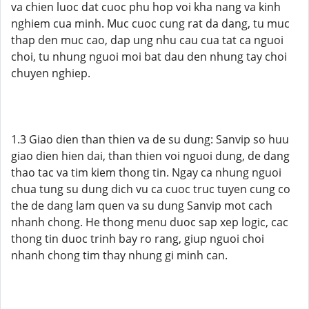
va chien luoc dat cuoc phu hop voi kha nang va kinh
nghiem cua minh. Muc cuoc cung rat da dang, tu muc
thap den muc cao, dap ung nhu cau cua tat ca nguoi
choi, tu nhung nguoi moi bat dau den nhung tay choi
chuyen nghiep.
1.3 Giao dien than thien va de su dung: Sanvip so huu
giao dien hien dai, than thien voi nguoi dung, de dang
thao tac va tim kiem thong tin. Ngay ca nhung nguoi
chua tung su dung dich vu ca cuoc truc tuyen cung co
the de dang lam quen va su dung Sanvip mot cach
nhanh chong. He thong menu duoc sap xep logic, cac
thong tin duoc trinh bay ro rang, giup nguoi choi
nhanh chong tim thay nhung gi minh can.