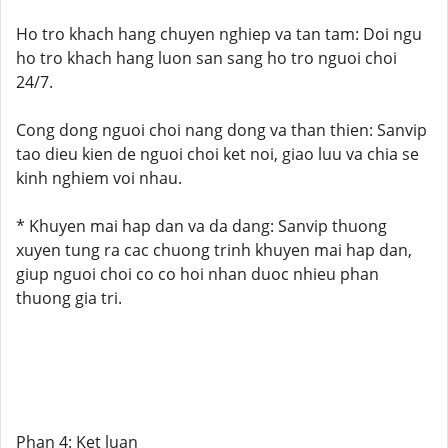
Ho tro khach hang chuyen nghiep va tan tam: Doi ngu
ho tro khach hang luon san sang ho tro nguoi choi
24/7.
Cong dong nguoi choi nang dong va than thien: Sanvip
tao dieu kien de nguoi choi ket noi, giao luu va chia se
kinh nghiem voi nhau.
* Khuyen mai hap dan va da dang: Sanvip thuong
xuyen tung ra cac chuong trinh khuyen mai hap dan,
giup nguoi choi co co hoi nhan duoc nhieu phan
thuong gia tri.
Phan 4: Ket luan