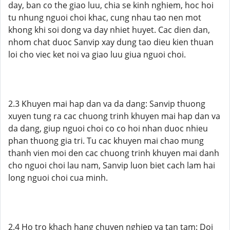
day, ban co the giao luu, chia se kinh nghiem, hoc hoi
tu nhung nguoi choi khac, cung nhau tao nen mot
khong khi soi dong va day nhiet huyet. Cac dien dan,
nhom chat duoc Sanvip xay dung tao dieu kien thuan
loi cho viec ket noi va giao luu giua nguoi choi.
2.3 Khuyen mai hap dan va da dang: Sanvip thuong
xuyen tung ra cac chuong trinh khuyen mai hap dan va
da dang, giup nguoi choi co co hoi nhan duoc nhieu
phan thuong gia tri. Tu cac khuyen mai chao mung
thanh vien moi den cac chuong trinh khuyen mai danh
cho nguoi choi lau nam, Sanvip luon biet cach lam hai
long nguoi choi cua minh.
2.4 Ho tro khach hang chuyen nghiep va tan tam: Doi