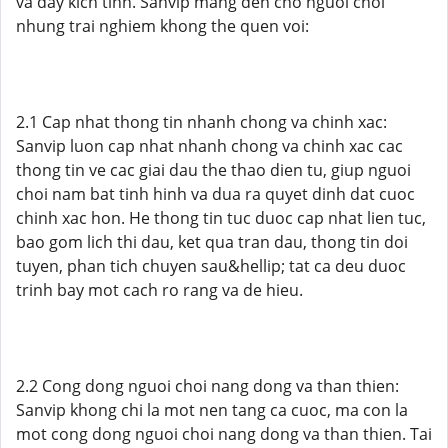
va day kich tinh. Sanvip mang den cho nguoi choi
nhung trai nghiem khong the quen voi:
2.1 Cap nhat thong tin nhanh chong va chinh xac:
Sanvip luon cap nhat nhanh chong va chinh xac cac
thong tin ve cac giai dau the thao dien tu, giup nguoi
choi nam bat tinh hinh va dua ra quyet dinh dat cuoc
chinh xac hon. He thong tin tuc duoc cap nhat lien tuc,
bao gom lich thi dau, ket qua tran dau, thong tin doi
tuyen, phan tich chuyen sau&hellip; tat ca deu duoc
trinh bay mot cach ro rang va de hieu.
2.2 Cong dong nguoi choi nang dong va than thien:
Sanvip khong chi la mot nen tang ca cuoc, ma con la
mot cong dong nguoi choi nang dong va than thien. Tai