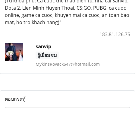
(Tu khoa phu: Ca cuoc the thao dien tu, nha cai Sanvip,
Dota 2, Lien Minh Huyen Thoai, CS:GO, PUBG, ca cuoc
online, game ca cuoc, khuyen mai ca cuoc, an toan bao
mat, ho tro khach hang)"
183.81.126.75
sanvip
ผู้เยี่ยมชม
MykinsRovack647@hotmail.com
ตอบกระทู้