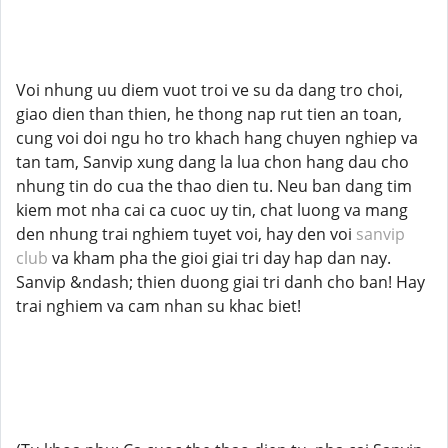
Voi nhung uu diem vuot troi ve su da dang tro choi,
giao dien than thien, he thong nap rut tien an toan,
cung voi doi ngu ho tro khach hang chuyen nghiep va
tan tam, Sanvip xung dang la lua chon hang dau cho
nhung tin do cua the thao dien tu. Neu ban dang tim
kiem mot nha cai ca cuoc uy tin, chat luong va mang
den nhung trai nghiem tuyet voi, hay den voi
sanvip
club
va kham pha the gioi giai tri day hap dan nay.
Sanvip &ndash; thien duong giai tri danh cho ban! Hay
trai nghiem va cam nhan su khac biet!