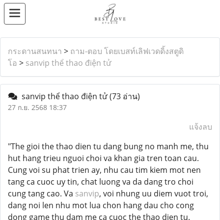
กระดานสนทนา
>
ถาม-ตอบ โดยเบสท์เลิฟเวดดิ้งสตูดิ
โอ
>
sanvip thể thao điện tử
sanvip thể thao điện tử
(73 อ่าน)
27 ก.ย. 2568 18:37
แจ้งลบ
"The gioi the thao dien tu dang bung no manh me, thu
hut hang trieu nguoi choi va khan gia tren toan cau.
Cung voi su phat trien ay, nhu cau tim kiem mot nen
tang ca cuoc uy tin, chat luong va da dang tro choi
cung tang cao. Va
sanvip
, voi nhung uu diem vuot troi,
dang noi len nhu mot lua chon hang dau cho cong
dong game thu dam me ca cuoc the thao dien tu.