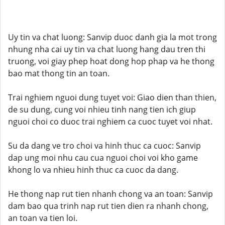
Uy tin va chat luong: Sanvip duoc danh gia la mot trong
nhung nha cai uy tin va chat luong hang dau tren thi
truong, voi giay phep hoat dong hop phap va he thong
bao mat thong tin an toan.
Trai nghiem nguoi dung tuyet voi: Giao dien than thien,
de su dung, cung voi nhieu tinh nang tien ich giup
nguoi choi co duoc trai nghiem ca cuoc tuyet voi nhat.
Su da dang ve tro choi va hinh thuc ca cuoc: Sanvip
dap ung moi nhu cau cua nguoi choi voi kho game
khong lo va nhieu hinh thuc ca cuoc da dang.
He thong nap rut tien nhanh chong va an toan: Sanvip
dam bao qua trinh nap rut tien dien ra nhanh chong,
an toan va tien loi.