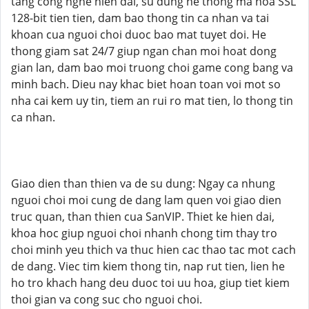
tang cong nghe hien dai, su dung he thong ma hoa SSL
128-bit tien tien, dam bao thong tin ca nhan va tai
khoan cua nguoi choi duoc bao mat tuyet doi. He
thong giam sat 24/7 giup ngan chan moi hoat dong
gian lan, dam bao moi truong choi game cong bang va
minh bach. Dieu nay khac biet hoan toan voi mot so
nha cai kem uy tin, tiem an rui ro mat tien, lo thong tin
ca nhan.
Giao dien than thien va de su dung: Ngay ca nhung
nguoi choi moi cung de dang lam quen voi giao dien
truc quan, than thien cua SanVIP. Thiet ke hien dai,
khoa hoc giup nguoi choi nhanh chong tim thay tro
choi minh yeu thich va thuc hien cac thao tac mot cach
de dang. Viec tim kiem thong tin, nap rut tien, lien he
ho tro khach hang deu duoc toi uu hoa, giup tiet kiem
thoi gian va cong suc cho nguoi choi.