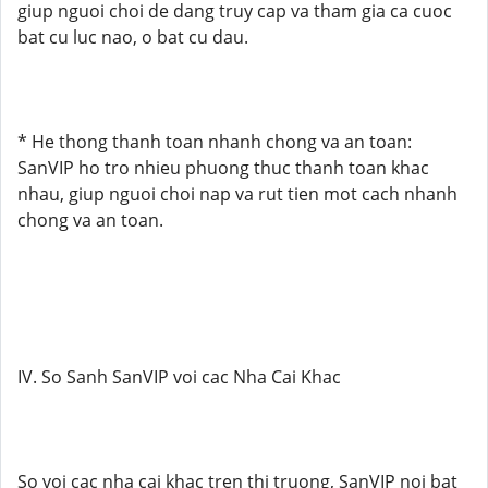
giup nguoi choi de dang truy cap va tham gia ca cuoc
bat cu luc nao, o bat cu dau.
* He thong thanh toan nhanh chong va an toan:
SanVIP ho tro nhieu phuong thuc thanh toan khac
nhau, giup nguoi choi nap va rut tien mot cach nhanh
chong va an toan.
IV. So Sanh SanVIP voi cac Nha Cai Khac
So voi cac nha cai khac tren thi truong, SanVIP noi bat