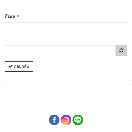
อีเมล
*
ตอบกลับ