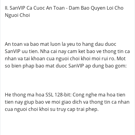
II. SanVIP Ca Cuoc An Toan - Dam Bao Quyen Loi Cho
Nguoi Choi
An toan va bao mat luon la yeu to hang dau duoc
SanVIP uu tien. Nha cai nay cam ket bao ve thong tin ca
nhan va tai khoan cua nguoi choi khoi moi rui ro. Mot
so bien phap bao mat duoc SanVIP ap dung bao gom:
He thong ma hoa SSL 128-bit: Cong nghe ma hoa tien
tien nay giup bao ve moi giao dich va thong tin ca nhan
cua nguoi choi khoi su truy cap trai phep.