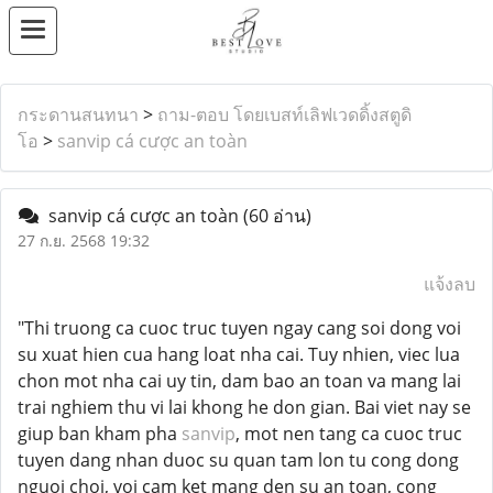
กระดานสนทนา
>
ถาม-ตอบ โดยเบสท์เลิฟเวดดิ้งสตูดิ
โอ
>
sanvip cá cược an toàn
sanvip cá cược an toàn
(60 อ่าน)
27 ก.ย. 2568 19:32
แจ้งลบ
"Thi truong ca cuoc truc tuyen ngay cang soi dong voi
su xuat hien cua hang loat nha cai. Tuy nhien, viec lua
chon mot nha cai uy tin, dam bao an toan va mang lai
trai nghiem thu vi lai khong he don gian. Bai viet nay se
giup ban kham pha
sanvip
, mot nen tang ca cuoc truc
tuyen dang nhan duoc su quan tam lon tu cong dong
nguoi choi, voi cam ket mang den su an toan, cong