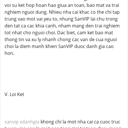
voi su ket hop hoan hao giua an toan, bao mat va trai
nghiem nguoi dung. Nhieu nha cai khac co the chi tap
trung vao mot vai yeu to, nhung SanVIP lai chu trong
den tat ca cac khia canh, nham mang den trai nghiem
tot nhat cho nguoi choi. Dac biet, cam ket bao mat
thong tin va xu ly nhanh chong cac van de cua nguoi
choi la diem manh khien SanVIP duoc danh gia cao
hon.
V. Loi Ket
sanvip xdanhgia
khong chi la mot nha cai ca cuoc truc