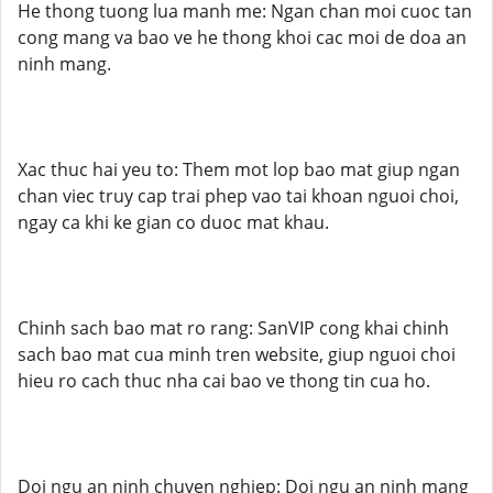
He thong tuong lua manh me: Ngan chan moi cuoc tan
cong mang va bao ve he thong khoi cac moi de doa an
ninh mang.
Xac thuc hai yeu to: Them mot lop bao mat giup ngan
chan viec truy cap trai phep vao tai khoan nguoi choi,
ngay ca khi ke gian co duoc mat khau.
Chinh sach bao mat ro rang: SanVIP cong khai chinh
sach bao mat cua minh tren website, giup nguoi choi
hieu ro cach thuc nha cai bao ve thong tin cua ho.
Doi ngu an ninh chuyen nghiep: Doi ngu an ninh mang