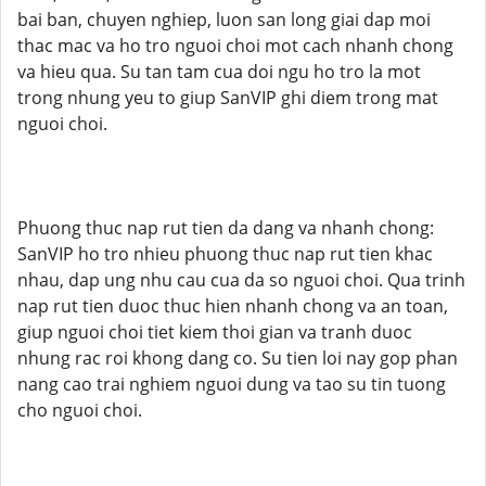
bai ban, chuyen nghiep, luon san long giai dap moi
thac mac va ho tro nguoi choi mot cach nhanh chong
va hieu qua. Su tan tam cua doi ngu ho tro la mot
trong nhung yeu to giup SanVIP ghi diem trong mat
nguoi choi.
Phuong thuc nap rut tien da dang va nhanh chong:
SanVIP ho tro nhieu phuong thuc nap rut tien khac
nhau, dap ung nhu cau cua da so nguoi choi. Qua trinh
nap rut tien duoc thuc hien nhanh chong va an toan,
giup nguoi choi tiet kiem thoi gian va tranh duoc
nhung rac roi khong dang co. Su tien loi nay gop phan
nang cao trai nghiem nguoi dung va tao su tin tuong
cho nguoi choi.