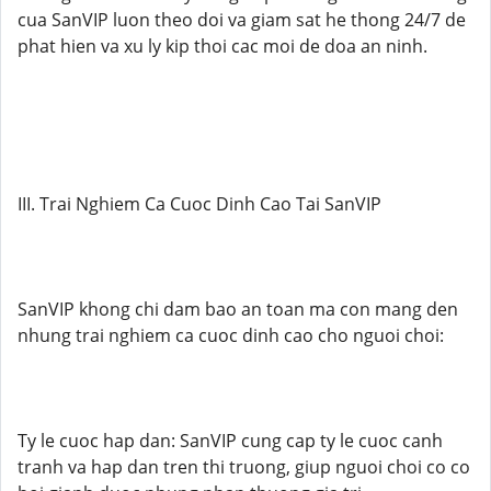
cua SanVIP luon theo doi va giam sat he thong 24/7 de
phat hien va xu ly kip thoi cac moi de doa an ninh.
III. Trai Nghiem Ca Cuoc Dinh Cao Tai SanVIP
SanVIP khong chi dam bao an toan ma con mang den
nhung trai nghiem ca cuoc dinh cao cho nguoi choi:
Ty le cuoc hap dan: SanVIP cung cap ty le cuoc canh
tranh va hap dan tren thi truong, giup nguoi choi co co