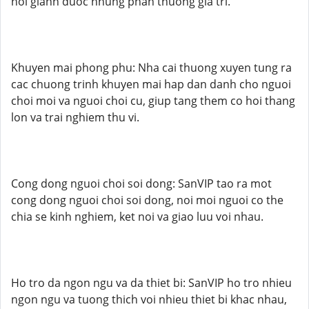
hoi gianh duoc nhung phan thuong gia tri.
Khuyen mai phong phu: Nha cai thuong xuyen tung ra
cac chuong trinh khuyen mai hap dan danh cho nguoi
choi moi va nguoi choi cu, giup tang them co hoi thang
lon va trai nghiem thu vi.
Cong dong nguoi choi soi dong: SanVIP tao ra mot
cong dong nguoi choi soi dong, noi moi nguoi co the
chia se kinh nghiem, ket noi va giao luu voi nhau.
Ho tro da ngon ngu va da thiet bi: SanVIP ho tro nhieu
ngon ngu va tuong thich voi nhieu thiet bi khac nhau,