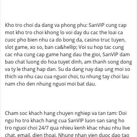
Kho tro choi da dang va phong phu: SanVIP cung cap
mot kho tro choi khong lo voi day du cac the loai ca
cuoc pho bien nhu ca do bong da, casino truc tuyen,
slot game, xo so, ban ca&hellip; Voi su hop tac cung
cac nha cung cap game hang dau the gioi, SanVIP dam
bao chat luong do hoa tuyet dinh, am thanh song dong
va ty le thang hap dan. Su da dang nay dap ung moi so
thich va nhu cau cua nguoi choi, tu nhung tay choi lau
nam cho den nhung nguoi moi bat dau.
Cham soc khach hang chuyen nghiep va tan tam: Doi
ngu ho tro khach hang cua SanVIP luon san sang ho
tro nguoi choi 24/7 qua nhieu kenh khac nhau nhu live
chat, email, dien thoai. Nhung nhan vien duoc dao tao