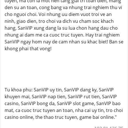
tuyen, ma con la mot nen tang giai tri toan dien, mang
den su an toan, cong bang va nhung trai nghiem thu vi
cho nguoi choi. Voi nhung uu diem vuot troi ve an
ninh, giao dien, tro choi va dich vu cham soc khach
hang, SanVIP xung dang la su lua chon hang dau cho
nhung ai dam me ca cuoc truc tuyen. Hay trai nghiem
SanVIP ngay hom nay de cam nhan su khac biet! Ban se
khong phai that vong!
Tu khoa phu: SanVIP uy tin, SanVIP dang ky, SanVIP
khuyen mai, SanVIP nap tien, SanVIP rut tien, SanVIP
casino, SanVIP bong da, SanVIP slot game, SanVIP bao
mat, ca cuoc truc tuyen an toan, nha cai uy tin, tro choi
casino online, the thao truc tuyen, game bai online."