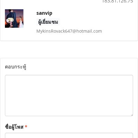
183.81.126.75
sanvip
ผู้เยี่ยมชม
MykinsRovack647@hotmail.com
ตอบกระทู้
ชื่อผู้โพส
*