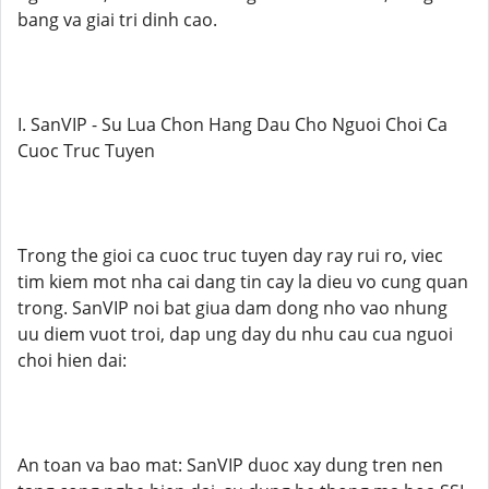
bang va giai tri dinh cao.
I. SanVIP - Su Lua Chon Hang Dau Cho Nguoi Choi Ca
Cuoc Truc Tuyen
Trong the gioi ca cuoc truc tuyen day ray rui ro, viec
tim kiem mot nha cai dang tin cay la dieu vo cung quan
trong. SanVIP noi bat giua dam dong nho vao nhung
uu diem vuot troi, dap ung day du nhu cau cua nguoi
choi hien dai:
An toan va bao mat: SanVIP duoc xay dung tren nen