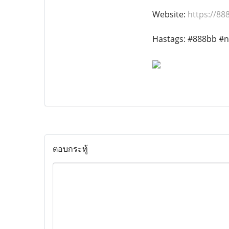
Website:
https://88
Hastags: #888bb #
ตอบกระทู้