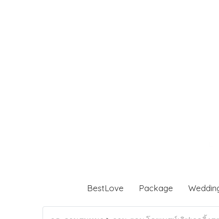
BestLove
Package
Weddin