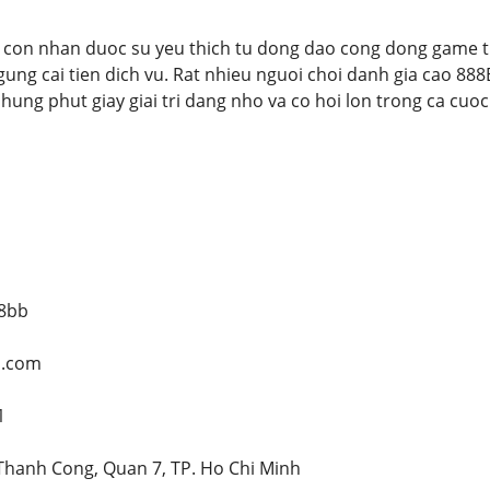
B con nhan duoc su yeu thich tu dong dao cong dong game t
ung cai tien dich vu. Rat nhieu nguoi choi danh gia cao 888B
hung phut giay giai tri dang nho va co hoi lon trong ca cuoc
8bb
l.com
1
Thanh Cong, Quan 7, TP. Ho Chi Minh