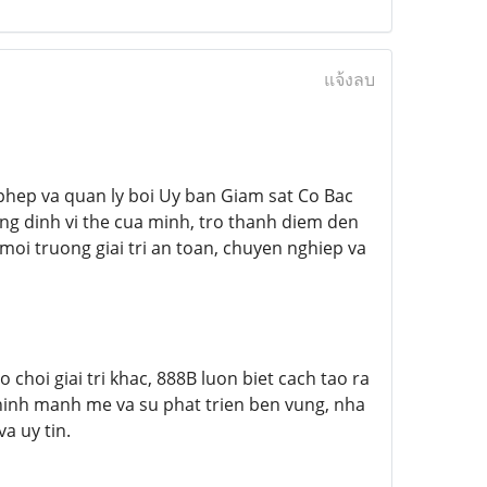
แจ้งลบ
phep va quan ly boi Uy ban Giam sat Co Bac
ng dinh vi the cua minh, tro thanh diem den
i truong giai tri an toan, chuyen nghiep va
choi giai tri khac, 888B luon biet cach tao ra
chinh manh me va su phat trien ben vung, nha
a uy tin.