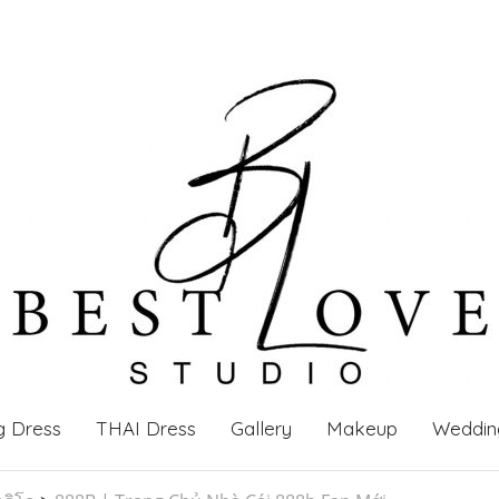
g Dress
THAI Dress
Gallery
Makeup
Weddin