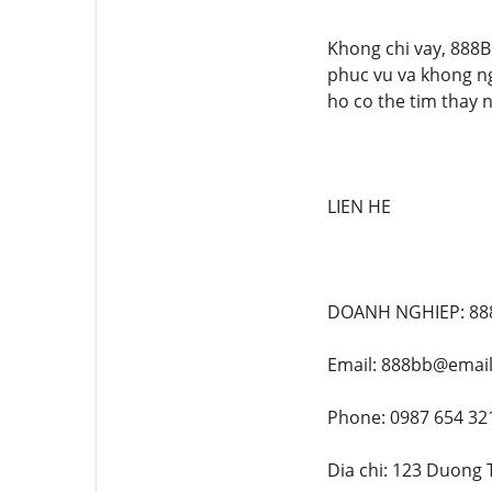
Khong chi vay, 888
phuc vu va khong ng
ho co the tim thay n
LIEN HE
DOANH NGHIEP: 88
Email: 888bb@emai
Phone: 0987 654 32
Dia chi: 123 Duong 