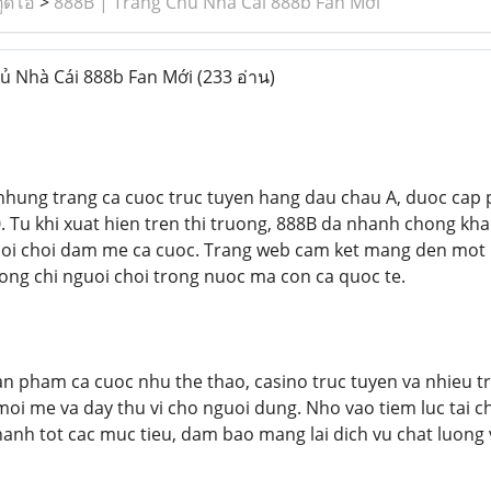
ูดิโอ
>
888B | Trang Chủ Nhà Cái 888b Fan Mới
ủ Nhà Cái 888b Fan Mới
(233 อ่าน)
nhung trang ca cuoc truc tuyen hang dau chau A, duoc cap 
 Tu khi xuat hien tren thi truong, 888B da nhanh chong kha
oi choi dam me ca cuoc. Trang web cam ket mang den mot mo
ong chi nguoi choi trong nuoc ma con ca quoc te.
n pham ca cuoc nhu the thao, casino truc tuyen va nhieu tro 
oi me va day thu vi cho nguoi dung. Nho vao tiem luc tai 
hanh tot cac muc tieu, dam bao mang lai dich vu chat luong v