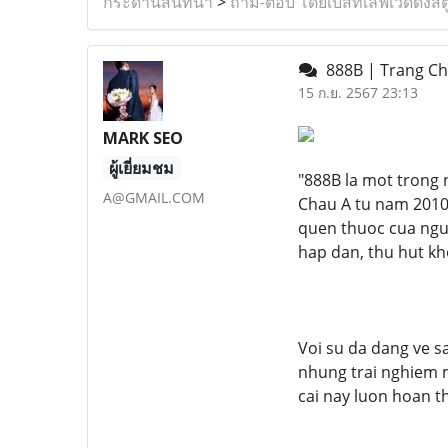
กระดานสนทนา
>
ถาม-ตอบ โดยเบสท์เลิฟเวดดิ้งสต
888B | Trang Ch
15 ก.ย. 2567 23:13
MARK SEO
ผู้เยี่ยมชม
"888B la mot trong 
A@GMAIL.COM
Chau A tu nam 2010.
quen thuoc cua ngu
hap dan, thu hut kh
Voi su da dang ve sa
nhung trai nghiem m
cai nay luon hoan t