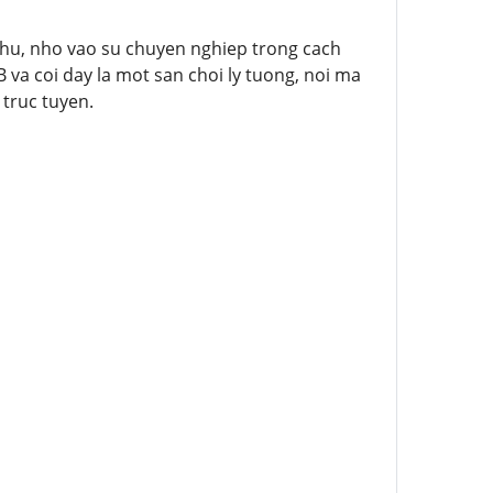
hu, nho vao su chuyen nghiep trong cach
 va coi day la mot san choi ly tuong, noi ma
 truc tuyen.