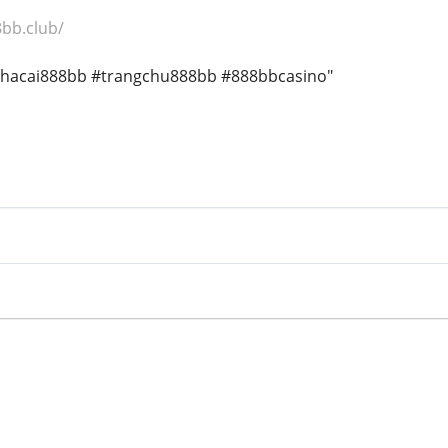
8bb.club/
nhacai888bb #trangchu888bb #888bbcasino"