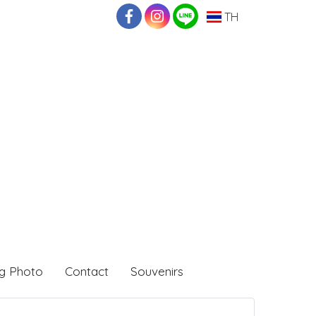
TH
g Photo
Contact
Souvenirs