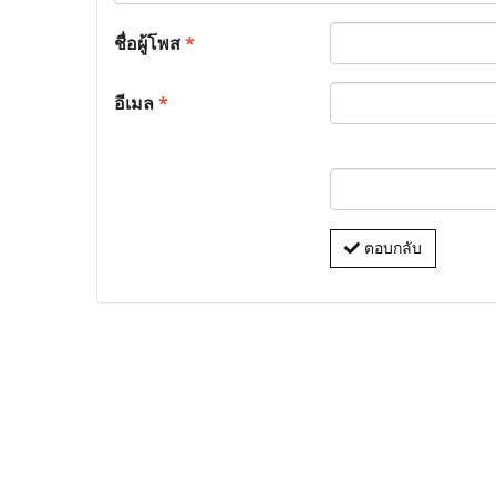
ชื่อผู้โพส
*
อีเมล
*
ตอบกลับ