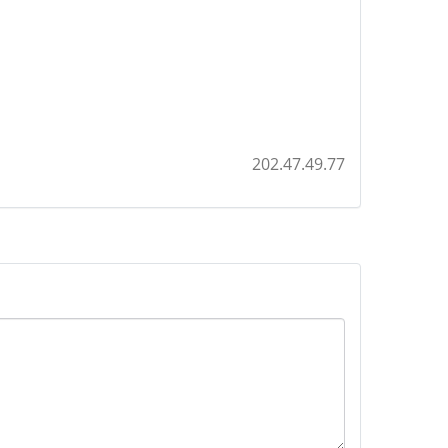
202.47.49.77