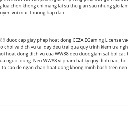
g lua chon khong chi mang lai su thu gian sau nhung gio la
 tuyen voi muc thuong hap dan.
88
duoc cap giay phep hoat dong CEZA EGaming License vao 
ro choi va dich vu tai day deu trai qua quy trinh kiem tra 
moi hoat dong dich vu cua WW88 deu duoc giam sat boi cac 
 cua nguoi dung. Neu WW88 vi pham bat ky quy dinh nao, ho 
 to cao de ngan chan hoat dong khong minh bach tren nen 