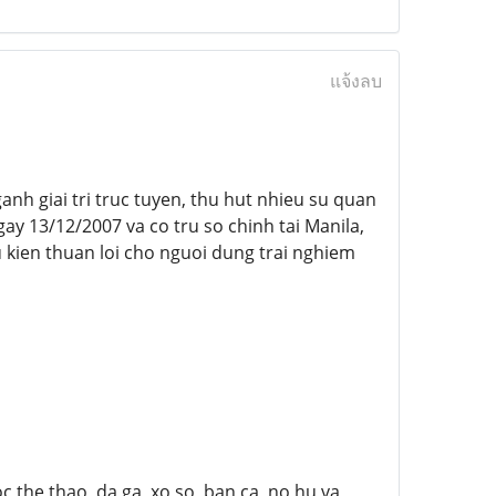
แจ้งลบ
h giai tri truc tuyen, thu hut nhieu su quan
ay 13/12/2007 va co tru so chinh tai Manila,
kien thuan loi cho nguoi dung trai nghiem
 the thao, da ga, xo so, ban ca, no hu va