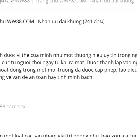
ูดิโอ
>
WW88 | Trang chu WW88.COM - Nhan uu dai khung
hu WW88.COM - Nhan uu dai khung
(241 อ่าน)
duoc vi the cua minh nhu mot thuong hieu uy tin trong ngan
 cuc tu nguoi choi ngay tu khi ra mat. Duoc thanh lap vao ng
oat dong trong mot moi truong da duoc cap phep, tao dieu 
ng ve van de an toan hay tinh minh bach.
88.careers/
p mot loat cac san pham giai tri phong phu, bao gom ca cuoc