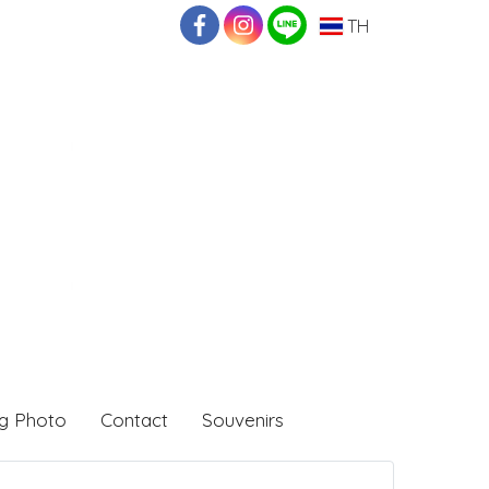
TH
g Photo
Contact
Souvenirs