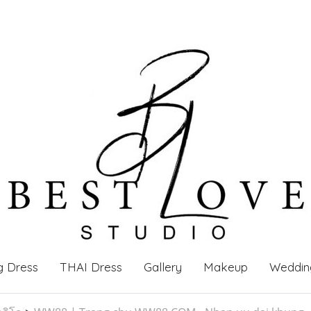
g Dress
THAI Dress
Gallery
Makeup
Weddin