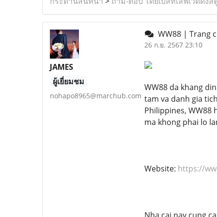
กระดานสนทนา
>
ถาม-ตอบ โดยเบสท์เลิฟเวดดิ้งสต
WW88 | Trang c
26 ก.ย. 2567 23:10
JAMES
ผู้เยี่ยมชม
WW88 da khang dinh 
nohapo8965@marchub.com
tam va danh gia tich
Philippines, WW88 h
ma khong phai lo la
Website:
https://ww
Nha cai nay cung ca