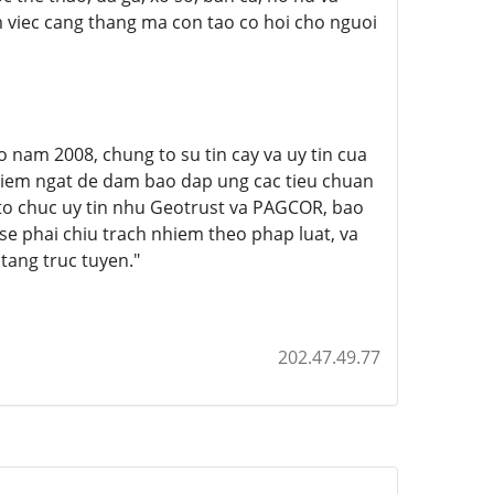
m viec cang thang ma con tao co hoi cho nguoi
nam 2008, chung to su tin cay va uy tin cua
nghiem ngat de dam bao dap ung cac tieu chuan
to chuc uy tin nhu Geotrust va PAGCOR, bao
se phai chiu trach nhiem theo phap luat, va
tang truc tuyen."
202.47.49.77