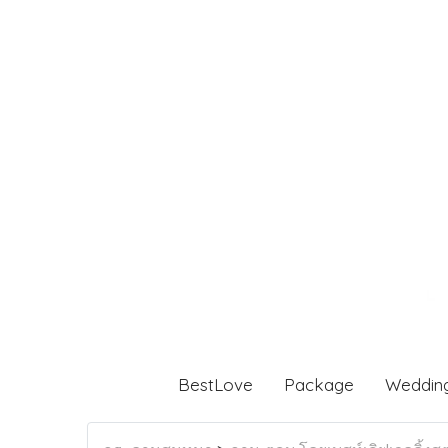
BestLove
Package
Weddin