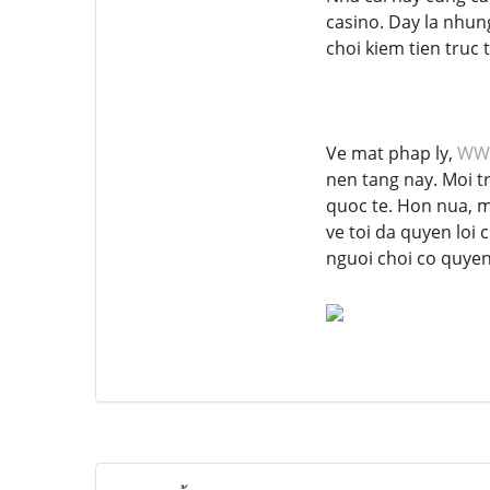
casino. Day la nhun
choi kiem tien truc
Ve mat phap ly,
WW
nen tang nay. Moi t
quoc te. Hon nua, 
ve toi da quyen loi
nguoi choi co quyen