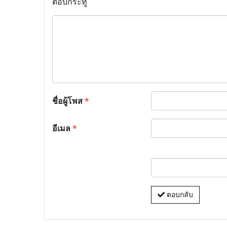
ตอบกระทู้
ชื่อผู้โพส
*
อีเมล
*
ตอบกลับ