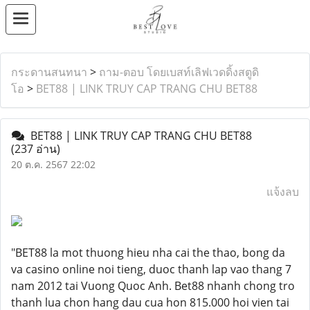
กระดานสนทนา
>
ถาม-ตอบ โดยเบสท์เลิฟเวดดิ้งสตูดิ
โอ
>
BET88 | LINK TRUY CAP TRANG CHU BET88
BET88 | LINK TRUY CAP TRANG CHU BET88
(237 อ่าน)
20 ต.ค. 2567 22:02
แจ้งลบ
"BET88 la mot thuong hieu nha cai the thao, bong da
va casino online noi tieng, duoc thanh lap vao thang 7
nam 2012 tai Vuong Quoc Anh. Bet88 nhanh chong tro
thanh lua chon hang dau cua hon 815.000 hoi vien tai