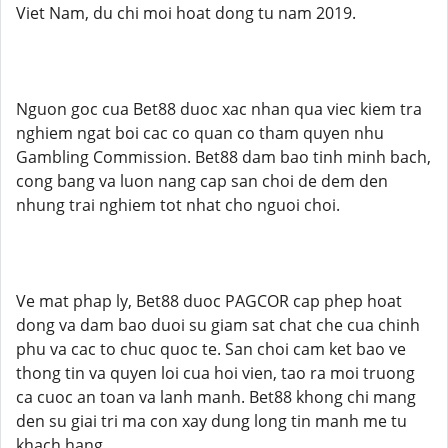
Viet Nam, du chi moi hoat dong tu nam 2019.
Nguon goc cua Bet88 duoc xac nhan qua viec kiem tra
nghiem ngat boi cac co quan co tham quyen nhu
Gambling Commission. Bet88 dam bao tinh minh bach,
cong bang va luon nang cap san choi de dem den
nhung trai nghiem tot nhat cho nguoi choi.
Ve mat phap ly, Bet88 duoc PAGCOR cap phep hoat
dong va dam bao duoi su giam sat chat che cua chinh
phu va cac to chuc quoc te. San choi cam ket bao ve
thong tin va quyen loi cua hoi vien, tao ra moi truong
ca cuoc an toan va lanh manh. Bet88 khong chi mang
den su giai tri ma con xay dung long tin manh me tu
khach hang.