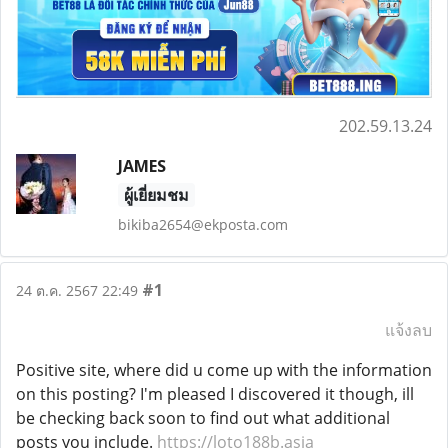
202.59.13.24
JAMES
ผู้เยี่ยมชม
bikiba2654@ekposta.com
#1
24 ต.ค. 2567 22:49
แจ้งลบ
Positive site, where did u come up with the information
on this posting? I'm pleased I discovered it though, ill
be checking back soon to find out what additional
posts you include.
https://loto188b.asia