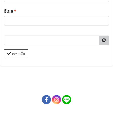
อีเมล
*
ตอบกลับ