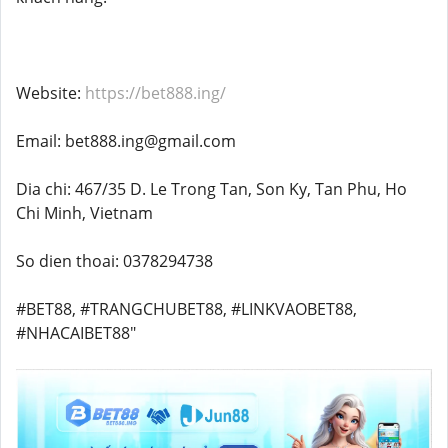
Website:
https://bet888.ing/
Email: bet888.ing@gmail.com
Dia chi: 467/35 D. Le Trong Tan, Son Ky, Tan Phu, Ho
Chi Minh, Vietnam
So dien thoai: 0378294738
#BET88, #TRANGCHUBET88, #LINKVAOBET88,
#NHACAIBET88"