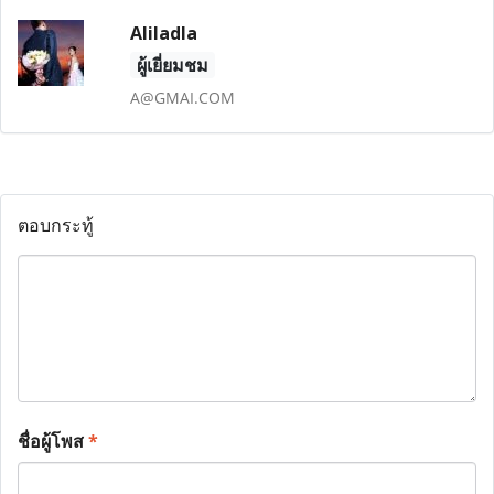
Aliladla
ผู้เยี่ยมชม
A@GMAI.COM
ตอบกระทู้
ชื่อผู้โพส
*