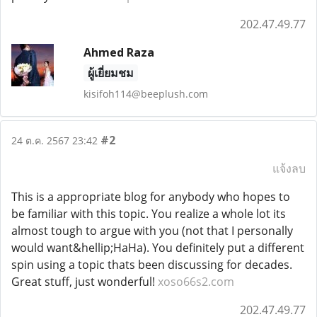
202.47.49.77
Ahmed Raza
ผู้เยี่ยมชม
kisifoh114@beeplush.com
#2
24 ต.ค. 2567 23:42
แจ้งลบ
This is a appropriate blog for anybody who hopes to
be familiar with this topic. You realize a whole lot its
almost tough to argue with you (not that I personally
would want&hellip;HaHa). You definitely put a different
spin using a topic thats been discussing for decades.
Great stuff, just wonderful!
xoso66s2.com
202.47.49.77