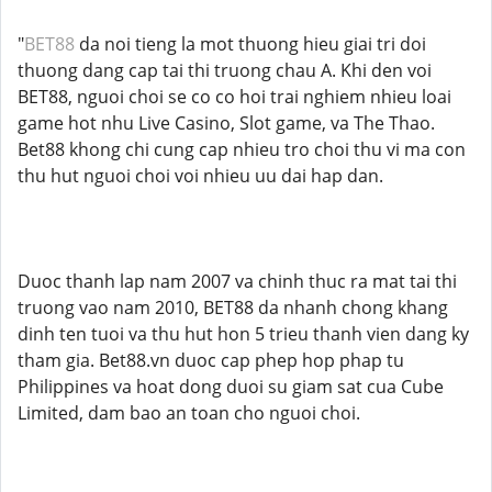
"
BET88
da noi tieng la mot thuong hieu giai tri doi
thuong dang cap tai thi truong chau A. Khi den voi
BET88, nguoi choi se co co hoi trai nghiem nhieu loai
game hot nhu Live Casino, Slot game, va The Thao.
Bet88 khong chi cung cap nhieu tro choi thu vi ma con
thu hut nguoi choi voi nhieu uu dai hap dan.
Duoc thanh lap nam 2007 va chinh thuc ra mat tai thi
truong vao nam 2010, BET88 da nhanh chong khang
dinh ten tuoi va thu hut hon 5 trieu thanh vien dang ky
tham gia. Bet88.vn duoc cap phep hop phap tu
Philippines va hoat dong duoi su giam sat cua Cube
Limited, dam bao an toan cho nguoi choi.