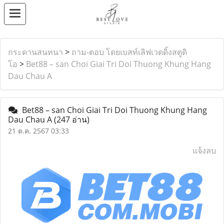
กระดานสนทนา
>
ถาม-ตอบ โดยเบสท์เลิฟเวดดิ้งสตูดิ
โอ
>
Bet88 – san Choi Giai Tri Doi Thuong Khung Hang
Dau Chau A
Bet88 – san Choi Giai Tri Doi Thuong Khung Hang
Dau Chau A
(247 อ่าน)
21 ต.ค. 2567 03:33
แจ้งลบ