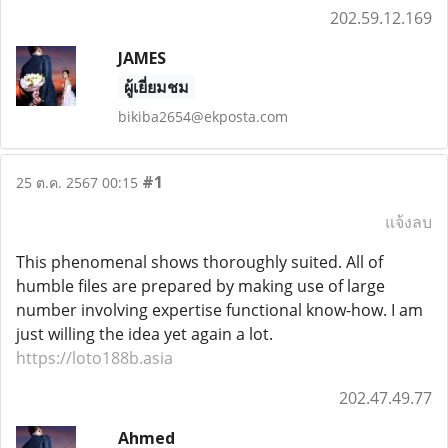
202.59.12.169
JAMES
ผู้เยี่ยมชม
bikiba2654@ekposta.com
#1
25 ต.ค. 2567 00:15
แจ้งลบ
This phenomenal shows thoroughly suited. All of
humble files are prepared by making use of large
number involving expertise functional know-how. I am
just willing the idea yet again a lot.
https://loto188b.asia
202.47.49.77
Ahmed