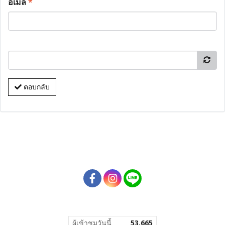
อีเมล
*
ตอบกลับ
ผู้เข้าชมวันนี้
53,665