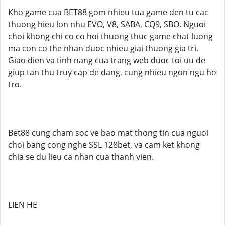
Kho game cua BET88 gom nhieu tua game den tu cac
thuong hieu lon nhu EVO, V8, SABA, CQ9, SBO. Nguoi
choi khong chi co co hoi thuong thuc game chat luong
ma con co the nhan duoc nhieu giai thuong gia tri.
Giao dien va tinh nang cua trang web duoc toi uu de
giup tan thu truy cap de dang, cung nhieu ngon ngu ho
tro.
Bet88 cung cham soc ve bao mat thong tin cua nguoi
choi bang cong nghe SSL 128bet, va cam ket khong
chia se du lieu ca nhan cua thanh vien.
LIEN HE