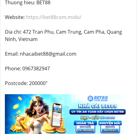
Thuong hieu: BET88
Website:
https://bet88com.mobi/
Dia chi: 472 Tran Phu, Cam Trung, Cam Pha, Quang
Ninh, Vietnam
Email: nhacaibet88@gmail.com
Phone: 0967382947
Postcode: 200000"