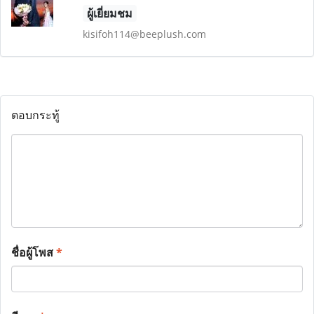
ผู้เยี่ยมชม
kisifoh114@beeplush.com
ตอบกระทู้
ชื่อผู้โพส
*