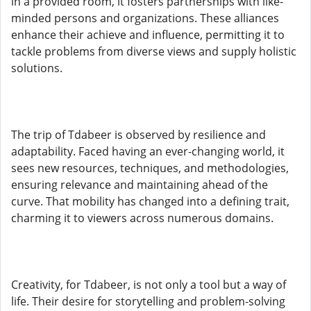
in a provided room, it fosters partnerships with like-
minded persons and organizations. These alliances
enhance their achieve and influence, permitting it to
tackle problems from diverse views and supply holistic
solutions.
The trip of Tdabeer is observed by resilience and
adaptability. Faced having an ever-changing world, it
sees new resources, techniques, and methodologies,
ensuring relevance and maintaining ahead of the
curve. That mobility has changed into a defining trait,
charming it to viewers across numerous domains.
Creativity, for Tdabeer, is not only a tool but a way of
life. Their desire for storytelling and problem-solving