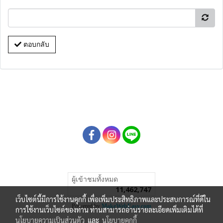
ตอบกลับ
ผู้เข้าชมทั้งหมด
11,462,747
เว็บไซต์นี้มีการใช้งานคุกกี้ เพื่อเพิ่มประสิทธิภาพและประสบการณ์ที่ดีใน
Powered by
MakeWebEasy.com
การใช้งานเว็บไซต์ของท่าน ท่านสามารถอ่านรายละเอียดเพิ่มเติมได้ที่
นโยบายความเป็นส่วนตัว
และ
นโยบายคุกกี้