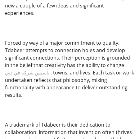
new a couple of a few ideas and significant
experiences.
Forced by way of a major commitment to quality,
Tdabeer attempts to connection holes and develop
significant connections. Their perception is grounded
in the belief that creativity has the ability to change
تأسيس شركة في دبي
, towns, and lives. Each task or work
undertaken reflects that philosophy, mixing
functionality with appearance to deliver outstanding
results.
A trademark of Tdabeer is their dedication to
collaboration. Information that invention often thrives