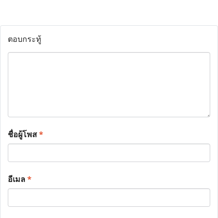
ตอบกระทู้
ชื่อผู้โพส
*
อีเมล
*