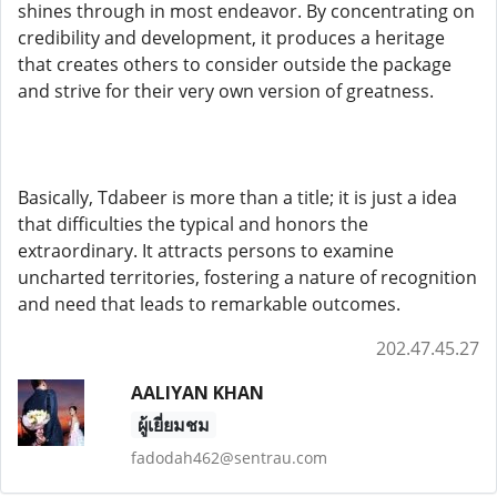
shines through in most endeavor. By concentrating on
credibility and development, it produces a heritage
that creates others to consider outside the package
and strive for their very own version of greatness.
Basically, Tdabeer is more than a title; it is just a idea
that difficulties the typical and honors the
extraordinary. It attracts persons to examine
uncharted territories, fostering a nature of recognition
and need that leads to remarkable outcomes.
202.47.45.27
AALIYAN KHAN
ผู้เยี่ยมชม
fadodah462@sentrau.com