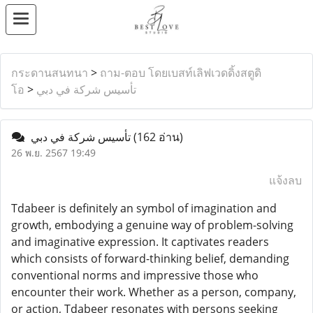
กระดานสนทนา
>
ถาม-ตอบ โดยเบสท์เลิฟเวดดิ้งสตูดิ
โอ
>
تأسيس شركة في دبي
تأسيس شركة في دبي
(162 อ่าน)
26 พ.ย. 2567 19:49
แจ้งลบ
Tdabeer is definitely an symbol of imagination and
growth, embodying a genuine way of problem-solving
and imaginative expression. It captivates readers
which consists of forward-thinking belief, demanding
conventional norms and impressive those who
encounter their work. Whether as a person, company,
or action, Tdabeer resonates with persons seeking