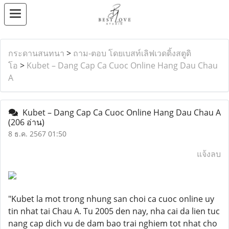
กระดานสนทนา
>
ถาม-ตอบ โดยเบสท์เลิฟเวดดิ้งสตูดิ
โอ
>
Kubet – Dang Cap Ca Cuoc Online Hang Dau Chau
A
Kubet – Dang Cap Ca Cuoc Online Hang Dau Chau A
(206 อ่าน)
8 ธ.ค. 2567 01:50
แจ้งลบ
"Kubet la mot trong nhung san choi ca cuoc online uy
tin nhat tai Chau A. Tu 2005 den nay, nha cai da lien tuc
nang cap dich vu de dam bao trai nghiem tot nhat cho