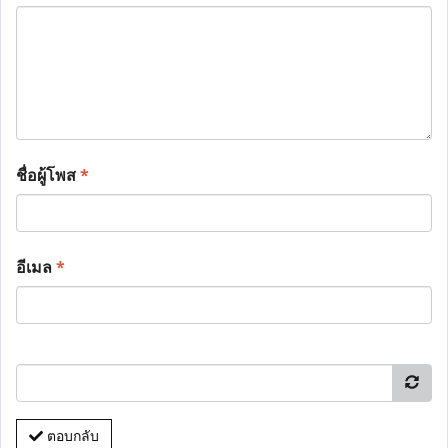
ชื่อผู้โพส
*
อีเมล
*
ตอบกลับ