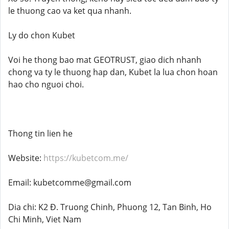
le thuong cao va ket qua nhanh.
Ly do chon Kubet
Voi he thong bao mat GEOTRUST, giao dich nhanh
chong va ty le thuong hap dan, Kubet la lua chon hoan
hao cho nguoi choi.
Thong tin lien he
Website:
https://kubetcom.me/
Email: kubetcomme@gmail.com
Dia chi: K2 Đ. Truong Chinh, Phuong 12, Tan Binh, Ho
Chi Minh, Viet Nam