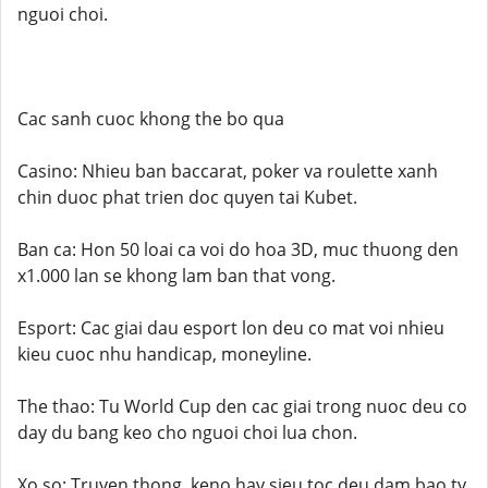
nguoi choi.
Cac sanh cuoc khong the bo qua
Casino: Nhieu ban baccarat, poker va roulette xanh
chin duoc phat trien doc quyen tai Kubet.
Ban ca: Hon 50 loai ca voi do hoa 3D, muc thuong den
x1.000 lan se khong lam ban that vong.
Esport: Cac giai dau esport lon deu co mat voi nhieu
kieu cuoc nhu handicap, moneyline.
The thao: Tu World Cup den cac giai trong nuoc deu co
day du bang keo cho nguoi choi lua chon.
Xo so: Truyen thong, keno hay sieu toc deu dam bao ty