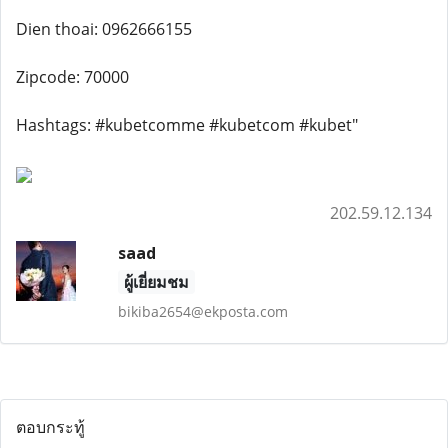
Dien thoai: 0962666155
Zipcode: 70000
Hashtags: #kubetcomme #kubetcom #kubet"
202.59.12.134
saad
ผู้เยี่ยมชม
bikiba2654@ekposta.com
ตอบกระทู้