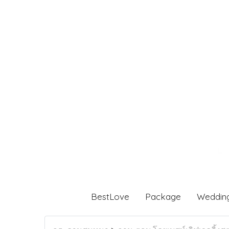
BestLove
Package
Weddin