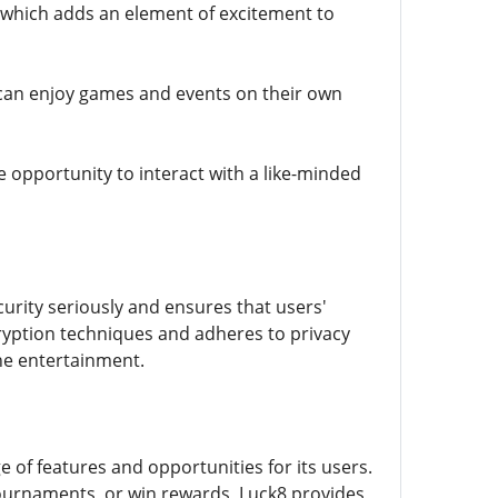
, which adds an element of excitement to
 can enjoy games and events on their own
 opportunity to interact with a like-minded
curity seriously and ensures that users'
yption techniques and adheres to privacy
ine entertainment.
e of features and opportunities for its users.
tournaments, or win rewards, Luck8 provides