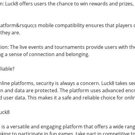
n: Luck8 offers users the chance to win rewards and prizes
atform&rsquo;s mobile compatibility ensures that players
they are.
on: The live events and tournaments provide users with the
g a sense of connection and belonging.
liable?
ine platforms, security is always a concern. Luck8 takes se
n and data are protected. The platform uses advanced encr
d user data. This makes it a safe and reliable choice for onl
Luck8
 is a versatile and engaging platform that offers a wide rang
king to participate in fun games, take part in competitive 