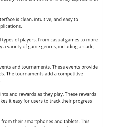
erface is clean, intuitive, and easy to
plications.
ll types of players. From casual games to more
 a variety of game genres, including arcade,
 events and tournaments. These events provide
rds. The tournaments add a competitive
.
ints and rewards as they play. These rewards
es it easy for users to track their progress
it from their smartphones and tablets. This