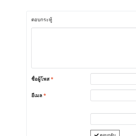
ตอบกระทู้
ชื่อผู้โพส
*
อีเมล
*
ตอบกลับ