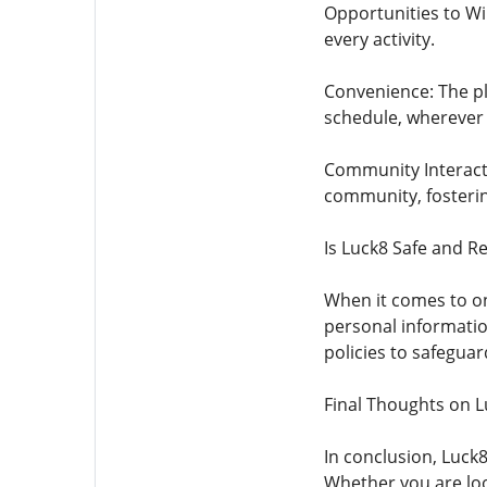
Opportunities to Wi
every activity.
Convenience: The pl
schedule, wherever 
Community Interacti
community, fosterin
Is Luck8 Safe and Re
When it comes to onl
personal informatio
policies to safeguar
Final Thoughts on 
In conclusion, Luck8
Whether you are loo