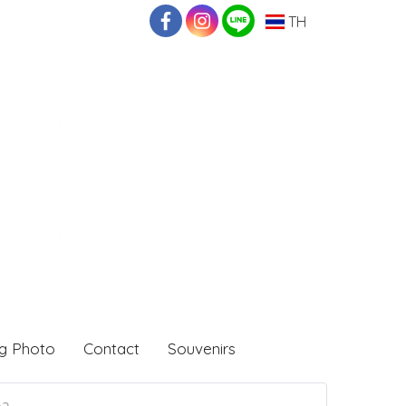
TH
g Photo
Contact
Souvenirs