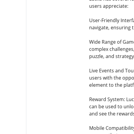
users appreciate:
User-Friendly Interf
navigate, ensuring 
Wide Range of Games
complex challenges,
puzzle, and strateg
Live Events and Tou
users with the oppo
element to the platf
Reward System: Luck
can be used to unloc
and see the reward
Mobile Compatibility