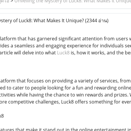
ูดิโอ
>
Unveiling the Mystery of Luck8: What Makes It Uniqu
stery of Luck8: What Makes It Unique?
(2344 อ่าน)
platform that has garnered significant attention from users 
vides a seamless and engaging experience for individuals s
article will delve into what
Luck8
is, how it works, and the bene
platform that focuses on providing a variety of services, fr
ned to cater to people looking for a fun and rewarding onlin
ctivities while having the chance to win rewards and prizes.
e competitive challenges, Luck8 offers something for eve
k8
eatures that make it stand out in the online entertainment i