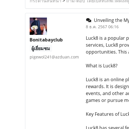
กระดานสนทนา
>
ถาม-ตอบ โดยเบสท์เลิฟเวดดิ้งสต
Unveiling the My
8 ธ.ค. 2567 06:16
Luck8 is a popular 
Bonitabayclub
services, Luck8 pro
ผู้เยี่ยมชม
opportunities. This 
pigewol241@azduan.com
What is Luck8?
Luck8 is an online 
rewards. It is desig
events, and other a
games or pursue mor
Key Features of Luc
Luck8 has several f