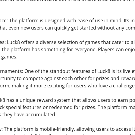
ace: The platform is designed with ease of use in mind. Its int
that even new users can quickly get started without any com
: Luck8 offers a diverse selection of games that cater to a
 the platform has something for everyone. Players can enjoy
y games.
rnaments: One of the standout features of Luck8 is its live
rtunity to compete against each other for prizes and rewa
orm, making it more exciting for users who love a challenge
8 has a unique reward system that allows users to earn po
k special features or redeemed for prizes. The platform mak
s they have accumulated.
: The platform is mobile-friendly, allowing users to access 