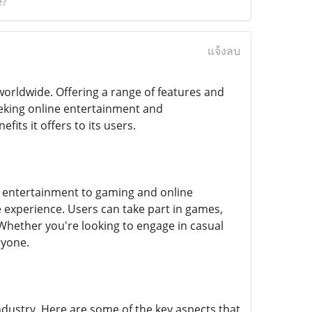
e?
แจ้งลบ
worldwide. Offering a range of features and
eeking online entertainment and
fits it offers to its users.
om entertainment to gaming and online
e experience. Users can take part in games,
 Whether you're looking to engage in casual
ryone.
ndustry. Here are some of the key aspects that