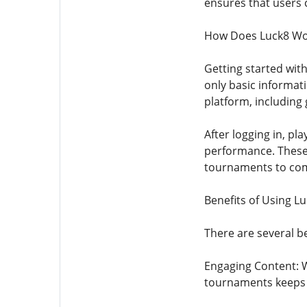
ensures that users c
How Does Luck8 Wo
Getting started with
only basic informat
platform, including
After logging in, pl
performance. These 
tournaments to comp
Benefits of Using L
There are several be
Engaging Content: W
tournaments keeps t