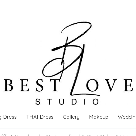
g Dress
THAI Dress
Gallery
Makeup
Weddin