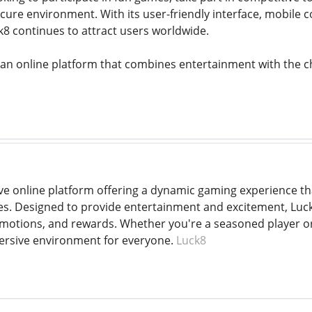
ure environment. With its user-friendly interface, mobile co
8 continues to attract users worldwide.
r an online platform that combines entertainment with the ch
ive online platform offering a dynamic gaming experience t
res. Designed to provide entertainment and excitement, Luc
motions, and rewards. Whether you're a seasoned player or
ersive environment for everyone.
Luck8