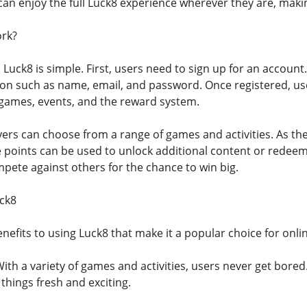
an enjoy the full Luck8 experience wherever they are, makin
rk?
 Luck8 is simple. First, users need to sign up for an account
ion such as name, email, and password. Once registered, use
 games, events, and the reward system.
ayers can choose from a range of games and activities. As th
points can be used to unlock additional content or redeemed 
ete against others for the chance to win big.
uck8
nefits to using Luck8 that make it a popular choice for onl
ith a variety of games and activities, users never get bore
hings fresh and exciting.