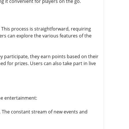
g it convenient for players on the go.
. This process is straightforward, requiring
rs can explore the various features of the
ey participate, they earn points based on their
for prizes. Users can also take part in live
ine entertainment:
d. The constant stream of new events and