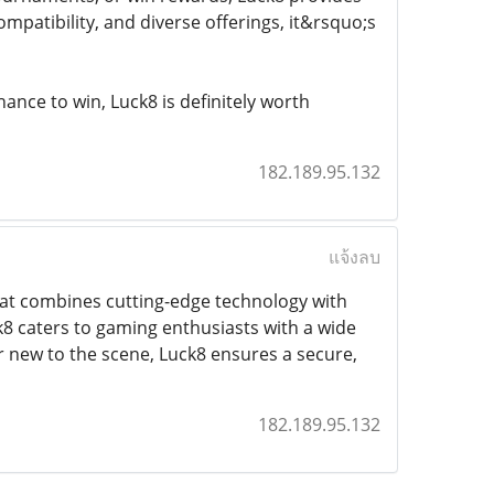
mpatibility, and diverse offerings, it&rsquo;s
ance to win, Luck8 is definitely worth
182.189.95.132
แจ้งลบ
hat combines cutting-edge technology with
k8 caters to gaming enthusiasts with a wide
 new to the scene, Luck8 ensures a secure,
182.189.95.132