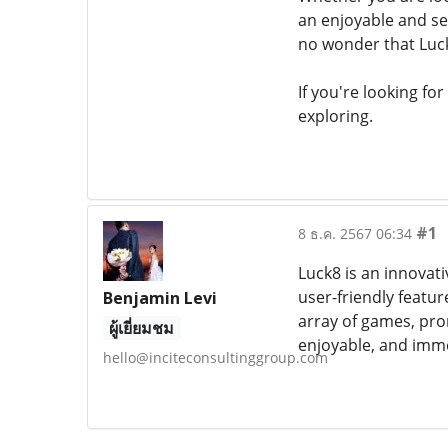
an enjoyable and sec
no wonder that Luck
If you're looking fo
exploring.
#1
8 ธ.ค. 2567 06:34
Luck8 is an innovat
user-friendly featu
Benjamin Levi
array of games, pro
ผู้เยี่ยมชม
enjoyable, and imm
hello@inciteconsultinggroup.com