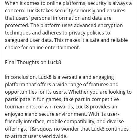
When it comes to online platforms, security is always a
concern. Luck8 takes security seriously and ensures
that users' personal information and data are
protected. The platform uses advanced encryption
techniques and adheres to privacy policies to
safeguard user data. This makes it a safe and reliable
choice for online entertainment.
Final Thoughts on Luck8
In conclusion, Luck8 is a versatile and engaging
platform that offers a wide range of features and
opportunities for its users. Whether you are looking to
participate in fun games, take part in competitive
tournaments, or win rewards, Luck8 provides an
enjoyable and secure environment. With its user-
friendly interface, mobile compatibility, and diverse
offerings, it&rsquo;s no wonder that Luck8 continues
to attract users worldwide.