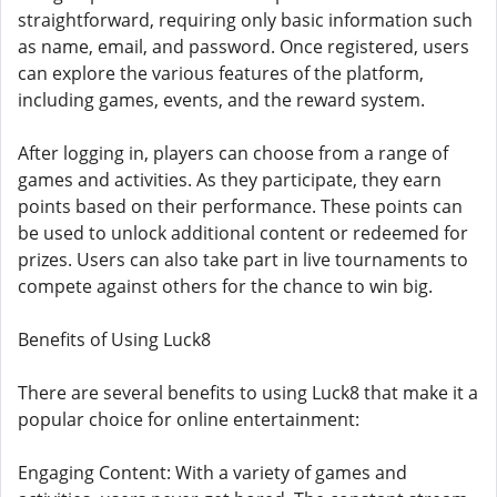
straightforward, requiring only basic information such
as name, email, and password. Once registered, users
can explore the various features of the platform,
including games, events, and the reward system.
After logging in, players can choose from a range of
games and activities. As they participate, they earn
points based on their performance. These points can
be used to unlock additional content or redeemed for
prizes. Users can also take part in live tournaments to
compete against others for the chance to win big.
Benefits of Using Luck8
There are several benefits to using Luck8 that make it a
popular choice for online entertainment:
Engaging Content: With a variety of games and