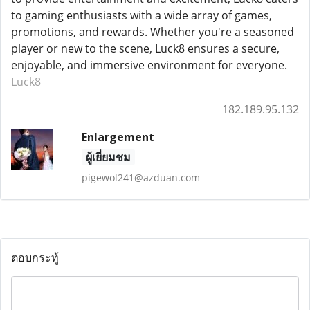
to gaming enthusiasts with a wide array of games,
promotions, and rewards. Whether you're a seasoned
player or new to the scene, Luck8 ensures a secure,
enjoyable, and immersive environment for everyone.
Luck8
182.189.95.132
Enlargement
ผู้เยี่ยมชม
pigewol241@azduan.com
ตอบกระทู้