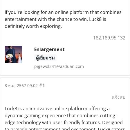
If you're looking for an online platform that combines
entertainment with the chance to win, Luck8 is
definitely worth exploring.
182.189.95.132
Enlargement
ผู้เยี่ยมชม
pigewol241@azduan.com
#1
8 ธ.ค. 2567 09:02
แจ้งลบ
Luck8 is an innovative online platform offering a
dynamic gaming experience that combines cutting-
edge technology with user-friendly features. Designed
to provide entertainment and excitement, Luck8 caters