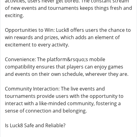
activities, users never get bored. The constant stream
of new events and tournaments keeps things fresh and
exciting.
Opportunities to Win: Luck8 offers users the chance to
win rewards and prizes, which adds an element of
excitement to every activity.
Convenience: The platform&rsquo;s mobile
compatibility ensures that players can enjoy games
and events on their own schedule, wherever they are.
Community Interaction: The live events and
tournaments provide users with the opportunity to
interact with a like-minded community, fostering a
sense of connection and belonging.
Is Luck8 Safe and Reliable?