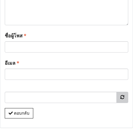
ชื่อผู้โพส
*
อีเมล
*
ตอบกลับ