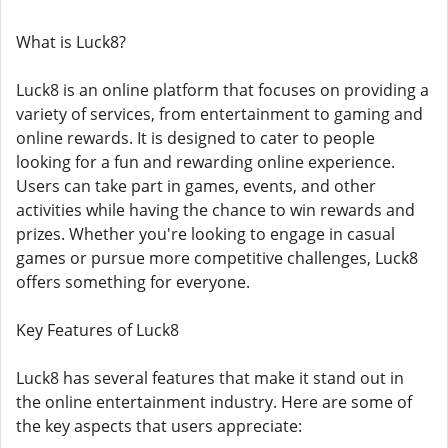
What is Luck8?
Luck8 is an online platform that focuses on providing a
variety of services, from entertainment to gaming and
online rewards. It is designed to cater to people
looking for a fun and rewarding online experience.
Users can take part in games, events, and other
activities while having the chance to win rewards and
prizes. Whether you're looking to engage in casual
games or pursue more competitive challenges, Luck8
offers something for everyone.
Key Features of Luck8
Luck8 has several features that make it stand out in
the online entertainment industry. Here are some of
the key aspects that users appreciate: