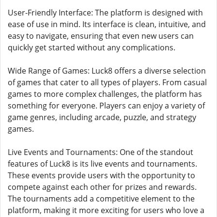
User-Friendly Interface: The platform is designed with
ease of use in mind. Its interface is clean, intuitive, and
easy to navigate, ensuring that even new users can
quickly get started without any complications.
Wide Range of Games: Luck8 offers a diverse selection
of games that cater to all types of players. From casual
games to more complex challenges, the platform has
something for everyone. Players can enjoy a variety of
game genres, including arcade, puzzle, and strategy
games.
Live Events and Tournaments: One of the standout
features of Luck8 is its live events and tournaments.
These events provide users with the opportunity to
compete against each other for prizes and rewards.
The tournaments add a competitive element to the
platform, making it more exciting for users who love a