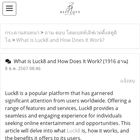
กระดานสนทนา
>
ถาม-ตอบ โดยเบสท์เลิฟเวดดิ้งสตูดิ
โอ
>
What is Luck8 and How Does It Work?
What is Luck8 and How Does It Work?
(1916 อ่าน)
8 ธ.ค. 2567 08:46
แจ้งลบ
Luck8 is a popular platform that has garnered
significant attention from users worldwide. Offering a
range of features and services, Luck8 provides a
seamless and engaging experience for individuals
seeking online entertainment and opportunities. This
article will delve into what
Luck8
is, how it works, and
the benefits it offers to its users.