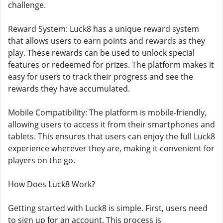
challenge.
Reward System: Luck8 has a unique reward system
that allows users to earn points and rewards as they
play. These rewards can be used to unlock special
features or redeemed for prizes. The platform makes it
easy for users to track their progress and see the
rewards they have accumulated.
Mobile Compatibility: The platform is mobile-friendly,
allowing users to access it from their smartphones and
tablets. This ensures that users can enjoy the full Luck8
experience wherever they are, making it convenient for
players on the go.
How Does Luck8 Work?
Getting started with Luck8 is simple. First, users need
to sign up for an account. This process is