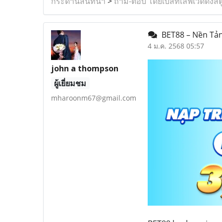
กระดานสนทนา
>
ถาม-ตอบ โดยเบสท์เลิฟเวดดิ้งสต
BET88 – Nền Tản
4 ม.ค. 2568 05:57
john a thompson
ผู้เยี่ยมชม
mharoonm67@gmail.com