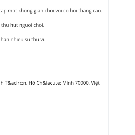
ap mot khong gian choi voi co hoi thang cao.
thu hut nguoi choi.
nhan nhieu su thu vi.
nh T&acirc;n, Hồ Ch&iacute; Minh 70000, Việt