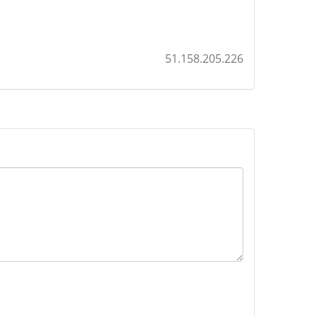
51.158.205.226