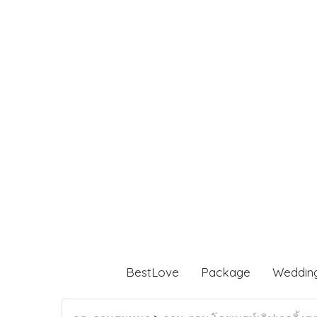
BestLove
Package
Weddin