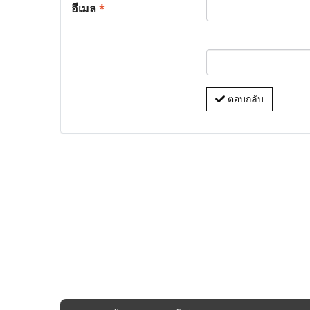
อีเมล
*
ตอบกลับ