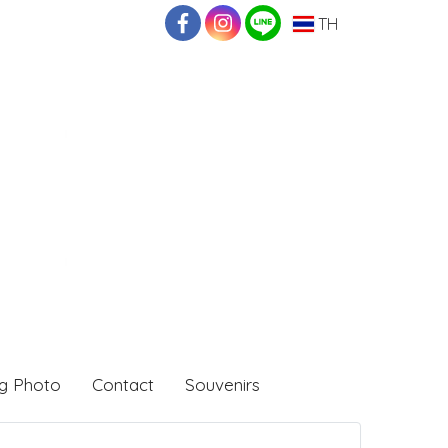
TH
g Photo
Contact
Souvenirs