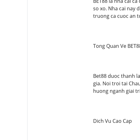
BET88 la nha cai ca 
so xo. Nha cai nay 
truong ca cuoc an t
Tong Quan Ve BET8
Bet88 duoc thanh l
gia. Noi troi tai Ch
huong nganh giai tr
Dich Vu Cao Cap