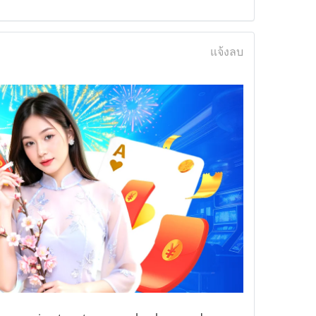
แจ้งลบ