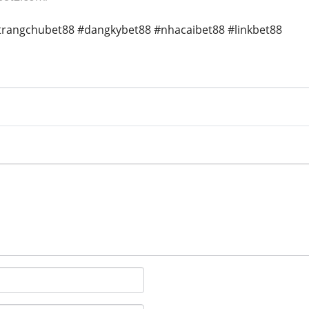
trangchubet88 #dangkybet88 #nhacaibet88 #linkbet88