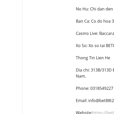
No Hu: Chi dan den 
Ban Ca: Co do hoa 3
Casino Live: Baccara
Xo So: Xo so tai BET
Thong Tin Lien He
Dia chi: 313B/313D 
Nam.
Phone: 0318549227
Email: info@bet88t
Website:
https://be