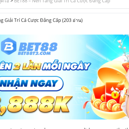
ูดิโอ
>
BET88 – Nền Tảng Giải Trí Cá Cược Đẳng Cấp
g Giải Trí Cá Cược Đẳng Cấp
(203 อ่าน)