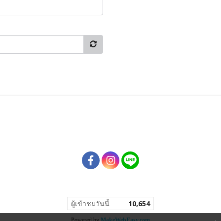
ผู้เข้าชมวันนี้
10,654
Powered by
MakeWebEasy.com