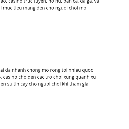
ao, casino truc tuyen, no hu, ban ca, da ga, va
oi muc tieu mang den cho nguoi choi moi
cai da nhanh chong mo rong toi nhieu quoc
ao, casino cho den cac tro choi xung quanh xu
n su tin cay cho nguoi choi khi tham gia.