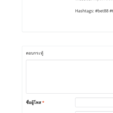
Hashtags: #bet88 #
ตอบกระทู้
ชื่อผู้โพส
*