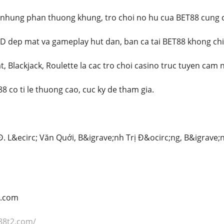
nhung phan thuong khung, tro choi no hu cua BET88 cung c
D dep mat va gameplay hut dan, ban ca tai BET88 khong chi 
t, Blackjack, Roulette la cac tro choi casino truc tuyen cam 
88 co ti le thuong cao, cuc ky de tham gia.
Đ. L&ecirc; Văn Quới, B&igrave;nh Trị Đ&ocirc;ng, B&igrave;
2.com
t88t2.com/