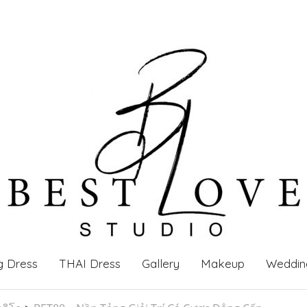
g Dress
THAI Dress
Gallery
Makeup
Weddin