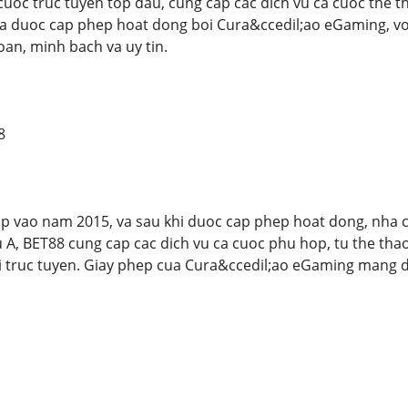
cuoc truc tuyen top dau, cung cap cac dich vu ca cuoc the th
da duoc cap phep hoat dong boi Cura&ccedil;ao eGaming, v
oan, minh bach va uy tin.
8
ap vao nam 2015, va sau khi duoc cap phep hoat dong, nha 
au A, BET88 cung cap cac dich vu ca cuoc phu hop, tu the th
i truc tuyen. Giay phep cua Cura&ccedil;ao eGaming mang de