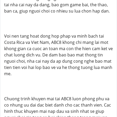
tai nha cai nay da dang, bao gom game bai, the thao,
ban ca, giup nguoi choi co nhieu su lua chon hap dan.
Voi nen tang hoat dong hop phap va minh bach tai
Costa Rica va Viet Nam, ABC8 khong chi mang lai mot
khong gian ca cuoc an toan ma con the hien cam ket ve
chat luong dich vu. De dam bao bao mat thong tin
nguoi choi, nha cai nay da ap dung cong nghe bao mat
tien tien voi hai lop bao ve va he thong tuong lua manh
me.
Chuong trinh khuyen mai tai ABC8 luon phong phu va
co nhung uu dai dac biet danh cho cac thanh vien. Cac
hinh thuc khuyen mai nap dau va sinh nhat se giup