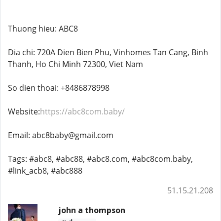
Thuong hieu: ABC8
Dia chi: 720A Dien Bien Phu, Vinhomes Tan Cang, Binh
Thanh, Ho Chi Minh 72300, Viet Nam
So dien thoai: +8486878998
Website:
https://abc8com.baby/
Email: abc8baby@gmail.com
Tags: #abc8, #abc88, #abc8.com, #abc8com.baby,
#link_acb8, #abc888
51.15.21.208
john a thompson