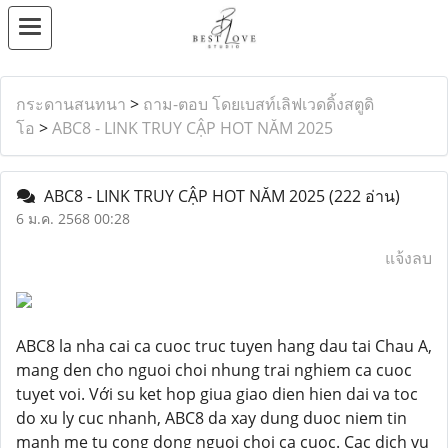
กระดานสนทนา
>
ถาม-ตอบ โดยเบสท์เลิฟเวดดิ้งสตูดิ
โอ
>
ABC8 - LINK TRUY CẬP HOT NĂM 2025
ABC8 - LINK TRUY CẬP HOT NĂM 2025
(222 อ่าน)
6 ม.ค. 2568 00:28
แจ้งลบ
ABC8 la nha cai ca cuoc truc tuyen hang dau tai Chau A,
mang den cho nguoi choi nhung trai nghiem ca cuoc
tuyet voi. Với su ket hop giua giao dien hien dai va toc
do xu ly cuc nhanh, ABC8 da xay dung duoc niem tin
manh me tu cong dong nguoi choi ca cuoc. Cac dich vu