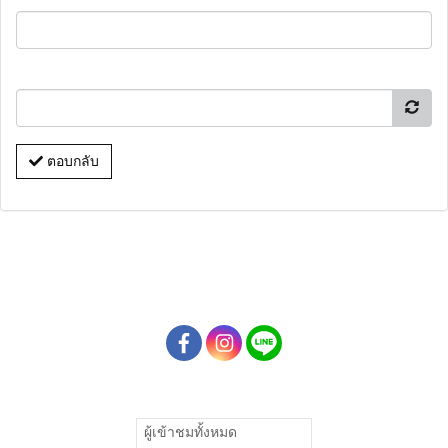
ตอบกลับ
ผู้เข้าชมทั้งหมด