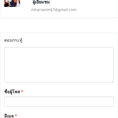
ผู้เยี่ยมชม
mharoonm67@gmail.com
ตอบกระทู้
ชื่อผู้โพส
*
อีเมล
*