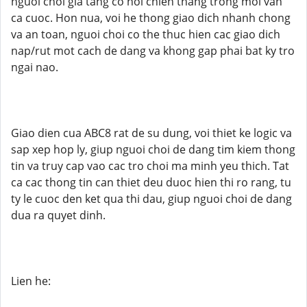
nguoi choi gia tang co hoi chien thang trong moi van
ca cuoc. Hon nua, voi he thong giao dich nhanh chong
va an toan, nguoi choi co the thuc hien cac giao dich
nap/rut mot cach de dang va khong gap phai bat ky tro
ngai nao.
Giao dien cua ABC8 rat de su dung, voi thiet ke logic va
sap xep hop ly, giup nguoi choi de dang tim kiem thong
tin va truy cap vao cac tro choi ma minh yeu thich. Tat
ca cac thong tin can thiet deu duoc hien thi ro rang, tu
ty le cuoc den ket qua thi dau, giup nguoi choi de dang
dua ra quyet dinh.
Lien he: