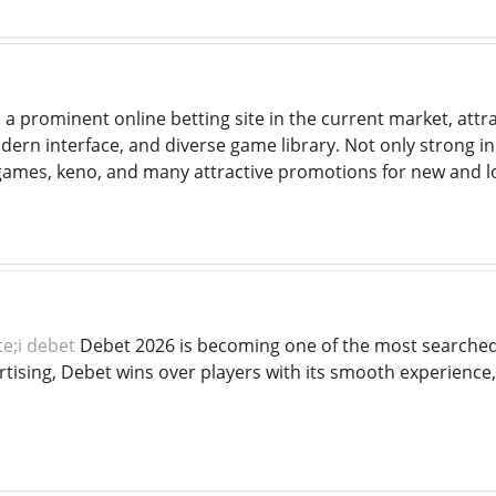
 a prominent online betting site in the current market, attrac
ern interface, and diverse game library. Not only strong in 
 games, keno, and many attractive promotions for new and
e;i debet
Debet 2026 is becoming one of the most searched
rtising, Debet wins over players with its smooth experience