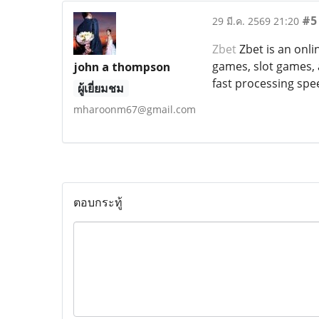
#5
29 มี.ค. 2569 21:20
Zbet
Zbet is an onli
games, slot games, 
john a thompson
fast processing spe
ผู้เยี่ยมชม
mharoonm67@gmail.com
ตอบกระทู้