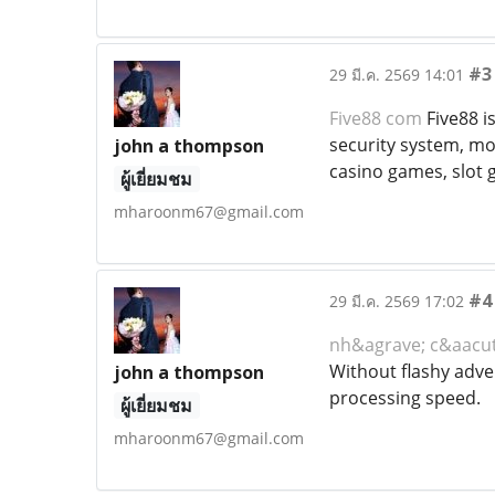
#3
29 มี.ค. 2569 14:01
Five88 com
Five88 is
security system, mod
john a thompson
casino games, slot
ผู้เยี่ยมชม
mharoonm67@gmail.com
#4
29 มี.ค. 2569 17:02
nh&agrave; c&aacut
Without flashy adve
john a thompson
processing speed.
ผู้เยี่ยมชม
mharoonm67@gmail.com