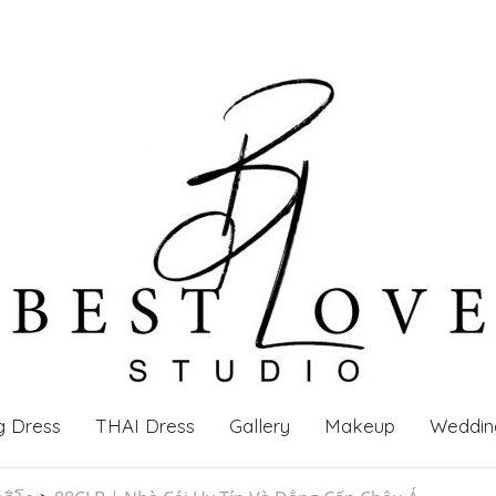
g Dress
THAI Dress
Gallery
Makeup
Weddin