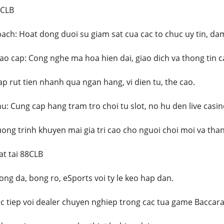
8CLB
ch: Hoat dong duoi su giam sat cua cac to chuc uy tin, dam
o cap: Cong nghe ma hoa hien dai, giao dich va thong tin 
Nap rut tien nhanh qua ngan hang, vi dien tu, the cao.
 Cung cap hang tram tro choi tu slot, no hu den live casin
ong trinh khuyen mai gia tri cao cho nguoi choi moi va tha
t tai 88CLB
ong da, bong ro, eSports voi ty le keo hap dan.
uc tiep voi dealer chuyen nghiep trong cac tua game Baccara