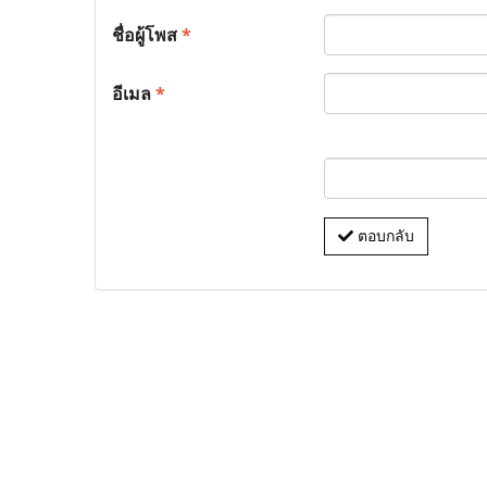
ชื่อผู้โพส
*
อีเมล
*
ตอบกลับ