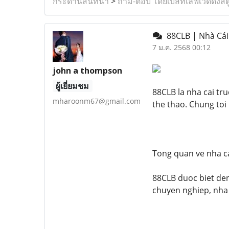
กระดานสนทนา
>
ถาม-ตอบ โดยเบสท์เลิฟเวดดิ้งสต
88CLB | Nhà Cái
7 ม.ค. 2568 00:12
john a thompson
ผู้เยี่ยมชม
88CLB la nha cai tr
mharoonm67@gmail.com
the thao. Chung toi
Tong quan ve nha c
88CLB duoc biet den
chuyen nghiep, nha 