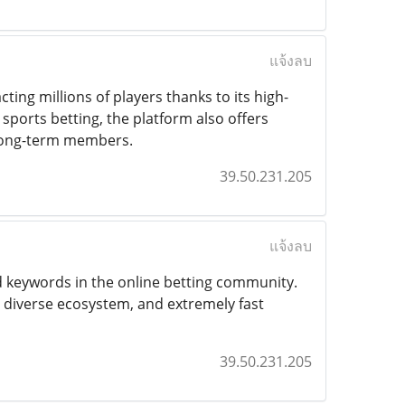
แจ้งลบ
ting millions of players thanks to its high-
sports betting, the platform also offers
 long-term members.
39.50.231.205
แจ้งลบ
 keywords in the online betting community.
, diverse ecosystem, and extremely fast
39.50.231.205