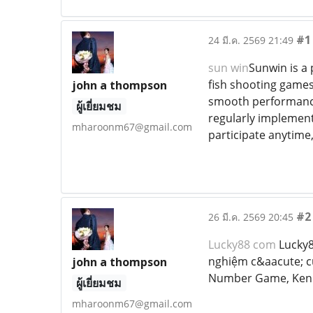
#1
24 มี.ค. 2569 21:49
sun win
Sunwin is a 
fish shooting games
john a thompson
smooth performance,
ผู้เยี่ยมชม
regularly implement
mharoonm67@gmail.com
participate anytime
#2
26 มี.ค. 2569 20:45
Lucky88 com
Lucky8
nghiệm c&aacute; cư
john a thompson
Number Game, Keno&
ผู้เยี่ยมชม
mharoonm67@gmail.com