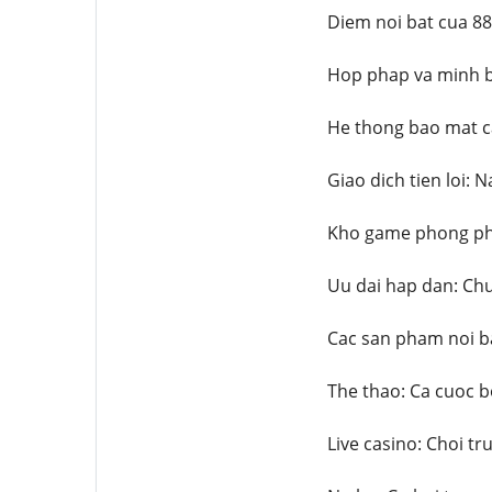
Diem noi bat cua 8
Hop phap va minh ba
He thong bao mat ca
Giao dich tien loi: 
Kho game phong phu:
Uu dai hap dan: Chu
Cac san pham noi ba
The thao: Ca cuoc b
Live casino: Choi tr