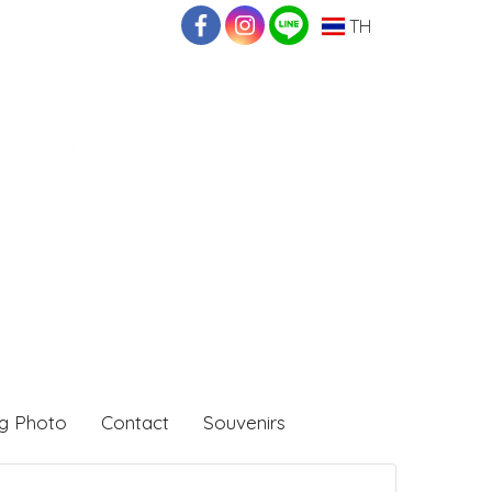
TH
g Photo
Contact
Souvenirs