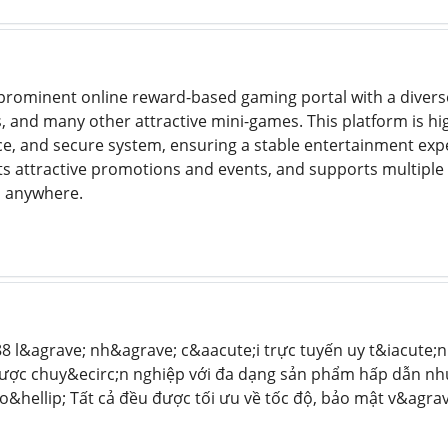
prominent online reward-based gaming portal with a diverse
, and many other attractive mini-games. This platform is hig
 and secure system, ensuring a stable entertainment exper
s attractive promotions and events, and supports multiple p
, anywhere.
8 l&agrave; nh&agrave; c&aacute;i trực tuyến uy t&iacute;n 
ợc chuy&ecirc;n nghiệp với đa dạng sản phẩm hấp dẫn như:
hellip; Tất cả đều được tối ưu về tốc độ, bảo mật v&agrav