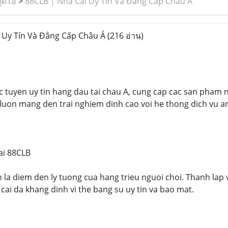
ูดิโอ
>
88CLB | Nhà Cái Uy Tín Và Đẳng Cấp Châu Á
 Uy Tín Và Đẳng Cấp Châu Á
(216 อ่าน)
uc tuyen uy tin hang dau tai chau A, cung cap cac san pham n
 luon mang den trai nghiem dinh cao voi he thong dich vu a
ai 88CLB
 la diem den ly tuong cua hang trieu nguoi choi. Thanh lap v
cai da khang dinh vi the bang su uy tin va bao mat.