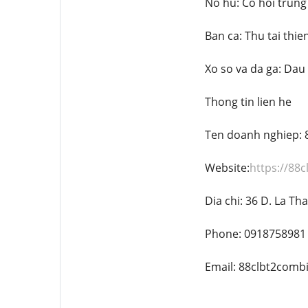
No hu: Co hoi trung 
Ban ca: Thu tai thi
Xo so va da ga: Dau
Thong tin lien he
Ten doanh nghiep: 
Website:
https://88c
Dia chi: 36 D. La T
Phone: 0918758981
Email: 88clbt2comb