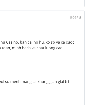
แจ้งลบ
hu Casino, ban ca, no hu, xo so va ca cuoc
n toan, minh bach va chat luong cao.
oi su menh mang lai khong gian giai tri