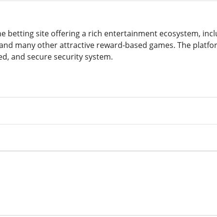
ne betting site offering a rich entertainment ecosystem, incl
and many other attractive reward-based games. The platform 
ed, and secure security system.