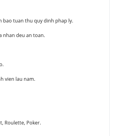
 bao tuan thu quy dinh phap ly.
ca nhan deu an toan.
o.
nh vien lau nam.
t, Roulette, Poker.