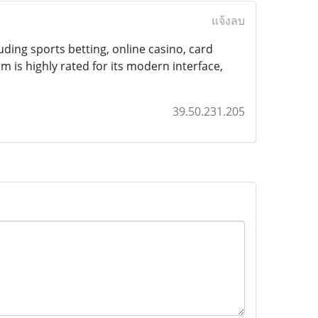
แจ้งลบ
uding sports betting, online casino, card
is highly rated for its modern interface,
39.50.231.205