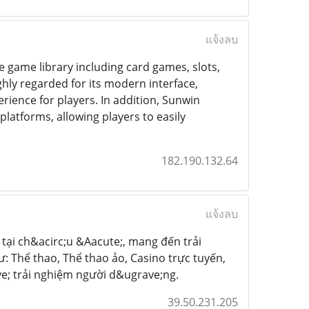
แจ้งลบ
 game library including card games, slots,
hly regarded for its modern interface,
ience for players. In addition, Sunwin
latforms, allowing players to easily
182.190.132.64
แจ้งลบ
tại ch&acirc;u &Aacute;, mang đến trải
 Thể thao, Thể thao ảo, Casino trực tuyến,
e; trải nghiệm người d&ugrave;ng.
39.50.231.205