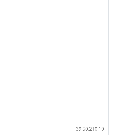
39.50.210.19