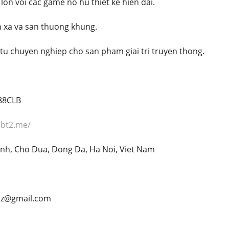
lon voi cac game no hu thiet ke hien dai.
en xa va san thuong khung.
 tu chuyen nghiep cho san pham giai tri truyen thong.
88CLB
lbt2.me/
hanh, Cho Dua, Dong Da, Ha Noi, Viet Nam
iz@gmail.com