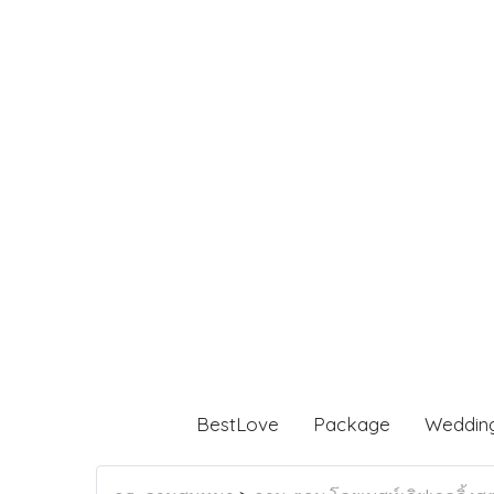
BestLove
Package
Weddin