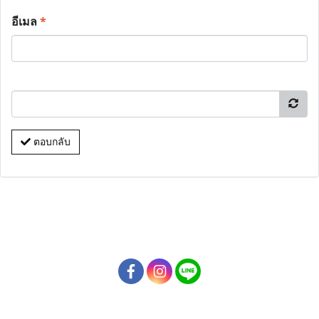
อีเมล
*
ตอบกลับ