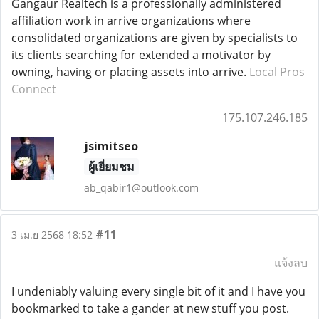
Gangaur Realtech is a professionally administered
affiliation work in arrive organizations where
consolidated organizations are given by specialists to
its clients searching for extended a motivator by
owning, having or placing assets into arrive.
Local Pros
Connect
175.107.246.185
jsimitseo
ผู้เยี่ยมชม
ab_qabir1@outlook.com
#11
3 เม.ย 2568 18:52
แจ้งลบ
I undeniably valuing every single bit of it and I have you
bookmarked to take a gander at new stuff you post.