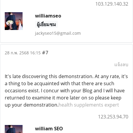
103.129.140.32
williamseo
ผู้เยี่ยมชม
jackyseo15@gmail.com
#7
28 ก.พ. 2568 16:15
แจ้งลบ
It's late discovering this demonstration. At any rate, it's
a thing to be acquainted with that there are such
occasions exist. I concur with your Blog and I will have
returned to examine it more later on so please keep
up your demonstration.
health supplements expert
123.253.94.70
william SEO