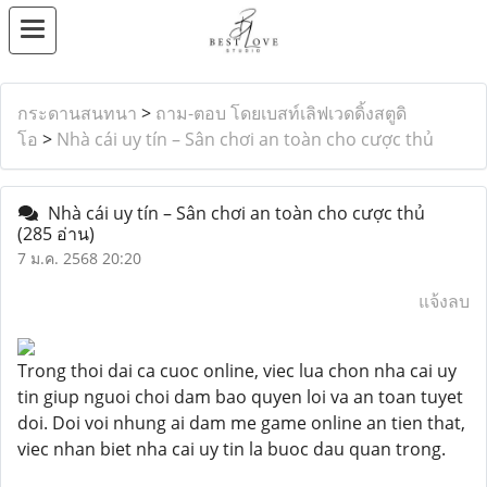
กระดานสนทนา
>
ถาม-ตอบ โดยเบสท์เลิฟเวดดิ้งสตูดิ
โอ
>
Nhà cái uy tín – Sân chơi an toàn cho cược thủ
Nhà cái uy tín – Sân chơi an toàn cho cược thủ
(285 อ่าน)
7 ม.ค. 2568 20:20
แจ้งลบ
Trong thoi dai ca cuoc online, viec lua chon nha cai uy
tin giup nguoi choi dam bao quyen loi va an toan tuyet
doi. Doi voi nhung ai dam me game online an tien that,
viec nhan biet nha cai uy tin la buoc dau quan trong.