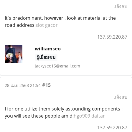
แจ้งลบ
It's predominant, however , look at material at the
road address.
slot gacor
137.59.220.87
williamseo
ผู้เยี่ยมชม
jackyseo15@gmail.com
#15
28 เม.ย 2568 21:54
แจ้งลบ
I for one utilize them solely astounding components :
you will see these people amid:
hgo909 daftar
137.59.220.87