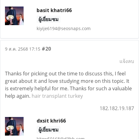
basit khatri66
ผู้เยี่ยมชม
kiyije6194@seosnaps.com
#20
9 ส.ค. 2568 17:15
แจ้งลบ
Thanks for picking out the time to discuss this, I feel
great about it and love studying more on this topic. It
is extremely helpful for me. Thanks for such a valuable
help again.
hair transplant turkey
182.182.19.187
dxsit khri66
ผู้เยี่ยมชม
kitow50168@d3bb.com