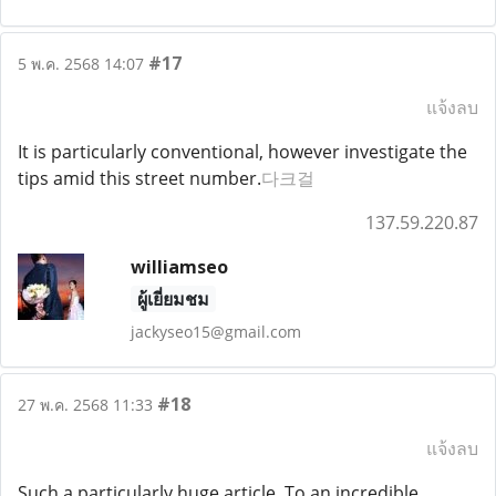
#17
5 พ.ค. 2568 14:07
แจ้งลบ
It is particularly conventional, however investigate the
tips amid this street number.
다크걸
137.59.220.87
williamseo
ผู้เยี่ยมชม
jackyseo15@gmail.com
#18
27 พ.ค. 2568 11:33
แจ้งลบ
Such a particularly huge article. To an incredible