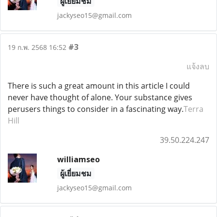
ผู้เยี่ยมชม
jackyseo15@gmail.com
#3
19 ก.พ. 2568 16:52
แจ้งลบ
There is such a great amount in this article I could
never have thought of alone. Your substance gives
perusers things to consider in a fascinating way.
Terra
Hill
39.50.224.247
williamseo
ผู้เยี่ยมชม
jackyseo15@gmail.com