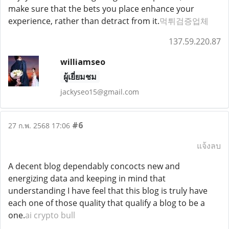
make sure that the bets you place enhance your
experience, rather than detract from it.
먹튀검증업체
137.59.220.87
williamseo
ผู้เยี่ยมชม
jackyseo15@gmail.com
#6
27 ก.พ. 2568 17:06
แจ้งลบ
A decent blog dependably concocts new and
energizing data and keeping in mind that
understanding I have feel that this blog is truly have
each one of those quality that qualify a blog to be a
one.
ai crypto bull