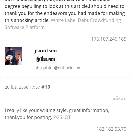
degree beguiling to look at this article.I should need to
thank you for the endeavors you had made for making
this shocking article.
White Label Debt Crowdfunding
Software Platform
175.107.246.185
jsimitseo
ผู้เยี่ยมชม
ab_qabir1@outlook.com
#19
26 มิ.ย. 2568 17:37
แจ้งลบ
I really like your writing style, great information,
thankyou for posting.
PGSLOT
182.182.53.70