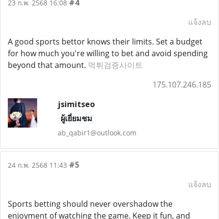
#4
23 ก.พ. 2568 16:08
แจ้งลบ
A good sports bettor knows their limits. Set a budget
for how much you're willing to bet and avoid spending
beyond that amount.
먹튀검증사이트
175.107.246.185
jsimitseo
ผู้เยี่ยมชม
ab_qabir1@outlook.com
#5
24 ก.พ. 2568 11:43
แจ้งลบ
Sports betting should never overshadow the
enjoyment of watching the game. Keep it fun, and