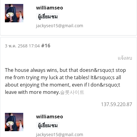
williamseo
ผู้เยี่ยมชม
jackyseo15@gmail.com
#16
3 พ.ค. 2568 17:04
แจ้งลบ
The house always wins, but that doesn&rsquo;t stop
me from trying my luck at the tables! It&rsquo;s all
about enjoying the moment, even if I don&rsquo;t
leave with more money.
슬롯사이트
137.59.220.87
williamseo
ผู้เยี่ยมชม
jackyseo15@gmail.com