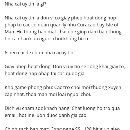
Nha cai uy tin la gi?
Nha cai uy tin la don vi co giay phep hoat dong hop
phap tu cac co quan quan ly nhu Curacao hay Isle of
Man. He thong bao mat chat che giup dam bao thong
tin ca nhan cua nguoi choi khong bi ro ri.
6 tieu chi de chon nha cai uy tin
Giay phep hoat dong: Don vi uy tin se cong khai giay to,
hoat dong hop phap tai cac quoc gia.
Kho game phong phu: Cac tro choi moi thuong xuyen
cap nhat, thoa man moi loai nguoi choi.
Dich vu cham soc khach hang: Chat luong ho tro qua
email, hotline luon duoc danh gia cao.
Chinh sach bao mat: Cong nghe SSL 128 bit giup giao