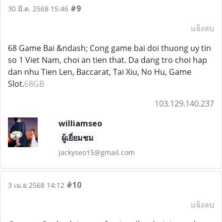
#9
30 มี.ค. 2568 15:46
แจ้งลบ
68 Game Bai &ndash; Cong game bai doi thuong uy tin
so 1 Viet Nam, choi an tien that. Da dang tro choi hap
dan nhu Tien Len, Baccarat, Tai Xiu, No Hu, Game
Slot.
68GB
103.129.140.237
williamseo
ผู้เยี่ยมชม
jackyseo15@gmail.com
#10
3 เม.ย 2568 14:12
แจ้งลบ