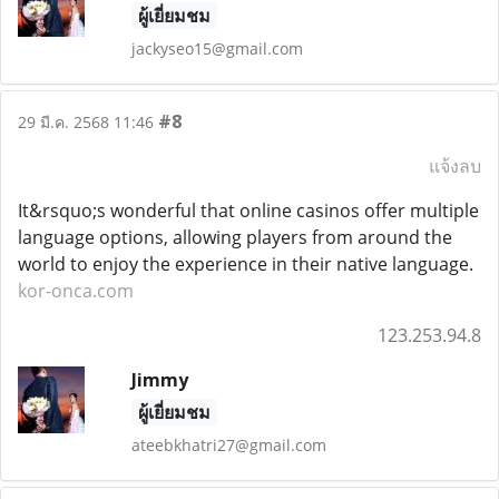
ผู้เยี่ยมชม
jackyseo15@gmail.com
#8
29 มี.ค. 2568 11:46
แจ้งลบ
It&rsquo;s wonderful that online casinos offer multiple
language options, allowing players from around the
world to enjoy the experience in their native language.
kor-onca.com
123.253.94.8
Jimmy
ผู้เยี่ยมชม
ateebkhatri27@gmail.com