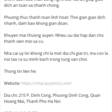
dich an toan va nhanh chong.
Phuong thuc thanh toan linh hoat: Thoi gian giao dich
nhanh, dam bao khong gian doan.
Khuyen mai thuong xuyen: Nhieu uu dai hap dan cho
thanh vien moi va cu.
Nha cai uy tin khong chi la mot dia chi giai tri, ma con la
noi tao ra su minh bach trong tung van choi.
Thong tin lien he:
Website:
https://nhacaiuytint2.com/
Dia chi: 215 P. Dinh Cong, Phuong Dinh Cong, Quan
Hoang Mai, Thanh Pho Ha Noi