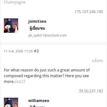
Champagne
175.107.246.185
jsimitseo
ผู้เยี่ยมชม
ab_qabir1@outlook.com
#2
11 ก.พ. 2568 17:28
แจ้งลบ
For what reason do just such a great amount of
composed regarding this matter? Here you see
more.
slot27
39.50.231.182
williamseo