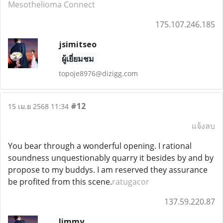
Mesothelioma Connect
175.107.246.185
jsimitseo
ผู้เยี่ยมชม
topoje8976@dizigg.com
#12
15 เม.ย 2568 11:34
แจ้งลบ
You bear through a wonderful opening. I rational
soundness unquestionably quarry it besides by and by
propose to my buddys. I am reserved they assurance
be profited from this scene.
ratugacor
137.59.220.87
Jimmy