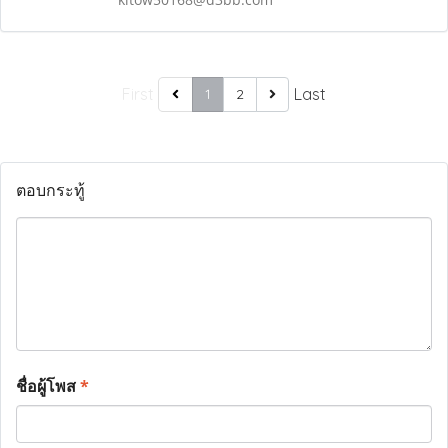
First
Last
1
2
ตอบกระทู้
ชื่อผู้โพส
*