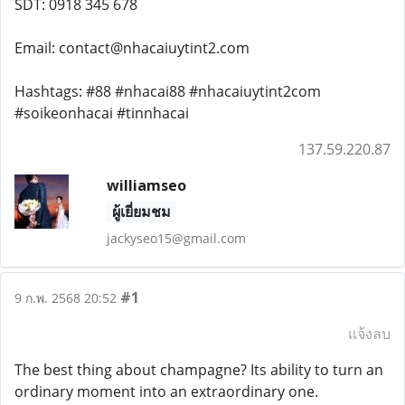
SDT: 0918 345 678
Email: contact@nhacaiuytint2.com
Hashtags: #88 #nhacai88 #nhacaiuytint2com
#soikeonhacai #tinnhacai
137.59.220.87
williamseo
ผู้เยี่ยมชม
jackyseo15@gmail.com
#1
9 ก.พ. 2568 20:52
แจ้งลบ
The best thing about champagne? Its ability to turn an
ordinary moment into an extraordinary one.