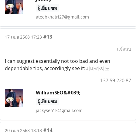
ผู้เยี่ยมชม
ateebkhatri27@gmail.com
#13
17 เม.ย 2568 17:23
แจ้งลบ
I can suggest essentially not too bad and even
dependable tips, accordingly see it:
비바카지노
137.59.220.87
WilliamSEO&#039;
ผู้เยี่ยมชม
jackyseo15@gmail.com
#14
20 เม.ย 2568 13:13