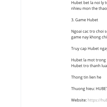
Hubet bet la noi ly 
nhieu mon the thao
3. Game Hubet
Ngoai cac tro choi 
game nay khong chi t
Truy cap Hubet nga
Hubet la mot trong 
Hubet tro thanh lua
Thong tin lien he
Thuong hieu: HUBE
Website:
https://hu