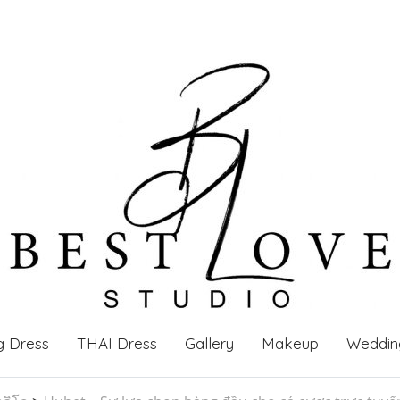
g Dress
THAI Dress
Gallery
Makeup
Weddin