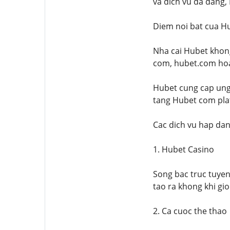
va dich vu da dang,
Diem noi bat cua H
Nha cai Hubet khong
com, hubet.com hoa
Hubet cung cap ung 
tang Hubet com pla
Cac dich vu hap da
1. Hubet Casino
Song bac truc tuyen
tao ra khong khi gio
2. Ca cuoc the thao