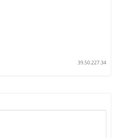
39.50.227.34