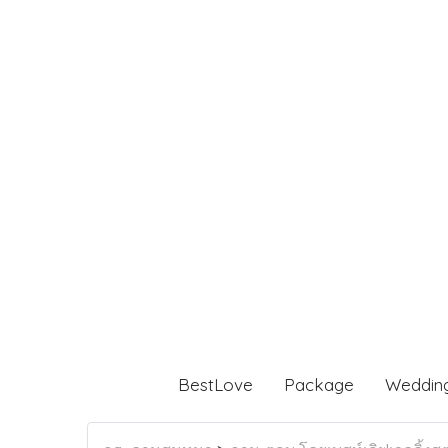
BestLove
Package
Weddin