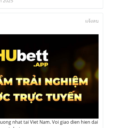
n 2025
แจ้งลบ
uong nhat tai Viet Nam. Voi giao dien hien dai