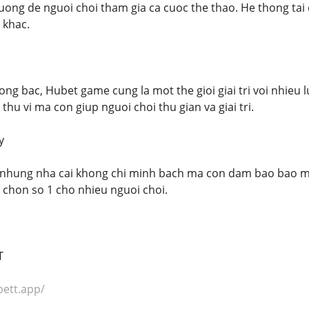
tuong de nguoi choi tham gia ca cuoc the thao. He thong tai
 khac.
song bac, Hubet game cung la mot the gioi giai tri voi nhieu
hu vi ma con giup nguoi choi thu gian va giai tri.
y
nhung nha cai khong chi minh bach ma con dam bao bao mat 
 chon so 1 cho nhieu nguoi choi.
T
bett.app/