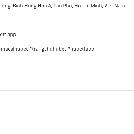
h Long, Binh Hung Hoa A, Tan Phu, Ho Chi Minh, Viet Nam
ett.app
#nhacaihubet #trangchuhubet #hubettapp