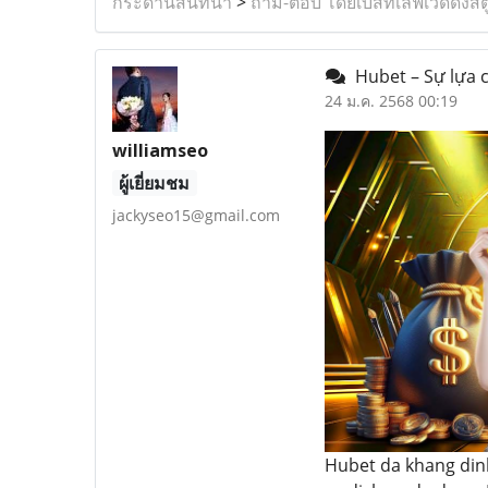
กระดานสนทนา
>
ถาม-ตอบ โดยเบสท์เลิฟเวดดิ้งสต
Hubet – Sự lựa 
24 ม.ค. 2568 00:19
williamseo
ผู้เยี่ยมชม
jackyseo15@gmail.com
Hubet da khang dinh