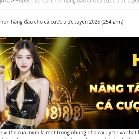
ูดิโอ
>
Hubet – Sự lựa chọn hàng đầu cho cá cược trực tuyế
chọn hàng đầu cho cá cược trực tuyến 2025
(254 อ่าน)
 vi the cua minh la mot trong nhung nha cai uy tin va chat l