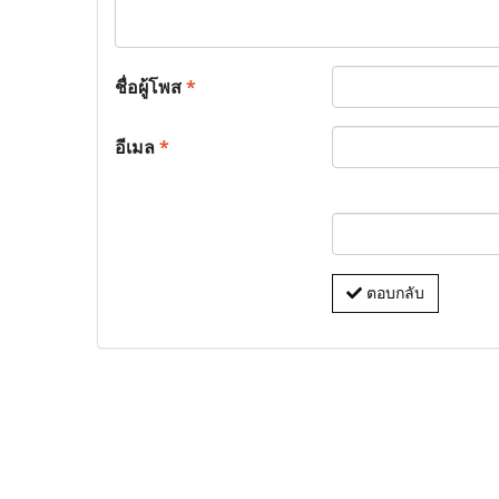
ชื่อผู้โพส
*
อีเมล
*
ตอบกลับ