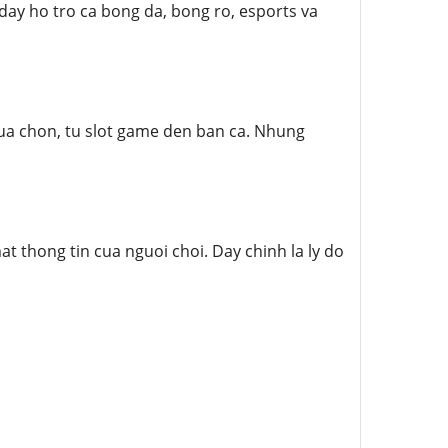
 day ho tro ca bong da, bong ro, esports va
 lua chon, tu slot game den ban ca. Nhung
thong tin cua nguoi choi. Day chinh la ly do