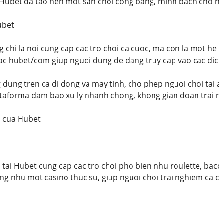
 Hubet da tao nen mot san choi cong bang, minh bach cho n
ubet
 chi la noi cung cap cac tro choi ca cuoc, ma con la mot he 
c hubet/com giup nguoi dung de dang truy cap vao cac dich
dung tren ca di dong va may tinh, cho phep nguoi choi tai
taforma dam bao xu ly nhanh chong, khong gian doan trai 
n cua Hubet
 tai Hubet cung cap cac tro choi pho bien nhu roulette, bacc
ng nhu mot casino thuc su, giup nguoi choi trai nghiem ca c