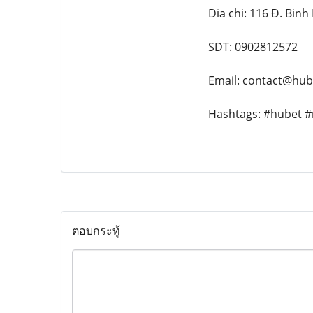
Dia chi: 116 Đ. Bin
SDT: 0902812572
Email: contact@hub
Hashtags: #hubet 
ตอบกระทู้