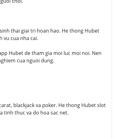
guoi choi.
sinh thai giai tri hoan hao. He thong Hubet
 vu cua nha cai.
 app Hubet de tham gia moi luc moi noi. Nen
nghiem cua nguoi dung.
arat, blackjack va poker. He thong Hubet slot
a tinh thuc va do hoa sac net.