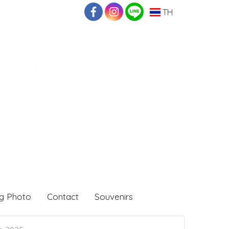
TH
g Photo
Contact
Souvenirs