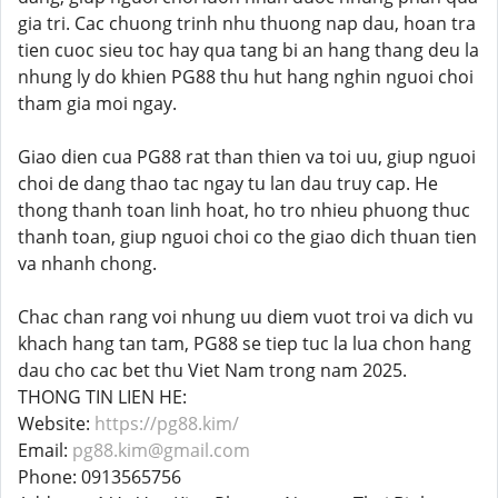
gia tri. Cac chuong trinh nhu thuong nap dau, hoan tra
tien cuoc sieu toc hay qua tang bi an hang thang deu la
nhung ly do khien PG88 thu hut hang nghin nguoi choi
tham gia moi ngay.
Giao dien cua PG88 rat than thien va toi uu, giup nguoi
choi de dang thao tac ngay tu lan dau truy cap. He
thong thanh toan linh hoat, ho tro nhieu phuong thuc
thanh toan, giup nguoi choi co the giao dich thuan tien
va nhanh chong.
Chac chan rang voi nhung uu diem vuot troi va dich vu
khach hang tan tam, PG88 se tiep tuc la lua chon hang
dau cho cac bet thu Viet Nam trong nam 2025.
THONG TIN LIEN HE:
Website:
https://pg88.kim/
Email:
pg88.kim@gmail.com
Phone: 0913565756