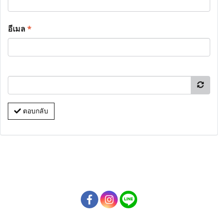
อีเมล
*
ตอบกลับ