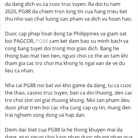
da dang dich vu ca cuoc truc tuyen. Ra doi tu nam
2020, PG88 da chiem tron long tin cua hang trieu bet
thu nho vao chat luong san pham va dich vu hoan hao.
Duoc cap phep hoat dong tai Philippines va giam sat
boi PAGCOR,
PG88
cam ket dam bao su minh bach va
cong bang tuyet doi trong moi giao dich. Bang he
thong bao mat tien tien, nguoi choi co the an tam khi
tham gia cac tro choi ma khong lo ngai van de ve du
lieu ca nhan.
Nha cai PG88 noi bat voi kho game da dang, tu ca cuoc
the thao, casino truc tuyen, ban ca doi thuong, den cac
tro choi slot voi giai thuong khung. Moi san pham deu
duoc phat trien boi cac nha cung cap uy tin, mang den
trai nghiem song dong va hap dan.
Diem dac biet cua PG88 la he thong khuyen mai da
dang, giup nguoi choi luon nhan duoc nhung phan qua