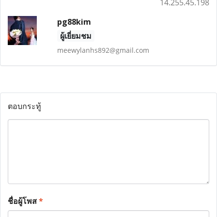
14.255.45.198
pg88kim
ผู้เยี่ยมชม
meewylanhs892@gmail.com
ตอบกระทู้
ชื่อผู้โพส
*