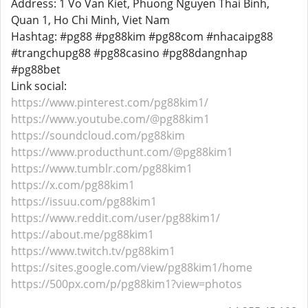
Address: 1 Vo Van Kiet, Phuong Nguyen Thai Binh,
Quan 1, Ho Chi Minh, Viet Nam
Hashtag: #pg88 #pg88kim #pg88com #nhacaipg88
#trangchupg88 #pg88casino #pg88dangnhap
#pg88bet
Link social:
https://www.pinterest.com/pg88kim1/
https://www.youtube.com/@pg88kim1
https://soundcloud.com/pg88kim
https://www.producthunt.com/@pg88kim1
https://www.tumblr.com/pg88kim1
https://x.com/pg88kim1
https://issuu.com/pg88kim1
https://www.reddit.com/user/pg88kim1/
https://about.me/pg88kim1
https://www.twitch.tv/pg88kim1
https://sites.google.com/view/pg88kim1/home
https://500px.com/p/pg88kim1?view=photos