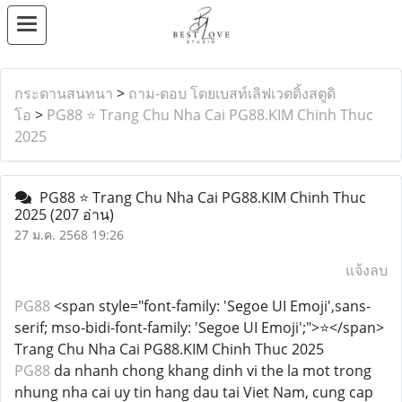
กระดานสนทนา
>
ถาม-ตอบ โดยเบสท์เลิฟเวดดิ้งสตูดิ
โอ
>
PG88 ⭐️ Trang Chu Nha Cai PG88.KIM Chinh Thuc
2025
PG88 ⭐️ Trang Chu Nha Cai PG88.KIM Chinh Thuc
2025
(207 อ่าน)
27 ม.ค. 2568 19:26
แจ้งลบ
PG88
<span style="font-family: 'Segoe UI Emoji',sans-
serif; mso-bidi-font-family: 'Segoe UI Emoji';">⭐</span>️
Trang Chu Nha Cai PG88.KIM Chinh Thuc 2025
PG88
da nhanh chong khang dinh vi the la mot trong
nhung nha cai uy tin hang dau tai Viet Nam, cung cap